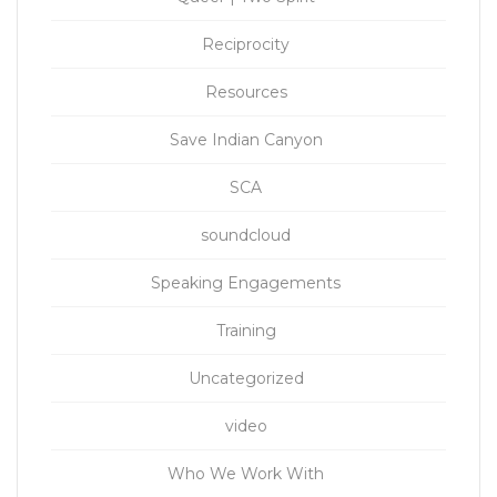
Reciprocity
Resources
Save Indian Canyon
SCA
soundcloud
Speaking Engagements
Training
Uncategorized
video
Who We Work With