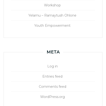
Workshop
Yelamu – Ramaytush Ohlone
Youth Empowerment
META
Log in
Entries feed
Comments feed
WordPress.org