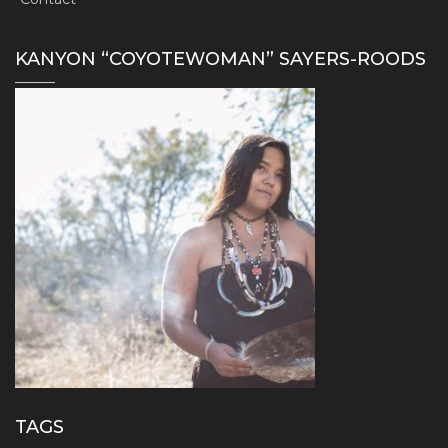
KANYON “COYOTEWOMAN” SAYERS-ROODS
TAGS