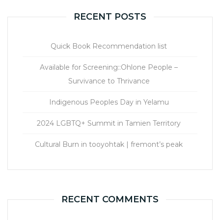
RECENT POSTS
Quick Book Recommendation list
Available for Screening::Ohlone People –
Survivance to Thrivance
Indigenous Peoples Day in Yelamu
2024 LGBTQ+ Summit in Tamien Territory
Cultural Burn in tooyohtak | fremont’s peak
RECENT COMMENTS