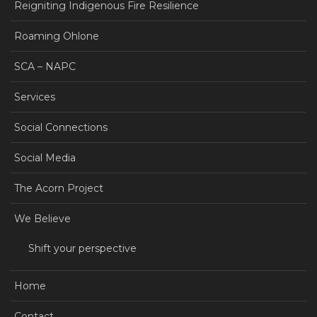
Reigniting Indigenous Fire Resilience
Roaming Ohlone
SCA – NAPC
Services
Social Connections
Social Media
The Acorn Project
We Believe
Shift your perspective
Home
Contact