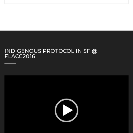
INDIGENOUS PROTOCOL IN SF @
FLACC2016
Video
Player