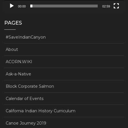
00:00
02:59
PAGES
#SaveIndianCanyon
About
ACORN.WIKI
Ask-a-Native
Block Corporate Salmon
Calendar of Events
California Indian History Curriculum
Canoe Journey 2019