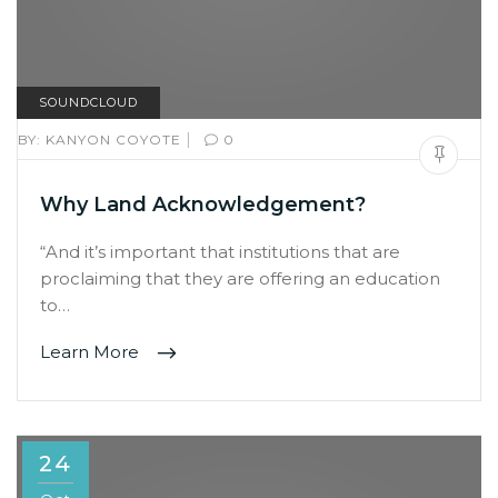
SOUNDCLOUD
|
BY:
KANYON COYOTE
0
Why Land Acknowledgement?
“And it’s important that institutions that are
proclaiming that they are offering an education
to…
Learn More
24