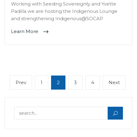
Working with Seeding Sovereignty and Yvette
Padilla we are hosting the Indigenous Lounge
and strengthening Indigenous@SOCAP
Learn More
Posts
Previous
Page
Page
Page
Page
Next
Prev
1
2
3
4
Next
navigation
page
page
Search for: