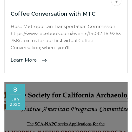
Coffee Conversation with MTC
Host: Metropolitan Transportation Commission
https://www.facebook.com/events/1409211619263
758/ Join us for our first virtual Coffee
Conversation; where you’ll…
Learn More
8
Jan
2020