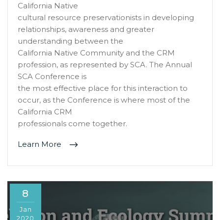
California Native
cultural resource preservationists in developing
relationships, awareness and greater
understanding between the
California Native Community and the CRM
profession, as represented by SCA. The Annual
SCA Conference is
the most effective place for this interaction to
occur, as the Conference is where most of the
California CRM
professionals come together.
Learn More
8
Jan
2020