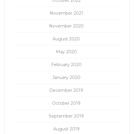
October 2022
November 2021
November 2020
August 2020
May 2020
February 2020
January 2020
December 2019
October 2019
September 2019
August 2019