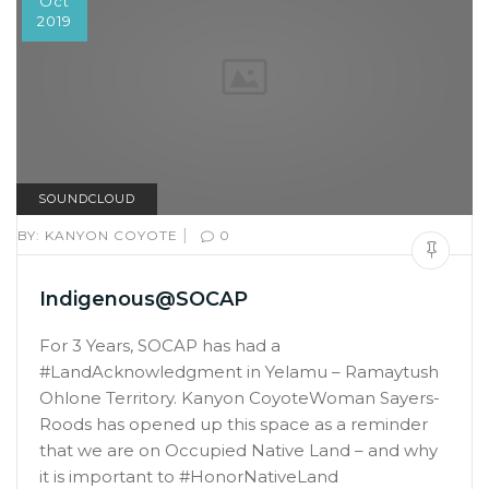
Oct
2019
SOUNDCLOUD
|
BY:
KANYON COYOTE
0
Indigenous@SOCAP
For 3 Years, SOCAP has had a
#LandAcknowledgment in Yelamu – Ramaytush
Ohlone Territory. Kanyon CoyoteWoman Sayers-
Roods has opened up this space as a reminder
that we are on Occupied Native Land – and why
it is important to #HonorNativeLand