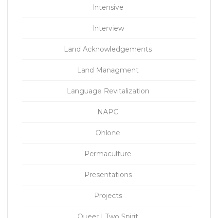
Intensive
Interview
Land Acknowledgements
Land Managment
Language Revitalization
NAPC
Ohlone
Permaculture
Presentations
Projects
Queer | Two Spirit