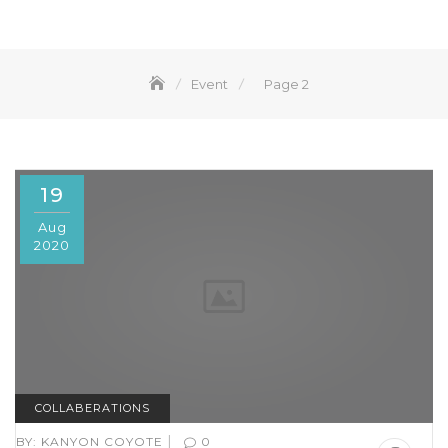
Event
Page 2
19
Aug
2020
COLLABERATIONS
|
BY:
KANYON COYOTE
0