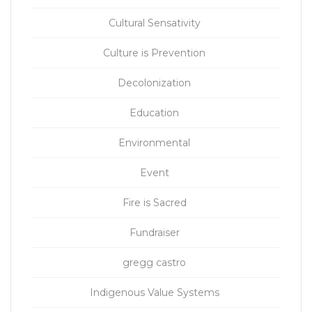
Cultural Sensativity
Culture is Prevention
Decolonization
Education
Environmental
Event
Fire is Sacred
Fundraiser
gregg castro
Indigenous Value Systems