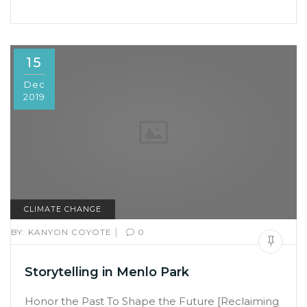
15
Dec
2019
CLIMATE CHANGE
|
BY:
KANYON COYOTE
0
Storytelling in Menlo Park
Honor the Past To Shape the Future [Reclaiming