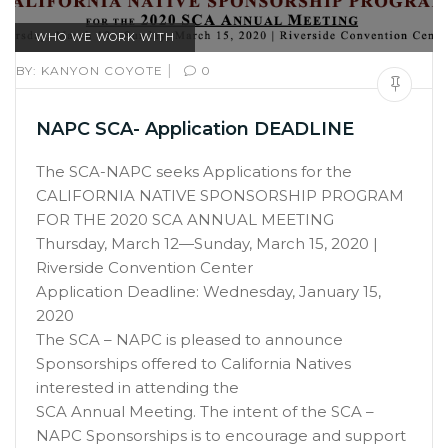
WHO WE WORK WITH
|
BY:
KANYON COYOTE
0
NAPC SCA- Application DEADLINE
The SCA-NAPC seeks Applications for the
CALIFORNIA NATIVE SPONSORSHIP PROGRAM
FOR THE 2020 SCA ANNUAL MEETING
Thursday, March 12—Sunday, March 15, 2020 |
Riverside Convention Center
Application Deadline: Wednesday, January 15,
2020
The SCA – NAPC is pleased to announce
Sponsorships offered to California Natives
interested in attending the
SCA Annual Meeting. The intent of the SCA –
NAPC Sponsorships is to encourage and support