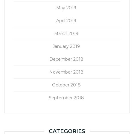
May 2019
April 2019
March 2019
January 2019
December 2018
November 2018
October 2018
September 2018
CATEGORIES