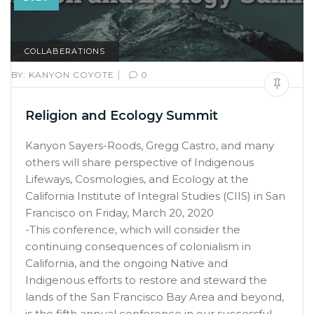
COLLABERATIONS
|
BY:
KANYON COYOTE
0
Religion and Ecology Summit
Kanyon Sayers-Roods, Gregg Castro, and many
others will share perspective of Indigenous
Lifeways, Cosmologies, and Ecology at the
California Institute of Integral Studies (CIIS) in San
Francisco on Friday, March 20, 2020
-This conference, which will consider the
continuing consequences of colonialism in
California, and the ongoing Native and
Indigenous efforts to restore and steward the
lands of the San Francisco Bay Area and beyond,
is the fifth annual conference in our successful,