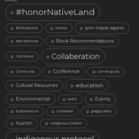
#honorNativeLand
ann-marie sayers
#OhloneLand
alliship
Book Recommendations
best practices
Collaberation
chochenyo
Conference
Community
corrina gould
education
Cultural Resources
Environmental
Events
event
Exploratorium
fundraiser
gregg castro
huichin
Indigenous Content