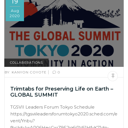
19
Aug
2020
COLLABERATIONS
|
BY:
KANYON COYOTE
0
Trimtabs for Preserving Life on Earth –
GLOBAL SUMMIT
TGSVII Leaders Forum Tokyo Schedule
https://tgsviileadersforumtokyo2020.sched.com/e
vent/Ynbu?
fbclid=IwAR06HecGxrZ9F2jq6jRV61HfvK71dn-