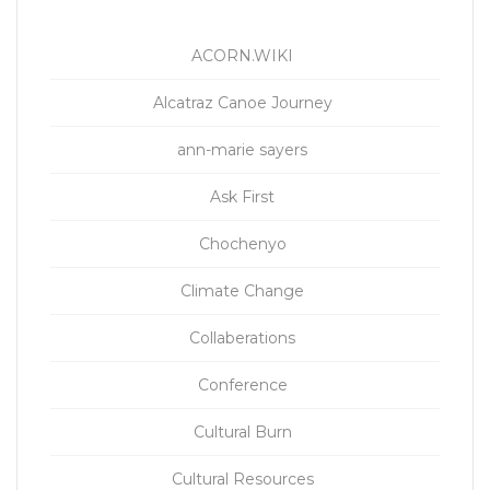
ACORN.WIKI
Alcatraz Canoe Journey
ann-marie sayers
Ask First
Chochenyo
Climate Change
Collaberations
Conference
Cultural Burn
Cultural Resources