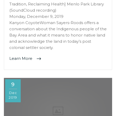
Tradition, Reclaiming Health] Menlo Park Library
(SoundCloud recording)
Monday, December 9, 2019
Kanyon CoyoteWoman Sayers-Roods offers a
conversation about the Indigenous people of the
Bay Area and what it means to honor native land
and acknowledge the land in today’s post
colonial settler society.
Learn More
9
Dec
2019