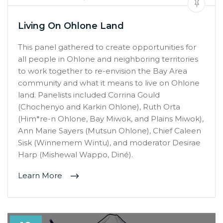
Living On Ohlone Land
This panel gathered to create opportunities for
all people in Ohlone and neighboring territories
to work together to re-envision the Bay Area
community and what it means to live on Ohlone
land. Panelists included Corrina Gould
(Chochenyo and Karkin Ohlone), Ruth Orta
(Him*re-n Ohlone, Bay Miwok, and Plains Miwok),
Ann Marie Sayers (Mutsun Ohlone), Chief Caleen
Sisk (Winnemem Wintu), and moderator Desirae
Harp (Mishewal Wappo, Diné).
Learn More