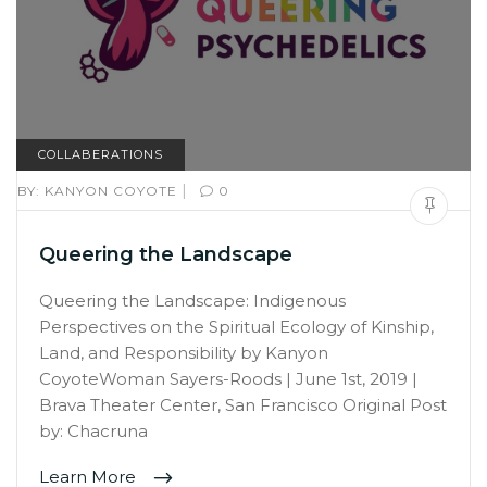
COLLABERATIONS
|
BY:
KANYON COYOTE
0
Queering the Landscape
Queering the Landscape: Indigenous
Perspectives on the Spiritual Ecology of Kinship,
Land, and Responsibility by Kanyon
CoyoteWoman Sayers-Roods | June 1st, 2019 |
Brava Theater Center, San Francisco Original Post
by: Chacruna
Learn More