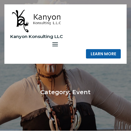
Skip
to
content
Kanyon Konsulting LLC
LEARN MORE
Category:
Event