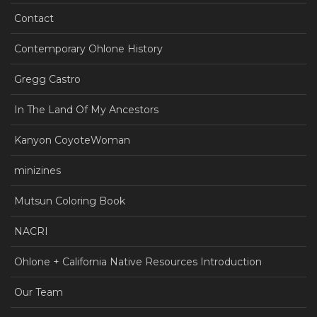
Contact
Contemporary Ohlone History
Gregg Castro
In The Land Of My Ancestors
Kanyon CoyoteWoman
minizines
Mutsun Coloring Book
NACRI
Ohlone + California Native Resources Introduction
Our Team