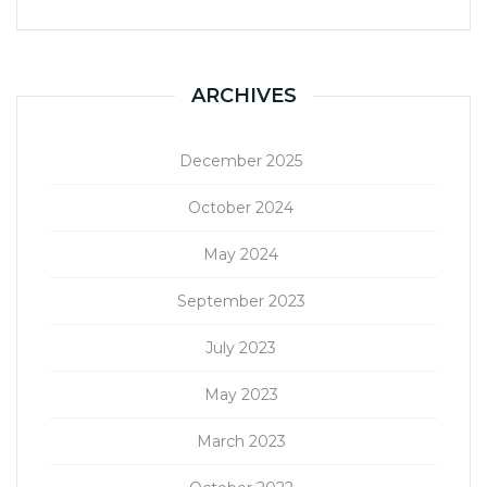
ARCHIVES
December 2025
October 2024
May 2024
September 2023
July 2023
May 2023
March 2023