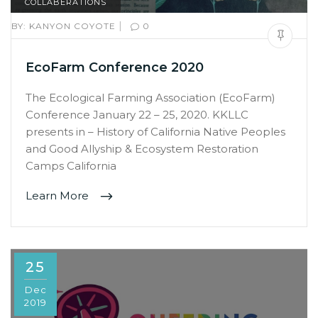
COLLABERATIONS
|
BY:
KANYON COYOTE
0
EcoFarm Conference 2020
The Ecological Farming Association (EcoFarm)
Conference January 22 – 25, 2020. KKLLC
presents in – History of California Native Peoples
and Good Allyship & Ecosystem Restoration
Camps California
Learn More
25
Dec
2019