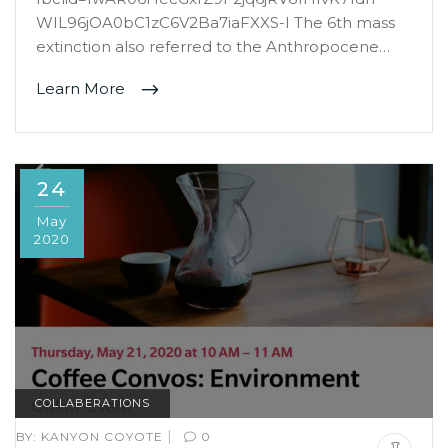
WIL96jOA0bC1zC6V2Ba7iaFXXS-I The 6th mass
extinction also referred to the Anthropocene…
Learn More
24
May
2020
COLLABERATIONS
|
BY:
KANYON COYOTE
0