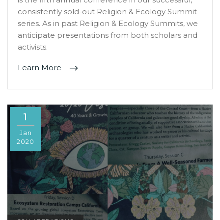
consistently sold-out Religion & Ecology Summit
series. As in past Religion & Ecology Summits, we
anticipate presentations from both scholars and
activists.
Learn More
1
Jan
2020