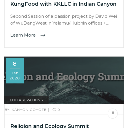
KungFood with KKLLC in Indian Canyon
Second Session of a passion project by David Wei
of WuDangWest in Yelamu/Huichin offices +…
Learn More
8
Jan
2020
COLLABERATIONS
|
BY:
KANYON COYOTE
0
Religion and Ecology Summit