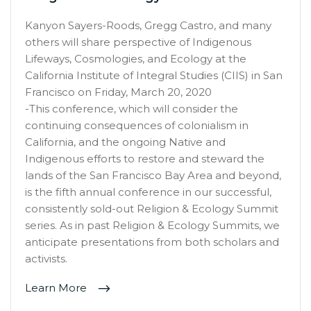
Kanyon Sayers-Roods, Gregg Castro, and many
others will share perspective of Indigenous
Lifeways, Cosmologies, and Ecology at the
California Institute of Integral Studies (CIIS) in San
Francisco on Friday, March 20, 2020
-This conference, which will consider the
continuing consequences of colonialism in
California, and the ongoing Native and
Indigenous efforts to restore and steward the
lands of the San Francisco Bay Area and beyond,
is the fifth annual conference in our successful,
consistently sold-out Religion & Ecology Summit
series. As in past Religion & Ecology Summits, we
anticipate presentations from both scholars and
activists.
Learn More