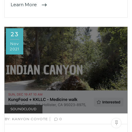
Learn More
23
Nov
2021
SOUNDCLOUD
|
BY:
KANYON COYOTE
0