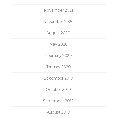
November 2021
November 2020
August 2020
May 2020
February 2020
January 2020
December 2019
October 2019
September 2019
August 2019