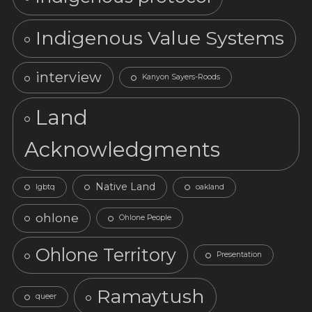
Indigenous Value Systems
interview
Kanyon Sayers-Roods
Land
Acknowledgments
Native Land
lgbtq
oakland
ohlone
Ohlone People
Ohlone Territory
Presentation
Ramaytush
queer