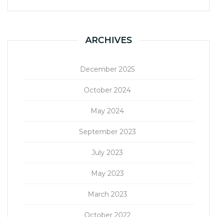
ARCHIVES
December 2025
October 2024
May 2024
September 2023
July 2023
May 2023
March 2023
October 2022