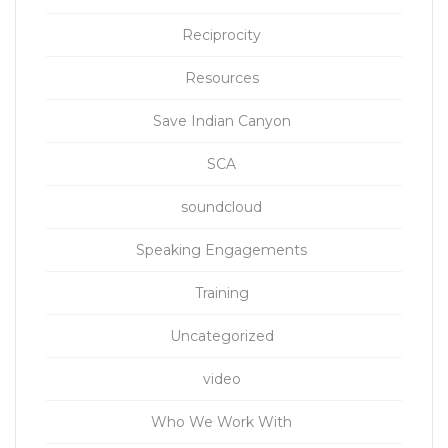
Reciprocity
Resources
Save Indian Canyon
SCA
soundcloud
Speaking Engagements
Training
Uncategorized
video
Who We Work With