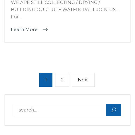
WE ARE STILL COLLECTING / DRYING /
BUILDING OUR TULE WATERCRAFT JOIN US –
For…
Learn More
Posts
Page
Page
Next
1
2
Next
navigation
page
Search for: