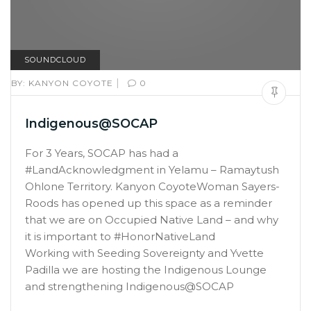
SOUNDCLOUD
|
BY:
KANYON COYOTE
0
Indigenous@SOCAP
For 3 Years, SOCAP has had a
#LandAcknowledgment in Yelamu – Ramaytush
Ohlone Territory. Kanyon CoyoteWoman Sayers-
Roods has opened up this space as a reminder
that we are on Occupied Native Land – and why
it is important to #HonorNativeLand
Working with Seeding Sovereignty and Yvette
Padilla we are hosting the Indigenous Lounge
and strengthening Indigenous@SOCAP