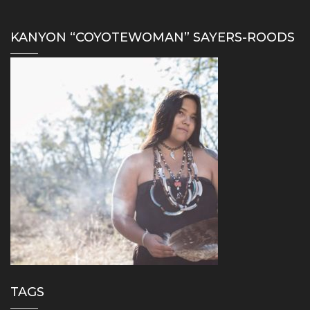
KANYON “COYOTEWOMAN” SAYERS-ROODS
TAGS