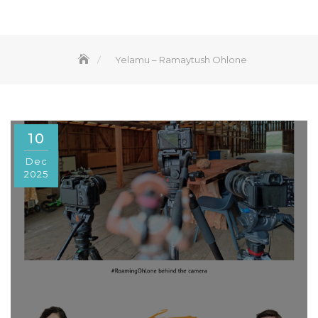
Yelamu – Ramaytush Ohlone
10
Dec
2025