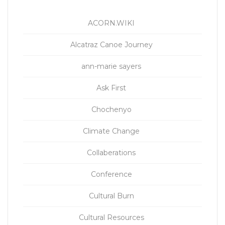
ACORN.WIKI
Alcatraz Canoe Journey
ann-marie sayers
Ask First
Chochenyo
Climate Change
Collaberations
Conference
Cultural Burn
Cultural Resources