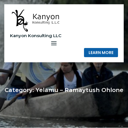
Skip
to
content
Kanyon Konsulting LLC
LEARN MORE
Category:
Yelamu – Ramaytush Ohlone