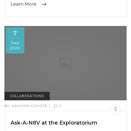
Learn More
7
Sep
2023
COLLABERATIONS
|
BY:
KANYON COYOTE
0
Ask-A-N8V at the Exploratorium