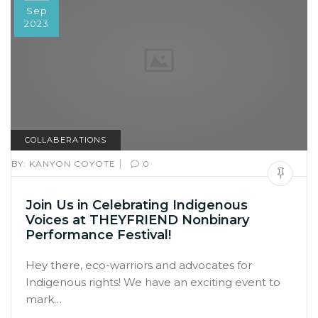
Sep
2023
COLLABERATIONS
|
BY:
KANYON COYOTE
0
Join Us in Celebrating Indigenous
Voices at THEYFRIEND Nonbinary
Performance Festival!
Hey there, eco-warriors and advocates for
Indigenous rights! We have an exciting event to
mark…