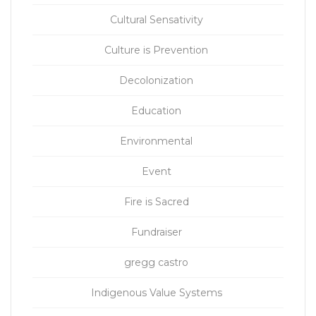
Cultural Sensativity
Culture is Prevention
Decolonization
Education
Environmental
Event
Fire is Sacred
Fundraiser
gregg castro
Indigenous Value Systems