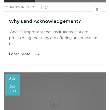
|
BY:
KANYON COYOTE
0
Why Land Acknowledgement?
“And it’s important that institutions that are
proclaiming that they are offering an education
to…
Learn More
24
Oct
2019