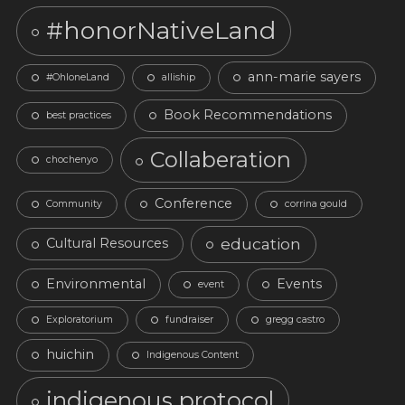
#honorNativeLand
ann-marie sayers
#OhloneLand
alliship
Book Recommendations
best practices
Collaberation
chochenyo
Conference
Community
corrina gould
education
Cultural Resources
Environmental
Events
event
Exploratorium
fundraiser
gregg castro
huichin
Indigenous Content
indigenous protocol