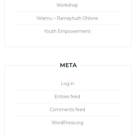
Workshop
Yelamu – Ramaytush Ohlone
Youth Empowerment
META
Log in
Entries feed
Comments feed
WordPress.org