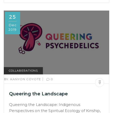
25
Dec
2019
COLLABERATIONS
|
BY:
KANYON COYOTE
0
Queering the Landscape
Queering the Landscape: Indigenous
Perspectives on the Spiritual Ecology of Kinship,