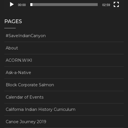
00:00
02:59
PAGES
#SaveIndianCanyon
About
ACORN.WIKI
Ask-a-Native
Block Corporate Salmon
Calendar of Events
California Indian History Curriculum
Canoe Journey 2019