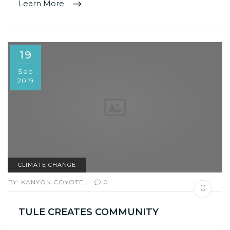
Learn More
19
Sep
2019
CLIMATE CHANGE
|
BY:
KANYON COYOTE
0
TULE CREATES COMMUNITY