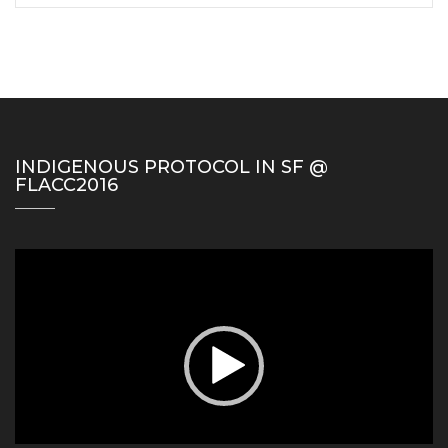
INDIGENOUS PROTOCOL IN SF @
FLACC2016
Video
Player