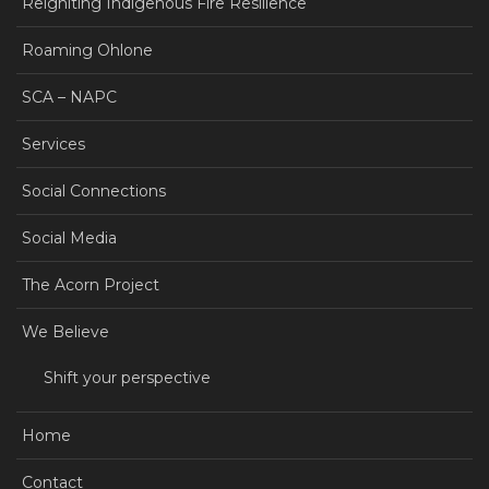
Reigniting Indigenous Fire Resilience
Roaming Ohlone
SCA – NAPC
Services
Social Connections
Social Media
The Acorn Project
We Believe
Shift your perspective
Home
Contact