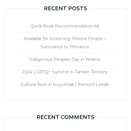
RECENT POSTS
Quick Book Recommendation list
Available for Screening::Ohlone People –
Survivance to Thrivance
Indigenous Peoples Day in Yelamu
2024 LGBTQ+ Summit in Tamien Territory
Cultural Burn in tooyohtak | fremont’s peak
RECENT COMMENTS