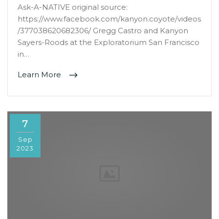
Ask-A-NATIVE original source:
https://www.facebook.com/kanyon.coyote/videos
/377038620682306/ Gregg Castro and Kanyon
Sayers-Roods at the Exploratorium San Francisco
in…
Learn More
7
Sep
2023