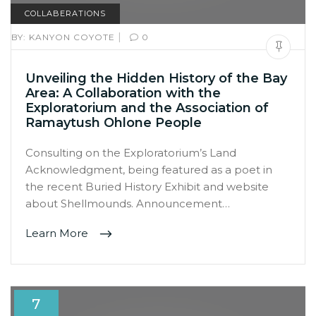
COLLABERATIONS
|
BY:
KANYON COYOTE
0
Unveiling the Hidden History of the Bay
Area: A Collaboration with the
Exploratorium and the Association of
Ramaytush Ohlone People
Consulting on the Exploratorium’s Land
Acknowledgment, being featured as a poet in
the recent Buried History Exhibit and website
about Shellmounds. Announcement…
Learn More
7