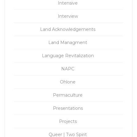
Intensive
Interview
Land Acknowledgements
Land Managment
Language Revitalization
NAPC
Ohlone
Permaculture
Presentations
Projects
Queer | Two Spirit