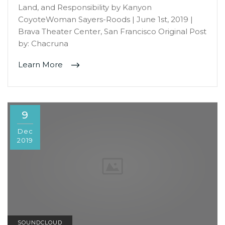
Land, and Responsibility by Kanyon
CoyoteWoman Sayers-Roods | June 1st, 2019 |
Brava Theater Center, San Francisco Original Post
by: Chacruna
Learn More
9
Dec
2019
SOUNDCLOUD