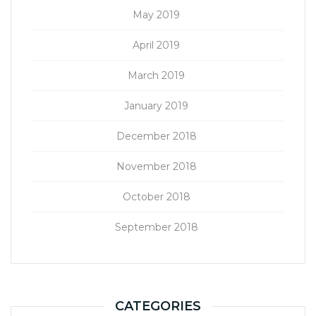
May 2019
April 2019
March 2019
January 2019
December 2018
November 2018
October 2018
September 2018
CATEGORIES