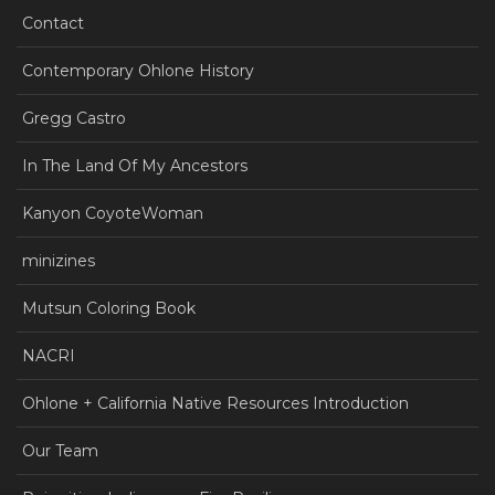
Contact
Contemporary Ohlone History
Gregg Castro
In The Land Of My Ancestors
Kanyon CoyoteWoman
minizines
Mutsun Coloring Book
NACRI
Ohlone + California Native Resources Introduction
Our Team