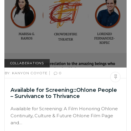
COLLABERATIONS
|
BY:
KANYON COYOTE
0
Available for Screening::Ohlone People
– Survivance to Thrivance
Available for Screening: A Film Honoring Ohlone
Continuity, Culture & Future Ohlone Film Page
and…