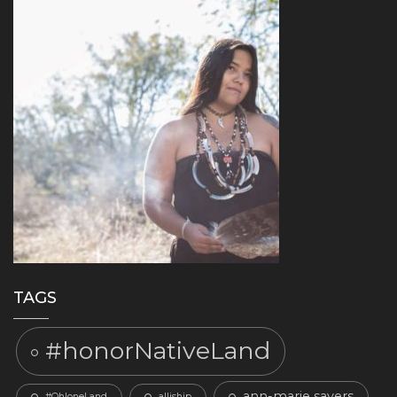
TAGS
#honorNativeLand
ann-marie sayers
#OhloneLand
alliship