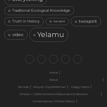
Traditional Ecological Knowledge
twospirit
Truth In History
two spirit
Yelamu
video
Home
About
Services
Kanyon CoyoteWoman
Gregg Castro
Ohlone + California Native Resources Introduction
Contemporary Ohlone History