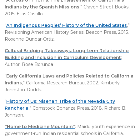
“
A Cross of Thorns: The Enslavement of California’s
Indians by the Spanish Missions
,” Craven Street Books,
2015. Elias Castillo.
“
An Indigenous Peoples’ History of the United States
,”
Revisioning American History Series, Beacon Press, 2015.
Roxanne Dunbar-Ortiz.
Cultural Bridging Takeaways: Long-term Relationship
Building and Inclusion in Curriculum Development
;
Author: Rose Borunda
“
Early California Laws and Policies Related to California
Indians
,” California Research Bureau, 2002. Kimberly
Johnston-Dodds.
“
History of Us:
Nisenan Tribe of the Nevada City
Rancheria
,” Comstock Bonanza Press, 2018. Richard B.
Johnson.
“Home to Medicine Mountain”
: Maidu youth experience in
government-run Indian residential schools in California.