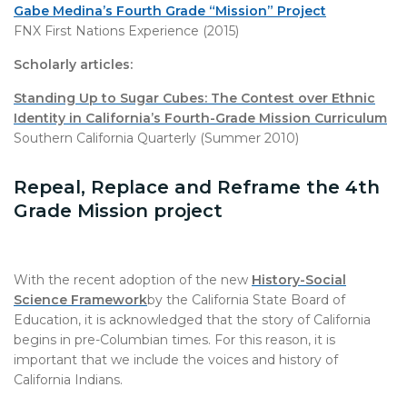
Gabe Medina’s Fourth Grade “Mission” Project
FNX First Nations Experience (2015)
Scholarly articles:
Standing Up to Sugar Cubes: The Contest over Ethnic
Identity in California’s Fourth-Grade Mission Curriculum
Southern California Quarterly (Summer 2010)
Repeal, Replace and Reframe the 4th
Grade Mission project
With the recent adoption of the new
History-Social
Science Framework
by the California State Board of
Education, it is acknowledged that the story of California
begins in pre-Columbian times. For this reason, it is
important that we include the voices and history of
California Indians.