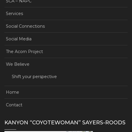
SCA – NAPC
Services
Social Connections
Social Media
The Acorn Project
We Believe
Shift your perspective
Home
Contact
KANYON “COYOTEWOMAN” SAYERS-ROODS