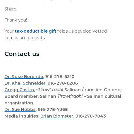
Share
Thank you!
Your
tax-deductible gift
helps us develop vetted
curriculum projects.
Contact us
Dr. Rose Borunda
, 916-278-6310
Dr. Khal Schneider
, 916-278-6206
Gregg Castro
,
<t’rowt’raahl
Salinan / rumsien Ohlone;
Board member, Salinan
T’rowt’raahl
– Salinan cultural
organization
Dr. Sue Hobbs
, 916-278-7368
Media inquiries:
Brian Blomster
, 916-278-7043