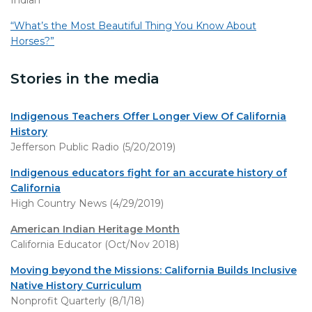
Indian
“What’s the Most Beautiful Thing You Know About
Horses?”
Stories in the media
Indigenous Teachers Offer Longer View Of California
History
Jefferson Public Radio (5/20/2019)
Indigenous educators fight for an accurate history of
California
High Country News (4/29/2019)
American Indian Heritage Month
California Educator (Oct/Nov 2018)
Moving beyond the Missions: California Builds Inclusive
Native History Curriculum
Nonprofit Quarterly (8/1/18)