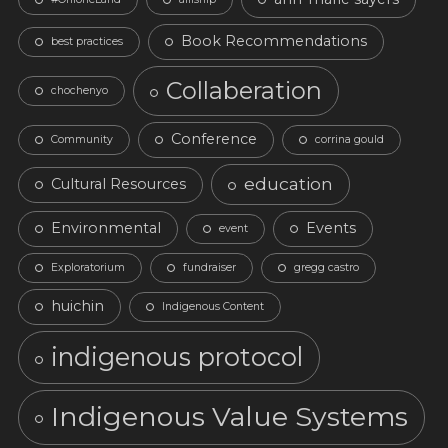
Book Recommendations
best practices
Collaberation
chochenyo
Conference
Community
corrina gould
education
Cultural Resources
Environmental
Events
event
Exploratorium
fundraiser
gregg castro
huichin
Indigenous Content
indigenous protocol
Indigenous Value Systems