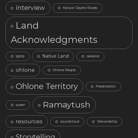
interview
Kanyon Sayers-Roods
Land
Acknowledgments
Native Land
lgbtq
oakland
ohlone
Ohlone People
Ohlone Territory
Presentation
Ramaytush
queer
resources
soundcloud
Stewardship
Storytelling