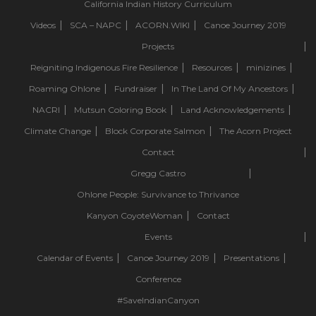
California Indian History Curriculum
Videos
SCA – NAPC
ACORN.WIKI
Canoe Journey 2019
Projects
Reigniting Indigenous Fire Resilience
Resources
minizines
Roaming Ohlone
Fundraiser
In The Land Of My Ancestors
NACRI
Mutsun Coloring Book
Land Acknowledgements
Climate Change
Block Corporate Salmon
The Acorn Project
Contact
Gregg Castro
Ohlone People: Survivance to Thrivance
Kanyon CoyoteWoman
Contact
Events
Calendar of Events
Canoe Journey 2019
Presentations
Conference
#SaveIndianCanyon