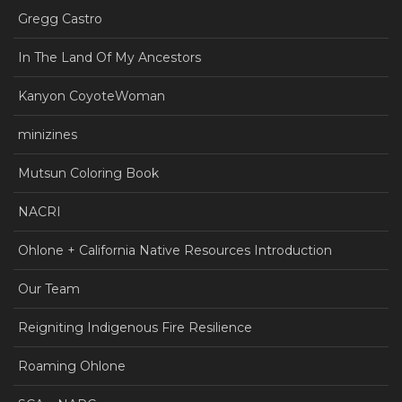
Gregg Castro
In The Land Of My Ancestors
Kanyon CoyoteWoman
minizines
Mutsun Coloring Book
NACRI
Ohlone + California Native Resources Introduction
Our Team
Reigniting Indigenous Fire Resilience
Roaming Ohlone