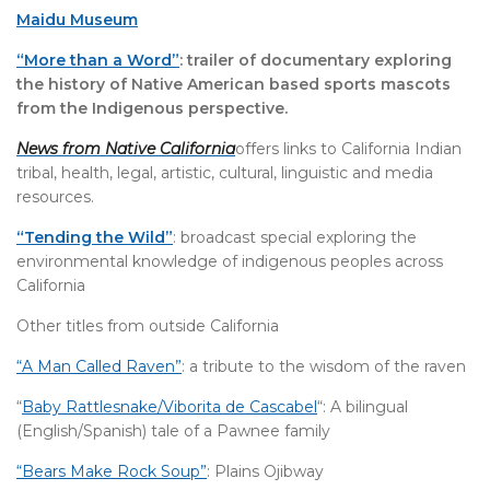
Maidu Museum
“More than a Word”
: trailer of documentary exploring
the history of Native American based sports mascots
from the Indigenous perspective.
News from Native California
offers links to California Indian
tribal, health, legal, artistic, cultural, linguistic and media
resources.
“Tending the Wild”
: broadcast special exploring the
environmental knowledge of indigenous peoples across
California
Other titles from outside California
“A Man Called Raven”
: a tribute to the wisdom of the raven
“
Baby Rattlesnake/Viborita de Cascabel
“: A bilingual
(English/Spanish) tale of a Pawnee family
“Bears Make Rock Soup”
: Plains Ojibway