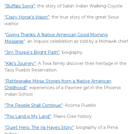
“Buffalo Song”
: the story of Salish Indian Walking Coyote
“Crazy Horse’s Vision”
: the true story of the great Sioux
warrior
“
Giving Thanks: A Native American Good Morning
Message
“: an Iriquois celebration as told by a Mohawk chief
“Jim Thorpe’s Bright Path”
: biography
“Kiki’s Journey”
: A Tiwa family discover their heritage in the
Taos Pueblo Reservation.
“Rattlesnake Mesa: Stories from a Native American
Childhood”
: experiences of a Pawnee girl in the Phoenix
Indian School
“The People Shall Continue”
: Acoma Pueblo
“This Land is My Land”
: Plains Cree history
“Quiet Hero: The Ira Hayes Story”
: biography of a Pima