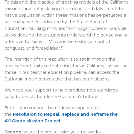
To this end, the practice of creating models of the California
missions and not including the impact and daily life of the
native population within these missions has perpetuated a
false narrative. As indicated by the State Board of
Education, “building missions from sugar cubes or popsicle
sticks does not help students understand the period and is
offensive to many. … Missions were sites of conflict,
conquest, and forced labor.”
The intention of this resolution is to set in motion the
replacement units so that educators in California, as well as
those in our teacher education pipeline, can access the
California Indian perspective that has been absent.
We need your support to help produce new standards-
based curricula to reframe California’s history.
First,
if you support this endeavor, sign on to
the
Resolution to Repeal, Replace and Reframe the
th
4
Grade Mission Project
Second,
share the project with your networks: