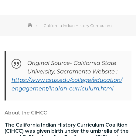
California Indian History Curriculum
Original Source- California State
University, Sacramento Website :
https://www.csus.edu/college/education/
engagement/indian-curriculum.html
About the CIHCC
The California Indian History Curriculum Coalition
(CIHCC) was given birth under the umbrella of the