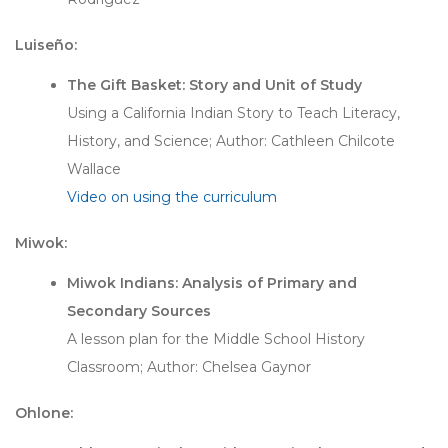
Luiseño:
The Gift Basket: Story and Unit of Study
Using a California Indian Story to Teach Literacy,
History, and Science; Author: Cathleen Chilcote
Wallace
Video on using the curriculum
Miwok:
Miwok Indians: Analysis of Primary and
Secondary Sources
A lesson plan for the Middle School History
Classroom; Author: Chelsea Gaynor
Ohlone: