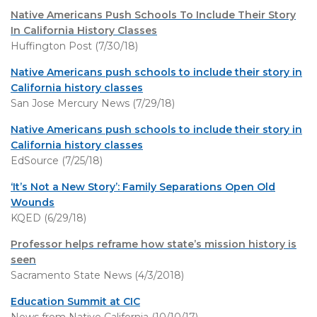
Native Americans Push Schools To Include Their Story
In California History Classes
Huffington Post (7/30/18)
Native Americans push schools to include their story in
California history classes
San Jose Mercury News (7/29/18)
Native Americans push schools to include their story in
California history classes
EdSource (7/25/18)
‘It’s Not a New Story’: Family Separations Open Old
Wounds
KQED (6/29/18)
Professor helps reframe how state’s mission history is
seen
Sacramento State News (4/3/2018)
Education Summit at CIC