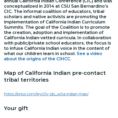
annual California Indian Conference (CIC) and was
conceptualized in 2014 at CSU San Bernardino’s
CIC. The informal coalition of educators, tribal
scholars and native activists are promoting the
implementation of California Indian Curriculum
Summits. The goal of the Coalition is to promote
the creation, adoption and implementation of
California Indian-vetted curricula. In collaboration
with public/private school educators, the focus is
to infuse California Indian voice in the content of
what our children learn in school.
See a video
about the origins of the CIHCC.
Map of California Indian pre-contact
tribal territories
https://prezi.com/leyc0v-zbi_w/ca-indian-map/
Your gift