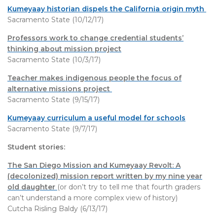
Kumeyaay historian dispels the California origin myth
Sacramento State (10/12/17)
Professors work to change credential students’
thinking about mission project
Sacramento State (10/3/17)
Teacher makes indigenous people the focus of
alternative missions project
Sacramento State (9/15/17)
Kumeyaay curriculum a useful model for schools
Sacramento State (9/7/17)
Student stories:
The San Diego Mission and Kumeyaay Revolt: A
(decolonized) mission report written by my nine year
old daughter
(or don’t try to tell me that fourth graders
can’t understand a more complex view of history)
Cutcha Risling Baldy (6/13/17)