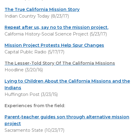
The True California Mission Story
Indian Country Today (8/23/17)
Repeat after us, say no to the mission project.
California History-Social Science Project (5/23/17)
Mission Project Protests Help Spur Changes
Capital Public Radio (5/17/17)
The Lesser-Told Story Of The California Missions
Hoodline (3/20/16)
Lying to Children About the California Missions and the
Indians
Huffington Post (3/23/15)
Experiences from the field:
Parent-teacher guides son through alternative mission
project
Sacramento State (10/23/17)