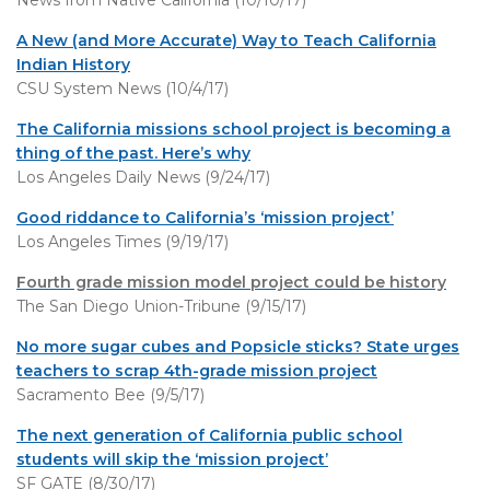
News from Native California (10/10/17)
A New (and More Accurate) Way to Teach California
Indian History
CSU System News (10/4/17)
The California missions school project is becoming a
thing of the past. Here’s why
Los Angeles Daily News (9/24/17)
Good riddance to California’s ‘mission project’
Los Angeles Times (9/19/17)
Fourth grade mission model project could be history
The San Diego Union-Tribune (9/15/17)
No more sugar cubes and Popsicle sticks? State urges
teachers to scrap 4th-grade mission project
Sacramento Bee (9/5/17)
The next generation of California public school
students will skip the ‘mission project’
SF GATE (8/30/17)