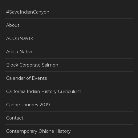
#SaveIndianCanyon
About
ACORN.WIKI
Ask-a-Native
Block Corporate Salmon
Calendar of Events
California Indian History Curriculum
Canoe Journey 2019
Contact
Contemporary Ohlone History