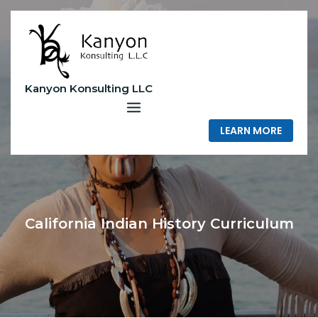
Skip
to
content
Kanyon Konsulting LLC
LEARN MORE
California Indian History Curriculum