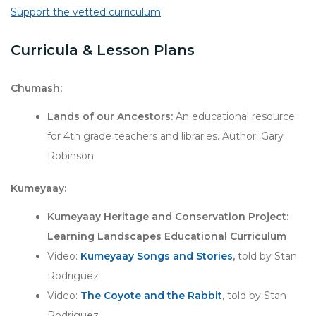
Support the vetted curriculum
Curricula & Lesson Plans
Chumash:
Lands of our Ancestors:
An educational resource
for 4th grade teachers and libraries. Author: Gary
Robinson
Kumeyaay:
Kumeyaay Heritage and Conservation Project:
Learning Landscapes Educational Curriculum
Video:
Kumeyaay Songs and Stories
,
told by Stan
Rodriguez
Video:
The Coyote and the Rabbit
, told by Stan
Rodriguez