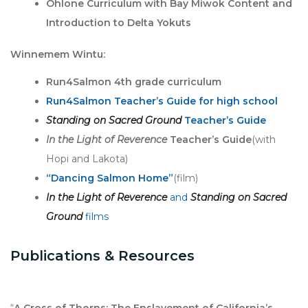
Ohlone Curriculum with Bay Miwok Content and
Introduction to Delta Yokuts
Winnemem Wintu:
Run4Salmon 4th grade curriculum
Run4Salmon Teacher’s Guide for high school
Standing on Sacred Ground
Teacher’s Guide
In the Light of Reverence
Teacher’s Guide
(with
Hopi and Lakota)
“Dancing Salmon Home”
(film)
In the Light of Reverence
and
Standing on Sacred
Ground
films
Publications & Resources