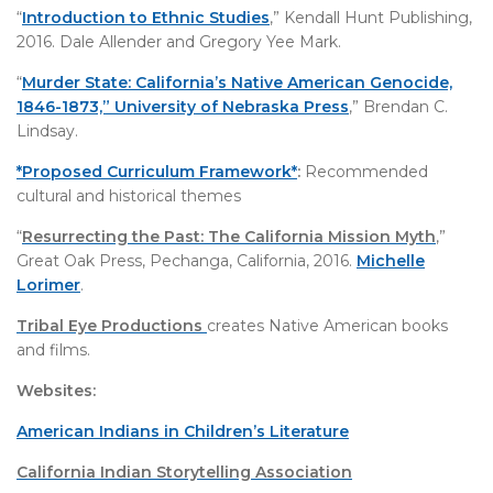
“
Introduction to Ethnic Studies
,” Kendall Hunt Publishing,
2016. Dale Allender and Gregory Yee Mark.
“
Murder State: California’s Native American Genocide,
1846-1873,” University of Nebraska Press
,” Brendan C.
Lindsay.
*Proposed Curriculum Framework*
:
Recommended
cultural and historical themes
“
Resurrecting the Past: The California Mission Myth
,”
Great Oak Press, Pechanga, California, 2016.
Michelle
Lorimer
.
Tribal Eye Productions
creates Native American books
and films.
Websites:
American Indians in Children’s Literature
California Indian Storytelling Association