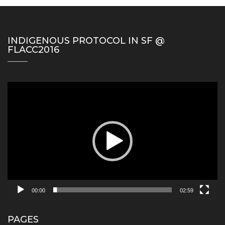
INDIGENOUS PROTOCOL IN SF @
FLACC2016
Video
Player
00:00
02:59
PAGES