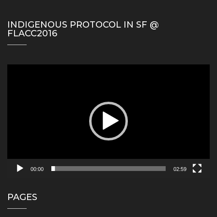
INDIGENOUS PROTOCOL IN SF @
FLACC2016
Video
Player
00:00
02:59
PAGES