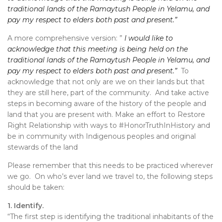
traditional lands of the Ramaytush People in Yelamu, and
pay my respect to elders both past and present.”
A more comprehensive version: ”
I would like to
acknowledge that this meeting is being held on the
traditional lands of the Ramaytush People in Yelamu, and
pay my respect to elders both past and present.”
To
acknowledge that not only are we on their lands but that
they are still here, part of the community. And take active
steps in becoming aware of the history of the people and
land that you are present with. Make an effort to Restore
Right Relationship with ways to #HonorTruthInHistory and
be in community with Indigenous peoples and original
stewards of the land
Please remember that this needs to be practiced wherever
we go. On who’s ever land we travel to, the following steps
should be taken:
1. Identify.
“The first step is identifying the traditional inhabitants of the