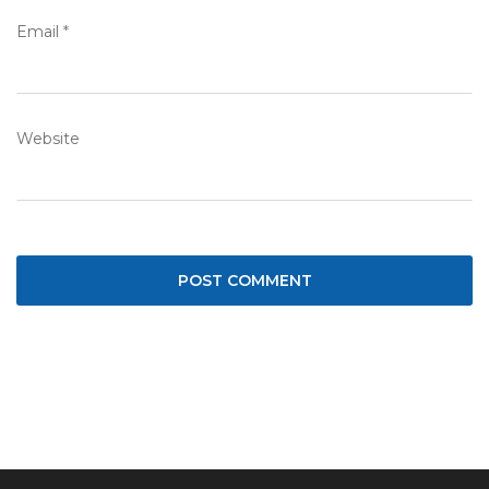
Email
*
Website