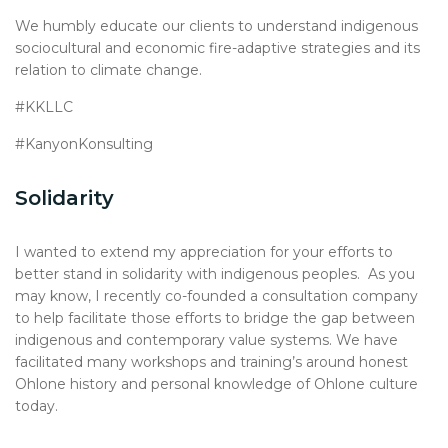
We humbly educate our clients to understand indigenous
sociocultural and economic fire-adaptive strategies and its
relation to climate change.
#KKLLC
#KanyonKonsulting
Solidarity
I wanted to extend my appreciation for your efforts to
better stand in solidarity with indigenous peoples. As you
may know, I recently co-founded a consultation company
to help facilitate those efforts to bridge the gap between
indigenous and contemporary value systems. We have
facilitated many workshops and training’s around honest
Ohlone history and personal knowledge of Ohlone culture
today.