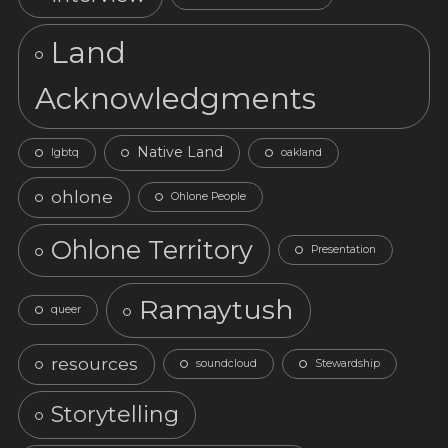
Land
Acknowledgments
Native Land
lgbtq
oakland
ohlone
Ohlone People
Ohlone Territory
Presentation
Ramaytush
queer
resources
soundcloud
Stewardship
Storytelling