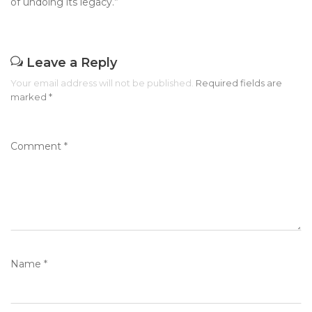
of undoing its legacy.”
Leave a Reply
Your email address will not be published.
Required fields are
marked
*
Comment
*
Name
*