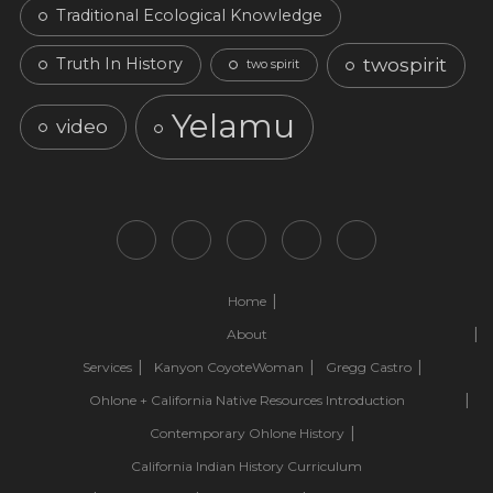
Traditional Ecological Knowledge
twospirit
Truth In History
two spirit
Yelamu
video
Home
About
Services
Kanyon CoyoteWoman
Gregg Castro
Ohlone + California Native Resources Introduction
Contemporary Ohlone History
California Indian History Curriculum