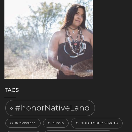
TAGS
#honorNativeLand
ann-marie sayers
#OhloneLand
alliship