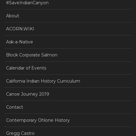
#SaveIndianCanyon
About
ACORN.WIKI
Ask-a-Native
Block Corporate Salmon
Calendar of Events
California Indian History Curriculum
Canoe Journey 2019
Contact
Contemporary Ohlone History
Gregg Castro