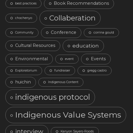
Book Recommendations
best practices
Collaberation
chochenyo
Conference
Community
corrina gould
education
Cultural Resources
Environmental
Events
event
Exploratorium
fundraiser
gregg castro
huichin
Indigenous Content
indigenous protocol
Indigenous Value Systems
interview
Kanyon Sayers-Roods