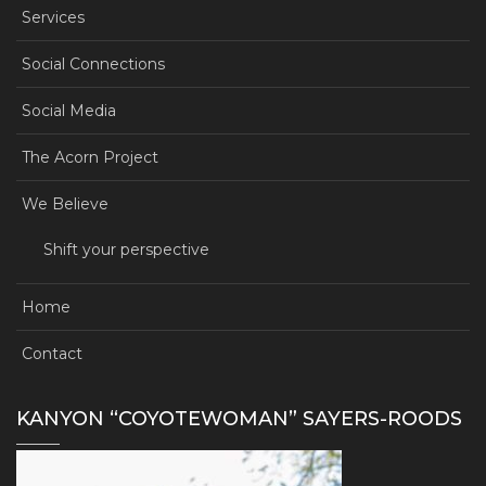
Services
Social Connections
Social Media
The Acorn Project
We Believe
Shift your perspective
Home
Contact
KANYON “COYOTEWOMAN” SAYERS-ROODS