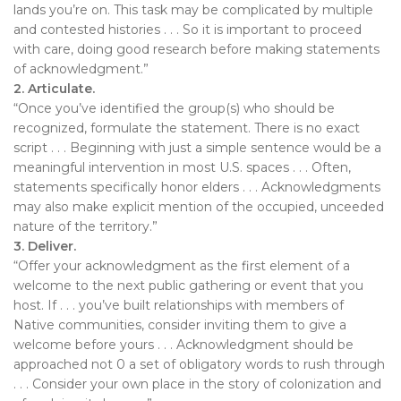
lands you’re on. This task may be complicated by multiple
and contested histories . . . So it is important to proceed
with care, doing good research before making statements
of acknowledgment.”
2. Articulate.
“Once you’ve identified the group(s) who should be
recognized, formulate the statement. There is no exact
script . . . Beginning with just a simple sentence would be a
meaningful intervention in most U.S. spaces . . . Often,
statements specifically honor elders . . . Acknowledgments
may also make explicit mention of the occupied, unceeded
nature of the territory.”
3. Deliver.
“Offer your acknowledgment as the first element of a
welcome to the next public gathering or event that you
host. If . . . you’ve built relationships with members of
Native communities, consider inviting them to give a
welcome before yours . . . Acknowledgment should be
approached not 0 a set of obligatory words to rush through
. . . Consider your own place in the story of colonization and