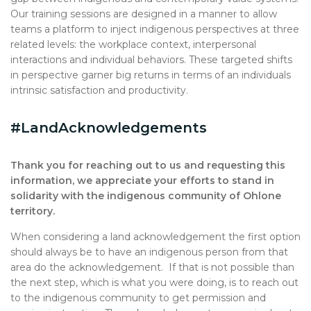
Our training sessions are designed in a manner to allow
teams a platform to inject indigenous perspectives at three
related levels: the workplace context, interpersonal
interactions and individual behaviors. These targeted shifts
in perspective garner big returns in terms of an individuals
intrinsic satisfaction and productivity.
#LandAcknowledgements
Thank you for reaching out to us and requesting this
information, we appreciate your efforts to stand in
solidarity with the indigenous community of Ohlone
territory.
When considering a land acknowledgement the first option
should always be to have an indigenous person from that
area do the acknowledgement. If that is not possible than
the next step, which is what you were doing, is to reach out
to the indigenous community to get permission and