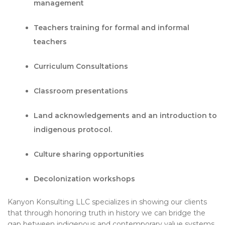
management
Teachers training for formal and informal
teachers
Curriculum Consultations
Classroom presentations
Land acknowledgements and an introduction to
indigenous protocol.
Culture sharing opportunities
Decolonization workshops
Kanyon Konsulting LLC specializes in showing our clients
that through honoring truth in history we can bridge the
gap between indigenous and contemporary value systems.