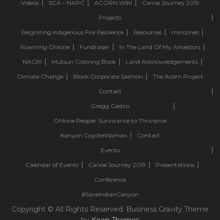
Videos
SCA – NAPC
ACORN.WIKI
Canoe Journey 2019
Projects
Reigniting Indigenous Fire Resilience
Resources
minizines
Roaming Ohlone
Fundraiser
In The Land Of My Ancestors
NACRI
Mutsun Coloring Book
Land Acknowledgements
Climate Change
Block Corporate Salmon
The Acorn Project
Contact
Gregg Castro
Ohlone People: Survivance to Thrivance
Kanyon CoyoteWoman
Contact
Events
Calendar of Events
Canoe Journey 2019
Presentations
Conference
#SaveIndianCanyon
Copyright © All Rights Reserved. Business Gravity Theme
by
Keon Themes