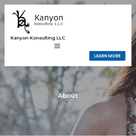
Skip
to
content
Kanyon Konsulting LLC
LEARN MORE
About