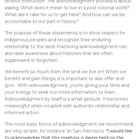
receive instruction. The acknowledgment process is about
asking, What does it mean to live in a post-colonial world?
What did it take for us to get here? And how can we be
accountable to our part in history?
The purpose of these statements is to show respect for
indigenous peoples and recognize their enduring
relationship to the land. Practicing acknowledgment can
also raise awareness about histories that are often
suppressed or forgotten.
We benefit so much from the land we live on! When we
benefit and gain things, it is important to also offer and
give. With acknowledgment, you’re giving your time and
your energy to seek out more information, to learn.
Acknowledgment by itself is a small gesture. It becomes
meaningful when coupled with authentic relationship and
informed action.
The most basic forms of acknowledgment we recommend
are very simple, for instance (in San Francisco):
“I would like
to acknowledge that this meeting is being held on the