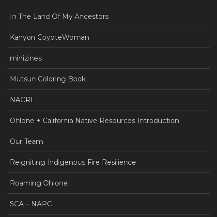
In The Land Of My Ancestors
Kanyon CoyoteWoman
minizines
Mutsun Coloring Book
NACRI
Ohlone + California Native Resources Introduction
Our Team
Reigniting Indigenous Fire Resilience
Roaming Ohlone
SCA – NAPC