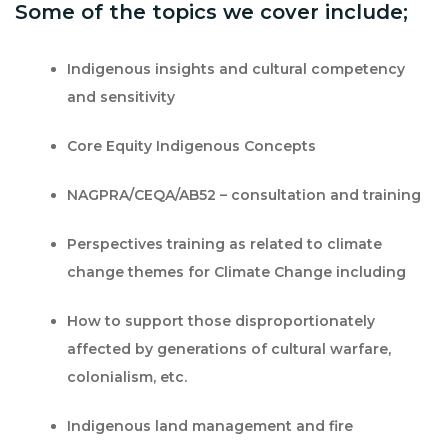
Some of the topics we cover include;
Indigenous insights and cultural competency
and sensitivity
Core Equity Indigenous Concepts
NAGPRA/CEQA/AB52 – consultation and training
Perspectives training as related to climate
change themes for Climate Change including
How to support those disproportionately
affected by generations of cultural warfare,
colonialism, etc.
Indigenous land management and fire