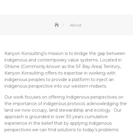
About
Kanyon Konsulting’s mission is to bridge the gap between
indigenous and contemporary value systems. Located in
Ohlone (Commonly known as the SF Bay Area) Territory,
Kanyon Konsulting offers its expertise in working with
indigenous peoples to provide a platform to inject an
indigenous perspective into our western midsets.
Our work focuses on offering Indigenous perspectives on
the importance of indigenous protocol, acknowledging the
land we now occupy, land stewardship and ecology. Our
approach is grounded in over 30 years cumulative
experience in the belief that by applying indigenous
perspectives we can find solutions to today’s problems.