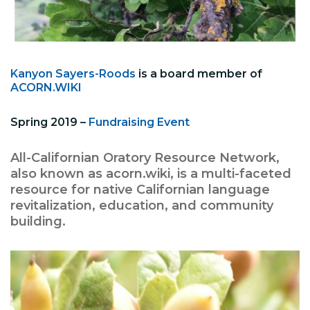
Kanyon Sayers-Roods
is a board member of
ACORN.WIKI
Spring 2019 –
Fundraising Event
All-Californian Oratory Resource Network,
also known as acorn.wiki, is a multi-faceted
resource for native Californian language
revitalization, education, and community
building.