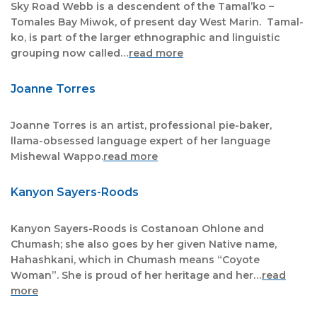
Sky Road Webb is a descendent of the Tamal’ko –
Tomales Bay Miwok, of present day West Marin. Tamal-
ko, is part of the larger ethnographic and linguistic
grouping now called…
read more
Joanne Torres
Joanne Torres is an artist, professional pie-baker,
llama-obsessed language expert of her language
Mishewal Wappo.
read more
Kanyon Sayers-Roods
Kanyon Sayers-Roods is Costanoan Ohlone and
Chumash; she also goes by her given Native name,
Hahashkani, which in Chumash means “Coyote
Woman”. She is proud of her heritage and her…
read
more