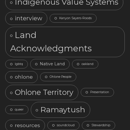
Indigenous Value Systems
interview
Kanyon Sayers-Roods
Land
Acknowledgments
Native Land
lgbtq
oakland
ohlone
Ohlone People
Ohlone Territory
Presentation
Ramaytush
queer
resources
soundcloud
Stewardship