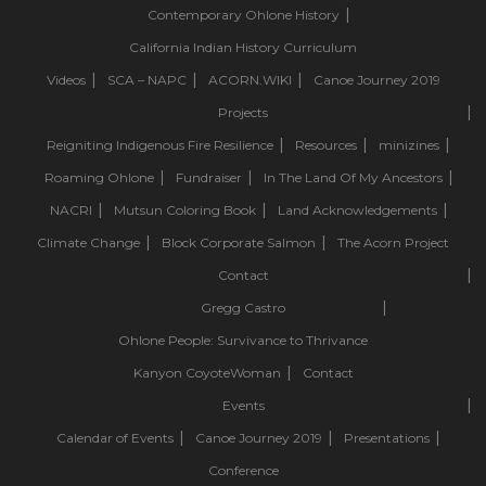
Contemporary Ohlone History
California Indian History Curriculum
Videos
SCA – NAPC
ACORN.WIKI
Canoe Journey 2019
Projects
Reigniting Indigenous Fire Resilience
Resources
minizines
Roaming Ohlone
Fundraiser
In The Land Of My Ancestors
NACRI
Mutsun Coloring Book
Land Acknowledgements
Climate Change
Block Corporate Salmon
The Acorn Project
Contact
Gregg Castro
Ohlone People: Survivance to Thrivance
Kanyon CoyoteWoman
Contact
Events
Calendar of Events
Canoe Journey 2019
Presentations
Conference