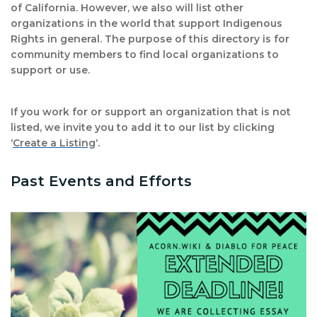
of California. However, we also will list other
organizations in the world that support Indigenous
Rights in general. The purpose of this directory is for
community members to find local organizations to
support or use.
If you work for or support an organization that is not
listed, we invite you to add it to our list by clicking
‘
Create a Listing
‘.
Past Events and Efforts