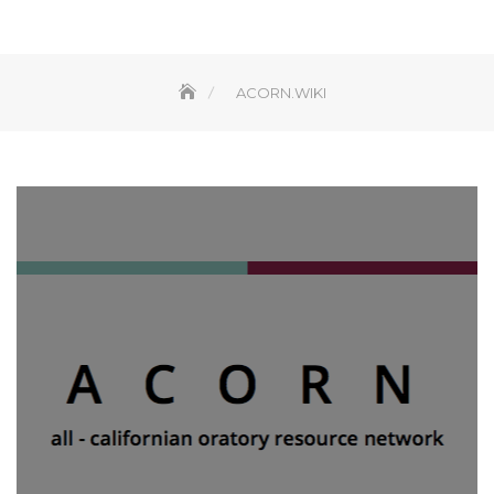
ACORN.WIKI