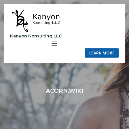
Skip
to
content
Kanyon Konsulting LLC
LEARN MORE
ACORN.WIKI