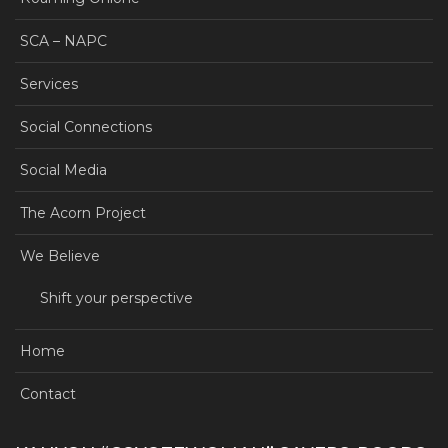
SCA – NAPC
Services
Social Connections
Social Media
The Acorn Project
We Believe
Shift your perspective
Home
Contact