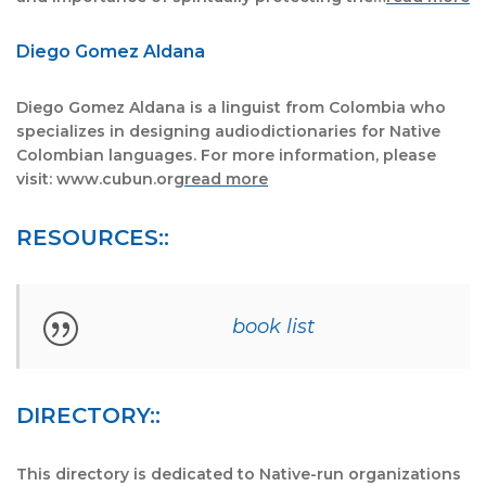
Diego Gomez Aldana
Diego Gomez Aldana is a linguist from Colombia who
specializes in designing audiodictionaries for Native
Colombian languages. For more information, please
visit: www.cubun.org
read more
RESOURCES::
book list
DIRECTORY::
This directory is dedicated to Native-run organizations