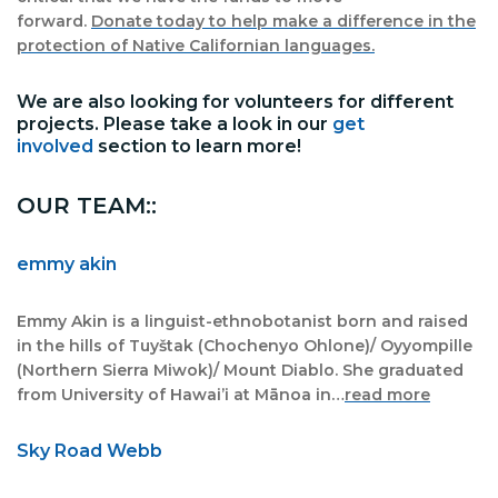
forward.
Donate today to help make a difference in the
protection of Native Californian languages.
We are also looking for volunteers for different
projects. Please take a look in our
get
involved
section to learn more!
OUR TEAM::
emmy akin
Emmy Akin is a linguist-ethnobotanist born and raised
in the hills of Tuyštak (Chochenyo Ohlone)/ Oyyompille
(Northern Sierra Miwok)/ Mount Diablo. She graduated
from University of Hawai’i at Mānoa in…
read more
Sky Road Webb