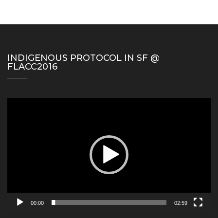
INDIGENOUS PROTOCOL IN SF @
FLACC2016
Video
Player
00:00
02:59