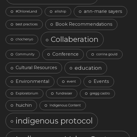
ann-marie sayers
#OhloneLand
alliship
Book Recommendations
best practices
Collaberation
chochenyo
Conference
Community
corrina gould
education
Cultural Resources
Environmental
Events
event
Exploratorium
fundraiser
gregg castro
huichin
Indigenous Content
indigenous protocol