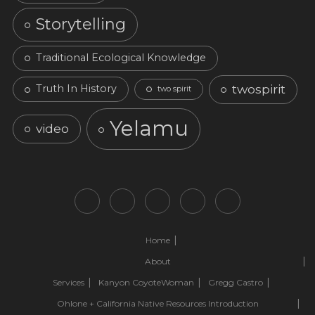
Storytelling
Traditional Ecological Knowledge
twospirit
Truth In History
two spirit
Yelamu
video
Home
About
Services
Kanyon CoyoteWoman
Gregg Castro
Ohlone + California Native Resources Introduction