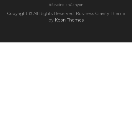
#SaveIndianCanyon
Copyright © All Rights Reserved. Business Gravity Theme
by
Keon Themes