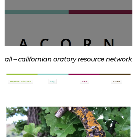
all – californian oratory resource network