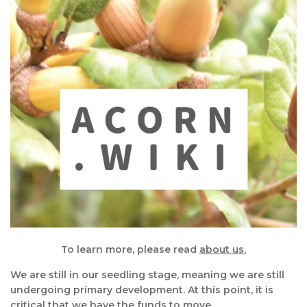
To learn more, please read
about us.
We are still in our seedling stage, meaning we are still
undergoing primary development. At this point, it is
critical that we have the funds to move