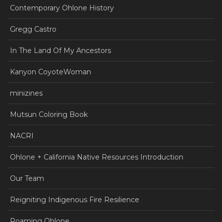
Contemporary Ohlone History
Gregg Castro
In The Land Of My Ancestors
Kanyon CoyoteWoman
minizines
Mutsun Coloring Book
NACRI
Ohlone + California Native Resources Introduction
Our Team
Reigniting Indigenous Fire Resilience
Roaming Ohlone