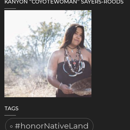
KANYON “COYOTEWOMAN” SAYERS-ROODS
TAGS
#honorNativeLand