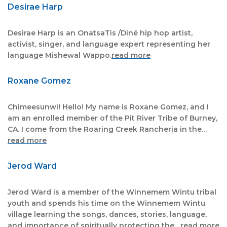
Desirae Harp
Desirae Harp is an OnatsaTis /Diné hip hop artist,
activist, singer, and language expert representing her
language Mishewal Wappo.
read more
Roxane Gomez
Chimeesunwi! Hello! My name is Roxane Gomez, and I
am an enrolled member of the Pit River Tribe of Burney,
CA. I come from the Roaring Creek Rancheria in the…
read more
Jerod Ward
Jerod Ward is a member of the Winnemem Wintu tribal
youth and spends his time on the Winnemem Wintu
village learning the songs, dances, stories, language,
and importance of spiritually protecting the…
read more