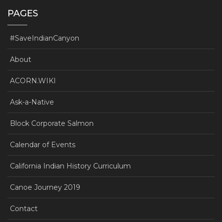
PAGES
#SaveIndianCanyon
About
ACORN.WIKI
Ask-a-Native
Block Corporate Salmon
Calendar of Events
California Indian History Curriculum
Canoe Journey 2019
Contact