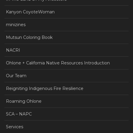
Kanyon CoyoteWoman
minizines
Mutsun Coloring Book
NACRI
Ohlone + California Native Resources Introduction
Our Team
Reigniting Indigenous Fire Resilience
Roaming Ohlone
SCA – NAPC
Services