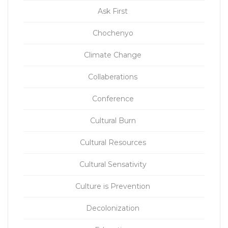
Ask First
Chochenyo
Climate Change
Collaberations
Conference
Cultural Burn
Cultural Resources
Cultural Sensativity
Culture is Prevention
Decolonization