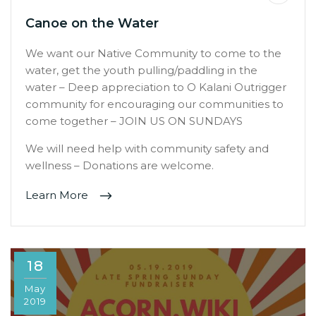
Canoe on the Water
We want our Native Community to come to the
water, get the youth pulling/paddling in the
water – Deep appreciation to O Kalani Outrigger
community for encouraging our communities to
come together – JOIN US ON SUNDAYS
We will need help with community safety and
wellness – Donations are welcome.
Learn More
18
May
2019