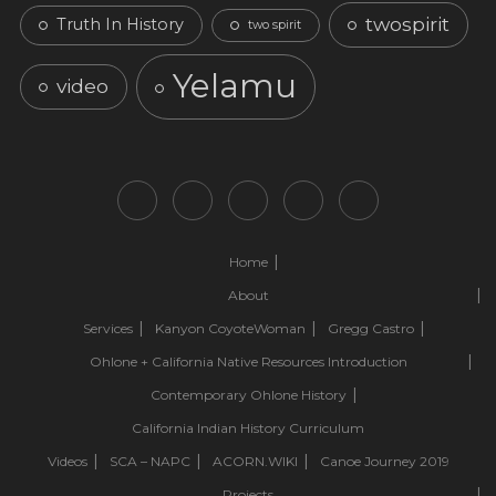
twospirit
Truth In History
two spirit
Yelamu
video
Home
About
Services
Kanyon CoyoteWoman
Gregg Castro
Ohlone + California Native Resources Introduction
Contemporary Ohlone History
California Indian History Curriculum
Videos
SCA – NAPC
ACORN.WIKI
Canoe Journey 2019
Projects