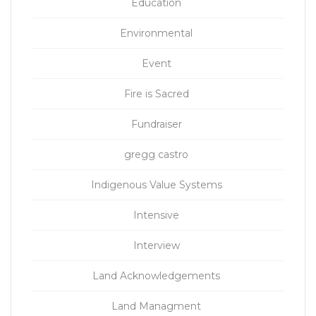
Education
Environmental
Event
Fire is Sacred
Fundraiser
gregg castro
Indigenous Value Systems
Intensive
Interview
Land Acknowledgements
Land Managment