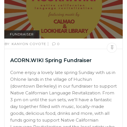
FUNDRAISER
|
BY:
KANYON COYOTE
0
ACORN.WIKI Spring Fundraiser
Come enjoy a lovely late spring Sunday with us in
Ohlone lands in the village of Huchiun
(downtown Berkeley) in our fundraiser to support
Native Californian Language Revitalization. From
3 pm on until the sun sets, we’ll have a fantastic
day together filled with music, locally-made
goods, delicious food, drinks and more, with all
funds going to support Native Californian
Language Revitalization and the local artists who