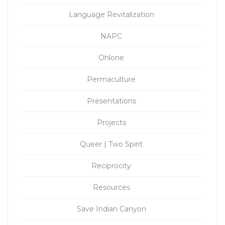
Language Revitalization
NAPC
Ohlone
Permaculture
Presentations
Projects
Queer | Two Spirit
Reciprocity
Resources
Save Indian Canyon