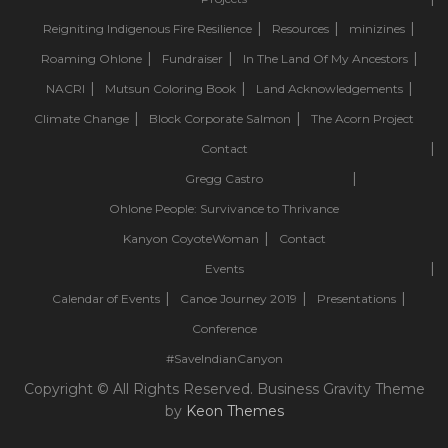
Reigniting Indigenous Fire Resilience
Resources
minizines
Roaming Ohlone
Fundraiser
In The Land Of My Ancestors
NACRI
Mutsun Coloring Book
Land Acknowledgements
Climate Change
Block Corporate Salmon
The Acorn Project
Contact
Gregg Castro
Ohlone People: Survivance to Thrivance
Kanyon CoyoteWoman
Contact
Events
Calendar of Events
Canoe Journey 2019
Presentations
Conference
#SaveIndianCanyon
Copyright © All Rights Reserved. Business Gravity Theme
by
Keon Themes