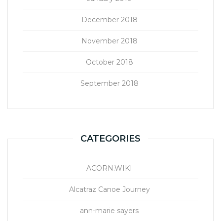
December 2018
November 2018
October 2018
September 2018
CATEGORIES
ACORN.WIKI
Alcatraz Canoe Journey
ann-marie sayers