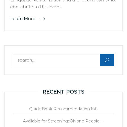
contribute to this event.
Learn More
Search for:
RECENT POSTS
Quick Book Recommendation list
Available for Screening::Ohlone People –