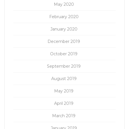
May 2020
February 2020
January 2020
December 2019
October 2019
September 2019
August 2019
May 2019
April 2019
March 2019
January 2019