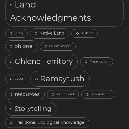
Land
Acknowledgments
Native Land
lgbtq
oakland
ohlone
Ohlone People
Ohlone Territory
Presentation
Ramaytush
queer
resources
soundcloud
Stewardship
Storytelling
Traditional Ecological Knowledge