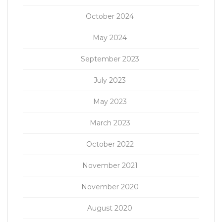
October 2024
May 2024
September 2023
July 2023
May 2023
March 2023
October 2022
November 2021
November 2020
August 2020