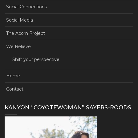
Social Connections
Social Media
The Acorn Project
We Believe
Shift your perspective
Home
Contact
KANYON “COYOTEWOMAN” SAYERS-ROODS