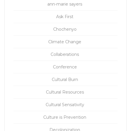
ann-marie sayers
Ask First
Chochenyo
Climate Change
Collaberations
Conference
Cultural Burn
Cultural Resources
Cultural Sensativity
Culture is Prevention
Decolonization