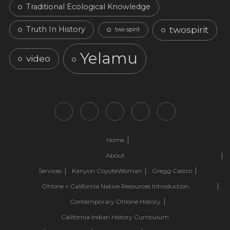
Traditional Ecological Knowledge
twospirit
Truth In History
two spirit
Yelamu
video
Home
About
Services
Kanyon CoyoteWoman
Gregg Castro
Ohlone + California Native Resources Introduction
Contemporary Ohlone History
California Indian History Curriculum