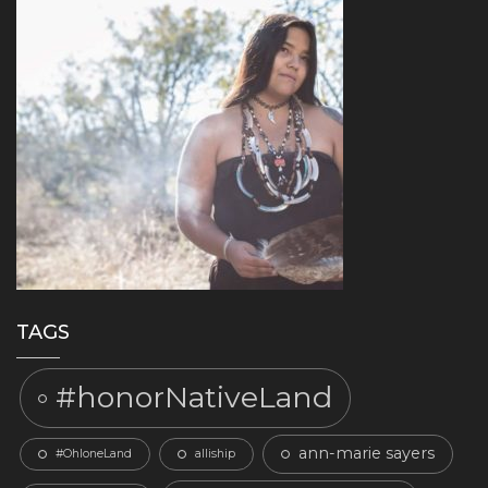
TAGS
#honorNativeLand
ann-marie sayers
#OhloneLand
alliship