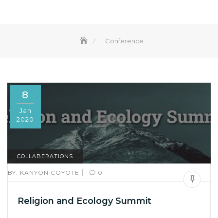
Conference
8
Jan
2020
COLLABERATIONS
|
BY:
KANYON COYOTE
0
Religion and Ecology Summit