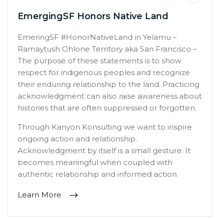
EmergingSF Honors Native Land
EmeringSF #HonorNativeLand in Yelamu –
Ramaytush Ohlone Territory aka San Francisco –
The purpose of these statements is to show
respect for indigenous peoples and recognize
their enduring relationship to the land. Practicing
acknowledgment can also raise awareness about
histories that are often suppressed or forgotten.
Through Kanyon Konsulting we want to inspire
ongoing action and relationship.
Acknowledgment by itself is a small gesture. It
becomes meaningful when coupled with
authentic relationship and informed action.
Learn More