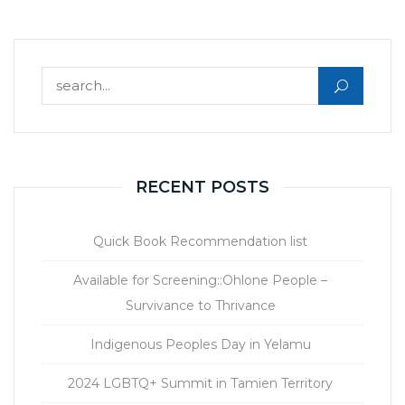
Search for:
RECENT POSTS
Quick Book Recommendation list
Available for Screening::Ohlone People –
Survivance to Thrivance
Indigenous Peoples Day in Yelamu
2024 LGBTQ+ Summit in Tamien Territory