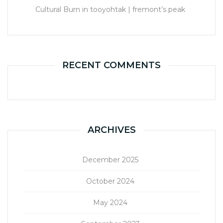
Cultural Burn in tooyohtak | fremont’s peak
RECENT COMMENTS
ARCHIVES
December 2025
October 2024
May 2024