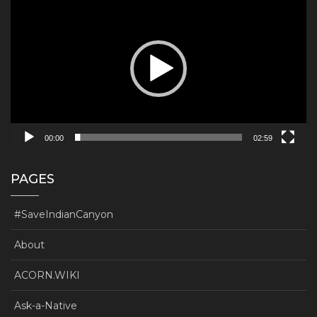
Player
00:00
02:59
PAGES
#SaveIndianCanyon
About
ACORN.WIKI
Ask-a-Native