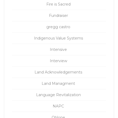
Fire is Sacred
Fundraiser
gregg castro
Indigenous Value Systems
Intensive
Interview
Land Acknowledgements
Land Managment
Language Revitalization
NAPC
Ohlone