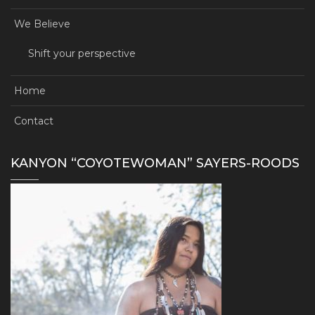
We Believe
Shift your perspective
Home
Contact
KANYON “COYOTEWOMAN” SAYERS-ROODS