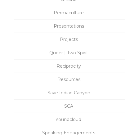
Permaculture
Presentations
Projects
Queer | Two Spirit
Reciprocity
Resources
Save Indian Canyon
SCA
soundcloud
Speaking Engagements