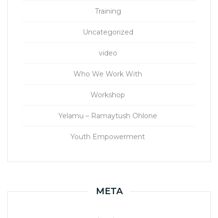
Training
Uncategorized
video
Who We Work With
Workshop
Yelamu – Ramaytush Ohlone
Youth Empowerment
META