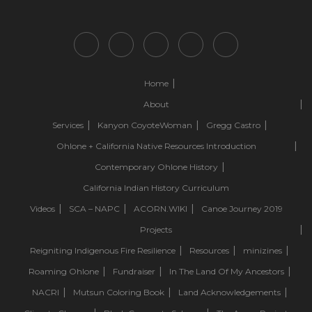
Home
About
Services
Kanyon CoyoteWoman
Gregg Castro
Ohlone + California Native Resources Introduction
Contemporary Ohlone History
California Indian History Curriculum
Videos
SCA – NAPC
ACORN.WIKI
Canoe Journey 2019
Projects
Reigniting Indigenous Fire Resilience
Resources
minizines
Roaming Ohlone
Fundraiser
In The Land Of My Ancestors
NACRI
Mutsun Coloring Book
Land Acknowledgements