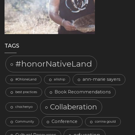
TAGS
#honorNativeLand
ann-marie sayers
#OhloneLand
alliship
Book Recommendations
best practices
Collaberation
chochenyo
Conference
Community
corrina gould
education
Cultural Resources