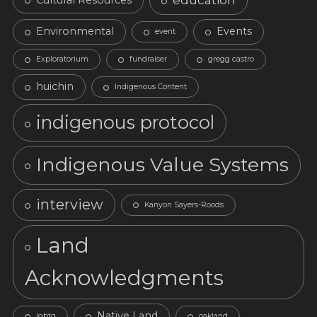
Environmental
Events
event
Exploratorium
fundraiser
gregg castro
huichin
Indigenous Content
indigenous protocol
Indigenous Value Systems
interview
Kanyon Sayers-Roods
Land
Acknowledgments
Native Land
lgbtq
oakland