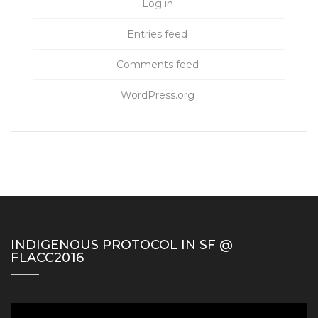
Log in
Entries feed
Comments feed
WordPress.org
INDIGENOUS PROTOCOL IN SF @
FLACC2016
Video