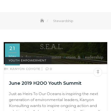
Stewardship
21
May
2019
YOUTH EMPOWERMENT
|
BY:
KANYON COYOTE
0
June 2019 H2OO Youth Summit
Just as Heirs To Our Oceans is inspiring the next
generation of environmental leaders, Kanyon
Konsulting wants to inspire ongoing action and