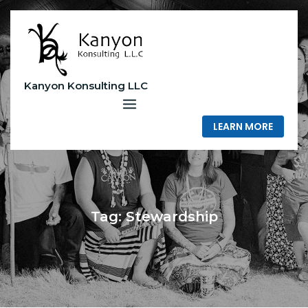
Skip
to
content
Kanyon Konsulting LLC
LEARN MORE
Tag:
Stewardship