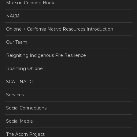
Mutsun Coloring Book
NACRI
Ohlone + California Native Resources Introduction
Our Team
Reigniting Indigenous Fire Resilience
Roaming Ohlone
SCA – NAPC
Services
Social Connections
Social Media
The Acorn Project