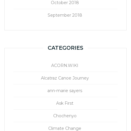
October 2018
September 2018
CATEGORIES
ACORN.WIKI
Alcatraz Canoe Journey
ann-marie sayers
Ask First
Chochenyo
Climate Change