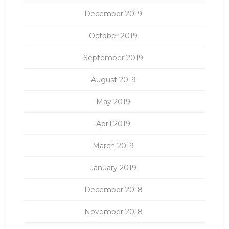
December 2019
October 2019
September 2019
August 2019
May 2019
April 2019
March 2019
January 2019
December 2018
November 2018