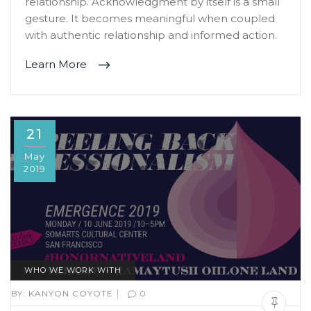
relationship. Acknowledgment by itself is a small
gesture. It becomes meaningful when coupled
with authentic relationship and informed action.
Learn More
21
May
2019
WHO WE WORK WITH
|
BY:
KANYON COYOTE
0