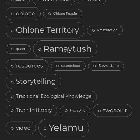
ohlone
Ohlone People
Ohlone Territory
Presentation
Ramaytush
queer
resources
soundcloud
Stewardship
Storytelling
Traditional Ecological Knowledge
twospirit
Truth In History
two spirit
Yelamu
video