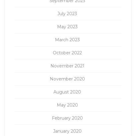
September 2023
July 2023
May 2023
March 2023
October 2022
November 2021
November 2020
August 2020
May 2020
February 2020
January 2020