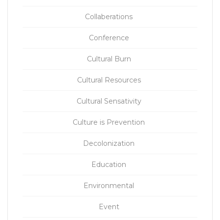
Collaberations
Conference
Cultural Burn
Cultural Resources
Cultural Sensativity
Culture is Prevention
Decolonization
Education
Environmental
Event