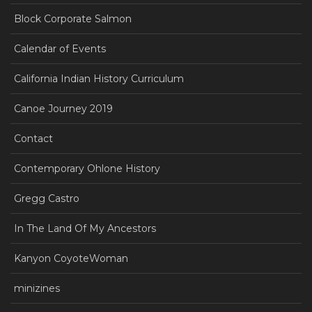
Block Corporate Salmon
Calendar of Events
California Indian History Curriculum
Canoe Journey 2019
Contact
Contemporary Ohlone History
Gregg Castro
In The Land Of My Ancestors
Kanyon CoyoteWoman
minizines