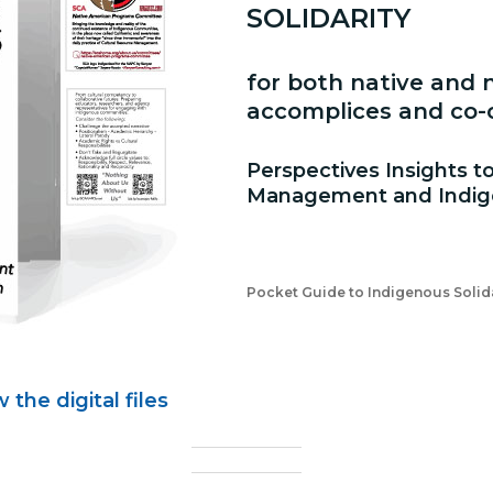
SOLIDARITY
for both native and n
accomplices and co-c
Perspectives Insights t
Management and Indige
Pocket Guide to Indigenous Solida
the digital files