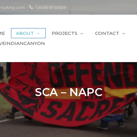
sulting.com
1 (408) 6730626
ME
ABOUT
PROJECTS
CONTACT
VEINDIANCANYON
SCA – NAPC