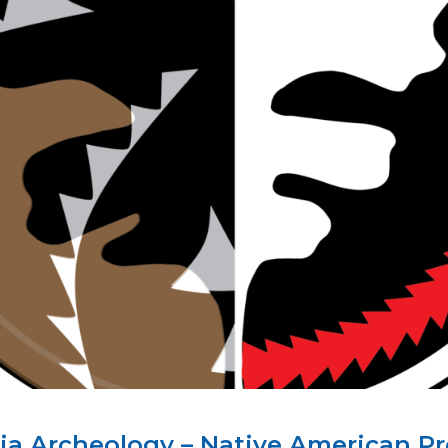
rnia Archeology – Native American