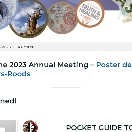
 2023 SCA Poster
he 2023 Annual Meeting –
Poster d
s-Roods
ned!
POCKET GUIDE T