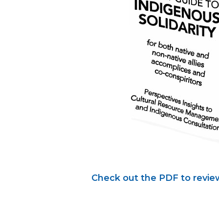
Check out the PDF to review 