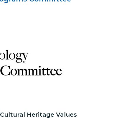
ultural Heritage Values