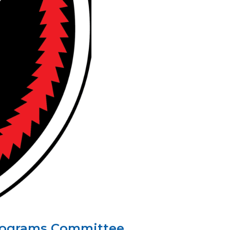
 Programs Committee