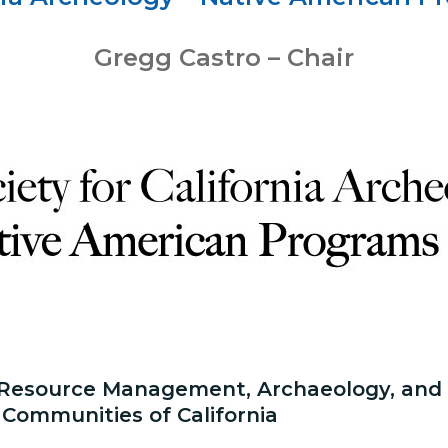
Gregg Castro – Chair
 Resource Management, Archaeology, and C
 Communities of California