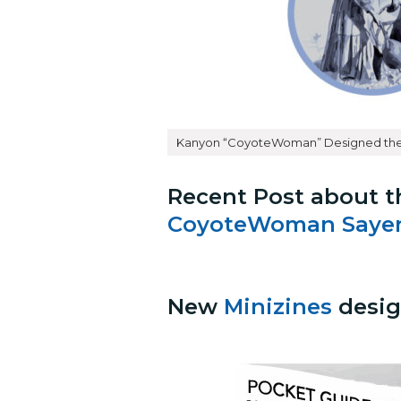
Kanyon “CoyoteWoman” Designed the
Recent Post about t
CoyoteWoman Sayer
New
Minizines
desig