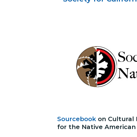
Sourcebook
on Cultural
for the Native American