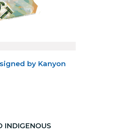
esigned by Kanyon
O INDIGENOUS