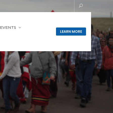
EVENTS
LEARN MORE