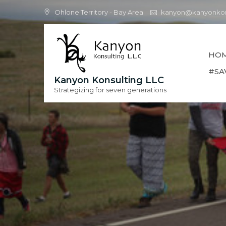
Skip
Ohlone Territory - Bay Area
kanyon@kanyonkon
to
content
HO
#SA
Kanyon Konsulting LLC
Strategizing for seven generations