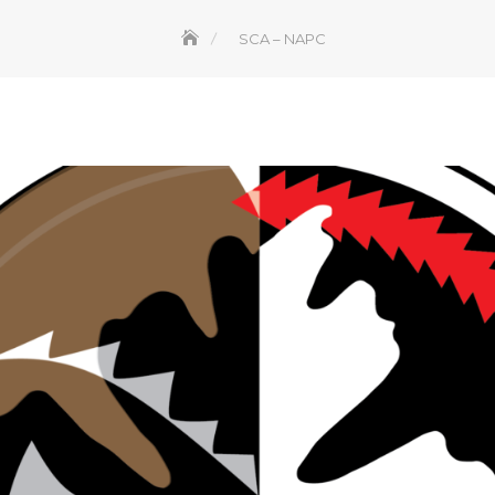
SCA – NAPC