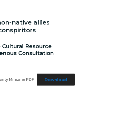
on-native allies
onspiritors
o Cultural Resource
nous Consultation
Download
rity Minizine PDF