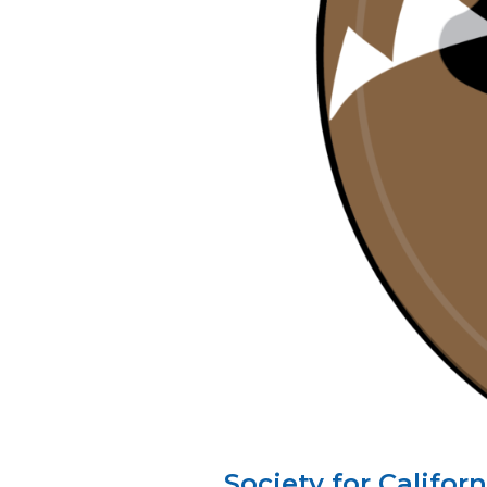
Society for Califo