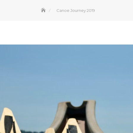
Canoe Journey 2019