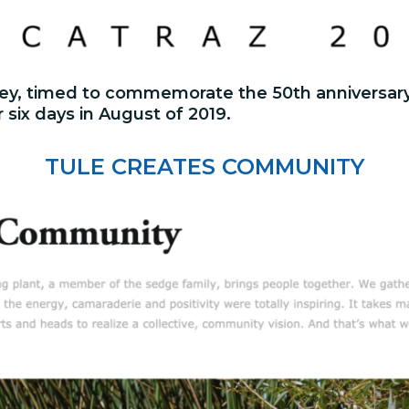
urney, timed to commemorate the 50th anniversar
r six days in August of 2019.
TULE CREATES COMMUNITY