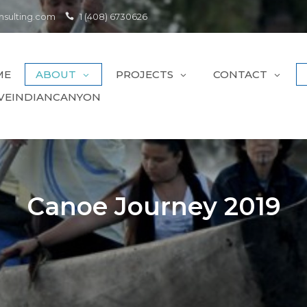
sulting.com
1 (408) 6730626
ME
ABOUT
PROJECTS
CONTACT
VEINDIANCANYON
Canoe Journey 2019