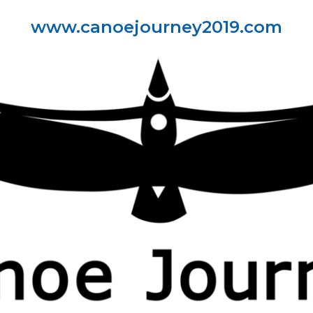
www.canoejourney2019.com