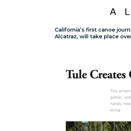
California’s first canoe jo
Alcatraz, will take place ove