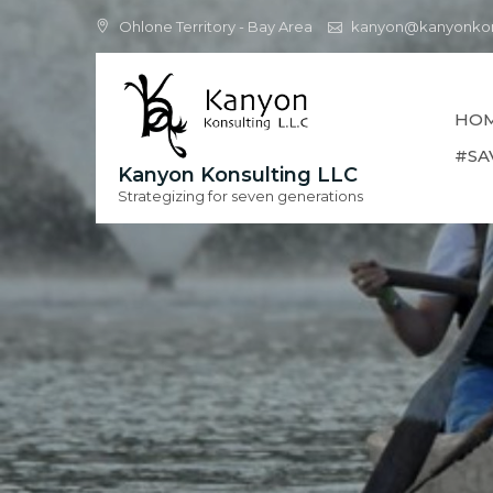
Skip
Ohlone Territory - Bay Area
kanyon@kanyonkon
to
content
HO
#SA
Kanyon Konsulting LLC
Strategizing for seven generations