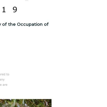
y of the Occupation of