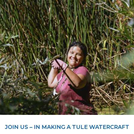
JOIN US – IN MAKING A TULE WATERCRAFT