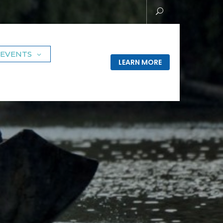
EVENTS
LEARN MORE