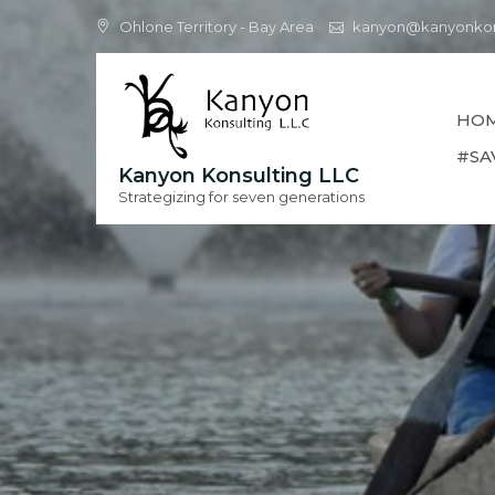
Skip
Ohlone Territory - Bay Area
kanyon@kanyonkon
to
content
HO
#SA
Kanyon Konsulting LLC
Strategizing for seven generations