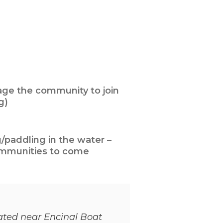
ge the community to join
g)
/paddling in the water –
ommunities to come
cated near Encinal Boat