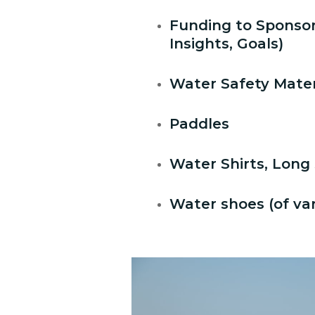
Funding to Sponso
Insights, Goals)
Water Safety Materia
Paddles
Water Shirts, Long 
Water shoes (of var