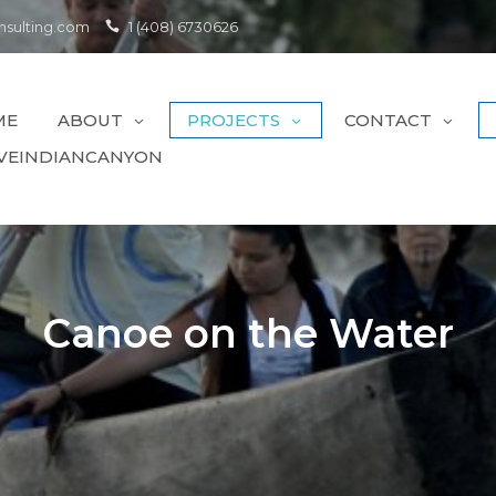
sulting.com
1 (408) 6730626
ME
ABOUT
PROJECTS
CONTACT
VEINDIANCANYON
Canoe on the Water