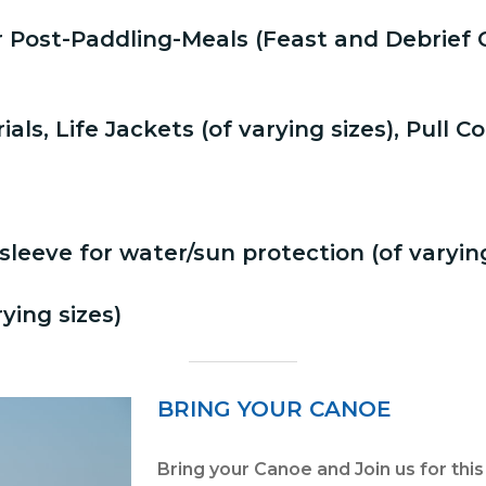
r Post-Paddling-Meals (Feast and Debrie
ls, Life Jackets (of varying sizes), Pull C
sleeve for water/sun protection (of varying
ying sizes)
BRING YOUR CANOE
Bring your Canoe and Join us for thi