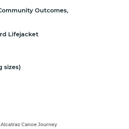
f Community Outcomes,
ord Lifejacket
 sizes)
s Alcatraz Canoe Journey