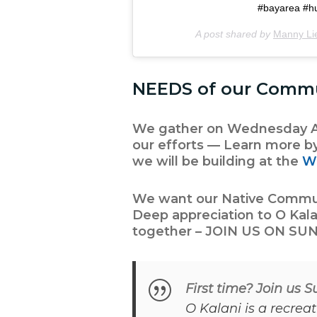
#bayarea #hui
A post shared by
Manny Li
NEEDS of our Comm
We gather on Wednesday Af
our efforts — Learn more b
we will be building at the
W
We want our Native Communi
Deep appreciation to
O Kala
together – JOIN US ON SUN
First time? Join us 
O Kalani is a recrea