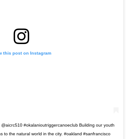
w this post on Instagram
 @aicrc510 #okalanioutriggercanoeclub Building our youth
s to the natural world in the city. #oakland #sanfrancisco