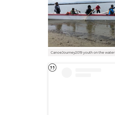
CanoeJourney2019 youth on the water