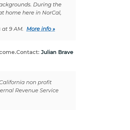
 backgrounds. During the
at home here in NorCal,
s at 9 AM.
More info »
lcome.
Contact:
Julian Brave
California non profit
nternal Revenue Service