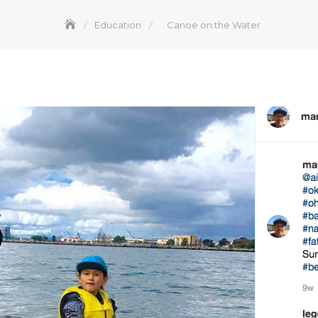
Education
Canoe on the Water