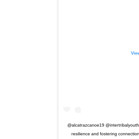
Vie
@alcatrazcanoe19 @intertribalyouth
resilience and fostering connection