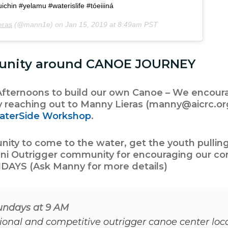
chin #yelamu #waterislife #tóeiiiná
eras
(@mann1e) on
Jan 15, 2019 at 8:49am PST
unity around CANOE JOURNEY
ternoons to build our own Canoe – We encoura
y reaching out to Manny Lieras (manny@aicrc.or
aterSide Workshop
.
ty to come to the water, get the youth pulling
ni Outrigger
community for encouraging our c
DAYS (Ask Manny for more details)
Sundays at 9 AM
tional and competitive outrigger canoe center lo