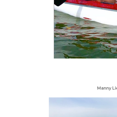
Manny Li