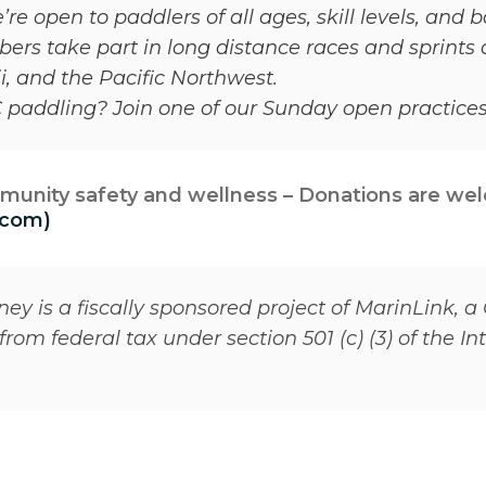
 open to paddlers of all ages, skill levels, and
rs take part in long distance races and sprints 
, and the Pacific Northwest.
OC paddling? Join one of our Sunday open practice
munity safety and wellness – Donations are we
.com)
y is a fiscally sponsored project of MarinLink, a 
rom federal tax under section 501 (c) (3) of the I