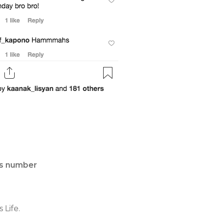
is number
 Life.