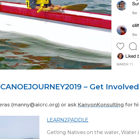
CANOEJOURNEY2019 – Get Involved
eras (manny@aicrc.org) or ask
KanyonKonsulting
for h
LEARN2PADDLE
Getting Natives on the water, Water is