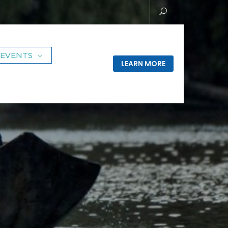
EVENTS
LEARN MORE