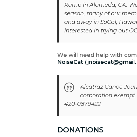
Ramp in Alameda, CA. We’re
season, many of our membe
and away in SoCal, Hawaii
Interested in trying out 
We will need help with com
NoiseCat (jnoisecat@gmail
Alcatraz Canoe Journe
corporation exempt f
#20-0879422.
DONATIONS