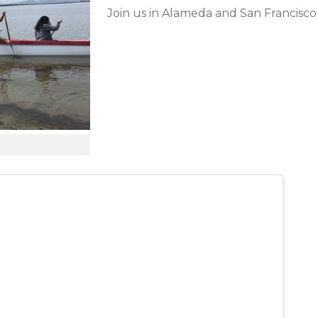
Join us in Alameda and San Francisco