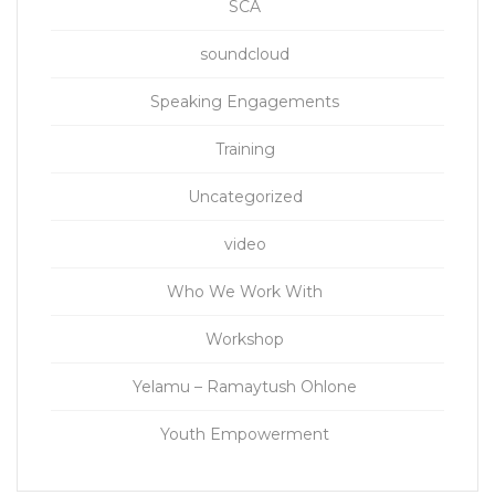
SCA
soundcloud
Speaking Engagements
Training
Uncategorized
video
Who We Work With
Workshop
Yelamu – Ramaytush Ohlone
Youth Empowerment