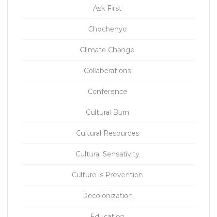
Ask First
Chochenyo
Climate Change
Collaberations
Conference
Cultural Burn
Cultural Resources
Cultural Sensativity
Culture is Prevention
Decolonization
Education