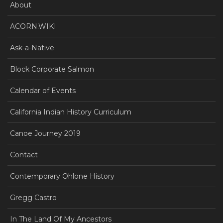
About
ACORN.WIKI
Ask-a-Native
Block Corporate Salmon
Calendar of Events
California Indian History Curriculum
Canoe Journey 2019
Contact
Contemporary Ohlone History
Gregg Castro
In The Land Of My Ancestors