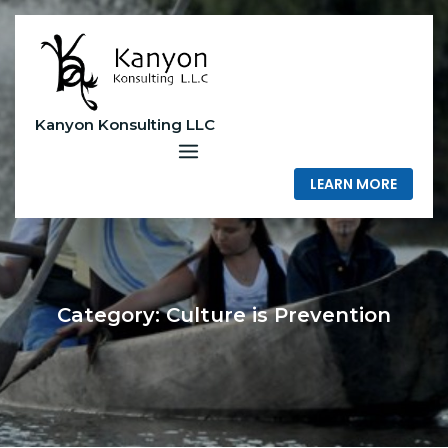
Skip
to
content
Kanyon Konsulting LLC
LEARN MORE
Category:
Culture is Prevention