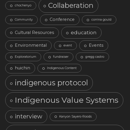
Collaberation
chochenyo
Conference
Community
corrina gould
education
Cultural Resources
Environmental
Events
event
Exploratorium
fundraiser
gregg castro
huichin
Indigenous Content
indigenous protocol
Indigenous Value Systems
interview
Kanyon Sayers-Roods