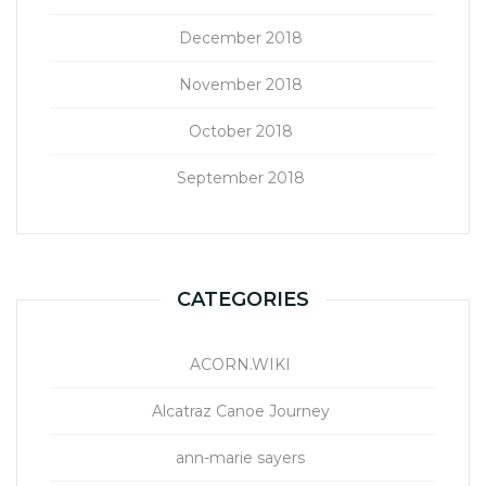
December 2018
November 2018
October 2018
September 2018
CATEGORIES
ACORN.WIKI
Alcatraz Canoe Journey
ann-marie sayers