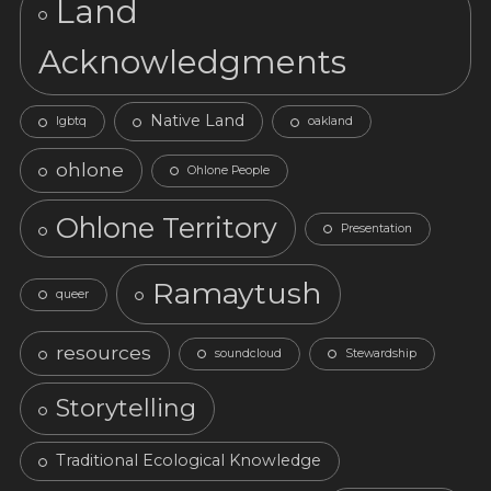
Land
Acknowledgments
Native Land
lgbtq
oakland
ohlone
Ohlone People
Ohlone Territory
Presentation
Ramaytush
queer
resources
soundcloud
Stewardship
Storytelling
Traditional Ecological Knowledge