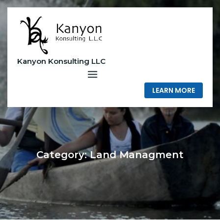
Skip
to
content
Kanyon Konsulting LLC
LEARN MORE
Category:
Land Managment