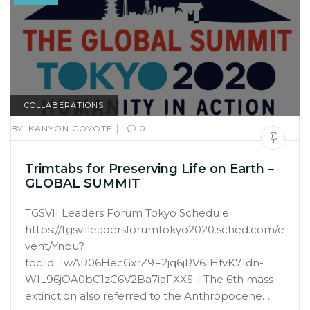
COLLABERATIONS
|
BY:
KANYON COYOTE
0
Trimtabs for Preserving Life on Earth –
GLOBAL SUMMIT
TGSVII Leaders Forum Tokyo Schedule
https://tgsviileadersforumtokyo2020.sched.com/e
vent/Ynbu?
fbclid=IwAR06HecGxrZ9F2jq6jRV61HfvK71dn-
WIL96jOA0bC1zC6V2Ba7iaFXXS-I The 6th mass
extinction also referred to the Anthropocene…