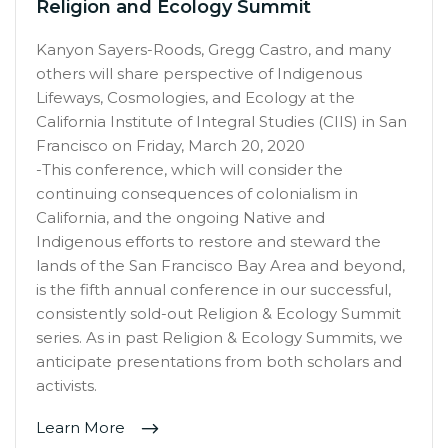
Religion and Ecology Summit
Kanyon Sayers-Roods, Gregg Castro, and many
others will share perspective of Indigenous
Lifeways, Cosmologies, and Ecology at the
California Institute of Integral Studies (CIIS) in San
Francisco on Friday, March 20, 2020
-This conference, which will consider the
continuing consequences of colonialism in
California, and the ongoing Native and
Indigenous efforts to restore and steward the
lands of the San Francisco Bay Area and beyond,
is the fifth annual conference in our successful,
consistently sold-out Religion & Ecology Summit
series. As in past Religion & Ecology Summits, we
anticipate presentations from both scholars and
activists.
Learn More