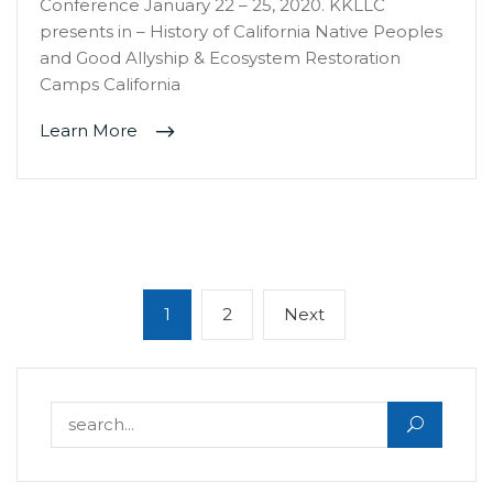
Conference January 22 – 25, 2020. KKLLC
presents in – History of California Native Peoples
and Good Allyship & Ecosystem Restoration
Camps California
Learn More
Posts
Page
Page
Next
1
2
Next
navigation
page
Search for: