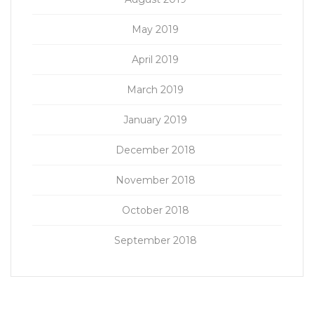
May 2019
April 2019
March 2019
January 2019
December 2018
November 2018
October 2018
September 2018