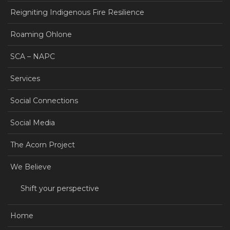
Reigniting Indigenous Fire Resilience
Roaming Ohlone
SCA – NAPC
Services
Social Connections
Social Media
The Acorn Project
We Believe
Shift your perspective
Home