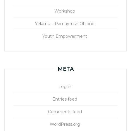
Workshop
Yelamu – Ramaytush Ohlone
Youth Empowerment
META
Log in
Entries feed
Comments feed
WordPress.org