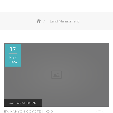
Land Managment
17
May
2024
CULTURAL BURN
|
BY:
KANYON COYOTE
0