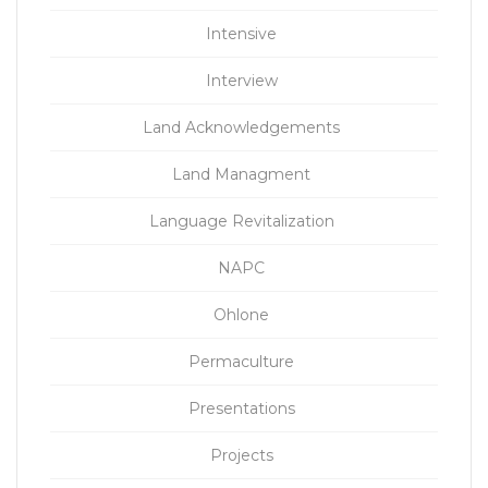
Intensive
Interview
Land Acknowledgements
Land Managment
Language Revitalization
NAPC
Ohlone
Permaculture
Presentations
Projects