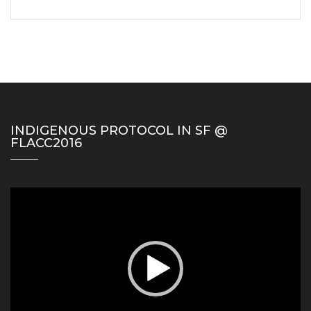
INDIGENOUS PROTOCOL IN SF @
FLACC2016
Video
Player