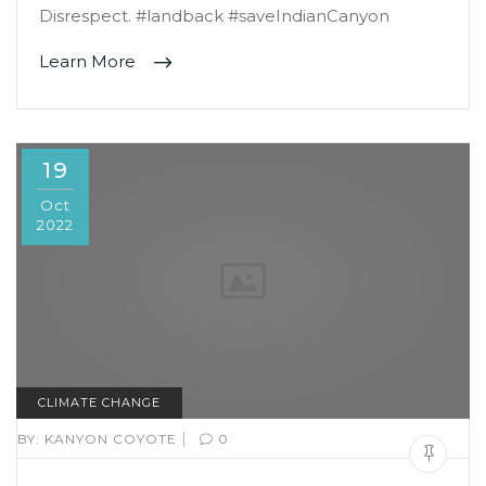
Disrespect. #landback #saveIndianCanyon
Learn More
19
Oct
2022
CLIMATE CHANGE
|
BY:
KANYON COYOTE
0