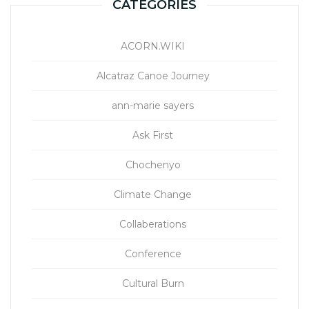
CATEGORIES
ACORN.WIKI
Alcatraz Canoe Journey
ann-marie sayers
Ask First
Chochenyo
Climate Change
Collaberations
Conference
Cultural Burn