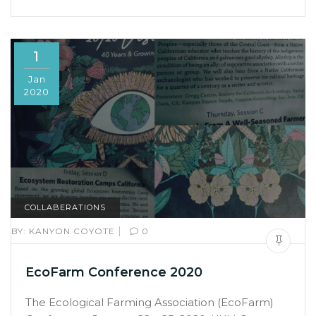
1
Jan
2020
COLLABERATIONS
|
BY:
KANYON COYOTE
0
EcoFarm Conference 2020
The Ecological Farming Association (EcoFarm)