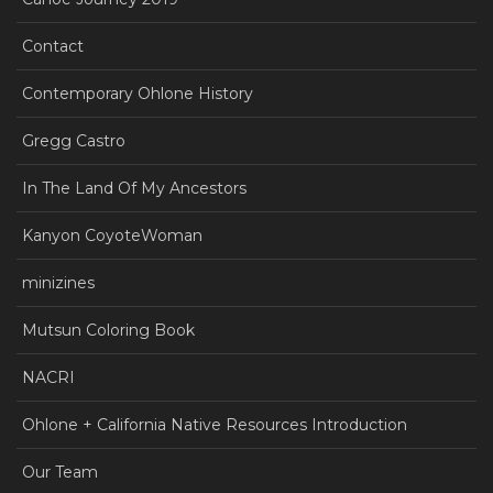
Contact
Contemporary Ohlone History
Gregg Castro
In The Land Of My Ancestors
Kanyon CoyoteWoman
minizines
Mutsun Coloring Book
NACRI
Ohlone + California Native Resources Introduction
Our Team