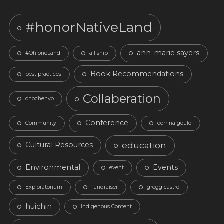
#honorNativeLand
ann-marie sayers
#OhloneLand
alliship
Book Recommendations
best practices
Collaberation
chochenyo
Conference
Community
corrina gould
education
Cultural Resources
Environmental
Events
event
Exploratorium
fundraiser
gregg castro
huichin
Indigenous Content