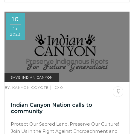
10
Jul
2023
SAVE INDIAN CANYON
|
BY:
KANYON COYOTE
0
Indian Canyon Nation calls to
community
Protect Our Sacred Land, Preserve Our Culture!
Join Us in the Fight Against Encroachment and