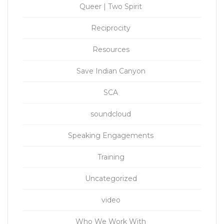
Queer | Two Spirit
Reciprocity
Resources
Save Indian Canyon
SCA
soundcloud
Speaking Engagements
Training
Uncategorized
video
Who We Work With