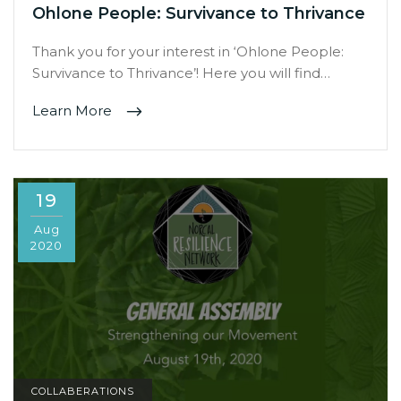
Ohlone People: Survivance to Thrivance
Thank you for your interest in ‘Ohlone People:
Survivance to Thrivance’! Here you will find…
Learn More
19
Aug
2020
COLLABERATIONS