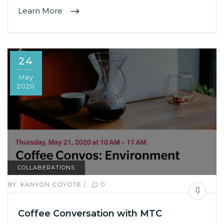
Learn More
24
May
2020
COLLABERATIONS
|
BY:
KANYON COYOTE
0
Coffee Conversation with MTC