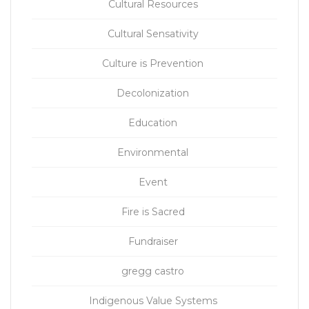
Cultural Resources
Cultural Sensativity
Culture is Prevention
Decolonization
Education
Environmental
Event
Fire is Sacred
Fundraiser
gregg castro
Indigenous Value Systems