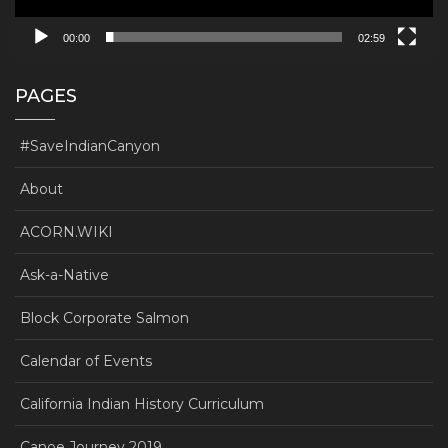
00:00
02:59
PAGES
#SaveIndianCanyon
About
ACORN.WIKI
Ask-a-Native
Block Corporate Salmon
Calendar of Events
California Indian History Curriculum
Canoe Journey 2019