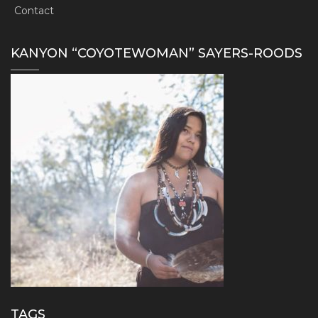
Contact
KANYON “COYOTEWOMAN” SAYERS-ROODS
TAGS