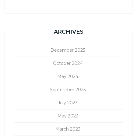
ARCHIVES
December 2025
October 2024
May 2024
September 2023
July 2023
May 2023
March 2023