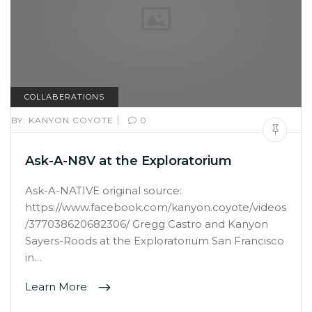
COLLABERATIONS
|
BY:
KANYON COYOTE
0
Ask-A-N8V at the Exploratorium
Ask-A-NATIVE original source:
https://www.facebook.com/kanyon.coyote/videos
/377038620682306/ Gregg Castro and Kanyon
Sayers-Roods at the Exploratorium San Francisco
in…
Learn More