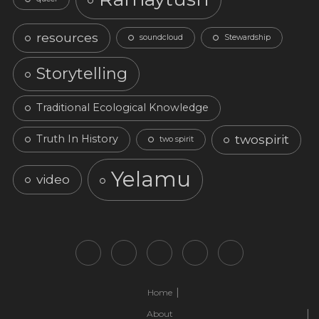
resources
soundcloud
Stewardship
Storytelling
Traditional Ecological Knowledge
twospirit
Truth In History
two spirit
Yelamu
video
Home
About