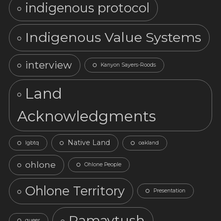
indigenous protocol
Indigenous Value Systems
interview
Kanyon Sayers-Roods
Land
Acknowledgments
Native Land
lgbtq
oakland
ohlone
Ohlone People
Ohlone Territory
Presentation
Ramaytush
queer