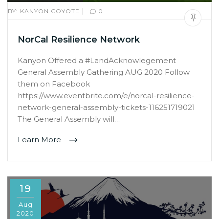
|
BY:
KANYON COYOTE
0
NorCal Resilience Network
Kanyon Offered a #LandAcknowlegement
General Assembly Gathering AUG 2020 Follow
them on Facebook
https://www.eventbrite.com/e/norcal-resilience-
network-general-assembly-tickets-116251719021
The General Assembly will…
Learn More
19
Aug
2020