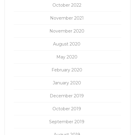
October 2022
November 2021
November 2020
August 2020
May 2020
February 2020
January 2020
December 2019
October 2019
September 2019
August 2019