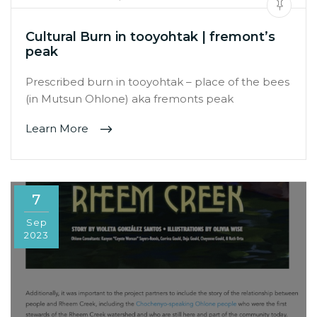
Cultural Burn in tooyohtak | fremont’s
peak
Prescribed burn in tooyohtak – place of the bees
(in Mutsun Ohlone) aka fremonts peak
Learn More
7
Sep
2023