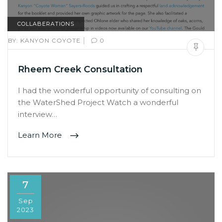
COLLABERATIONS
|
BY:
KANYON COYOTE
0
Rheem Creek Consultation
I had the wonderful opportunity of consulting on
the WaterShed Project Watch a wonderful
interview…
Learn More
7
Sep
2023