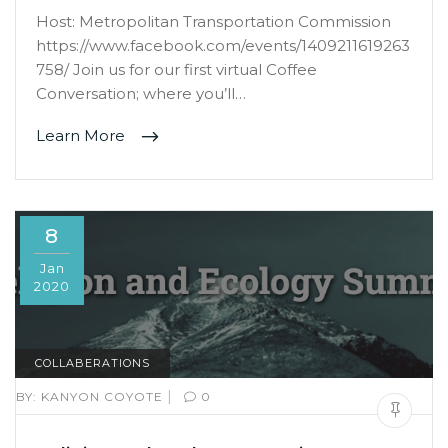
Host: Metropolitan Transportation Commission
https://www.facebook.com/events/1409211619263
758/ Join us for our first virtual Coffee
Conversation; where you’ll…
Learn More
8
Jan
2020
COLLABERATIONS
|
BY:
KANYON COYOTE
0