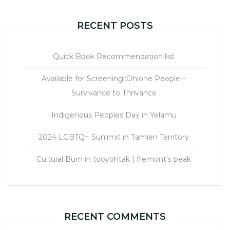
RECENT POSTS
Quick Book Recommendation list
Available for Screening::Ohlone People –
Survivance to Thrivance
Indigenous Peoples Day in Yelamu
2024 LGBTQ+ Summit in Tamien Territory
Cultural Burn in tooyohtak | fremont’s peak
RECENT COMMENTS