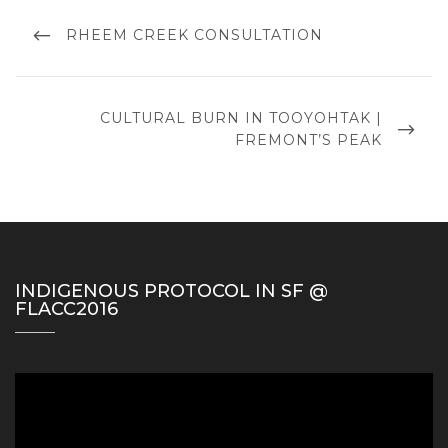
Post
navigation
PREVIOUS
RHEEM CREEK CONSULTATION
POST
NEXT
CULTURAL BURN IN TOOYOHTAK |
POST
FREMONT’S PEAK
INDIGENOUS PROTOCOL IN SF @
FLACC2016
Video
Player