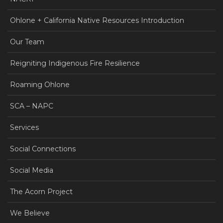
Ohlone + California Native Resources Introduction
Our Team
Reigniting Indigenous Fire Resilience
Roaming Ohlone
SCA – NAPC
Services
Social Connections
Social Media
The Acorn Project
We Believe