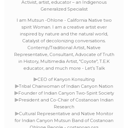
Activist, artist, educator – an Indigenous
Generalized Specialist
I am Mutsun -Ohlone - California Native two
spirit Woman. I am a creative artist ever
inspired by nature and the natural world,
Catalyst of decolonizing conversations.
Contemp/Traditional Artist, Native
Representative, Consultant, Advocate of Truth
in History, Multimedia Artist, "Coyote", T.E.K
educator, and much more - Let’s Talk
⫸CEO of Kanyon Konsulting
⫸Tribal Chairwoman of Indian Canyon Nation
⫸Founder of Indian Canyon Two-Spirit Society
⫸President and Co-Chair of Costanoan Indian
Research
⫸Cultural Representative and Native Monitor
for Indian Canyon Mutsun Band of Costanoan
Ohlone People - costanoan.org