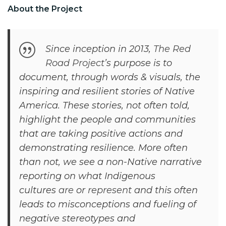
About the Project
Since inception in 2013,
The Red
Road Project
’s purpose is to
document, through words & visuals, the
inspiring and resilient stories of Native
America. These stories, not often told,
highlight the people and communities
that are taking positive actions and
demonstrating resilience. More often
than not, we see a non-Native narrative
reporting on what Indigenous
cultures
are
or
represent
and this often
leads to misconceptions and fueling of
negative stereotypes and