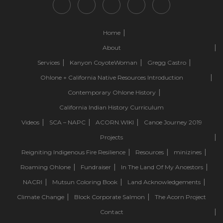
Home
About
Services
Kanyon CoyoteWoman
Gregg Castro
Ohlone + California Native Resources Introduction
Contemporary Ohlone History
California Indian History Curriculum
Videos
SCA – NAPC
ACORN.WIKI
Canoe Journey 2019
Projects
Reigniting Indigenous Fire Resilience
Resources
minizines
Roaming Ohlone
Fundraiser
In The Land Of My Ancestors
NACRI
Mutsun Coloring Book
Land Acknowledgements
Climate Change
Block Corporate Salmon
The Acorn Project
Contact