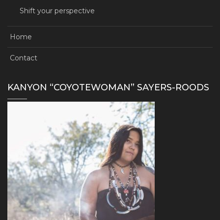
Shift your perspective
Home
Contact
KANYON “COYOTEWOMAN” SAYERS-ROODS