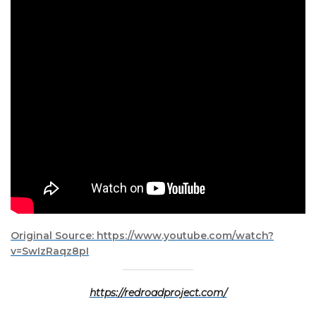
Original Source: https://www.youtube.com/watch?
v=SwIzRaqz8pI
https://redroadproject.com/