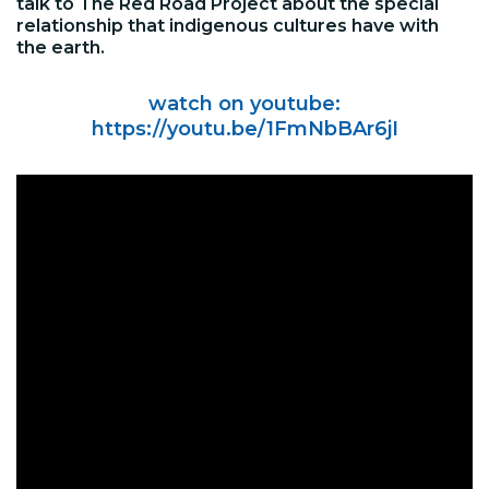
talk to The Red Road Project about the special
relationship that indigenous cultures have with
the earth.
watch on youtube:
https://youtu.be/1FmNbBAr6jI