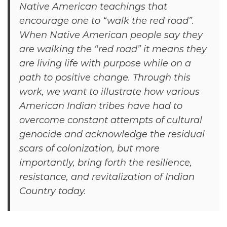
Native American teachings that
encourage one to “walk the red road”.
When Native American people say they
are walking the “red road” it means they
are living life with purpose while on a
path to positive change. Through this
work, we want to illustrate how various
American Indian tribes have had to
overcome constant attempts of cultural
genocide and acknowledge the residual
scars of colonization, but more
importantly, bring forth the resilience,
resistance, and revitalization of Indian
Country today.