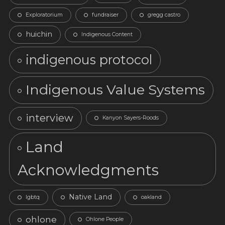
Exploratorium
fundraiser
gregg castro
huichin
Indigenous Content
indigenous protocol
Indigenous Value Systems
interview
Kanyon Sayers-Roods
Land
Acknowledgments
Native Land
lgbtq
oakland
ohlone
Ohlone People