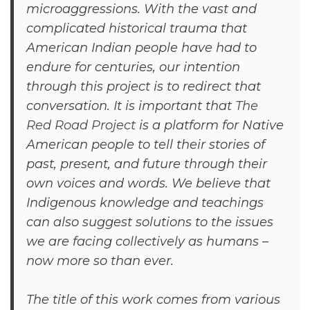
microaggressions. With the vast and
complicated historical trauma that
American Indian people have had to
endure for centuries, our intention
through this project is to redirect that
conversation. It is important that
The
Red Road Project
is a platform for Native
American people to tell their stories of
past, present, and future through their
own voices and words. We believe that
Indigenous knowledge and teachings
can also suggest solutions to the issues
we are facing collectively as humans –
now more so than ever.
The title of this work comes from various