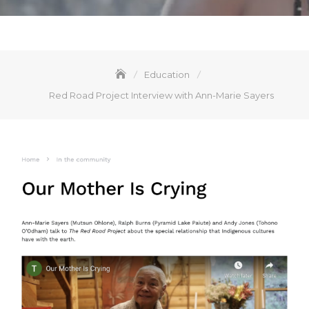
Education
Red Road Project Interview with Ann-Marie Sayers