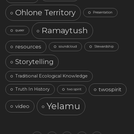
Ohlone Territory
Presentation
Ramaytush
queer
resources
soundcloud
Stewardship
Storytelling
Traditional Ecological Knowledge
twospirit
Truth In History
two spirit
Yelamu
video