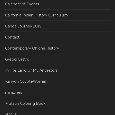
Calendar of Events
California Indian History Curriculum
Canoe Journey 2019
Contact
Contemporary Ohlone History
Gregg Castro
In The Land Of My Ancestors
Kanyon CoyoteWoman
minizines
Mutsun Coloring Book
NACRI