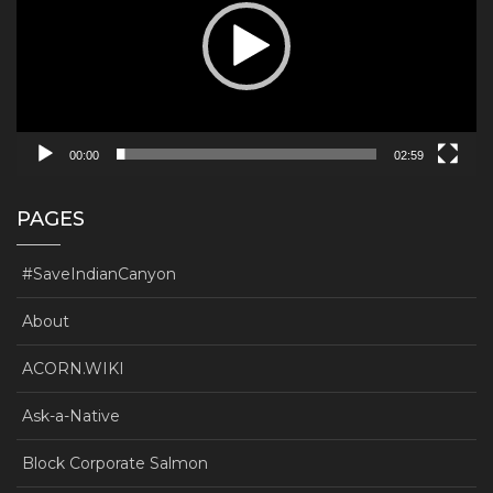
00:00
02:59
PAGES
#SaveIndianCanyon
About
ACORN.WIKI
Ask-a-Native
Block Corporate Salmon