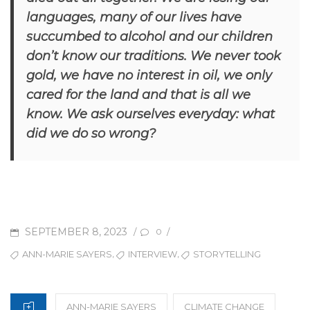
languages, many of our lives have
succumbed to alcohol and our children
don’t know our traditions. We never took
gold, we have no interest in oil, we only
cared for the land and that is all we
know. We ask ourselves everyday: what
did we do so wrong?
POSTED
SEPTEMBER 8, 2023
/
/
0
ON
TAGS
,
,
ANN-MARIE SAYERS
INTERVIEW
STORYTELLING
CATEGORIES
ANN-MARIE SAYERS
CLIMATE CHANGE