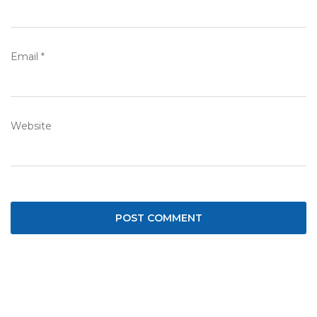
Email
*
Website