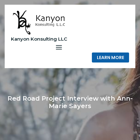
Skip
to
content
Kanyon Konsulting LLC
LEARN MORE
Red Road Project Interview with Ann-
Marie Sayers