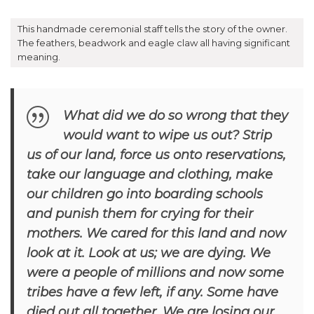
This handmade ceremonial staff tells the story of the owner.
The feathers, beadwork and eagle claw all having significant
meaning.
What did we do so wrong that they
would want to wipe us out? Strip
us of our land, force us onto reservations,
take our language and clothing, make
our children go into boarding schools
and punish them for crying for their
mothers. We cared for this land and now
look at it. Look at us; we are dying. We
were a people of millions and now some
tribes have a few left, if any. Some have
died out all together. We are losing our