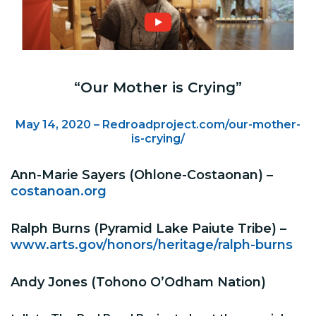
“Our Mother is Crying”
May 14, 2020 – Redroadproject.com/our-mother-
is-crying/
Ann-Marie Sayers (Ohlone-Costaonan) –
costanoan.org
Ralph Burns (Pyramid Lake Paiute Tribe) –
www.arts.gov/honors/heritage/ralph-burns
Andy Jones (Tohono O’Odham Nation)