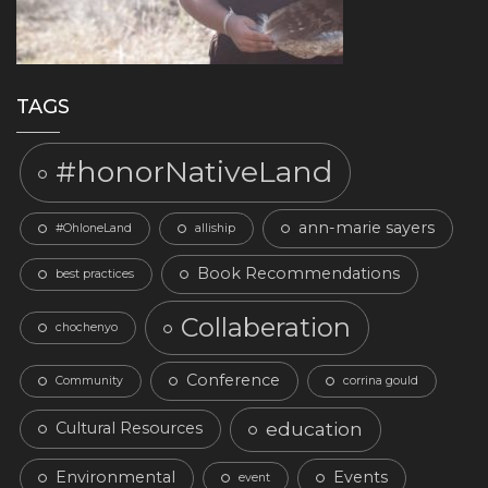
TAGS
#honorNativeLand
ann-marie sayers
#OhloneLand
alliship
Book Recommendations
best practices
Collaberation
chochenyo
Conference
Community
corrina gould
education
Cultural Resources
Environmental
Events
event