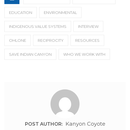
EDUCATION
ENVIRONMENTAL
INDIGENOUS VALUE SYSTEMS
INTERVIEW
OHLONE
RECIPROCITY
RESOURCES
SAVE INDIAN CANYON
WHO WE WORK WITH
Kanyon Coyote
POST AUTHOR: