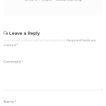
Leave a Reply
Your email address will not be published.
Required fields are
marked
*
Comment
*
Name
*