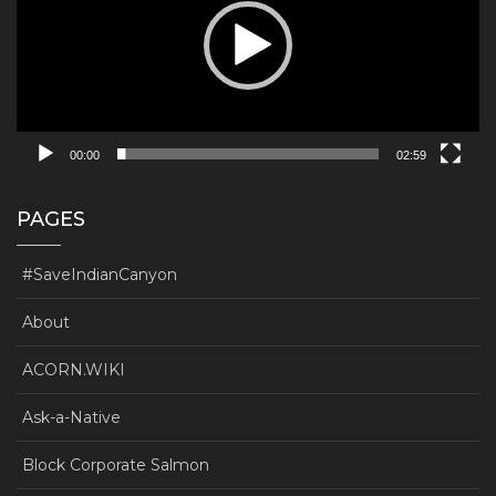
00:00
02:59
PAGES
#SaveIndianCanyon
About
ACORN.WIKI
Ask-a-Native
Block Corporate Salmon