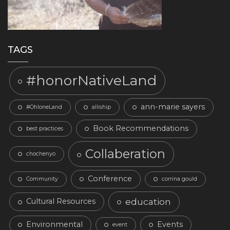
TAGS
#honorNativeLand
ann-marie sayers
#OhloneLand
alliship
Book Recommendations
best practices
Collaberation
chochenyo
Conference
Community
corrina gould
education
Cultural Resources
Environmental
Events
event