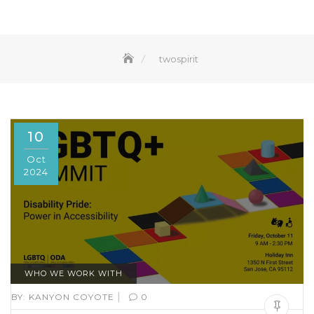
twospirit
10
Oct
2024
WHO WE WORK WITH
|
BY:
KANYON COYOTE
0