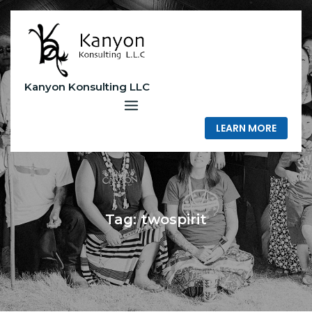
Skip
to
content
Kanyon Konsulting LLC
LEARN MORE
Tag:
twospirit