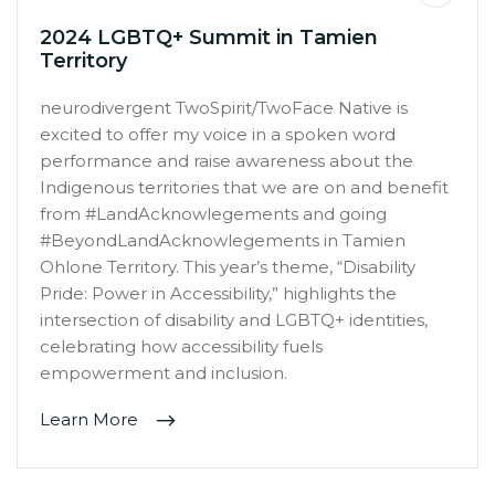
2024 LGBTQ+ Summit in Tamien
Territory
neurodivergent TwoSpirit/TwoFace Native is
excited to offer my voice in a spoken word
performance and raise awareness about the
Indigenous territories that we are on and benefit
from #LandAcknowlegements and going
#BeyondLandAcknowlegements in Tamien
Ohlone Territory. This year’s theme, “Disability
Pride: Power in Accessibility,” highlights the
intersection of disability and LGBTQ+ identities,
celebrating how accessibility fuels
empowerment and inclusion.
Learn More