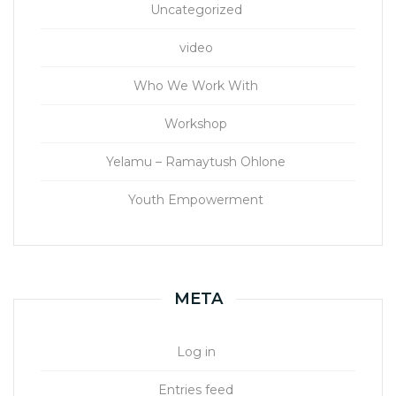
Uncategorized
video
Who We Work With
Workshop
Yelamu – Ramaytush Ohlone
Youth Empowerment
META
Log in
Entries feed