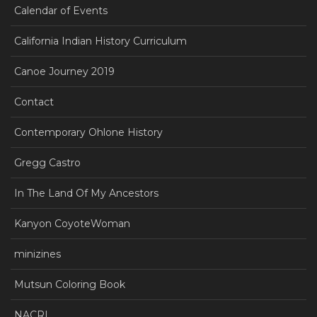
Calendar of Events
California Indian History Curriculum
Canoe Journey 2019
Contact
Contemporary Ohlone History
Gregg Castro
In The Land Of My Ancestors
Kanyon CoyoteWoman
minizines
Mutsun Coloring Book
NACRI