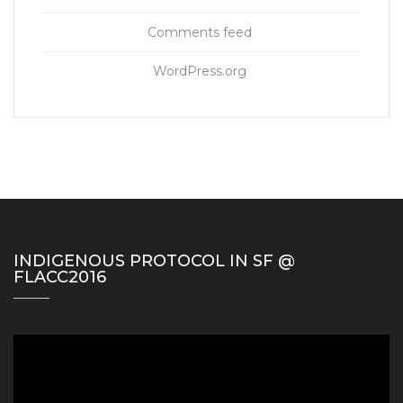
Comments feed
WordPress.org
INDIGENOUS PROTOCOL IN SF @
FLACC2016
Video
Player