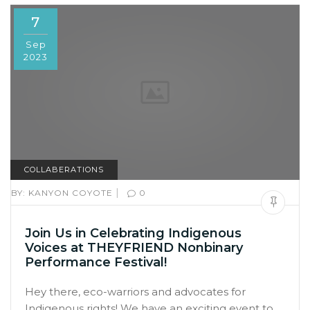
7
Sep
2023
COLLABERATIONS
|
BY:
KANYON COYOTE
0
Join Us in Celebrating Indigenous
Voices at THEYFRIEND Nonbinary
Performance Festival!
Hey there, eco-warriors and advocates for
Indigenous rights! We have an exciting event to