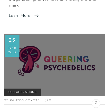
mark…
Learn More
25
Dec
2019
COLLABERATIONS
|
BY:
KANYON COYOTE
0