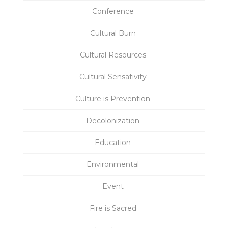
Conference
Cultural Burn
Cultural Resources
Cultural Sensativity
Culture is Prevention
Decolonization
Education
Environmental
Event
Fire is Sacred