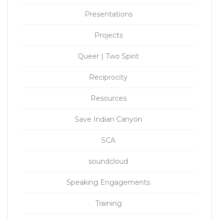
Presentations
Projects
Queer | Two Spirit
Reciprocity
Resources
Save Indian Canyon
SCA
soundcloud
Speaking Engagements
Training