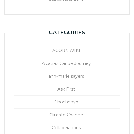
CATEGORIES
ACORN.WIKI
Alcatraz Canoe Journey
ann-marie sayers
Ask First
Chochenyo
Climate Change
Collaberations