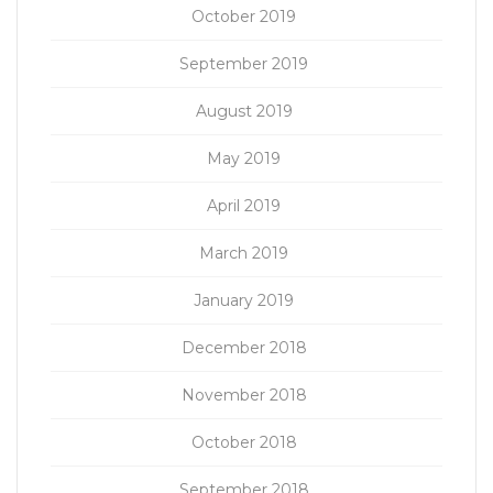
October 2019
September 2019
August 2019
May 2019
April 2019
March 2019
January 2019
December 2018
November 2018
October 2018
September 2018