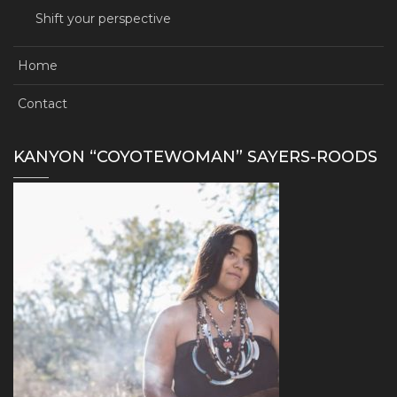
Shift your perspective
Home
Contact
KANYON “COYOTEWOMAN” SAYERS-ROODS