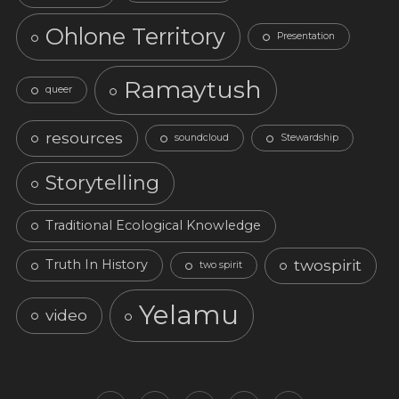
Ohlone Territory
Presentation
Ramaytush
queer
resources
soundcloud
Stewardship
Storytelling
Traditional Ecological Knowledge
twospirit
Truth In History
two spirit
Yelamu
video