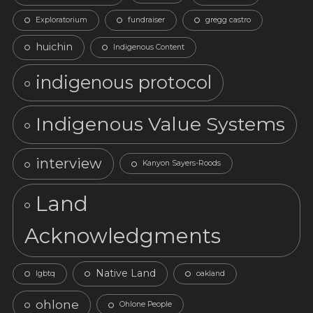
Exploratorium
fundraiser
gregg castro
huichin
Indigenous Content
indigenous protocol
Indigenous Value Systems
interview
Kanyon Sayers-Roods
Land
Acknowledgments
Native Land
lgbtq
oakland
ohlone
Ohlone People