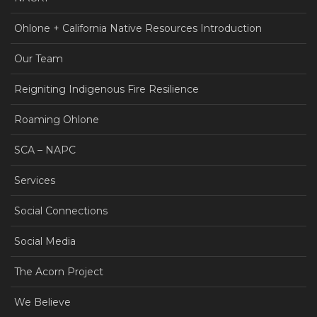
Ohlone + California Native Resources Introduction
Our Team
Reigniting Indigenous Fire Resilience
Roaming Ohlone
SCA – NAPC
Services
Social Connections
Social Media
The Acorn Project
We Believe