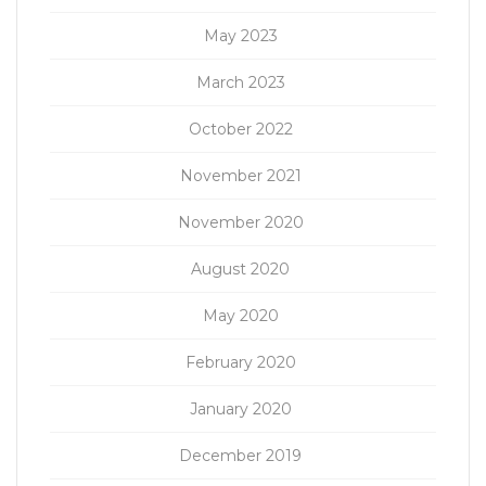
May 2023
March 2023
October 2022
November 2021
November 2020
August 2020
May 2020
February 2020
January 2020
December 2019