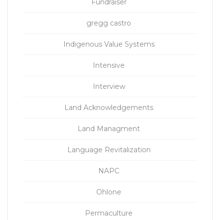
Fundraiser
gregg castro
Indigenous Value Systems
Intensive
Interview
Land Acknowledgements
Land Managment
Language Revitalization
NAPC
Ohlone
Permaculture