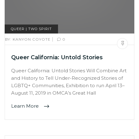
QUEER | TWO SPIRIT
|
BY:
KANYON COYOTE
0
Queer California: Untold Stories
Queer California: Untold Stories Will Combine Art
and History to Tell Under-Recognized Stories of
LGBTQ+ Communities, Exhibition to run April 13–
August 11, 2019 in OMCA’s Great Hall
Learn More