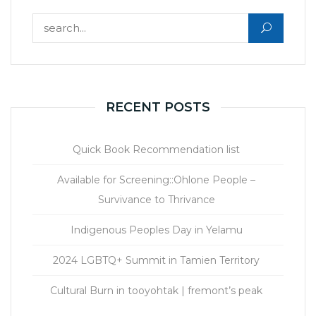
Search for:
RECENT POSTS
Quick Book Recommendation list
Available for Screening::Ohlone People –
Survivance to Thrivance
Indigenous Peoples Day in Yelamu
2024 LGBTQ+ Summit in Tamien Territory
Cultural Burn in tooyohtak | fremont’s peak