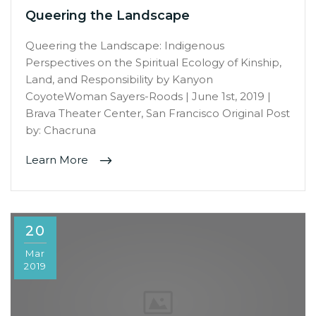
Queering the Landscape
Queering the Landscape: Indigenous
Perspectives on the Spiritual Ecology of Kinship,
Land, and Responsibility by Kanyon
CoyoteWoman Sayers-Roods | June 1st, 2019 |
Brava Theater Center, San Francisco Original Post
by: Chacruna
Learn More
20
Mar
2019