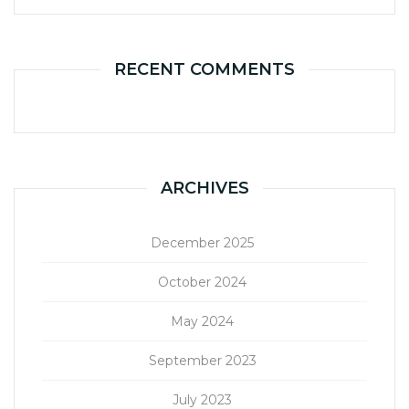
RECENT COMMENTS
ARCHIVES
December 2025
October 2024
May 2024
September 2023
July 2023