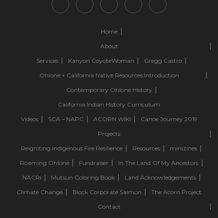
Home
About
Services
Kanyon CoyoteWoman
Gregg Castro
Ohlone + California Native Resources Introduction
Contemporary Ohlone History
California Indian History Curriculum
Videos
SCA – NAPC
ACORN.WIKI
Canoe Journey 2019
Projects
Reigniting Indigenous Fire Resilience
Resources
minizines
Roaming Ohlone
Fundraiser
In The Land Of My Ancestors
NACRI
Mutsun Coloring Book
Land Acknowledgements
Climate Change
Block Corporate Salmon
The Acorn Project
Contact