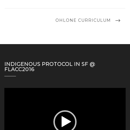
POST
NEXT
OHLONE CURRICULUM
POST
INDIGENOUS PROTOCOL IN SF @
FLACC2016
Video
Player