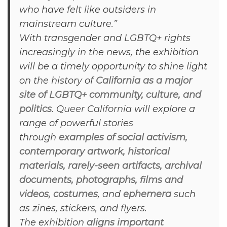
who have felt like outsiders in
mainstream culture.”
With transgender and LGBTQ+ rights
increasingly in the news, the exhibition
will be a timely opportunity to shine light
on the history of
California as a major
site of LGBTQ+ community, culture, and
politics
.
Queer California
will explore a
range of powerful stories
through
examples of social activism,
contemporary artwork, historical
materials, rarely-seen artifacts, archival
documents, photographs, films and
videos, costumes
, and
ephemera
such
as zines, stickers, and flyers.
The exhibition
aligns important