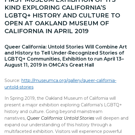
KIND EXPLORING CALIFORNIA’S
LGBTQ+ HISTORY AND CULTURE TO
OPEN AT OAKLAND MUSEUM OF
CALIFORNIA IN APRIL 2019
Queer California: Untold Stories Will Combine Art
and History to Tell Under-Recognized Stories of
LGBTQ+ Communities, Exhibition to run April 13–
August 11, 2019 in OMCA’s Great Hall
Source:
http://museumca.org/gallery/queer-california-
untold-stories
In Spring 2019, the Oakland Museum of California will
present a major exhibition exploring California’s LGBTQ+
history and culture. Going beyond mainstream
narratives,
Queer California: Untold Stories
will deepen and
expand our understanding of this history through a
multifaceted exhibition. Visitors will experience powerful