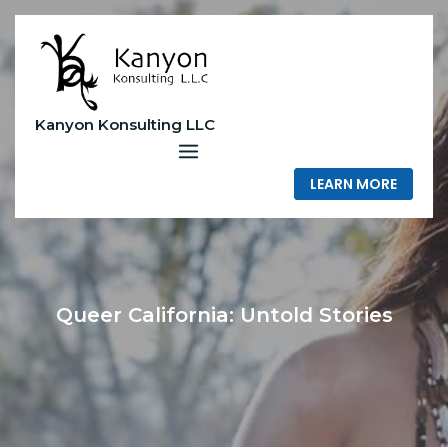
Skip
to
content
Kanyon Konsulting LLC
LEARN MORE
Queer California: Untold Stories