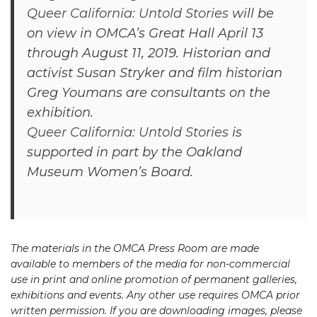
Queer California: Untold Stories
will be
on view in OMCA’s Great Hall April 13
through August 11, 2019. Historian and
activist Susan Stryker and film historian
Greg Youmans are consultants on the
exhibition.
Queer California: Untold Stories
is
supported in part by the Oakland
Museum Women’s Board.
The materials in the OMCA Press Room are made
available to members of the media for non-commercial
use in print and online promotion of permanent galleries,
exhibitions and events. Any other use requires OMCA prior
written permission. If you are downloading images, please