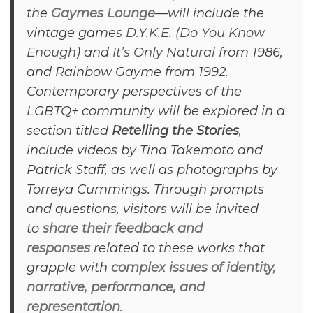
the
Gaymes Lounge
—will include the
vintage games
D.Y.K.E.
(
Do You Know
Enough
) and
It’s Only Natural
from 1986,
and Rainbow Gayme from 1992.
Contemporary perspectives of the
LGBTQ+ community will be explored in a
section titled
Retelling the Stories
,
include videos by Tina Takemoto and
Patrick Staff, as well as photographs by
Torreya Cummings. Through prompts
and questions, visitors will be invited
to
share their feedback and
responses
related to these works that
grapple with
complex issues of identity,
narrative, performance, and
representation
.