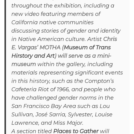
throughout the exhibition, including a
new video featuring members of
California native communities
discussing stories of gender and identity
in Native American culture. Artist
Chris
E. Vargas’ MOTHA (
Museum of Trans
Hirstory and Art
) will serve as a mini-
museum
within the gallery, including
materials representing significant events
in this
hirstory
, such as the Compton’s
Cafeteria Riot of 1966, and people who
have challenged gender norms in the
San Francisco Bay Area such as Lou
Sullivan, José Sarria, Sylvester, Louise
Lawrence, and Miss Major.
A section titled
Places to Gather
will