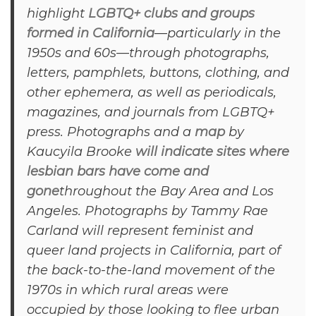
highlight
LGBTQ+ clubs and groups
formed in California
—particularly in the
1950s and 60s—through photographs,
letters, pamphlets, buttons, clothing, and
other ephemera, as well as periodicals,
magazines, and journals from LGBTQ+
press. Photographs and a
map
by
Kaucyila Brooke
will indicate sites where
lesbian bars have come and
gone
throughout the Bay Area and Los
Angeles. Photographs by Tammy Rae
Carland will represent feminist and
queer land projects in California, part of
the back-to-the-land movement of the
1970s in which rural areas were
occupied by those looking to flee urban