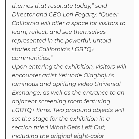
themes that resonate today,” said
Director and CEO Lori Fogarty. “
Queer
California
will offer a space for visitors to
learn, reflect, and see themselves
represented in the powerful, untold
stories of California’s LGBTQ+
communities.”
Upon entering the exhibition, visitors will
encounter artist Yetunde Olagbaju’s
luminous and uplifting video
Universal
Exchange
, as well as the entrance to an
adjacent screening room featuring
LGBTQ+ films. Two profound objects will
set the stage for the exhibition in a
section titled
What Gets Left Out
,
including the
original eight-color