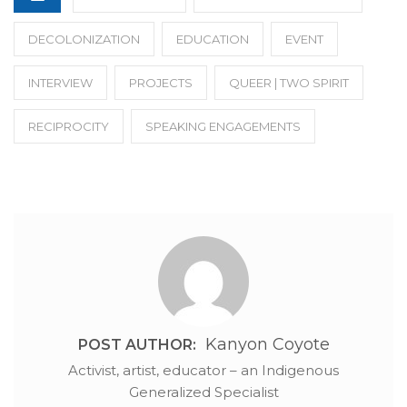
DECOLONIZATION
EDUCATION
EVENT
INTERVIEW
PROJECTS
QUEER | TWO SPIRIT
RECIPROCITY
SPEAKING ENGAGEMENTS
Kanyon Coyote
POST AUTHOR:
Activist, artist, educator – an Indigenous
Generalized Specialist