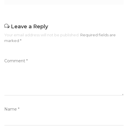
Leave a Reply
Your email address will not be published.
Required fields are
marked
*
Comment
*
Name
*