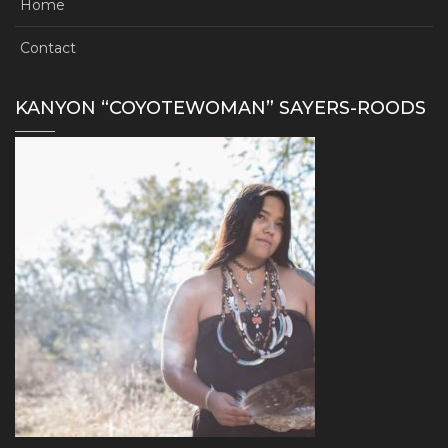
Home
Contact
KANYON “COYOTEWOMAN” SAYERS-ROODS