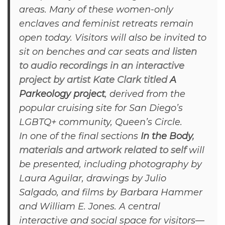
areas. Many of these women-only
enclaves and feminist retreats remain
open today. Visitors will also be invited to
sit on benches and car seats and
listen
to audio recordings in an interactive
project by artist Kate Clark titled
A
Parkeology project
, derived from the
popular cruising site for San Diego’s
LGBTQ+ community, Queen’s Circle.
In one of the final sections
In the Body
,
materials and artwork related to self
will
be presented, including photography by
Laura Aguilar, drawings by Julio
Salgado, and films by Barbara Hammer
and William E. Jones. A central
interactive and social space for visitors—