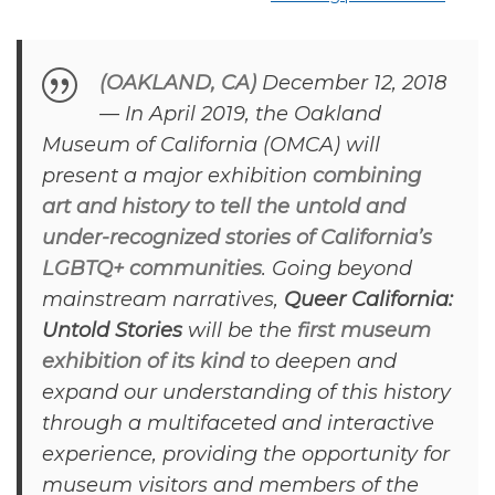
(OAKLAND, CA)
December 12, 2018
— In April 2019, the Oakland
Museum of California (OMCA) will
present a major exhibition
combining
art and history to tell the untold and
under-recognized stories of California’s
LGBTQ+ communities
. Going beyond
mainstream narratives,
Queer California:
Untold Stories
will be the
first museum
exhibition of its kind
to deepen and
expand our understanding of this history
through a multifaceted and interactive
experience, providing the opportunity for
museum visitors and members of the