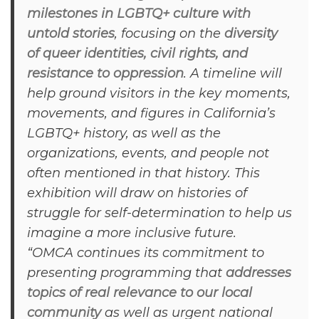
milestones in LGBTQ+ culture with
untold stories
, focusing on the
diversity
of queer identities, civil rights, and
resistance to oppression
. A timeline will
help ground visitors in the key moments,
movements, and figures in California’s
LGBTQ+ history, as well as the
organizations, events, and people not
often mentioned in that history. This
exhibition will draw on histories of
struggle for self-determination to help us
imagine a more inclusive future.
“OMCA continues its commitment to
presenting programming that
addresses
topics of real relevance to our local
community
as well as urgent national