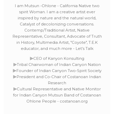
I am Mutsun -Ohlone - California Native two
spirit Woman. I am a creative artist ever
inspired by nature and the natural world,
Catalyst of decolonizing conversations.
Contemp/Traditional Artist, Native
Representative, Consultant, Advocate of Truth
in History, Multimedia Artist, "Coyote", T.E.K
educator, and much more - Let’s Talk
⫸CEO of Kanyon Konsulting
⫸Tribal Chairwoman of Indian Canyon Nation
⫸Founder of Indian Canyon Two-Spirit Society
⫸President and Co-Chair of Costanoan Indian
Research
⫸Cultural Representative and Native Monitor
for Indian Canyon Mutsun Band of Costanoan
Ohlone People - costanoan.org