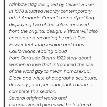
rainbow flag
designed by Gilbert Baker
in 1978 situated nearby contemporary
artist Amanda Curreri’s hand-dyed flag
displaying two of the colors removed
from the original design. Visitors will also
encounter a recording by artist Eve
Fowler featuring lesbian and trans
Californians reading aloud
from
Gertrude Stein’s 1922 story about
women in love that introduced the use
of the word
gay
to mean homosexual.
Black and white photographs, sculpture,
drawings, and personal photo albums
complete this section.
Several
original works and
commissioned pieces
will be featured