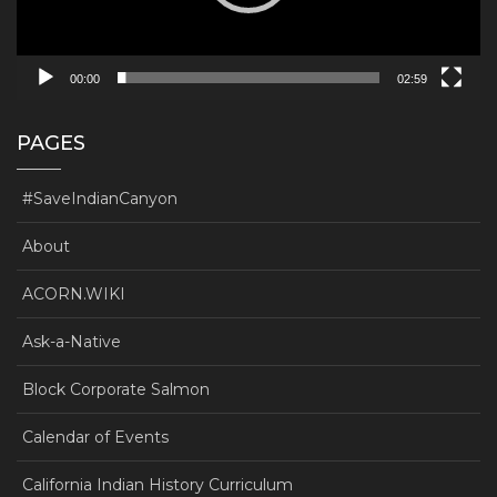
00:00
02:59
PAGES
#SaveIndianCanyon
About
ACORN.WIKI
Ask-a-Native
Block Corporate Salmon
Calendar of Events
California Indian History Curriculum