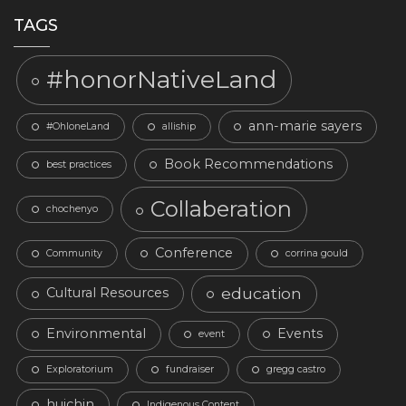
TAGS
#honorNativeLand
ann-marie sayers
#OhloneLand
alliship
Book Recommendations
best practices
Collaberation
chochenyo
Conference
Community
corrina gould
education
Cultural Resources
Environmental
Events
event
Exploratorium
fundraiser
gregg castro
huichin
Indigenous Content