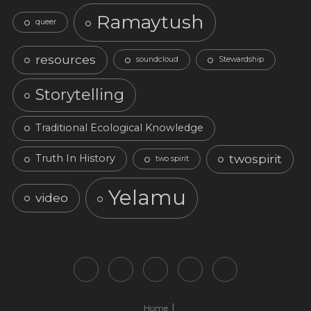
Ramaytush
queer
resources
soundcloud
Stewardship
Storytelling
Traditional Ecological Knowledge
twospirit
Truth In History
two spirit
Yelamu
video
Home