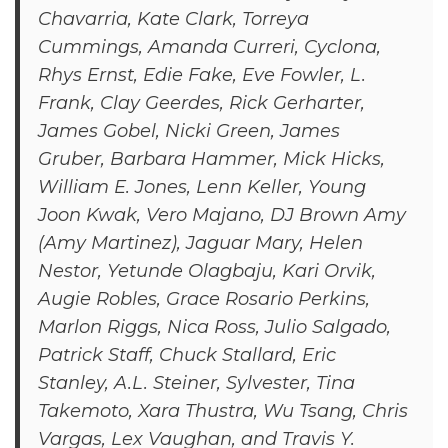
Chavarria, Kate Clark, Torreya
Cummings, Amanda Curreri, Cyclona,
Rhys Ernst, Edie Fake, Eve Fowler, L.
Frank, Clay Geerdes, Rick Gerharter,
James Gobel, Nicki Green, James
Gruber, Barbara Hammer, Mick Hicks,
William E. Jones, Lenn Keller, Young
Joon Kwak, Vero Majano, DJ Brown Amy
(Amy Martinez), Jaguar Mary, Helen
Nestor, Yetunde Olagbaju, Kari Orvik,
Augie Robles, Grace Rosario Perkins,
Marlon Riggs, Nica Ross, Julio Salgado,
Patrick Staff, Chuck Stallard, Eric
Stanley, A.L. Steiner, Sylvester, Tina
Takemoto, Xara Thustra, Wu Tsang, Chris
Vargas, Lex Vaughan, and Travis Y.