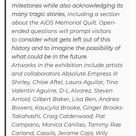
milestones while also acknowledging its
many tragic stories
, including a section
about the AIDS Memorial Quilt. Open-
ended questions will prompt visitors
to
consider what gets left out of this
history and to imagine the possibility of
what could be in the future
.
Artworks in the exhibition include artists
and collaborators Absolute Empress III
Shirley, Chloe Aftel, Laura Aguilar, Tina
Valentin Aguirre, D-L Alvarez, Steven
Arnold, Gilbert Baker, Lisa Ben, Andrea
Bowers, Kaucyila Brooke, Ginger Brooks-
Takahashi, Craig Calderwood, Pat
Campano, Monica Canilao, Tammy Rae
Carland, Cassils, Jerome Caja, Wily