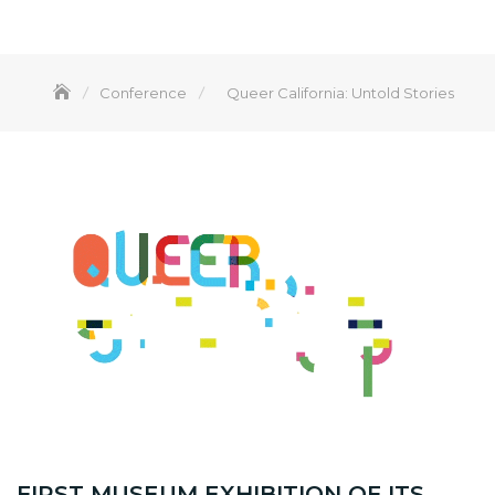
Conference
Queer California: Untold Stories
FIRST MUSEUM EXHIBITION OF ITS