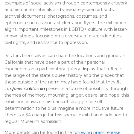
examples of social activism through contemporary artwork
and historical materials and view rarely-seen artifacts,
archival documents, photographs, costumes, and
ephemera such as zines, stickers, and flyers. The exhibition
aligns important milestones in LGBTQ+ culture with lesser-
known stories, focusing on a diversity of queer identities,
civil rights, and resistance to oppression.
Visitors themselves can share the locations and groups in
California that have been a part of their personal
experiences in a participatory gallery display that reflects
the range of the state’s queer history and the places that
those outside of the norm may have found that they fit
in.
Queer California
presents a future of possibility; through
themes of memory, mourning, anger, desire, and hope, this
exhibition draws on histories of struggle for self-
determination to help us imagine a more inclusive future.
There is a $4 charge for this special exhibition in addition to
regular Museum admission.
More details can be found in the
following press release
.