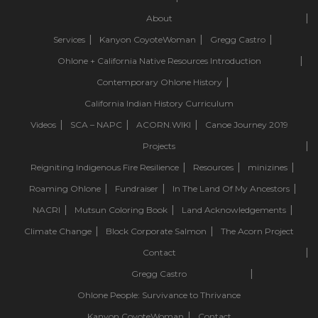
About
Services
Kanyon CoyoteWoman
Gregg Castro
Ohlone + California Native Resources Introduction
Contemporary Ohlone History
California Indian History Curriculum
Videos
SCA – NAPC
ACORN.WIKI
Canoe Journey 2019
Projects
Reigniting Indigenous Fire Resilience
Resources
minizines
Roaming Ohlone
Fundraiser
In The Land Of My Ancestors
NACRI
Mutsun Coloring Book
Land Acknowledgements
Climate Change
Block Corporate Salmon
The Acorn Project
Contact
Gregg Castro
Ohlone People: Survivance to Thrivance
Kanyon CoyoteWoman
Contact