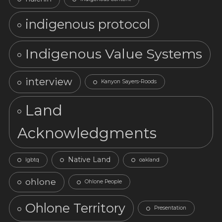
indigenous protocol
Indigenous Value Systems
interview
Kanyon Sayers-Roods
Land
Acknowledgments
Native Land
lgbtq
oakland
ohlone
Ohlone People
Ohlone Territory
Presentation