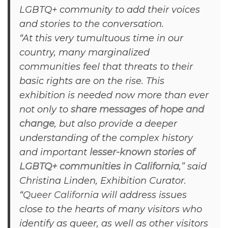
LGBTQ+ community to add their voices
and stories to the conversation.
“At this very tumultuous time in our
country, many marginalized
communities feel that threats to their
basic rights are on the rise. This
exhibition is needed now more than ever
not only to
share messages of hope and
change
, but also provide a deeper
understanding of the complex history
and important
lesser-known stories of
LGBTQ+ communities in California
,” said
Christina Linden, Exhibition Curator.
“
Queer California
will address issues
close to the hearts of many visitors who
identify as queer, as well as other visitors