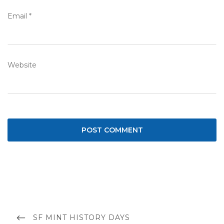
Email
*
Website
Post
navigation
PREVIOUS
SF MINT HISTORY DAYS