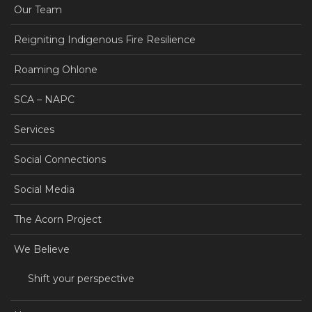
Our Team
Reigniting Indigenous Fire Resilience
Roaming Ohlone
SCA – NAPC
Services
Social Connections
Social Media
The Acorn Project
We Believe
Shift your perspective