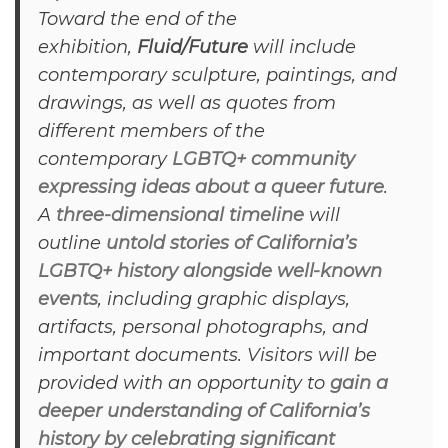
Toward the end of the
exhibition,
Fluid/Future
will include
contemporary sculpture, paintings, and
drawings, as well as quotes from
different members of the
contemporary
LGBTQ+ community
expressing ideas about a queer future
.
A
three-dimensional timeline
will
outline
untold stories of California’s
LGBTQ+ history alongside well-known
events
, including graphic displays,
artifacts, personal photographs, and
important documents. Visitors will be
provided with an opportunity to
gain a
deeper understanding of California’s
history by celebrating significant