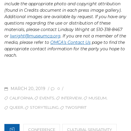
include the appropriate photo and copyright attribution
(found in Credits document in each press image gallery).
Additional images are available by request. If you have any
questions regarding the use or distribution of these
materials, please contact Lindsay Wright at 510-318-8467
or
lwright
@museumca.org
. If you are not a member of the
media, please refer to
OMCA’s Contact Us
page to find the
appropriate contact information for the party you hope to
reach.
POSTED
MARCH 20, 2019
/
/
0
ON
TAGS
,
,
,
,
CALIFORNIA
EVENTS
INTERVIEW
MUSEUM
,
,
QUEER
STORYTELLING
TWOSPIRIT
CATEGORIES
CONFERENCE
CULTURAL SENSATIVITY