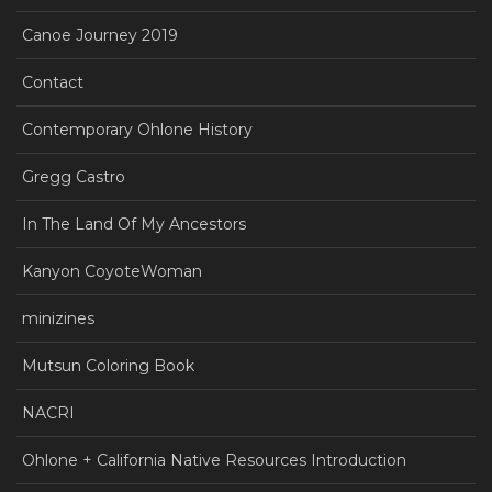
Canoe Journey 2019
Contact
Contemporary Ohlone History
Gregg Castro
In The Land Of My Ancestors
Kanyon CoyoteWoman
minizines
Mutsun Coloring Book
NACRI
Ohlone + California Native Resources Introduction