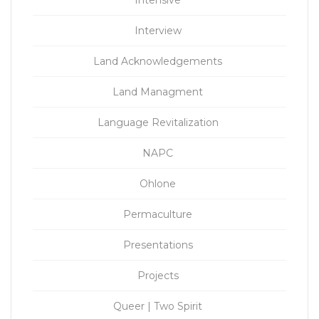
Intensive
Interview
Land Acknowledgements
Land Managment
Language Revitalization
NAPC
Ohlone
Permaculture
Presentations
Projects
Queer | Two Spirit