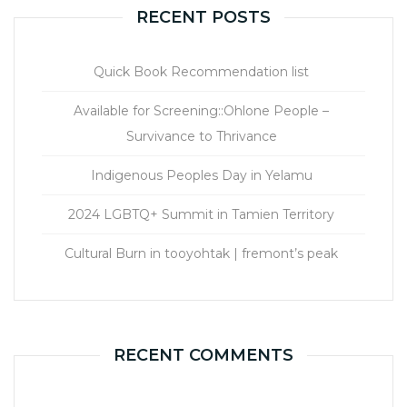
RECENT POSTS
Quick Book Recommendation list
Available for Screening::Ohlone People –
Survivance to Thrivance
Indigenous Peoples Day in Yelamu
2024 LGBTQ+ Summit in Tamien Territory
Cultural Burn in tooyohtak | fremont’s peak
RECENT COMMENTS