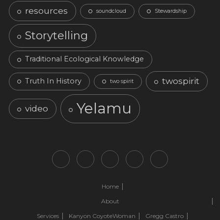
resources
soundcloud
Stewardship
Storytelling
Traditional Ecological Knowledge
twospirit
Truth In History
two spirit
Yelamu
video
Home
About
Services
Kanyon CoyoteWoman
Gregg Castro