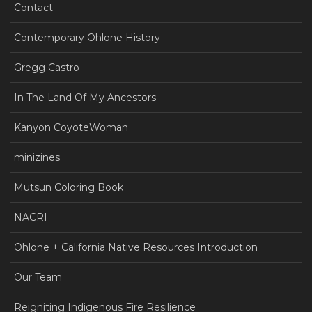
Contact
Contemporary Ohlone History
Gregg Castro
In The Land Of My Ancestors
Kanyon CoyoteWoman
minizines
Mutsun Coloring Book
NACRI
Ohlone + California Native Resources Introduction
Our Team
Reigniting Indigenous Fire Resilience