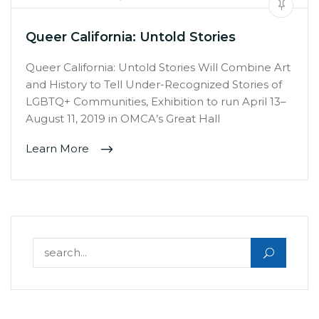
Queer California: Untold Stories
Queer California: Untold Stories Will Combine Art
and History to Tell Under-Recognized Stories of
LGBTQ+ Communities, Exhibition to run April 13–
August 11, 2019 in OMCA’s Great Hall
Learn More
Search for: