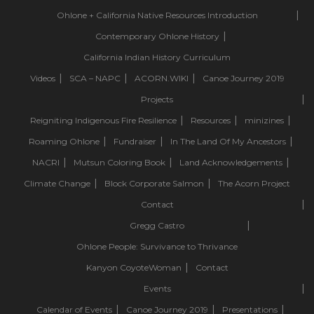
Ohlone + California Native Resources Introduction
Contemporary Ohlone History
California Indian History Curriculum
Videos
SCA – NAPC
ACORN.WIKI
Canoe Journey 2019
Projects
Reigniting Indigenous Fire Resilience
Resources
minizines
Roaming Ohlone
Fundraiser
In The Land Of My Ancestors
NACRI
Mutsun Coloring Book
Land Acknowledgements
Climate Change
Block Corporate Salmon
The Acorn Project
Contact
Gregg Castro
Ohlone People: Survivance to Thrivance
Kanyon CoyoteWoman
Contact
Events
Calendar of Events
Canoe Journey 2019
Presentations