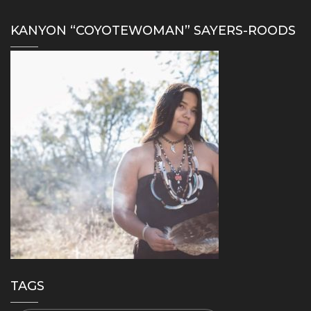
KANYON “COYOTEWOMAN” SAYERS-ROODS
TAGS