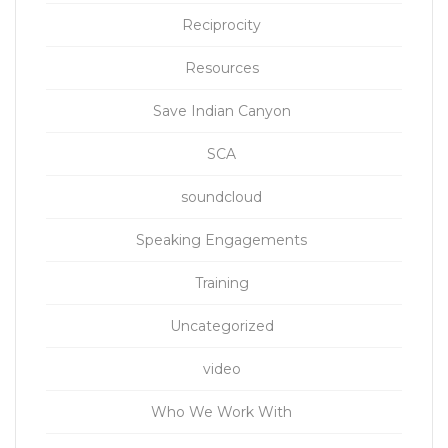
Reciprocity
Resources
Save Indian Canyon
SCA
soundcloud
Speaking Engagements
Training
Uncategorized
video
Who We Work With