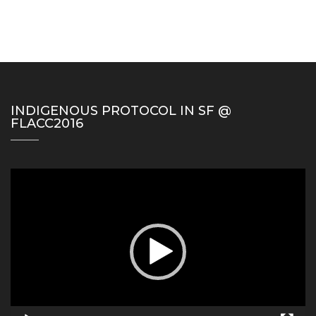
INDIGENOUS PROTOCOL IN SF @
FLACC2016
Video
Player