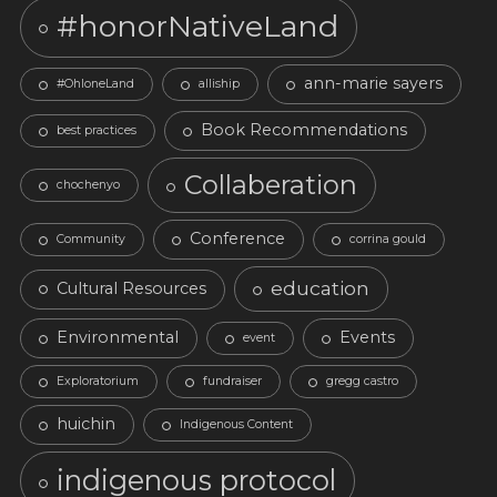
#honorNativeLand
ann-marie sayers
#OhloneLand
alliship
Book Recommendations
best practices
Collaberation
chochenyo
Conference
Community
corrina gould
education
Cultural Resources
Environmental
Events
event
Exploratorium
fundraiser
gregg castro
huichin
Indigenous Content
indigenous protocol