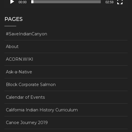
00:00
02:59
PAGES
#SaveIndianCanyon
About
ACORN.WIKI
Ask-a-Native
Block Corporate Salmon
Calendar of Events
California Indian History Curriculum
Canoe Journey 2019