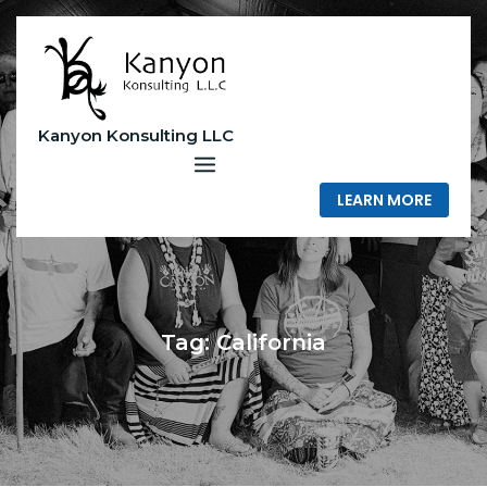
Skip
to
content
Kanyon Konsulting LLC
LEARN MORE
Tag:
California