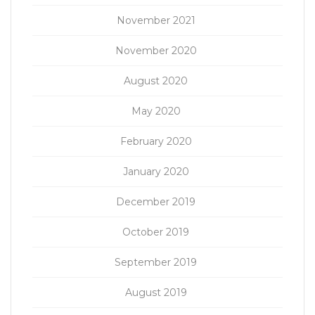
November 2021
November 2020
August 2020
May 2020
February 2020
January 2020
December 2019
October 2019
September 2019
August 2019