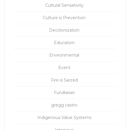
Cultural Sensativity
Culture is Prevention
Decolonization
Education
Environmental
Event
Fire is Sacred
Fundraiser
gregg castro
Indigenous Value Systems