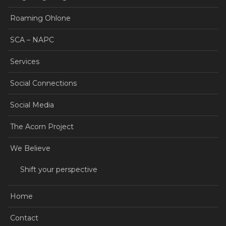
Roaming Ohlone
SCA – NAPC
Services
Social Connections
Social Media
The Acorn Project
We Believe
Shift your perspective
Home
Contact