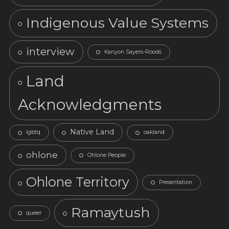
Indigenous Value Systems
interview
Kanyon Sayers-Roods
Land
Acknowledgments
Native Land
lgbtq
oakland
ohlone
Ohlone People
Ohlone Territory
Presentation
Ramaytush
queer