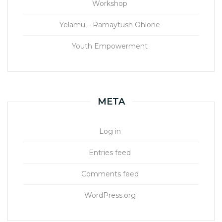
Workshop
Yelamu – Ramaytush Ohlone
Youth Empowerment
META
Log in
Entries feed
Comments feed
WordPress.org