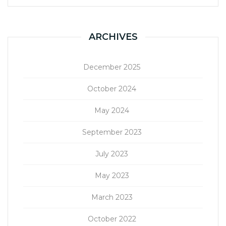
ARCHIVES
December 2025
October 2024
May 2024
September 2023
July 2023
May 2023
March 2023
October 2022