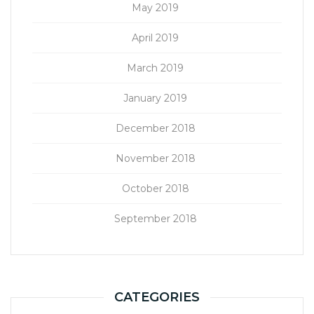
May 2019
April 2019
March 2019
January 2019
December 2018
November 2018
October 2018
September 2018
CATEGORIES