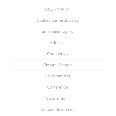
ACORN.WIKI
Alcatraz Canoe Journey
ann-marie sayers
Ask First
Chochenyo
Climate Change
Collaberations
Conference
Cultural Burn
Cultural Resources