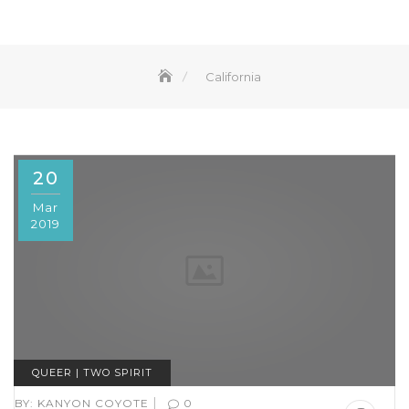
California
20
Mar
2019
QUEER | TWO SPIRIT
|
BY:
KANYON COYOTE
0