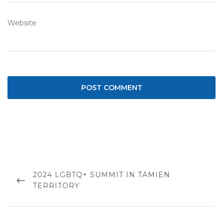
Website
Post
navigation
PREVIOUS
2024 LGBTQ+ SUMMIT IN TAMIEN
POST
TERRITORY