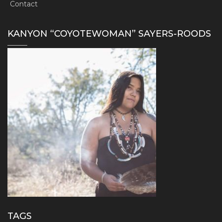
Contact
KANYON “COYOTEWOMAN” SAYERS-ROODS
TAGS