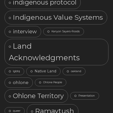
indigenous protocol
Indigenous Value Systems
interview
Kanyon Sayers-Roods
Land
Acknowledgments
Native Land
lgbtq
oakland
ohlone
Ohlone People
Ohlone Territory
Presentation
Ramaytush
queer