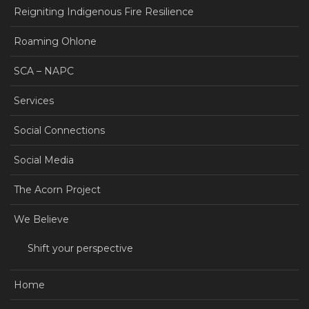
Reigniting Indigenous Fire Resilience
Roaming Ohlone
SCA – NAPC
Services
Social Connections
Social Media
The Acorn Project
We Believe
Shift your perspective
Home