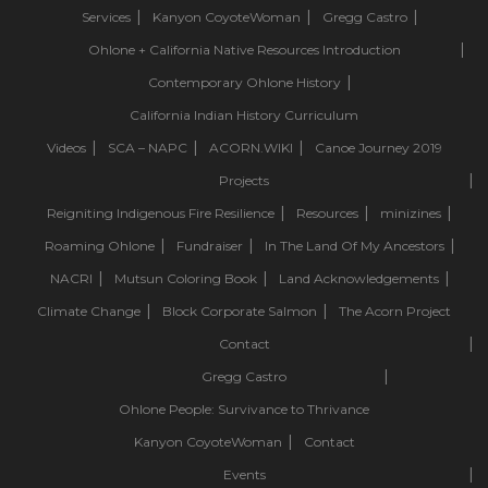
Services
Kanyon CoyoteWoman
Gregg Castro
Ohlone + California Native Resources Introduction
Contemporary Ohlone History
California Indian History Curriculum
Videos
SCA – NAPC
ACORN.WIKI
Canoe Journey 2019
Projects
Reigniting Indigenous Fire Resilience
Resources
minizines
Roaming Ohlone
Fundraiser
In The Land Of My Ancestors
NACRI
Mutsun Coloring Book
Land Acknowledgements
Climate Change
Block Corporate Salmon
The Acorn Project
Contact
Gregg Castro
Ohlone People: Survivance to Thrivance
Kanyon CoyoteWoman
Contact
Events