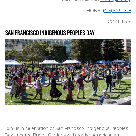
PHONE:
(415) 543-1718
COST: Free
Join us in celebration of San Francisco Indigenous Peoples
Day at Yerba Buena Gardens with Native American art,