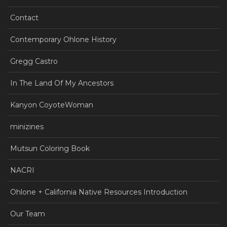
Contact
Contemporary Ohlone History
Gregg Castro
In The Land Of My Ancestors
Kanyon CoyoteWoman
minizines
Mutsun Coloring Book
NACRI
Ohlone + California Native Resources Introduction
Our Team