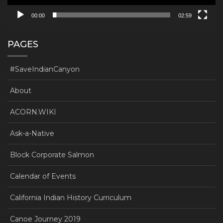
00:00
02:59
PAGES
#SaveIndianCanyon
About
ACORN.WIKI
Ask-a-Native
Block Corporate Salmon
Calendar of Events
California Indian History Curriculum
Canoe Journey 2019