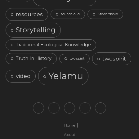
resources
soundcloud
Stewardship
Storytelling
Traditional Ecological Knowledge
twospirit
Truth In History
two spirit
Yelamu
video
Home
About