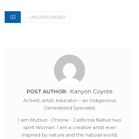
ON
CATEGORIES
UNCATEGORIZED
Kanyon Coyote
POST AUTHOR:
Activist, artist, educator – an Indigenous
Generalized Specialist
I am Mutsun -Ohlone - California Native two
spirit Woman. I am a creative artist ever
inspired by nature and the natural world,