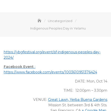
Uncategorized
Indigenous Peoples Day in Yelamu
https://ybgfestival.org/event/sf-indigenous-peoples-day-
2024/
Facebook Event
:
https://www.facebook.com/events/1003610951376424
DATE: Mon, Oct 14
TIME: 12:00pm – 3:30pm
VENUE:
Great Lawn, Yerba Buena Gardens
Mission St. between 3rd & 4th Sts.
San Francisco, CA
+ Google Map