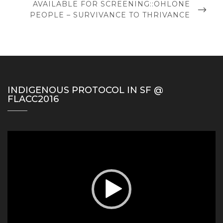
NEXT
AVAILABLE FOR SCREENING::OHLONE
POST
PEOPLE – SURVIVANCE TO THRIVANCE
INDIGENOUS PROTOCOL IN SF @
FLACC2016
Video
Player