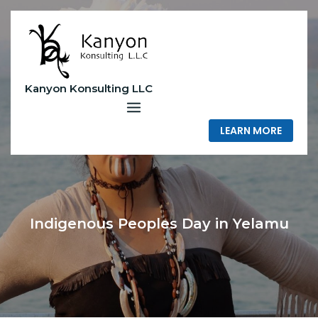
Skip
to
content
Kanyon Konsulting LLC
LEARN MORE
Indigenous Peoples Day in Yelamu