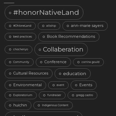
#honorNativeLand
ann-marie sayers
#OhloneLand
alliship
Book Recommendations
best practices
Collaberation
chochenyo
Conference
Community
corrina gould
education
Cultural Resources
Environmental
Events
event
Exploratorium
fundraiser
gregg castro
huichin
Indigenous Content