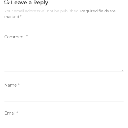
Leave a Reply
Your email address will not be published.
Required fields are
marked
*
Comment
*
Name
*
Email
*