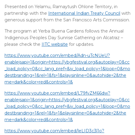
Presented on Yelamu, Ramaytush Ohlone Territory, in
partnership with the
International Indian Treaty Council
with
generous support from the San Francisco Arts Commission.
The program at Yerba Buena Gardens follows the Annual
Indigenous Peoples Day Sunrise Gathering on Alcatraz –
please check the
IITC website
for updates.
https://www.youtube.com/embed/Adn-uTcNUeU?
enablejsapi=1&origin=https://ybgfestival.org&autoplay=0&cc
_load_policy=0&cc_lang_pref=&iv_load_policy=1&loop=0&mo
destbranding=1&rel=1&fs=1&playsinline=0&autohide=2&the
me=dark&color=red&controls=1&
https://www.youtube.com/embed/L79fvZM66dw?
enablejsapi=1&origin=https://ybgfestival.org&autoplay=0&cc
_load_policy=0&cc_lang_pref=&iv_load_policy=1&loop=0&mo
destbranding=1&rel=1&fs=1&playsinline=0&autohide=2&the
me=dark&color=red&controls=1&
https://www.youtube.com/embed/leLID3c3l1o?