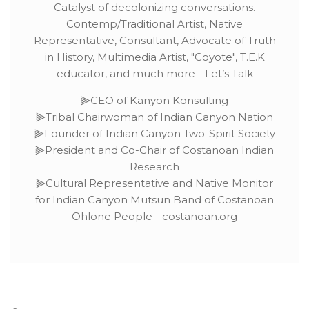
Catalyst of decolonizing conversations.
Contemp/Traditional Artist, Native
Representative, Consultant, Advocate of Truth
in History, Multimedia Artist, "Coyote", T.E.K
educator, and much more - Let’s Talk
⫸CEO of Kanyon Konsulting
⫸Tribal Chairwoman of Indian Canyon Nation
⫸Founder of Indian Canyon Two-Spirit Society
⫸President and Co-Chair of Costanoan Indian
Research
⫸Cultural Representative and Native Monitor
for Indian Canyon Mutsun Band of Costanoan
Ohlone People - costanoan.org