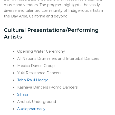
music and vendors. The program highlights the vastly
diverse and talented community of Indigenous artists in
the Bay Area, California and beyond.
Cultural Presentations/Performing
Artists
Opening Water Ceremony
All Nations Drummers and Intertribal Dancers
Mexica Dance Group
Yuki Resistance Dancers
John Paul Hodge
Kashaya Dancers (Pomo Dancers)
Sihasin
Anuhak Underground
Audiopharmacy