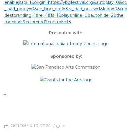
enablejsapi=1&origin=https://ybgfestival.org&autoplay=0&cc
_load_policy=0&cc_lang_pref=&iv_load_policy=1&loop=0&mo
destbranding=1&rel=1&fs=1&playsinline=0&autohide=2&the
me=dark&color=red&controls=1&
Presented with:
Sponsored by:
POSTED
OCTOBER 10, 2024
/
0