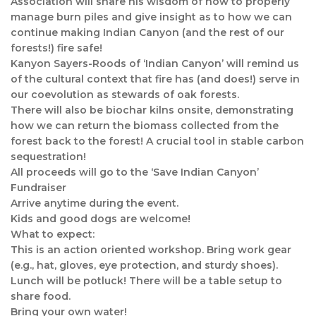
Association will share his wisdom of how to properly
manage burn piles and give insight as to how we can
continue making Indian Canyon (and the rest of our
forests!) fire safe!
Kanyon Sayers-Roods of ‘Indian Canyon’ will remind us
of the cultural context that fire has (and does!) serve in
our coevolution as stewards of oak forests.
There will also be biochar kilns onsite, demonstrating
how we can return the biomass collected from the
forest back to the forest! A crucial tool in stable carbon
sequestration!
All proceeds will go to the ‘Save Indian Canyon’
Fundraiser
Arrive anytime during the event.
Kids and good dogs are welcome!
What to expect:
This is an action oriented workshop. Bring work gear
(e.g., hat, gloves, eye protection, and sturdy shoes).
Lunch will be potluck! There will be a table setup to
share food.
Bring your own water!