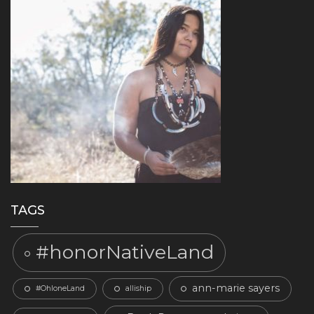
TAGS
#honorNativeLand
ann-marie sayers
#OhloneLand
alliship