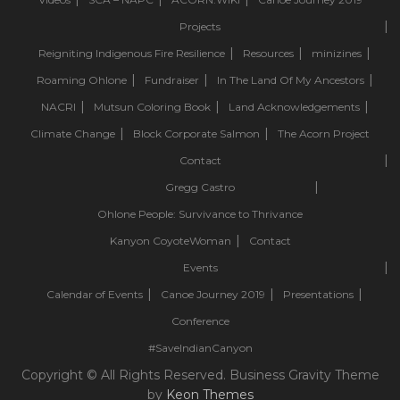
Projects
Reigniting Indigenous Fire Resilience
Resources
minizines
Roaming Ohlone
Fundraiser
In The Land Of My Ancestors
NACRI
Mutsun Coloring Book
Land Acknowledgements
Climate Change
Block Corporate Salmon
The Acorn Project
Contact
Gregg Castro
Ohlone People: Survivance to Thrivance
Kanyon CoyoteWoman
Contact
Events
Calendar of Events
Canoe Journey 2019
Presentations
Conference
#SaveIndianCanyon
Copyright © All Rights Reserved. Business Gravity Theme
by
Keon Themes