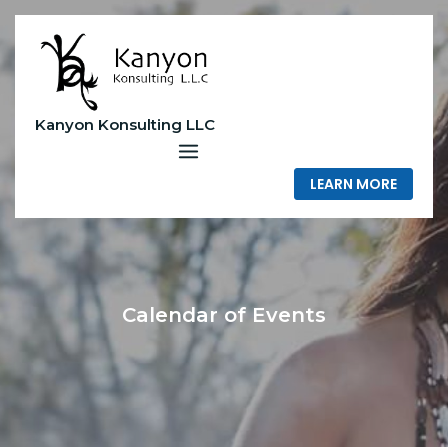
Skip
to
content
Kanyon Konsulting LLC
LEARN MORE
Calendar of Events