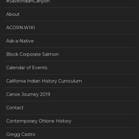
#SaveIndianCanyon
About
ACORN.WIKI
Ask-a-Native
Block Corporate Salmon
Calendar of Events
California Indian History Curriculum
Canoe Journey 2019
Contact
Contemporary Ohlone History
Gregg Castro