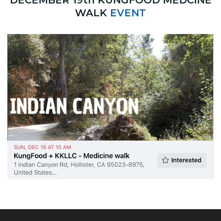
WALK
EVENT