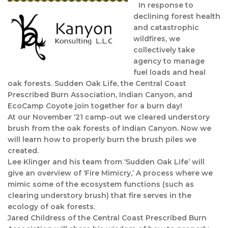
In response to
declining forest health
and catastrophic
wildfires, we
collectively take
agency to manage
fuel loads and heal
oak forests. Sudden Oak Life, the Central Coast
Prescribed Burn Association, Indian Canyon, and
EcoCamp Coyote join together for a burn day!
At our November ‘21 camp-out we cleared understory
brush from the oak forests of Indian Canyon. Now we
will learn how to properly burn the brush piles we
created.
Lee Klinger and his team from ‘Sudden Oak Life’ will
give an overview of ‘Fire Mimicry,’ A process where we
mimic some of the ecosystem functions (such as
clearing understory brush) that fire serves in the
ecology of oak forests.
Jared Childress of the Central Coast Prescribed Burn