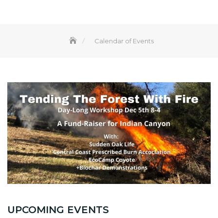
Calendar of Events
UPCOMING EVENTS