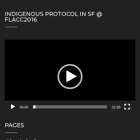
INDIGENOUS PROTOCOL IN SF @
FLACC2016
Video
Player
00:00
02:59
PAGES