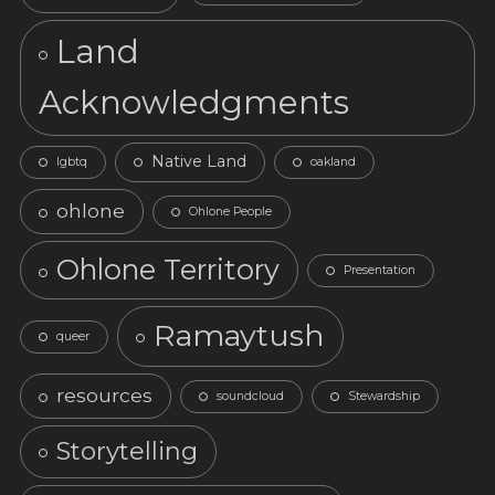
Land
Acknowledgments
Native Land
lgbtq
oakland
ohlone
Ohlone People
Ohlone Territory
Presentation
Ramaytush
queer
resources
soundcloud
Stewardship
Storytelling