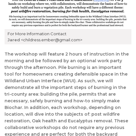
For More Information Contact
Jared
<childress.ember@gmail.com>
The workshop will feature 2 hours of instruction in the
morning and be followed by an optional work party
through the afternoon. Pile burning is an important
tool for homeowners creating defensible space in the
Wildland Urban Interface (WUI). As such, we will
demonstrate all the important steps of burning in the
tri-county area: building the pile, permits that are
necessary, safely burning and how-to simply make
Biochar. In addition, each workshop, depending on
location, will dive into the subjects of: post wildfire
restoration, Oak health and Eucalyptus removal. These
collaborative workshops do not require any previous
experience and are perfect for both the backyard