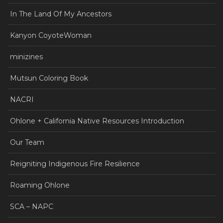
In The Land Of My Ancestors
Kanyon CoyoteWoman
minizines
Mutsun Coloring Book
NACRI
Ohlone + California Native Resources Introduction
Our Team
Reigniting Indigenous Fire Resilience
Roaming Ohlone
SCA – NAPC