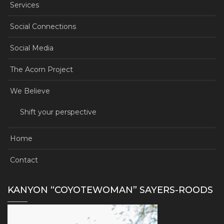
Services
Social Connections
Social Media
The Acorn Project
We Believe
Shift your perspective
Home
Contact
KANYON “COYOTEWOMAN” SAYERS-ROODS