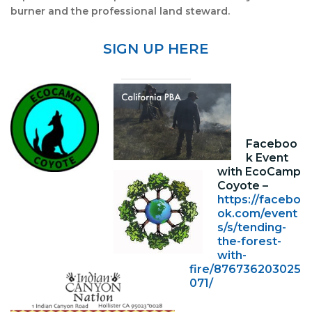
burner and the professional land steward.
SIGN UP HERE
Faceboo
k Event
with EcoCamp
Coyote –
https://facebo
ok.com/event
s/s/tending-
the-forest-
with-
fire/876736203025
071/