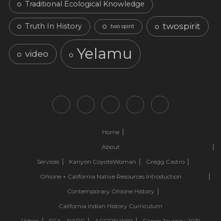
Traditional Ecological Knowledge
twospirit
Truth In History
two spirit
Yelamu
video
Home
About
Services
Kanyon CoyoteWoman
Gregg Castro
Ohlone + California Native Resources Introduction
Contemporary Ohlone History
California Indian History Curriculum
Videos
SCA – NAPC
ACORN.WIKI
Canoe Journey 2019