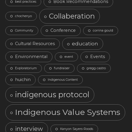
Book Recommendations
best practices
Collaberation
chochenyo
Conference
Community
corrina gould
education
Cultural Resources
Environmental
Events
event
Exploratorium
fundraiser
gregg castro
huichin
Indigenous Content
indigenous protocol
Indigenous Value Systems
interview
Kanyon Sayers-Roods