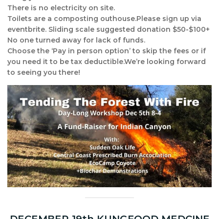
There is no electricity on site.
Toilets are a composting outhouse.Please sign up via
eventbrite. Sliding scale suggested donation $50-$100+
No one turned away for lack of funds.
Choose the ‘Pay in person option’ to skip the fees or if
you need it to be tax deductible.We’re looking forward
to seeing you there!
DECEMBER 19th KUNGFOOD MEDCINE