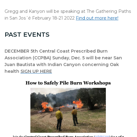
Gregg and Kanyon will be speaking at The Gathering Paths
in San Jos´é February 18-21 2022
Find out more here!
PAST EVENTS
DECEMBER 5th Central Coast Prescribed Burn
Association (CCPBA) Sunday, Dec. 5 will be near San
Juan Bautista with Indian Canyon concerning Oak
health
SIGN UP HERE