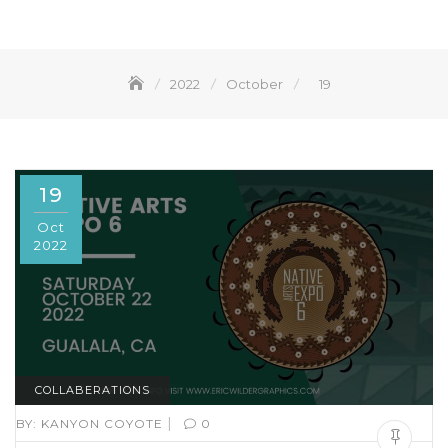
2022
October
19
19
Oct
2022
COLLABERATIONS
|
BY:
KANYON COYOTE
0