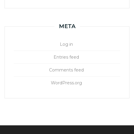
META
Log in
Entries feed
Comments feed
WordPress.org