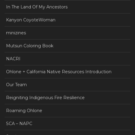
In The Land Of My Ancestors
Kanyon CoyoteWoman
minizines
Mutsun Coloring Book
NACRI
Ohlone + California Native Resources Introduction
Our Team
Reigniting Indigenous Fire Resilience
Roaming Ohlone
SCA – NAPC