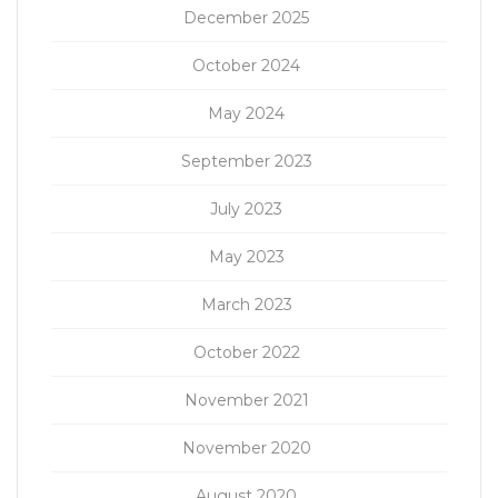
December 2025
October 2024
May 2024
September 2023
July 2023
May 2023
March 2023
October 2022
November 2021
November 2020
August 2020