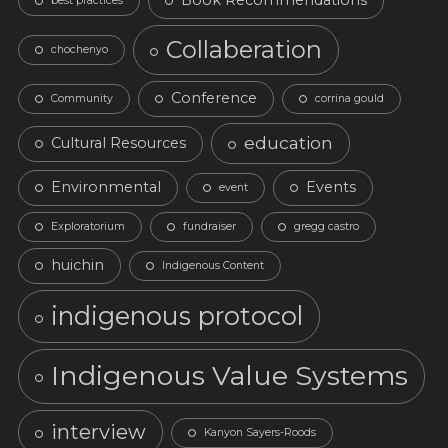
Book Recommendations
best practices
Collaberation
chochenyo
Conference
Community
corrina gould
education
Cultural Resources
Environmental
Events
event
Exploratorium
fundraiser
gregg castro
huichin
Indigenous Content
indigenous protocol
Indigenous Value Systems
interview
Kanyon Sayers-Roods