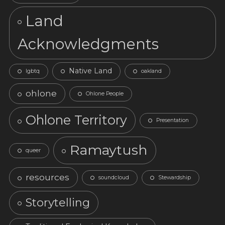
Land
Acknowledgments
Native Land
lgbtq
oakland
ohlone
Ohlone People
Ohlone Territory
Presentation
Ramaytush
queer
resources
soundcloud
Stewardship
Storytelling