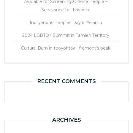
Available for Screening::Ohlone People –
Survivance to Thrivance
Indigenous Peoples Day in Yelamu
2024 LGBTQ+ Summit in Tamien Territory
Cultural Burn in tooyohtak | fremont’s peak
RECENT COMMENTS
ARCHIVES