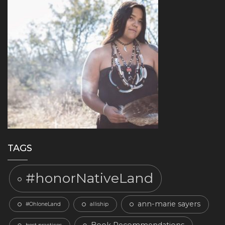
TAGS
#honorNativeLand
ann-marie sayers
#OhloneLand
alliship