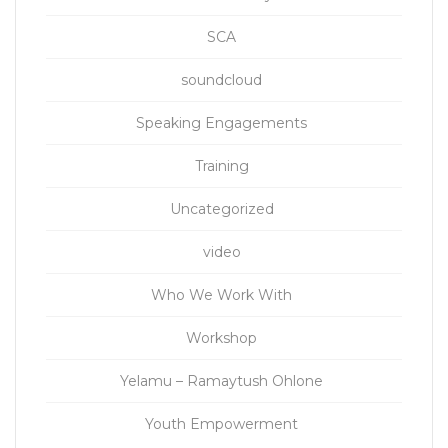
SCA
soundcloud
Speaking Engagements
Training
Uncategorized
video
Who We Work With
Workshop
Yelamu – Ramaytush Ohlone
Youth Empowerment