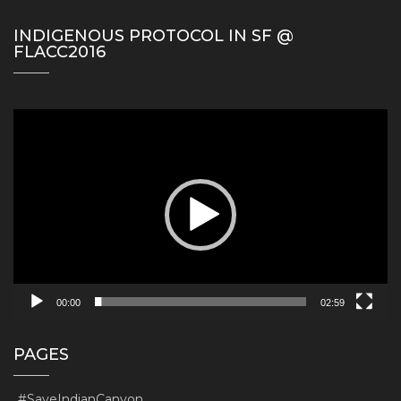
INDIGENOUS PROTOCOL IN SF @
FLACC2016
Video
Player
00:00
02:59
PAGES
#SaveIndianCanyon