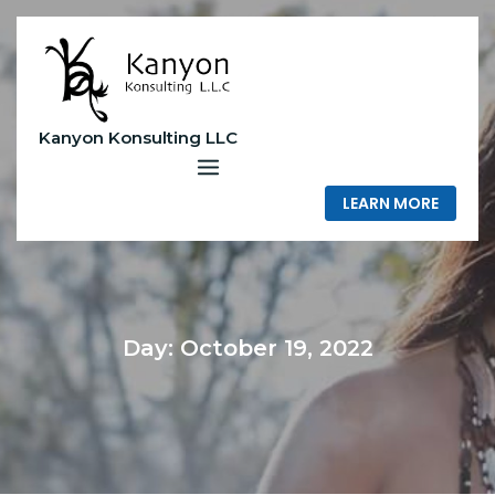
Skip
to
content
Kanyon Konsulting LLC
LEARN MORE
Day:
October 19, 2022