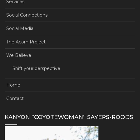
Services
Social Connections
Social Media
The Acorn Project
We Believe
Shift your perspective
Home
Contact
KANYON “COYOTEWOMAN” SAYERS-ROODS