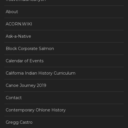
About
ACORN.WIKI
Ask-a-Native
Block Corporate Salmon
Calendar of Events
California Indian History Curriculum
Canoe Journey 2019
Contact
Contemporary Ohlone History
Gregg Castro