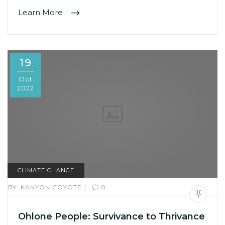
Learn More
19
Oct
2022
CLIMATE CHANGE
|
BY:
KANYON COYOTE
0
Ohlone People: Survivance to Thrivance