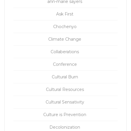
ann-marie sayers
Ask First
Chochenyo
Climate Change
Collaberations
Conference
Cultural Burn
Cultural Resources
Cultural Sensativity
Culture is Prevention
Decolonization