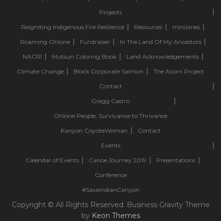
Projects
Reigniting Indigenous Fire Resilience
Resources
minizines
Roaming Ohlone
Fundraiser
In The Land Of My Ancestors
NACRI
Mutsun Coloring Book
Land Acknowledgements
Climate Change
Block Corporate Salmon
The Acorn Project
Contact
Gregg Castro
Ohlone People: Survivance to Thrivance
Kanyon CoyoteWoman
Contact
Events
Calendar of Events
Canoe Journey 2019
Presentations
Conference
#SaveIndianCanyon
Copyright © All Rights Reserved. Business Gravity Theme
by
Keon Themes