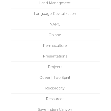
Land Managment
Language Revitalization
NAPC
Ohlone
Permaculture
Presentations
Projects
Queer | Two Spirit
Reciprocity
Resources
Save Indian Canyon