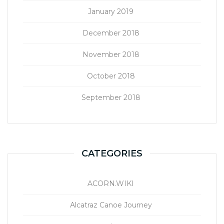
January 2019
December 2018
November 2018
October 2018
September 2018
CATEGORIES
ACORN.WIKI
Alcatraz Canoe Journey