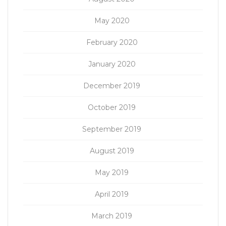
May 2020
February 2020
January 2020
December 2019
October 2019
September 2019
August 2019
May 2019
April 2019
March 2019