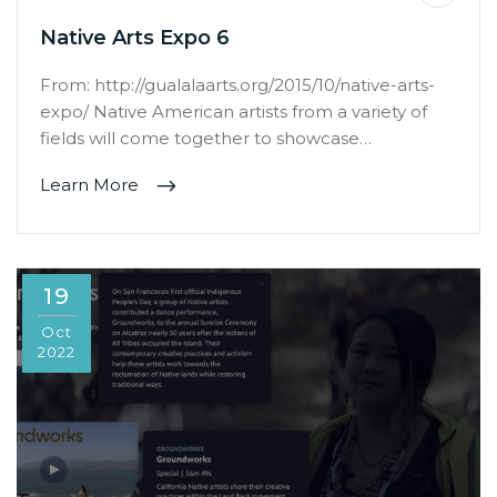
Native Arts Expo 6
From: http://gualalaarts.org/2015/10/native-arts-
expo/ Native American artists from a variety of
fields will come together to showcase…
Learn More
19
Oct
2022