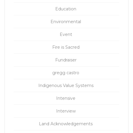
Education
Environmental
Event
Fire is Sacred
Fundraiser
gregg castro
Indigenous Value Systems
Intensive
Interview
Land Acknowledgements