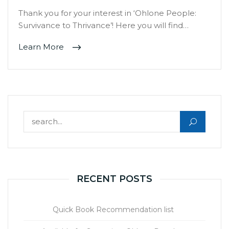
Thank you for your interest in ‘Ohlone People:
Survivance to Thrivance’! Here you will find…
Learn More
Search for:
RECENT POSTS
Quick Book Recommendation list