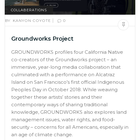
COLLABERATIONS
|
BY:
KANYON COYOTE
0
Groundworks Project
GROUNDWORKS profiles four California Native
co-creators of the Groundworks project – an
immersive, year-long media collaboration that
culminated with a performance on Alcatraz
Island on San Francisco’s first official Indigenous
Peoples Day in October 2018. While weaving
together these artists’ stories and their
contemporary ways of sharing traditional
knowledge, GROUNDWORKS also explores land
management issues, water rights, and food-
security – concerns for all Americans, especially in
an age of climate change.