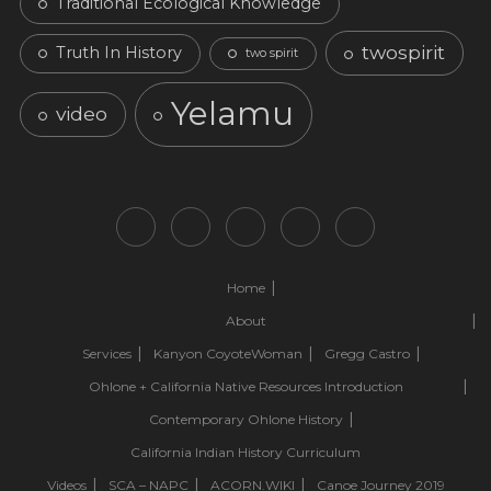
Traditional Ecological Knowledge
twospirit
Truth In History
two spirit
Yelamu
video
Home
About
Services
Kanyon CoyoteWoman
Gregg Castro
Ohlone + California Native Resources Introduction
Contemporary Ohlone History
California Indian History Curriculum
Videos
SCA – NAPC
ACORN.WIKI
Canoe Journey 2019