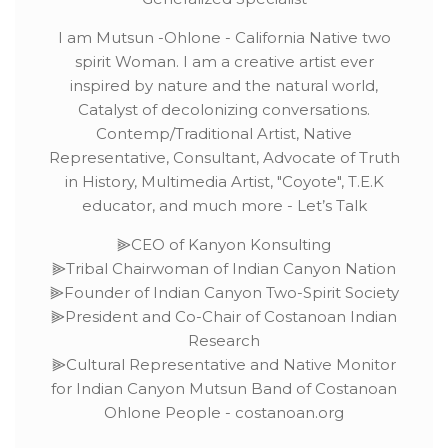
I am Mutsun -Ohlone - California Native two
spirit Woman. I am a creative artist ever
inspired by nature and the natural world,
Catalyst of decolonizing conversations.
Contemp/Traditional Artist, Native
Representative, Consultant, Advocate of Truth
in History, Multimedia Artist, "Coyote", T.E.K
educator, and much more - Let’s Talk
⫸CEO of Kanyon Konsulting
⫸Tribal Chairwoman of Indian Canyon Nation
⫸Founder of Indian Canyon Two-Spirit Society
⫸President and Co-Chair of Costanoan Indian
Research
⫸Cultural Representative and Native Monitor
for Indian Canyon Mutsun Band of Costanoan
Ohlone People - costanoan.org