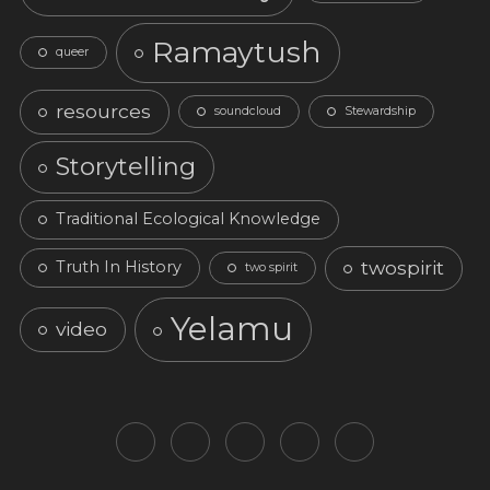
Ramaytush
queer
resources
soundcloud
Stewardship
Storytelling
Traditional Ecological Knowledge
twospirit
Truth In History
two spirit
Yelamu
video