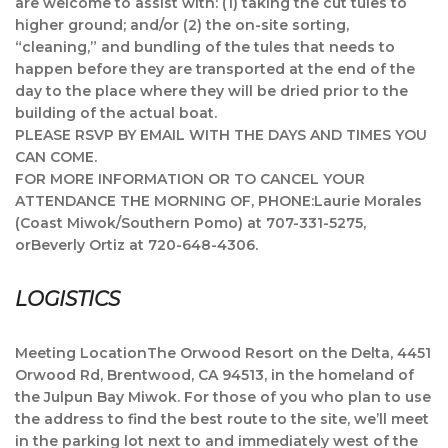
are welcome to assist with: (1) taking the cut tules to
higher ground; and/or (2) the on-site sorting,
“cleaning,” and bundling of the tules that needs to
happen before they are transported at the end of the
day to the place where they will be dried prior to the
building of the actual boat.
PLEASE RSVP BY EMAIL WITH THE DAYS AND TIMES YOU
CAN COME.
FOR MORE INFORMATION OR TO CANCEL YOUR
ATTENDANCE THE MORNING OF, PHONE:Laurie Morales
(Coast Miwok/Southern Pomo) at 707-331-5275,
orBeverly Ortiz at 720-648-4306.
LOGISTICS
Meeting LocationThe Orwood Resort on the Delta, 4451
Orwood Rd, Brentwood, CA 94513, in the homeland of
the Julpun Bay Miwok. For those of you who plan to use
the address to find the best route to the site, we’ll meet
in the parking lot next to and immediately west of the