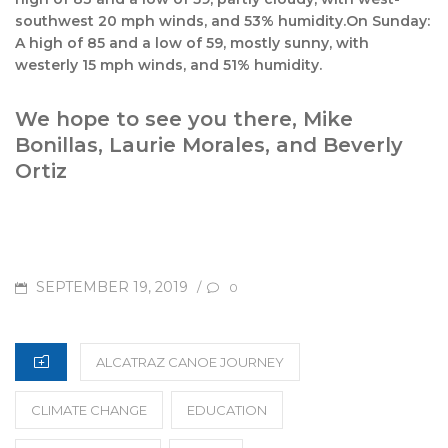
southwest 20 mph winds, and 53% humidity.On Sunday:
A high of 85 and a low of 59, mostly sunny, with
westerly 15 mph winds, and 51% humidity.
We hope to see you there, Mike
Bonillas, Laurie Morales, and Beverly
Ortiz
POSTED
SEPTEMBER 19, 2019
/
0
ON
CATEGORIES
ALCATRAZ CANOE JOURNEY
CLIMATE CHANGE
EDUCATION