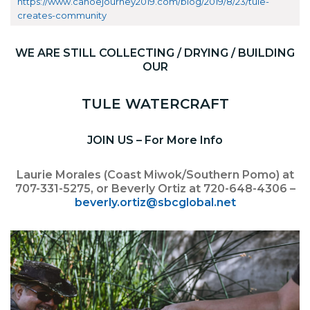
https://www.canoejourney2019.com/blog/2019/8/23/tule-
creates-community
WE ARE STILL COLLECTING / DRYING / BUILDING
OUR
TULE WATERCRAFT
JOIN US – For More Info
Laurie Morales (Coast Miwok/Southern Pomo) at
707-331-5275, or Beverly Ortiz at 720-648-4306 –
beverly.ortiz@sbcglobal.net