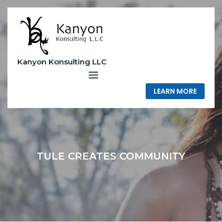
Skip
to
content
Kanyon Konsulting LLC
LEARN MORE
TULE CREATES COMMUNITY