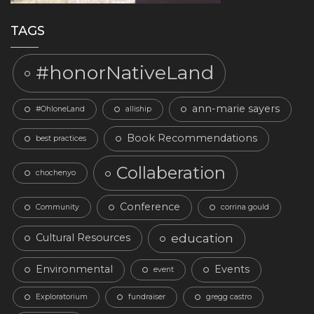
TAGS
#honorNativeLand
ann-marie sayers
#OhloneLand
alliship
Book Recommendations
best practices
Collaberation
chochenyo
Conference
Community
corrina gould
education
Cultural Resources
Environmental
Events
event
Exploratorium
fundraiser
gregg castro