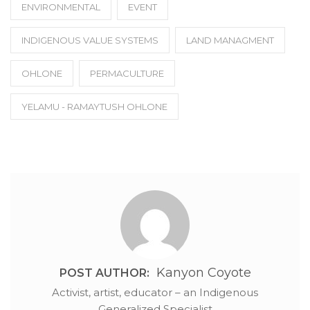
ENVIRONMENTAL
EVENT
INDIGENOUS VALUE SYSTEMS
LAND MANAGMENT
OHLONE
PERMACULTURE
YELAMU - RAMAYTUSH OHLONE
Kanyon Coyote
POST AUTHOR:
Activist, artist, educator – an Indigenous
Generalized Specialist