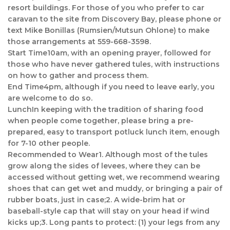
resort buildings. For those of you who prefer to car
caravan to the site from Discovery Bay, please phone or
text Mike Bonillas (Rumsien/Mutsun Ohlone) to make
those arrangements at 559-668-3598.
Start Time10am, with an opening prayer, followed for
those who have never gathered tules, with instructions
on how to gather and process them.
End Time4pm, although if you need to leave early, you
are welcome to do so.
LunchIn keeping with the tradition of sharing food
when people come together, please bring a pre-
prepared, easy to transport potluck lunch item, enough
for 7-10 other people.
Recommended to Wear1. Although most of the tules
grow along the sides of levees, where they can be
accessed without getting wet, we recommend wearing
shoes that can get wet and muddy, or bringing a pair of
rubber boats, just in case;2. A wide-brim hat or
baseball-style cap that will stay on your head if wind
kicks up;3. Long pants to protect: (1) your legs from any