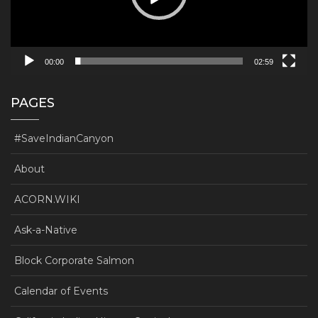
00:00
02:59
PAGES
#SaveIndianCanyon
About
ACORN.WIKI
Ask-a-Native
Block Corporate Salmon
Calendar of Events