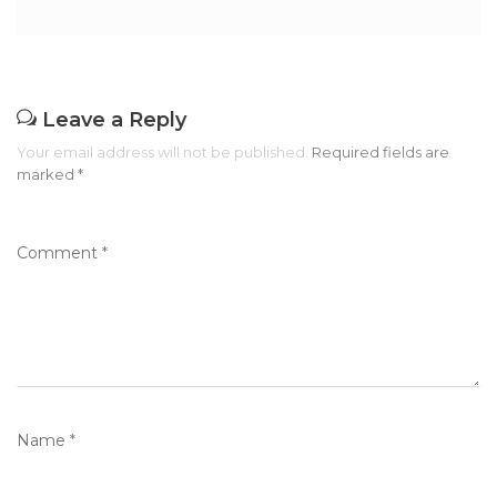
Leave a Reply
Your email address will not be published.
Required fields are
marked
*
Comment
*
Name
*