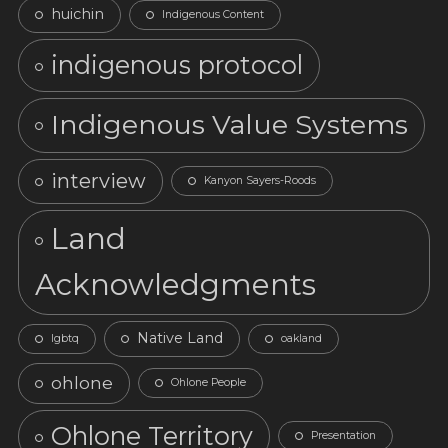
huichin
Indigenous Content
indigenous protocol
Indigenous Value Systems
interview
Kanyon Sayers-Roods
Land
Acknowledgments
Native Land
lgbtq
oakland
ohlone
Ohlone People
Ohlone Territory
Presentation