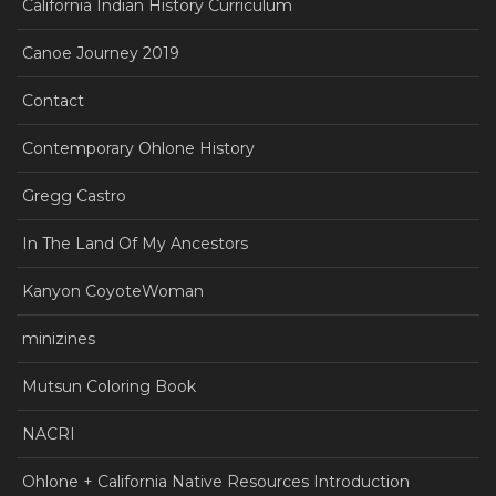
California Indian History Curriculum
Canoe Journey 2019
Contact
Contemporary Ohlone History
Gregg Castro
In The Land Of My Ancestors
Kanyon CoyoteWoman
minizines
Mutsun Coloring Book
NACRI
Ohlone + California Native Resources Introduction