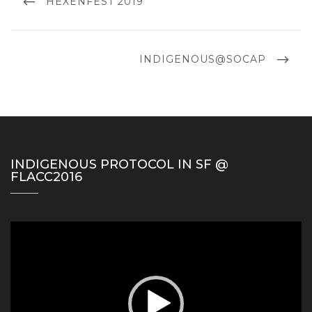
PREVIOUS
HEXENFEST 2019
POST
NEXT
INDIGENOUS@SOCAP
POST
INDIGENOUS PROTOCOL IN SF @
FLACC2016
Video
Player