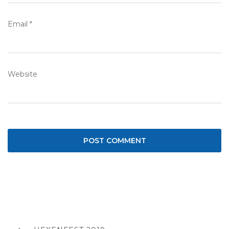
Email
*
Website
Post
navigation