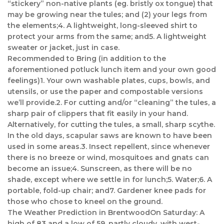
“stickery” non-native plants (eg. bristly ox tongue) that
may be growing near the tules; and (2) your legs from
the elements;4. A lightweight, long-sleeved shirt to
protect your arms from the same; and5. A lightweight
sweater or jacket, just in case.
Recommended to Bring (in addition to the
aforementioned potluck lunch item and your own good
feelings)1. Your own washable plates, cups, bowls, and
utensils, or use the paper and compostable versions
we’ll provide.2. For cutting and/or “cleaning” the tules, a
sharp pair of clippers that fit easily in your hand.
Alternatively, for cutting the tules, a small, sharp scythe.
In the old days, scapular saws are known to have been
used in some areas.3. Insect repellent, since whenever
there is no breeze or wind, mosquitoes and gnats can
become an issue;4. Sunscreen, as there will be no
shade, except where we settle in for lunch;5. Water;6. A
portable, fold-up chair; and7. Gardener knee pads for
those who chose to kneel on the ground.
The Weather Prediction in BrentwoodOn Saturday: A
high of 83 and a low of 59, partly cloudy, with west-