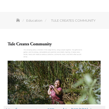
Education
TULE CREATES COMMUNITY