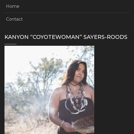
Home
Contact
KANYON “COYOTEWOMAN” SAYERS-ROODS