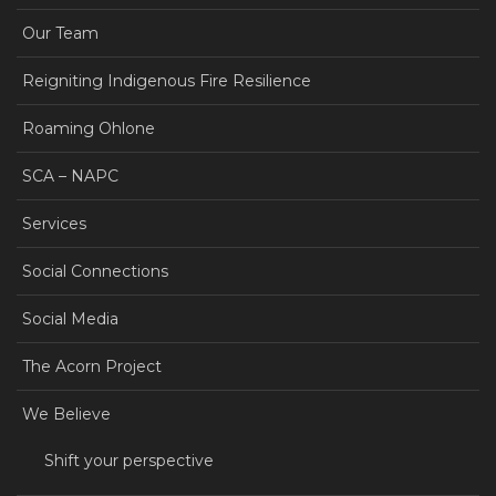
Our Team
Reigniting Indigenous Fire Resilience
Roaming Ohlone
SCA – NAPC
Services
Social Connections
Social Media
The Acorn Project
We Believe
Shift your perspective