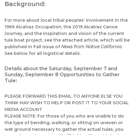
Background:
For more about local tribal peoples’ involvement in the
1969 Alcatraz Occupation, the 2019 Alcatraz Canoe
Journey, and the inspiration and vision of the current
tule boat project, see the attached article, which will be
published in Fall Issue of
News from Native California
.
See below for all logistical details.
Details about the Saturday, September 7 and
Sunday, September 8 Opportunities to Gather
Tule
:
PLEASE FORWARD THIS EMAIL TO ANYONE ELSE YOU
THINK MAY WISH TO HELP OR POST IT TO YOUR SOCIAL
MEDIA ACCOUNT
PLEASE NOTE: For those of you who are unable to do
the type of bending, walking, or sitting on uneven or
wet ground necessary to gather the actual tules, you