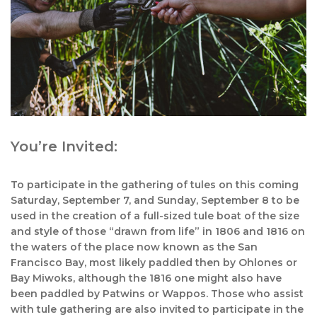
You’re Invited:
To participate in the gathering of tules on this coming
Saturday, September 7, and Sunday, September 8 to be
used in the creation of a full-sized tule boat of the size
and style of those “drawn from life” in 1806 and 1816 on
the waters of the place now known as the San
Francisco Bay, most likely paddled then by Ohlones or
Bay Miwoks, although the 1816 one might also have
been paddled by Patwins or Wappos. Those who assist
with tule gathering are also invited to participate in the