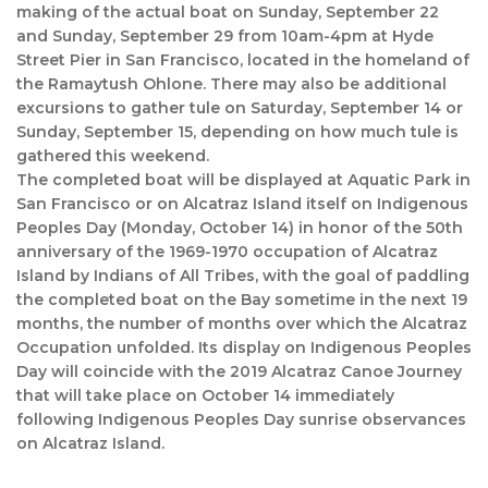
making of the actual boat on Sunday, September 22
and Sunday, September 29 from 10am-4pm at Hyde
Street Pier in San Francisco, located in the homeland of
the Ramaytush Ohlone. There may also be additional
excursions to gather tule on Saturday, September 14 or
Sunday, September 15, depending on how much tule is
gathered this weekend.
The completed boat will be displayed at Aquatic Park in
San Francisco or on Alcatraz Island itself on Indigenous
Peoples Day (Monday, October 14) in honor of the 50th
anniversary of the 1969-1970 occupation of Alcatraz
Island by Indians of All Tribes, with the goal of paddling
the completed boat on the Bay sometime in the next 19
months, the number of months over which the Alcatraz
Occupation unfolded. Its display on Indigenous Peoples
Day will coincide with the 2019 Alcatraz Canoe Journey
that will take place on October 14 immediately
following Indigenous Peoples Day sunrise observances
on Alcatraz Island.