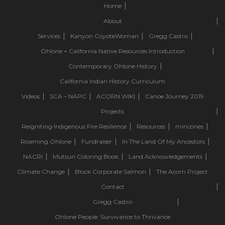
Home
About
Services
Kanyon CoyoteWoman
Gregg Castro
Ohlone + California Native Resources Introduction
Contemporary Ohlone History
California Indian History Curriculum
Videos
SCA – NAPC
ACORN.WIKI
Canoe Journey 2019
Projects
Reigniting Indigenous Fire Resilience
Resources
minizines
Roaming Ohlone
Fundraiser
In The Land Of My Ancestors
NACRI
Mutsun Coloring Book
Land Acknowledgements
Climate Change
Block Corporate Salmon
The Acorn Project
Contact
Gregg Castro
Ohlone People: Survivance to Thrivance