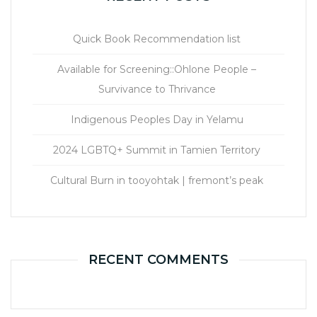
Quick Book Recommendation list
Available for Screening::Ohlone People –
Survivance to Thrivance
Indigenous Peoples Day in Yelamu
2024 LGBTQ+ Summit in Tamien Territory
Cultural Burn in tooyohtak | fremont’s peak
RECENT COMMENTS