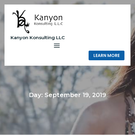
Skip
to
content
Kanyon Konsulting LLC
LEARN MORE
Day:
September 19, 2019