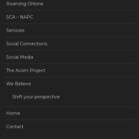
Roaming Ohlone
SCA – NAPC
Services
Social Connections
Social Media
The Acorn Project
We Believe
Shift your perspective
Home
Contact