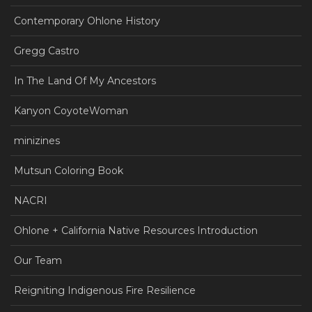
Contemporary Ohlone History
Gregg Castro
In The Land Of My Ancestors
Kanyon CoyoteWoman
minizines
Mutsun Coloring Book
NACRI
Ohlone + California Native Resources Introduction
Our Team
Reigniting Indigenous Fire Resilience