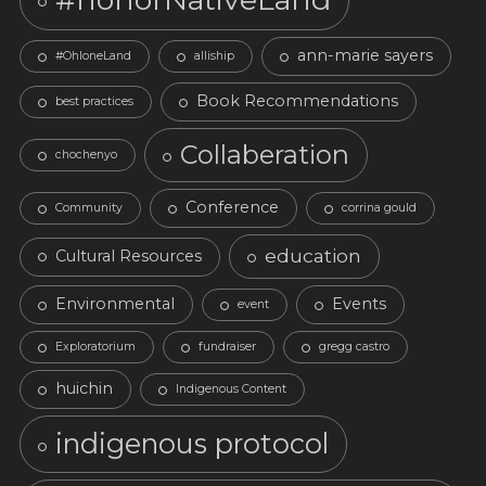
ann-marie sayers
#OhloneLand
alliship
Book Recommendations
best practices
Collaberation
chochenyo
Conference
Community
corrina gould
education
Cultural Resources
Environmental
Events
event
Exploratorium
fundraiser
gregg castro
huichin
Indigenous Content
indigenous protocol