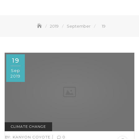
2019
September
19
19
Sep
2019
CLIMATE CHANGE
|
BY:
KANYON COYOTE
0