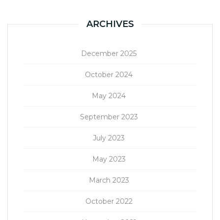
ARCHIVES
December 2025
October 2024
May 2024
September 2023
July 2023
May 2023
March 2023
October 2022