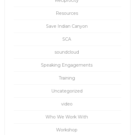
Reciprocity
Resources
Save Indian Canyon
SCA
soundcloud
Speaking Engagements
Training
Uncategorized
video
Who We Work With
Workshop