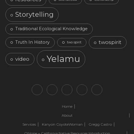
Storytelling
Traditional Ecological Knowledge
twospirit
Truth In History
two spirit
Yelamu
video
Home
About
Services
Kanyon CoyoteWoman
Gregg Castro
Ohlone + California Native Resources Introduction