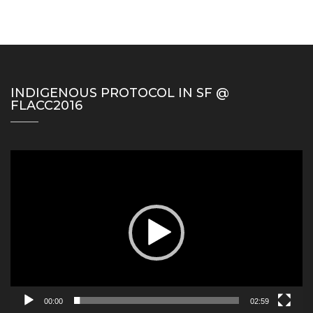
INDIGENOUS PROTOCOL IN SF @
FLACC2016
Video
Player
00:00
02:59