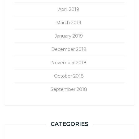
April 2019
March 2019
January 2019
December 2018
November 2018
October 2018
September 2018
CATEGORIES