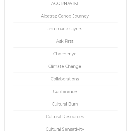
ACORN.WIKI
Alcatraz Canoe Journey
ann-marie sayers
Ask First
Chochenyo
Climate Change
Collaberations
Conference
Cultural Burn
Cultural Resources
Cultural Sensativity