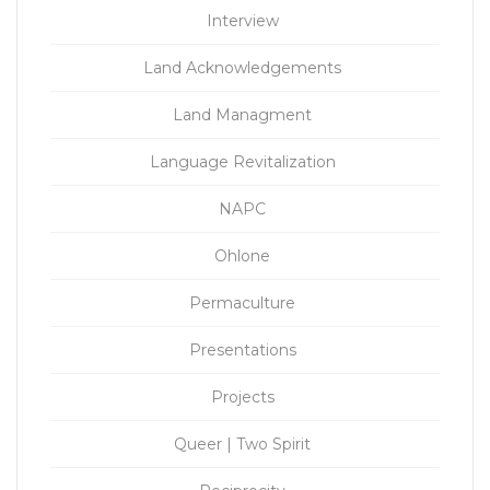
Interview
Land Acknowledgements
Land Managment
Language Revitalization
NAPC
Ohlone
Permaculture
Presentations
Projects
Queer | Two Spirit