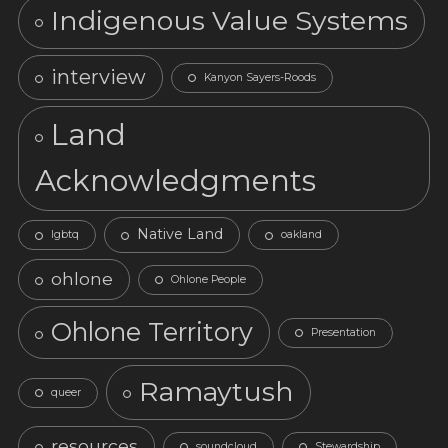
Indigenous Value Systems
interview
Kanyon Sayers-Roods
Land
Acknowledgments
Native Land
lgbtq
oakland
ohlone
Ohlone People
Ohlone Territory
Presentation
Ramaytush
queer
resources
soundcloud
Stewardship