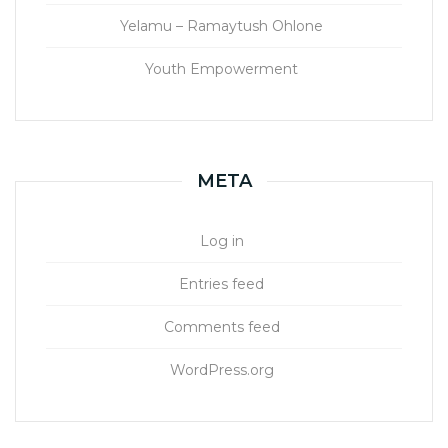
Yelamu – Ramaytush Ohlone
Youth Empowerment
META
Log in
Entries feed
Comments feed
WordPress.org