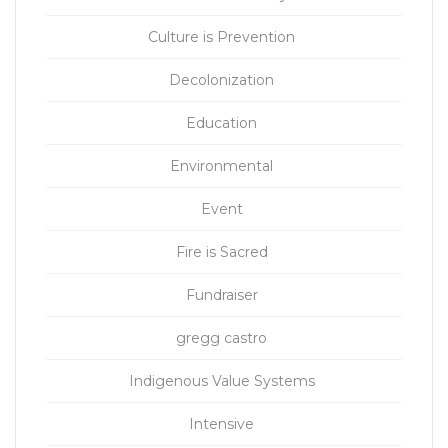
Culture is Prevention
Decolonization
Education
Environmental
Event
Fire is Sacred
Fundraiser
gregg castro
Indigenous Value Systems
Intensive