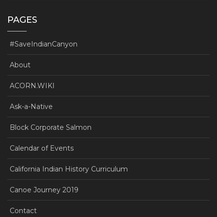
PAGES
#SaveIndianCanyon
About
ACORN.WIKI
Ask-a-Native
Block Corporate Salmon
Calendar of Events
California Indian History Curriculum
Canoe Journey 2019
Contact