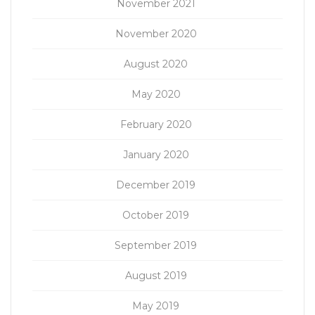
November 2021
November 2020
August 2020
May 2020
February 2020
January 2020
December 2019
October 2019
September 2019
August 2019
May 2019