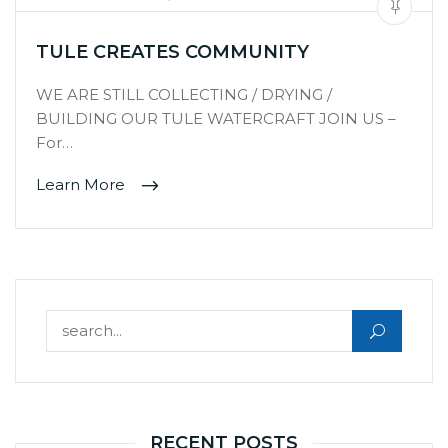
TULE CREATES COMMUNITY
WE ARE STILL COLLECTING / DRYING /
BUILDING OUR TULE WATERCRAFT JOIN US –
For…
Learn More
Search for:
RECENT POSTS