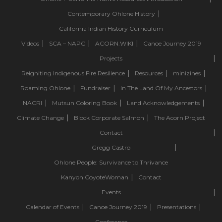
Contemporary Ohlone History
California Indian History Curriculum
Videos
SCA – NAPC
ACORN.WIKI
Canoe Journey 2019
Projects
Reigniting Indigenous Fire Resilience
Resources
minizines
Roaming Ohlone
Fundraiser
In The Land Of My Ancestors
NACRI
Mutsun Coloring Book
Land Acknowledgements
Climate Change
Block Corporate Salmon
The Acorn Project
Contact
Gregg Castro
Ohlone People: Survivance to Thrivance
Kanyon CoyoteWoman
Contact
Events
Calendar of Events
Canoe Journey 2019
Presentations
Conference