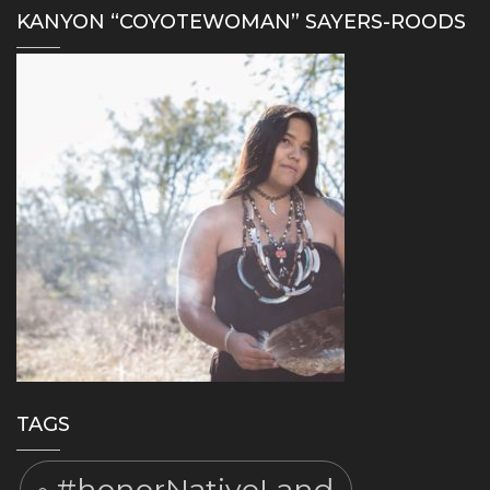
KANYON “COYOTEWOMAN” SAYERS-ROODS
TAGS
#honorNativeLand