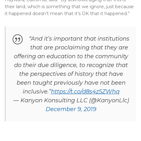
their land, which is something that we ignore, just because
it happened doesn’t mean that it’s OK that it happened.”
“And it’s important that institutions
that are proclaiming that they are
offering an education to the community
do their due diligence, to recognize that
the perspectives of history that have
been taught previously have not been
inclusive.”
https://t.co/d8s4z5ZWhq
— Kanyon Konsulting LLC (@KanyonLlc)
December 9, 2019