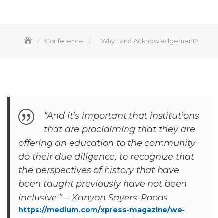
Conference
Why Land Acknowledgement?
“And it’s important that institutions
that are proclaiming that they are
offering an education to the community
do their due diligence, to recognize that
the perspectives of history that have
been taught previously have not been
inclusive.” – Kanyon Sayers-Roods
https://medium.com/xpress-magazine/we-