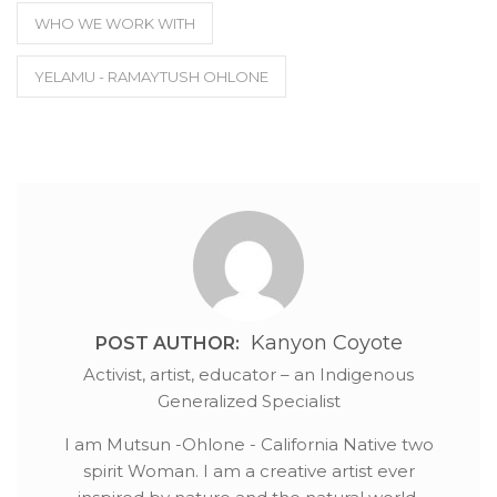
WHO WE WORK WITH
YELAMU - RAMAYTUSH OHLONE
Kanyon Coyote
POST AUTHOR:
Activist, artist, educator – an Indigenous
Generalized Specialist
I am Mutsun -Ohlone - California Native two
spirit Woman. I am a creative artist ever