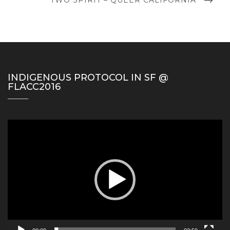
POST
INDIGENOUS PROTOCOL IN SF @
FLACC2016
Video
Player