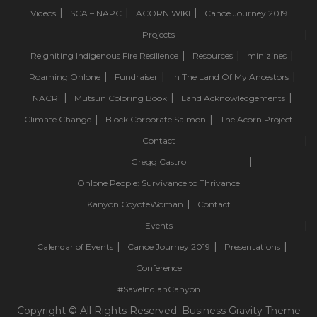
Videos
SCA – NAPC
ACORN.WIKI
Canoe Journey 2019
Projects
Reigniting Indigenous Fire Resilience
Resources
minizines
Roaming Ohlone
Fundraiser
In The Land Of My Ancestors
NACRI
Mutsun Coloring Book
Land Acknowledgements
Climate Change
Block Corporate Salmon
The Acorn Project
Contact
Gregg Castro
Ohlone People: Survivance to Thrivance
Kanyon CoyoteWoman
Contact
Events
Calendar of Events
Canoe Journey 2019
Presentations
Conference
#SaveIndianCanyon
Copyright © All Rights Reserved. Business Gravity Theme