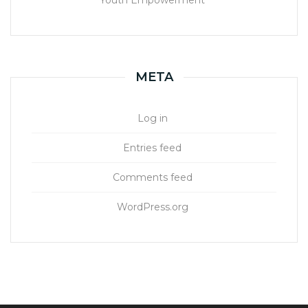
Youth Empowerment
META
Log in
Entries feed
Comments feed
WordPress.org