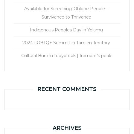
Available for Screening::Ohlone People –
Survivance to Thrivance
Indigenous Peoples Day in Yelamu
2024 LGBTQ+ Summit in Tamien Territory
Cultural Burn in tooyohtak | fremont’s peak
RECENT COMMENTS
ARCHIVES