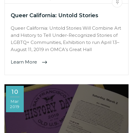
Queer California: Untold Stories
Queer California: Untold Stories Will Combine Art
and History to Tell Under-Recognized Stories of
LGBTQ+ Communities, Exhibition to run April 13–
August 11, 2019 in OMCA’s Great Hall
Learn More
10
Mar
2019