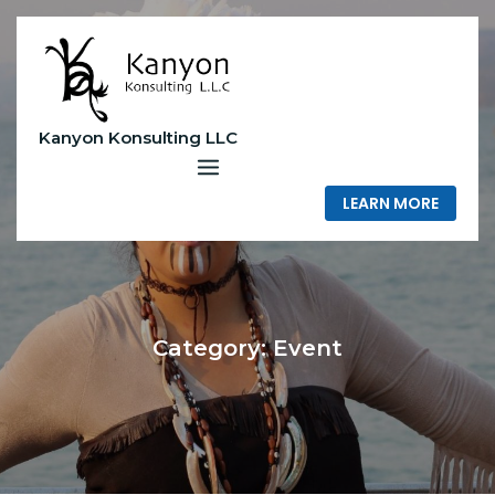
Skip
to
content
Kanyon Konsulting LLC
LEARN MORE
Category:
Event