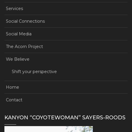
Services
Social Connections
Social Media
The Acorn Project
We Believe
Shift your perspective
Home
Contact
KANYON “COYOTEWOMAN” SAYERS-ROODS