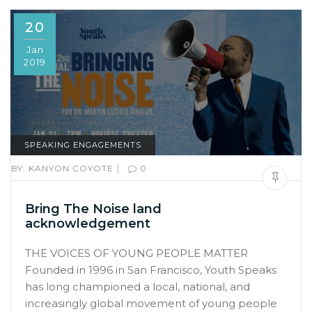
20
Jan
2019
SPEAKING ENGAGEMENTS
|
BY:
KANYON COYOTE
0
Bring The Noise land
acknowledgement
THE VOICES OF YOUNG PEOPLE MATTER
Founded in 1996 in San Francisco, Youth Speaks
has long championed a local, national, and
increasingly global movement of young people