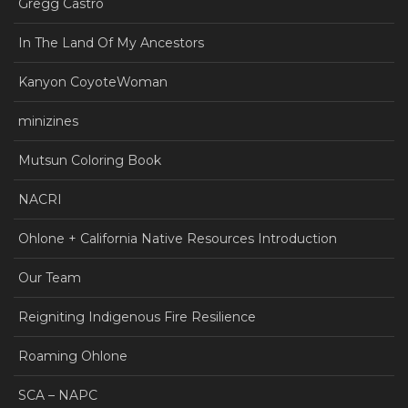
Gregg Castro
In The Land Of My Ancestors
Kanyon CoyoteWoman
minizines
Mutsun Coloring Book
NACRI
Ohlone + California Native Resources Introduction
Our Team
Reigniting Indigenous Fire Resilience
Roaming Ohlone
SCA – NAPC