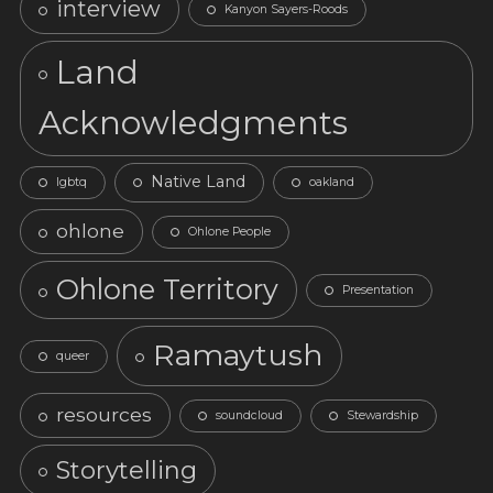
interview
Kanyon Sayers-Roods
Land
Acknowledgments
Native Land
lgbtq
oakland
ohlone
Ohlone People
Ohlone Territory
Presentation
Ramaytush
queer
resources
soundcloud
Stewardship
Storytelling