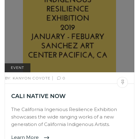
EVENT
|
BY:
KANYON COYOTE
0
CALI NATIVE NOW
The California Ingenious Resilience Exhibition
showcases the wide ranging works of a new
generation of California Indigenous Artists.
Learn More