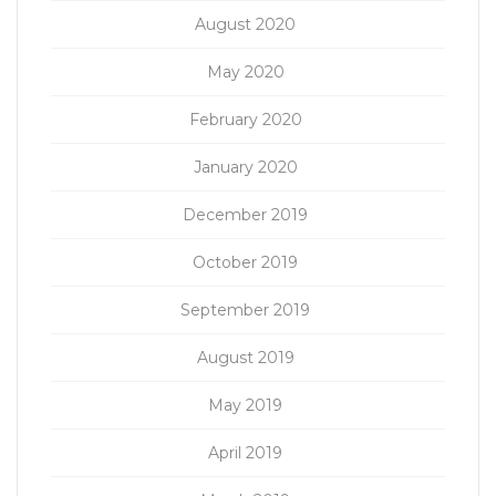
August 2020
May 2020
February 2020
January 2020
December 2019
October 2019
September 2019
August 2019
May 2019
April 2019