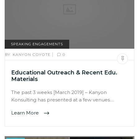
SPEAKING ENGAGEMENTS
|
BY:
KANYON COYOTE
0
Educational Outreach & Recent Edu.
Materials
The past 3 weeks [March 2019] – Kanyon
Konsulting has presented at a few venues.…
Learn More