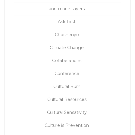
ann-marie sayers
Ask First
Chochenyo
Climate Change
Collaberations
Conference
Cultural Burn
Cultural Resources
Cultural Sensativity
Culture is Prevention