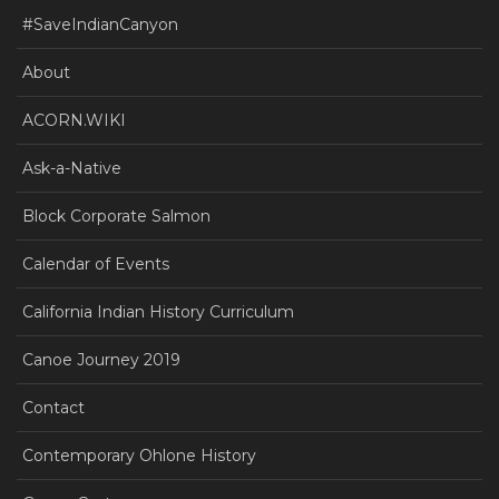
#SaveIndianCanyon
About
ACORN.WIKI
Ask-a-Native
Block Corporate Salmon
Calendar of Events
California Indian History Curriculum
Canoe Journey 2019
Contact
Contemporary Ohlone History