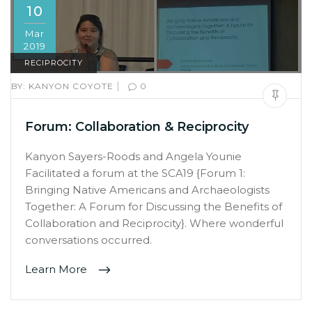
10
Mar
2019
RECIPROCITY
|
BY:
KANYON COYOTE
0
Forum: Collaboration & Reciprocity
Kanyon Sayers-Roods and Angela Younie
Facilitated a forum at the SCA19 {Forum 1:
Bringing Native Americans and Archaeologists
Together: A Forum for Discussing the Benefits of
Collaboration and Reciprocity}. Where wonderful
conversations occurred.
Learn More