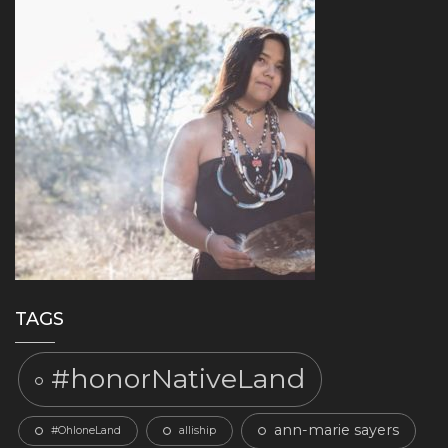
TAGS
#honorNativeLand
ann-marie sayers
#OhloneLand
alliship