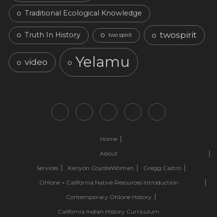
Traditional Ecological Knowledge
twospirit
Truth In History
two spirit
Yelamu
video
Home
About
Services
Kanyon CoyoteWoman
Gregg Castro
Ohlone + California Native Resources Introduction
Contemporary Ohlone History
California Indian History Curriculum