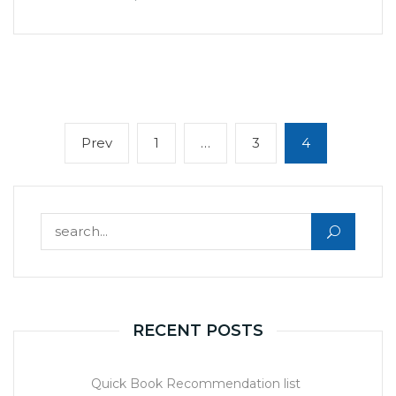
Posts
Previous
Page
Page
Page
Prev
1
…
3
4
navigation
page
Search for:
RECENT POSTS
Quick Book Recommendation list