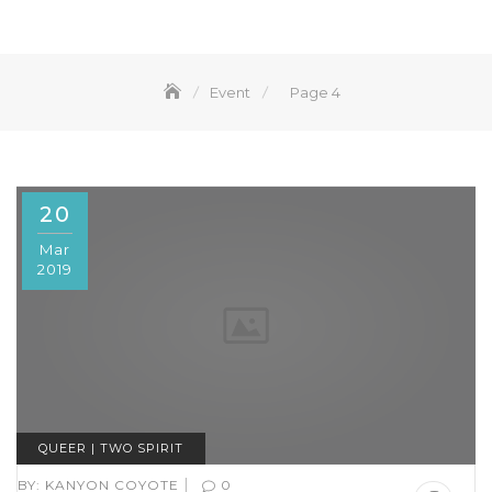
Event
Page 4
20
Mar
2019
QUEER | TWO SPIRIT
|
BY:
KANYON COYOTE
0