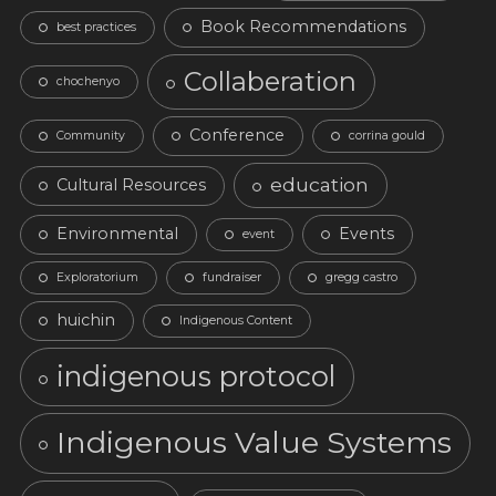
Book Recommendations
best practices
Collaberation
chochenyo
Conference
Community
corrina gould
education
Cultural Resources
Environmental
Events
event
Exploratorium
fundraiser
gregg castro
huichin
Indigenous Content
indigenous protocol
Indigenous Value Systems