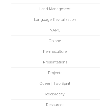
Land Managment
Language Revitalization
NAPC
Ohlone
Permaculture
Presentations
Projects
Queer | Two Spirit
Reciprocity
Resources