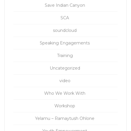
Save Indian Canyon
SCA
soundcloud
Speaking Engagements
Training
Uncategorized
video
Who We Work With
Workshop
Yelamu – Ramaytush Ohlone