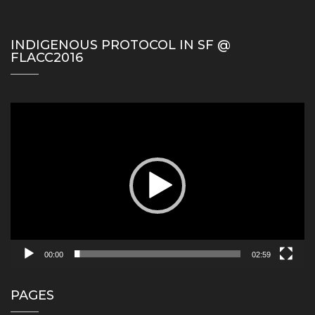
INDIGENOUS PROTOCOL IN SF @
FLACC2016
Video
Player
00:00
02:59
PAGES