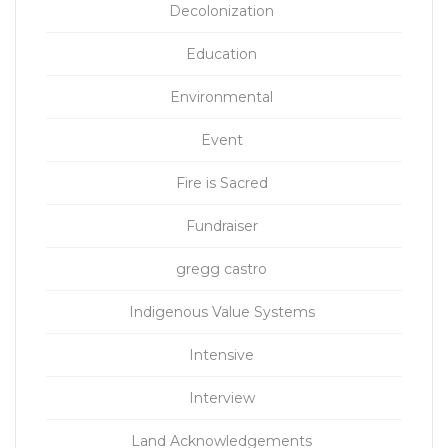
Decolonization
Education
Environmental
Event
Fire is Sacred
Fundraiser
gregg castro
Indigenous Value Systems
Intensive
Interview
Land Acknowledgements