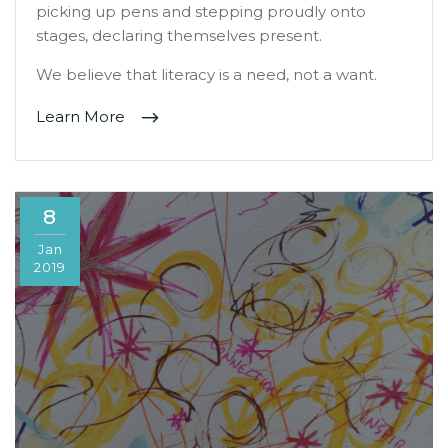
picking up pens and stepping proudly onto
stages, declaring themselves present.
We believe that literacy is a need, not a want.
Learn More
8
Jan
2019