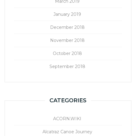
March 2019
January 2019
December 2018
November 2018
October 2018
September 2018
CATEGORIES
ACORN.WIKI
Alcatraz Canoe Journey