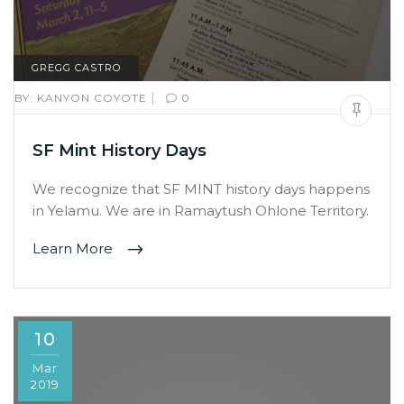
GREGG CASTRO
|
BY:
KANYON COYOTE
0
SF Mint History Days
We recognize that SF MINT history days happens
in Yelamu. We are in Ramaytush Ohlone Territory.
Learn More
10
Mar
2019