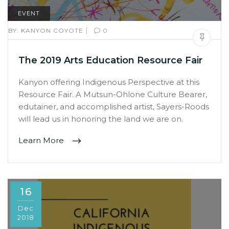
EVENT
|
BY:
KANYON COYOTE
0
The 2019 Arts Education Resource Fair
Kanyon offering Indigenous Perspective at this
Resource Fair. A Mutsun-Ohlone Culture Bearer,
edutainer, and accomplished artist, Sayers-Roods
will lead us in honoring the land we are on.
Learn More
16
Dec
2018