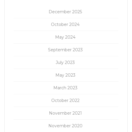
December 2025
October 2024
May 2024
September 2023
July 2023
May 2023
March 2023
October 2022
November 2021
November 2020