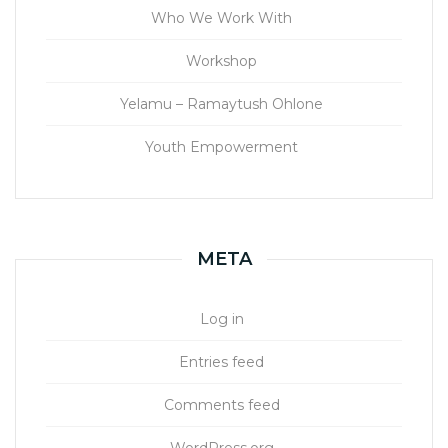
Who We Work With
Workshop
Yelamu – Ramaytush Ohlone
Youth Empowerment
META
Log in
Entries feed
Comments feed
WordPress.org