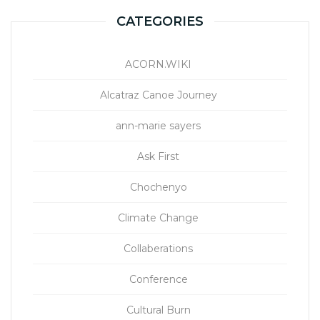
CATEGORIES
ACORN.WIKI
Alcatraz Canoe Journey
ann-marie sayers
Ask First
Chochenyo
Climate Change
Collaberations
Conference
Cultural Burn