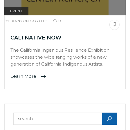
EVENT
|
BY:
KANYON COYOTE
0
CALI NATIVE NOW
The California Ingenious Resilience Exhibition
showcases the wide ranging works of a new
generation of California Indigenous Artists.
Learn More
Search for: