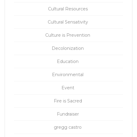
Cultural Resources
Cultural Sensativity
Culture is Prevention
Decolonization
Education
Environmental
Event
Fire is Sacred
Fundraiser
gregg castro