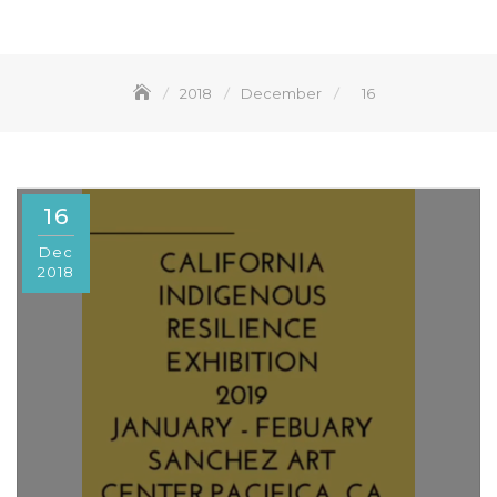
2018
December
16
16
Dec
2018