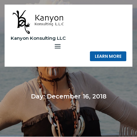
Skip
to
content
Kanyon Konsulting LLC
LEARN MORE
Day:
December 16, 2018