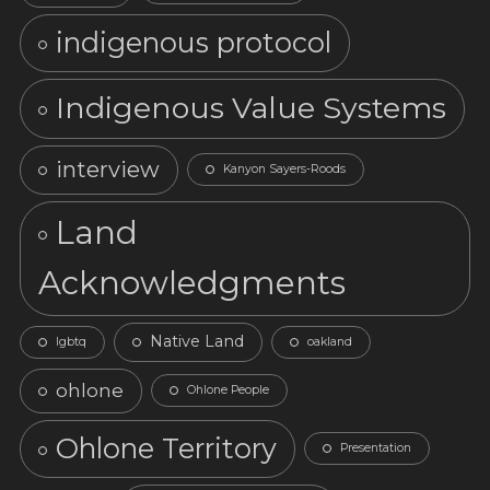
indigenous protocol
Indigenous Value Systems
interview
Kanyon Sayers-Roods
Land
Acknowledgments
Native Land
lgbtq
oakland
ohlone
Ohlone People
Ohlone Territory
Presentation