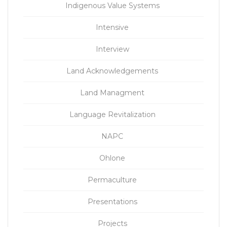
Indigenous Value Systems
Intensive
Interview
Land Acknowledgements
Land Managment
Language Revitalization
NAPC
Ohlone
Permaculture
Presentations
Projects