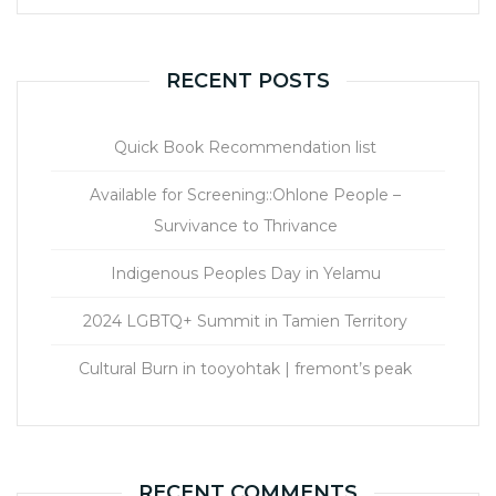
RECENT POSTS
Quick Book Recommendation list
Available for Screening::Ohlone People –
Survivance to Thrivance
Indigenous Peoples Day in Yelamu
2024 LGBTQ+ Summit in Tamien Territory
Cultural Burn in tooyohtak | fremont’s peak
RECENT COMMENTS