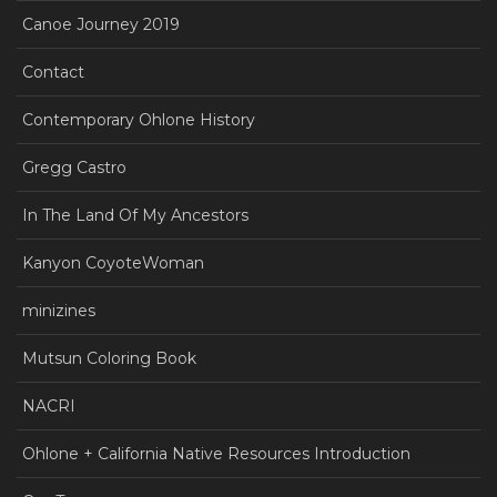
Canoe Journey 2019
Contact
Contemporary Ohlone History
Gregg Castro
In The Land Of My Ancestors
Kanyon CoyoteWoman
minizines
Mutsun Coloring Book
NACRI
Ohlone + California Native Resources Introduction