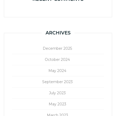
ARCHIVES
December 2025
October 2024
May 2024
September 2023
July 2023
May 2023
March 2023