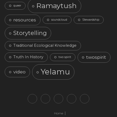
Ramaytush
queer
resources
soundcloud
Stewardship
Storytelling
Traditional Ecological Knowledge
twospirit
Truth In History
two spirit
Yelamu
video
Home