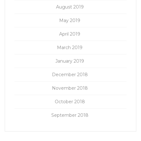
August 2019
May 2019
April 2019
March 2019
January 2019
December 2018
November 2018
October 2018
September 2018