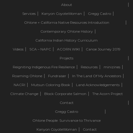
About
Services
Kanyon CoyoteWoman
Gregg Castro
Ohlone + California Native Resources Introduction
Contemporary Ohlone History
California Indian History Curriculum
Videos
SCA – NAPC
ACORN.WIKI
Canoe Journey 2019
Projects
Reigniting Indigenous Fire Resilience
Resources
minizines
Roaming Ohlone
Fundraiser
In The Land Of My Ancestors
NACRI
Mutsun Coloring Book
Land Acknowledgements
Climate Change
Block Corporate Salmon
The Acorn Project
Contact
Gregg Castro
Ohlone People: Survivance to Thrivance
Kanyon CoyoteWoman
Contact