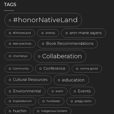
TAGS
#honorNativeLand
ann-marie sayers
#OhloneLand
alliship
Book Recommendations
best practices
Collaberation
chochenyo
Conference
Community
corrina gould
education
Cultural Resources
Environmental
Events
event
Exploratorium
fundraiser
gregg castro
huichin
Indigenous Content