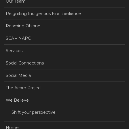
Our Team
Reigniting Indigenous Fire Resilience
Roaming Ohlone
SCA – NAPC
Services
Social Connections
Social Media
The Acorn Project
We Believe
Shift your perspective
Home