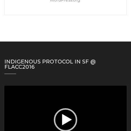
INDIGENOUS PROTOCOL IN SF @
FLACC2016
Video
Player