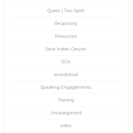
Queer | Two Spirit
Reciprocity
Resources
Save Indian Canyon
SCA
soundcloud
Speaking Engagements
Training
Uncategorized
video