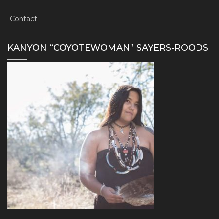
Contact
KANYON “COYOTEWOMAN” SAYERS-ROODS