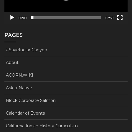
00:00
02:59
PAGES
#SaveIndianCanyon
About
ACORN.WIKI
Ask-a-Native
Block Corporate Salmon
Calendar of Events
California Indian History Curriculum