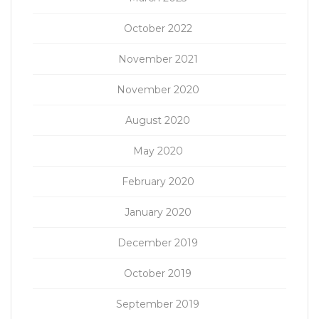
October 2022
November 2021
November 2020
August 2020
May 2020
February 2020
January 2020
December 2019
October 2019
September 2019