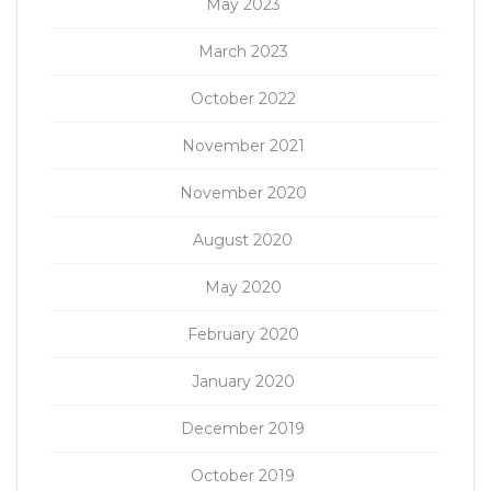
May 2023
March 2023
October 2022
November 2021
November 2020
August 2020
May 2020
February 2020
January 2020
December 2019
October 2019