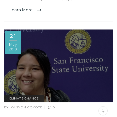
Learn More
21
May
2019
CLIMATE CHANGE
|
BY:
KANYON COYOTE
0