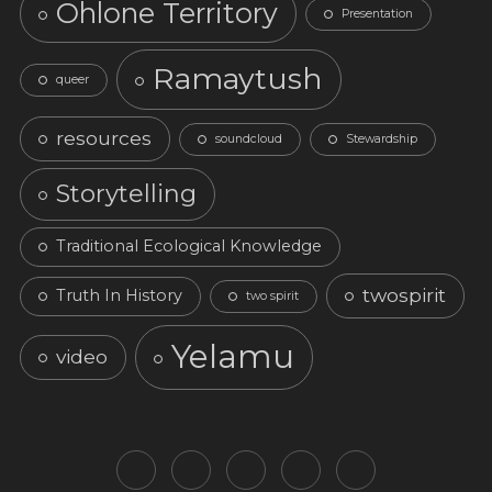
Ohlone Territory
Presentation
Ramaytush
queer
resources
soundcloud
Stewardship
Storytelling
Traditional Ecological Knowledge
twospirit
Truth In History
two spirit
Yelamu
video