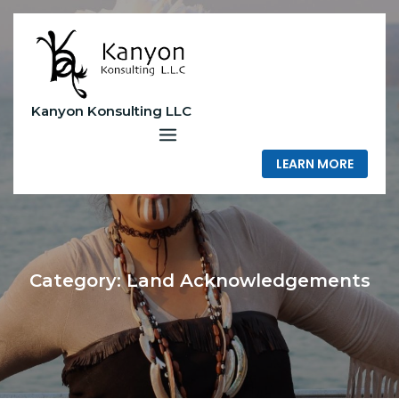
Skip
to
content
Kanyon Konsulting LLC
LEARN MORE
Category:
Land Acknowledgements