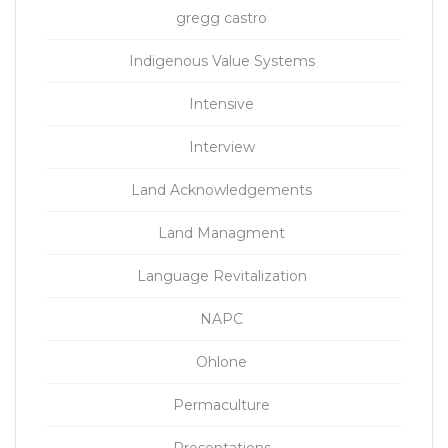
gregg castro
Indigenous Value Systems
Intensive
Interview
Land Acknowledgements
Land Managment
Language Revitalization
NAPC
Ohlone
Permaculture
Presentations