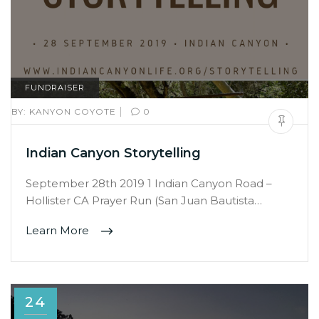
FUNDRAISER
|
BY:
KANYON COYOTE
0
Indian Canyon Storytelling
September 28th 2019 1 Indian Canyon Road –
Hollister CA Prayer Run (San Juan Bautista…
Learn More
24