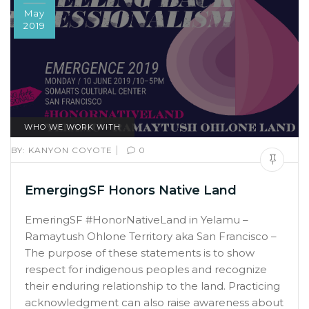
May
2019
WHO WE WORK WITH
|
BY:
KANYON COYOTE
0
EmergingSF Honors Native Land
EmeringSF #HonorNativeLand in Yelamu –
Ramaytush Ohlone Territory aka San Francisco –
The purpose of these statements is to show
respect for indigenous peoples and recognize
their enduring relationship to the land. Practicing
acknowledgment can also raise awareness about