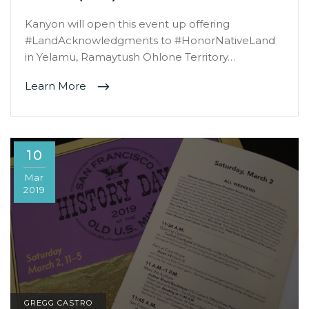
Kanyon will open this event up offering
#LandAcknowledgments to #HonorNativeLand
in Yelamu, Ramaytush Ohlone Territory…
Learn More
10
Mar
2019
GREGG CASTRO