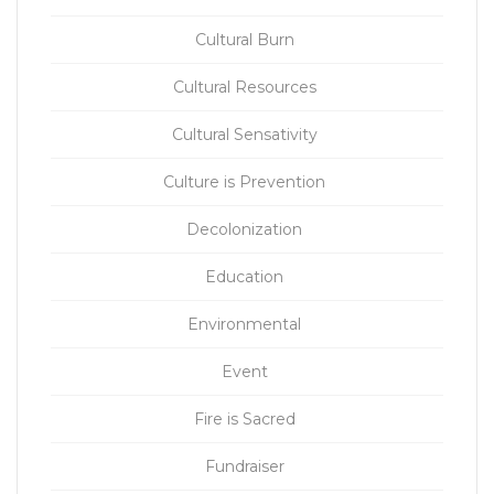
Cultural Burn
Cultural Resources
Cultural Sensativity
Culture is Prevention
Decolonization
Education
Environmental
Event
Fire is Sacred
Fundraiser