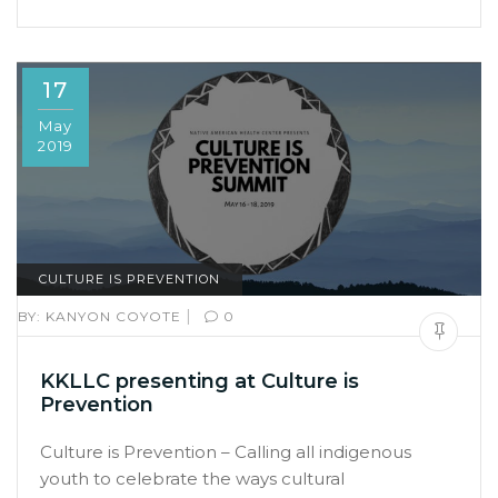
17
May
2019
CULTURE IS PREVENTION
|
BY:
KANYON COYOTE
0
KKLLC presenting at Culture is
Prevention
Culture is Prevention – Calling all indigenous
youth to celebrate the ways cultural