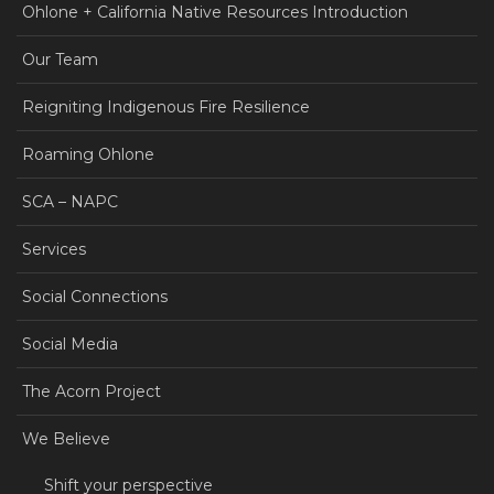
Ohlone + California Native Resources Introduction
Our Team
Reigniting Indigenous Fire Resilience
Roaming Ohlone
SCA – NAPC
Services
Social Connections
Social Media
The Acorn Project
We Believe
Shift your perspective