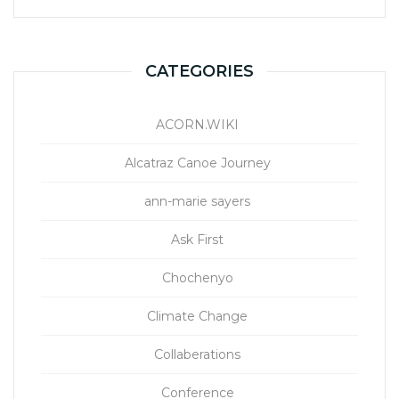
CATEGORIES
ACORN.WIKI
Alcatraz Canoe Journey
ann-marie sayers
Ask First
Chochenyo
Climate Change
Collaberations
Conference