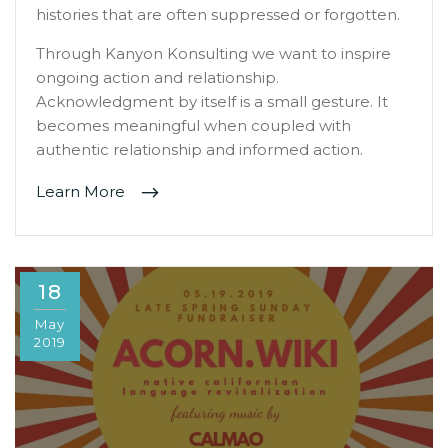
histories that are often suppressed or forgotten.
Through Kanyon Konsulting we want to inspire
ongoing action and relationship.
Acknowledgment by itself is a small gesture. It
becomes meaningful when coupled with
authentic relationship and informed action.
Learn More
18
May
2019