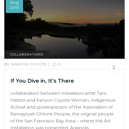
Aug
2019
COLLABERATIONS
|
BY:
KANYON COYOTE
0
If You Dive in, It’s There
collaberation between instalation artist Taro
Hattori and Kanyon Coyote Woman, Indigenous
Activist and spokesperson of the Association of
Ramaytush Ohlone People, the original people
of the San Francisco Bay Area – where this Art
Installation was presented, Agapolis.