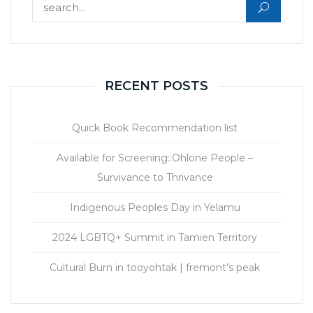
Search for:
RECENT POSTS
Quick Book Recommendation list
Available for Screening::Ohlone People –
Survivance to Thrivance
Indigenous Peoples Day in Yelamu
2024 LGBTQ+ Summit in Tamien Territory
Cultural Burn in tooyohtak | fremont’s peak