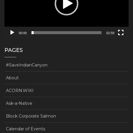
00:00
02:59
PAGES
#SaveIndianCanyon
About
ACORN.WIKI
Ask-a-Native
Block Corporate Salmon
Calendar of Events