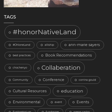
TAGS
#honorNativeLand
ann-marie sayers
#OhloneLand
alliship
Book Recommendations
best practices
Collaberation
chochenyo
Conference
Community
corrina gould
education
Cultural Resources
Environmental
Events
event
Exploratorium
fundraiser
gregg castro