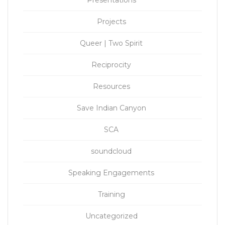
Projects
Queer | Two Spirit
Reciprocity
Resources
Save Indian Canyon
SCA
soundcloud
Speaking Engagements
Training
Uncategorized