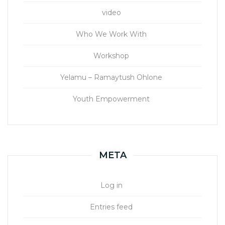
video
Who We Work With
Workshop
Yelamu – Ramaytush Ohlone
Youth Empowerment
META
Log in
Entries feed