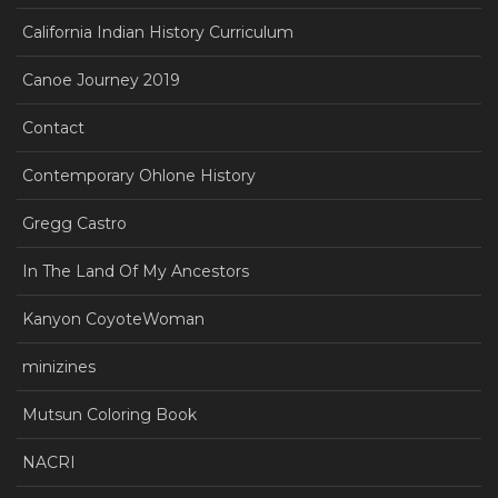
California Indian History Curriculum
Canoe Journey 2019
Contact
Contemporary Ohlone History
Gregg Castro
In The Land Of My Ancestors
Kanyon CoyoteWoman
minizines
Mutsun Coloring Book
NACRI