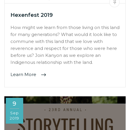
Hexenfest 2019
How might we learn from those living on this land
for many generations? What would it look like to
commune with this land that we love with
reverence and respect for those who were here
before us? Join Kanyon as we explore an
Indigenous relationship with the land.
Learn More
9
Sep
2019