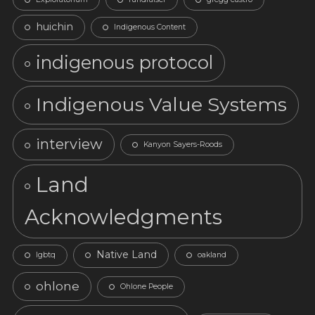
huichin
Indigenous Content
indigenous protocol
Indigenous Value Systems
interview
Kanyon Sayers-Roods
Land
Acknowledgments
Native Land
lgbtq
oakland
ohlone
Ohlone People