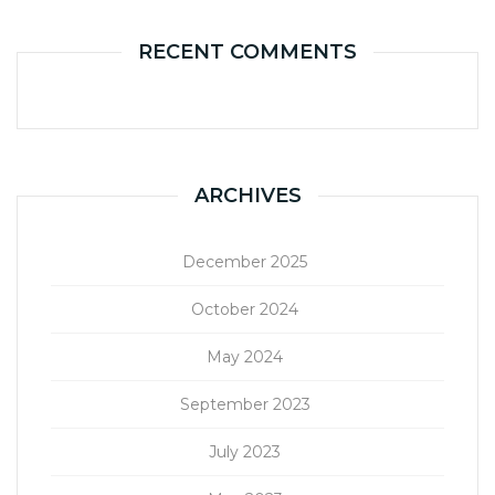
RECENT COMMENTS
ARCHIVES
December 2025
October 2024
May 2024
September 2023
July 2023