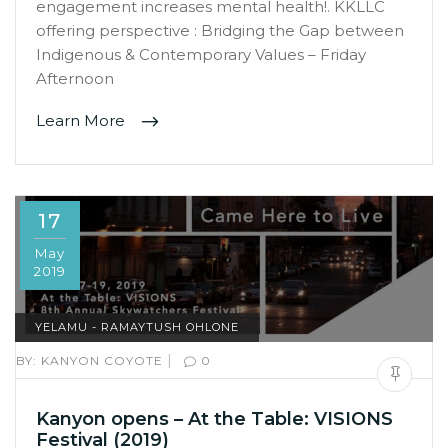
engagement increases mental health!. KKLLC
offering perspective : Bridging the Gap between
Indigenous & Contemporary Values – Friday
Afternoon
Learn More
17
May
2019
YELAMU - RAMAYTUSH OHLONE
|
BY:
KANYON COYOTE
0
Kanyon opens – At the Table: VISIONS
Festival (2019)