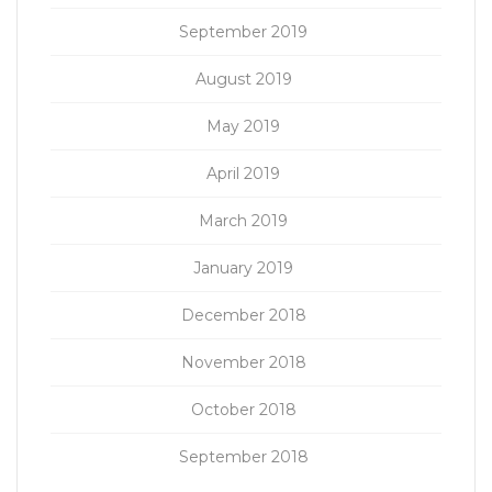
September 2019
August 2019
May 2019
April 2019
March 2019
January 2019
December 2018
November 2018
October 2018
September 2018