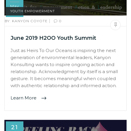
May
2019
YOUTH EMPOWERMENT
|
BY:
KANYON COYOTE
0
June 2019 H2OO Youth Summit
Just as Heirs To Our Oceans is inspiring the next
generation of environmental leaders, Kanyon
Konsulting wants to inspire ongoing action and
relationship. Acknowledgment by itself is a small
gesture. It becomes meaningful when coupled
with authentic relationship and informed action.
Learn More
21