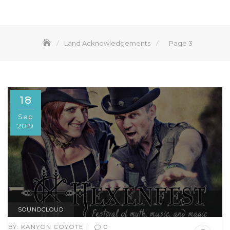
Land Acknowledgements
Page 3
18
Sep
2019
SOUNDCLOUD
|
BY:
KANYON COYOTE
0