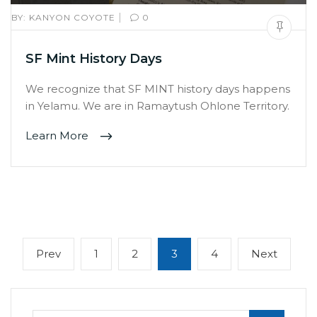
|
BY:
KANYON COYOTE
0
SF Mint History Days
We recognize that SF MINT history days happens
in Yelamu. We are in Ramaytush Ohlone Territory.
Learn More
Posts
Previous
Page
Page
Page
Page
Next
Prev
1
2
3
4
Next
navigation
page
page