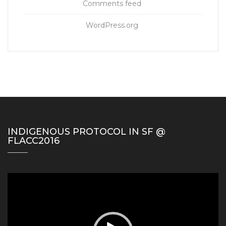
Comments feed
WordPress.org
INDIGENOUS PROTOCOL IN SF @
FLACC2016
Video
Player