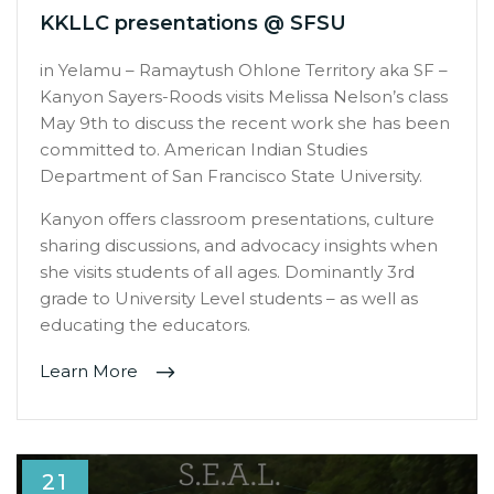
KKLLC presentations @ SFSU
in Yelamu – Ramaytush Ohlone Territory aka SF –
Kanyon Sayers-Roods visits Melissa Nelson’s class
May 9th to discuss the recent work she has been
committed to. American Indian Studies
Department of San Francisco State University.
Kanyon offers classroom presentations, culture
sharing discussions, and advocacy insights when
she visits students of all ages. Dominantly 3rd
grade to University Level students – as well as
educating the educators.
Learn More
21