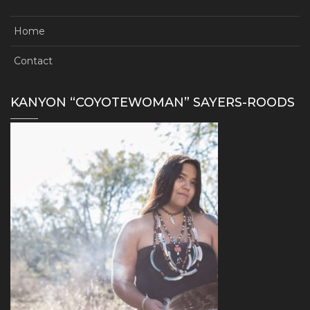
Home
Contact
KANYON “COYOTEWOMAN” SAYERS-ROODS