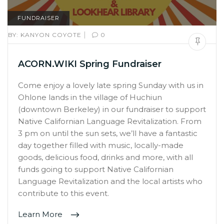
FUNDRAISER
|
BY:
KANYON COYOTE
0
ACORN.WIKI Spring Fundraiser
Come enjoy a lovely late spring Sunday with us in
Ohlone lands in the village of Huchiun
(downtown Berkeley) in our fundraiser to support
Native Californian Language Revitalization. From
3 pm on until the sun sets, we’ll have a fantastic
day together filled with music, locally-made
goods, delicious food, drinks and more, with all
funds going to support Native Californian
Language Revitalization and the local artists who
contribute to this event.
Learn More