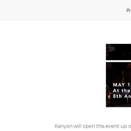
Kanyon will open this event up 