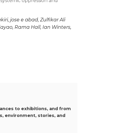
o systemic oppression and
, jose e abad, Zulfikar Ali
dayao, Rama Hall, Ian Winters,
ances to exhibitions, and from
s, environment, stories, and