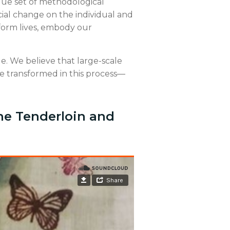
ique set of methodological
ocial change on the individual and
sform lives, embody our
nge. We believe that large-scale
re transformed in this process—
he Tenderloin and