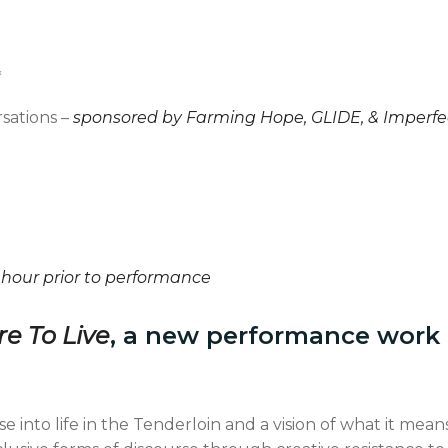
*
sations –
sponsored by Farming Hope, GLIDE, & Imperfe
l
 hour prior to performance
e To Live
, a new performance work
se into life in the Tenderloin and a vision of what it means