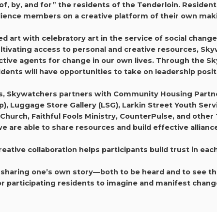
f, by, and for” the residents of the Tenderloin. Resident
dience members on a creative platform of their own mak
rt with celebratory art in the service of social change
cultivating access to personal and creative resources, S
ctive agents for change in our own lives. Through the S
dents will have opportunities to take on leadership posi
s, Skywatchers partners with Community Housing Partne
), Luggage Store Gallery (LSG), Larkin Street Youth Servi
hurch, Faithful Fools Ministry, CounterPulse, and other 
 are able to share resources and build effective allianc
reative collaboration helps participants build trust in eac
sharing one’s own story—both to be heard and to see that
 participating residents to imagine and manifest chang