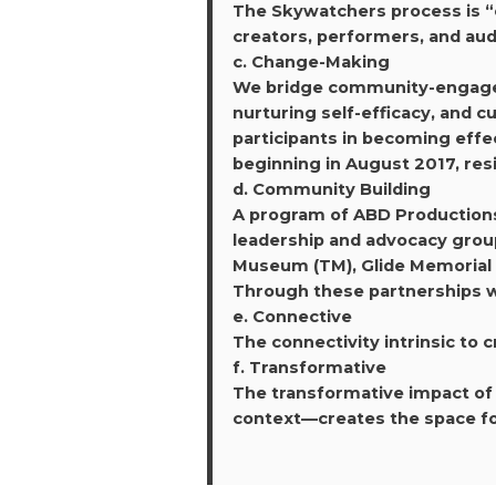
The Skywatchers process is “o
creators, performers, and au
c. Change-Making
We bridge community-engaged a
nurturing self-efficacy, and 
participants in becoming effe
beginning in August 2017, resi
d. Community Building
A program of ABD Production
leadership and advocacy group
Museum (TM), Glide Memorial C
Through these partnerships we
e. Connective
The connectivity intrinsic to c
f. Transformative
The transformative impact of 
context—creates the space for