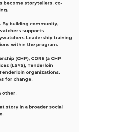
s become storytellers, co-
ing.
. By building community,
kywatchers supports
kywatchers Leadership training
tions within the program.
rship (CHP), CORE (a CHP
ces (LSYS), Tenderloin
Tenderloin organizations.
es for change.
h other.
 story in a broader social
e.