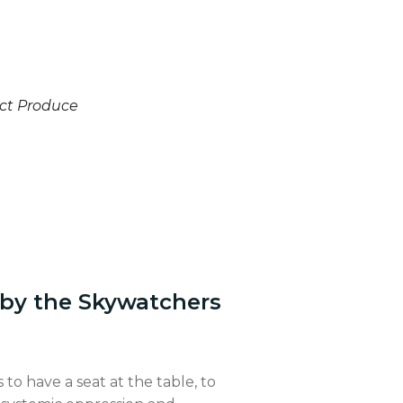
ct Produce
 by the Skywatchers
 to have a seat at the table, to