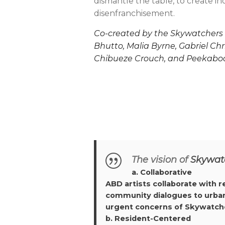
dismantle the table, to create i
disenfranchisement.
Co-created by the Skywatchers E
Bhutto, Malia Byrne, Gabriel Chr
Chibueze Crouch, and Peekaboo
The vision of
Skywat
a. Collaborative
ABD artists collaborate with 
community dialogues to urban g
urgent concerns of Skywatche
b. Resident-Centered