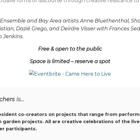
nclusive forms of discourse through creative resistance t
nsemble and Bay Area artists Anne Bluethenthal, Shakiri
istian, Dazié Grego, and Deirdre Visser with Frances Se
 Jenkins.
Free & open to the public
Space is limited – reserve a spot
chers
is…
resident co-creators on projects that range from perform
arden projects. All are creative celebrations of the live
r participants.