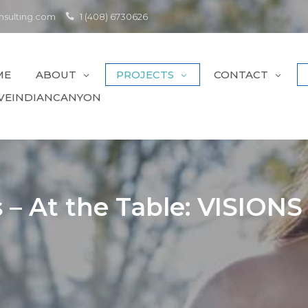
sulting.com
1 (408) 6730626
ME
ABOUT
PROJECTS
CONTACT
VEINDIANCANYON
– At the Table: VISIONS F