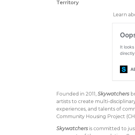
Territory
Learn ab
Founded in 2011,
Skywatchers
br
artists to create multi-disciplina
experiences, and talents of co
Community Housing Project (CHP
Skywatchers
is committed to just