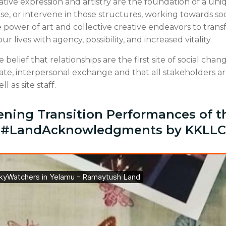
tive expression and artistry are the foundation of a un
pose, or intervene in those structures, working towards s
he power of art and collective creative endeavors to tran
 lives with agency, possibility, and increased vitality.
 belief that relationships are the first site of social cha
ate, interpersonal exchange and that all stakeholders a
ll as site staff.
ening Transition Performances of t
#LandAcknowledgments by KKLLC