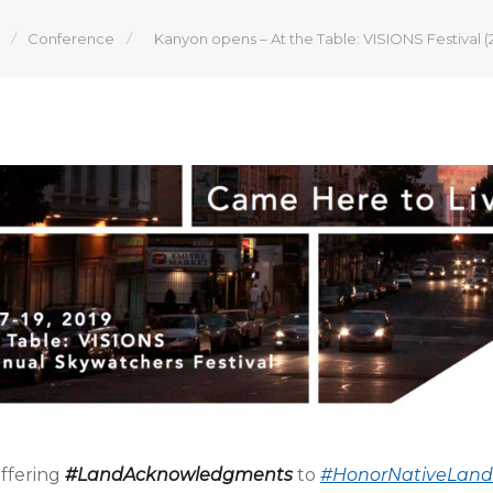
Conference
Kanyon opens – At the Table: VISIONS Festival (
offering
#LandAcknowledgments
to
#HonorNativeLand