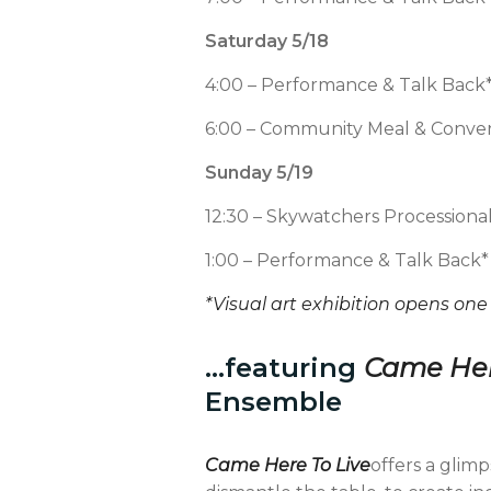
Saturday 5/18
4:00 – Performance & Talk Back
6:00 – Community Meal & Conver
Sunday 5/19
12:30 – Skywatchers Processiona
1:00 – Performance & Talk Back*
*Visual art exhibition opens one
…featuring
Came Her
Ensemble
Came Here To Live
offers a glimp