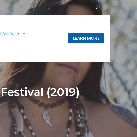
EVENTS
LEARN MORE
estival (2019)