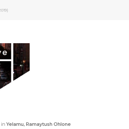
2019)
in
Yelamu, Ramaytush Ohlone