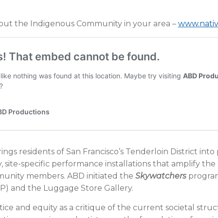
out the Indigenous Community in your area –
www.nativ
ings residents of San Francisco’s Tenderloin District into
ry, site-specific performance installations that amplify the
mmunity members. ABD initiated the
Skywatchers
program
) and the Luggage Store Gallery.
ice and equity as a critique of the current societal stru