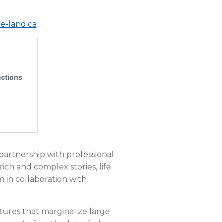
e-land.ca
 partnership with professional
 rich and complex stories, life
 in collaboration with
ctures that marginalize large