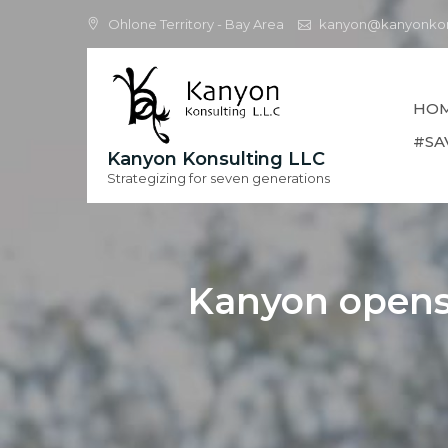
Skip
Ohlone Territory - Bay Area
kanyon@kanyonkon
to
content
HO
#SA
Kanyon Konsulting LLC
Strategizing for seven generations
Kanyon opens 