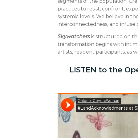
segments of the population. Crea
practices to resist, confront, ex
systemic levels. We believe in t
interconnectedness, and infuse our
Skywatchers
is structured on the
transformation begins with intim
artists, resident participants, as we
LISTEN to the Op