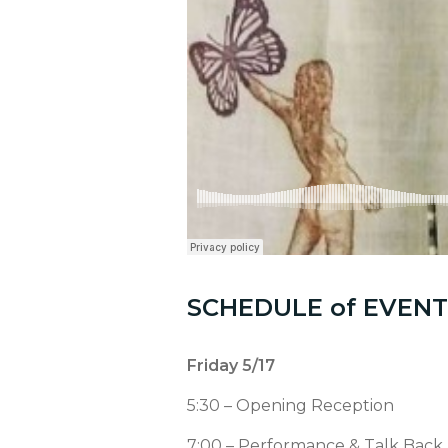
SCHEDULE of EVENT
Friday 5/17
5:30 – Opening Reception
7:00 – Performance & Talk Back