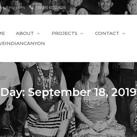
sulting.com
1 (408) 6730626
ME
ABOUT
PROJECTS
CONTACT
VEINDIANCANYON
Day:
September 18, 2019