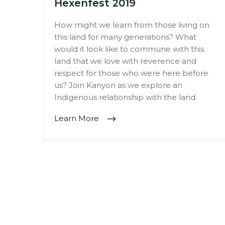
Hexenfest 2019
How might we learn from those living on
this land for many generations? What
would it look like to commune with this
land that we love with reverence and
respect for those who were here before
us? Join Kanyon as we explore an
Indigenous relationship with the land.
Learn More