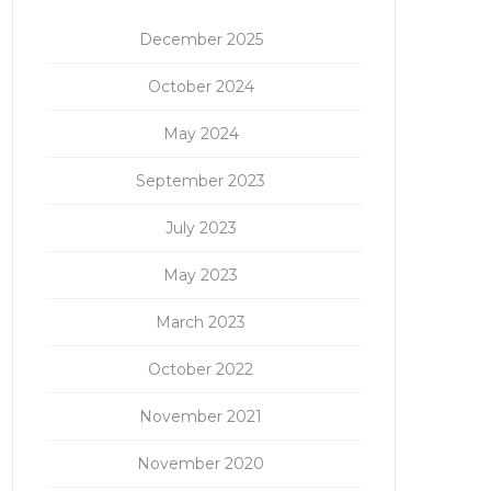
December 2025
October 2024
May 2024
September 2023
July 2023
May 2023
March 2023
October 2022
November 2021
November 2020