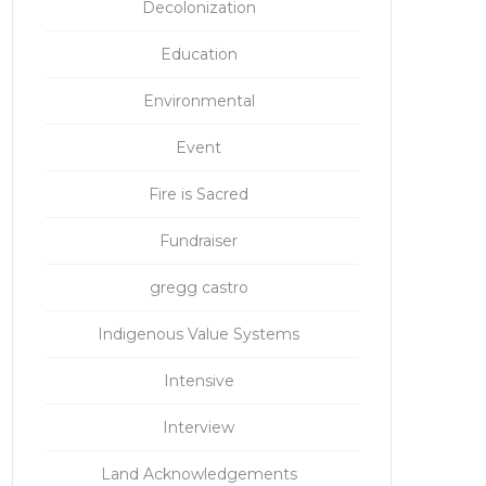
Decolonization
Education
Environmental
Event
Fire is Sacred
Fundraiser
gregg castro
Indigenous Value Systems
Intensive
Interview
Land Acknowledgements