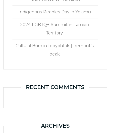
Indigenous Peoples Day in Yelamu
2024 LGBTQ+ Summit in Tamien
Territory
Cultural Burn in tooyohtak | fremont’s
peak
RECENT COMMENTS
ARCHIVES