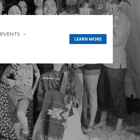
EVENTS
LEARN MORE