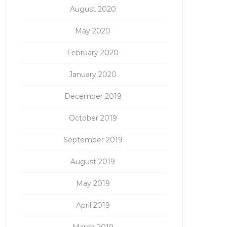
August 2020
May 2020
February 2020
January 2020
December 2019
October 2019
September 2019
August 2019
May 2019
April 2019
March 2019