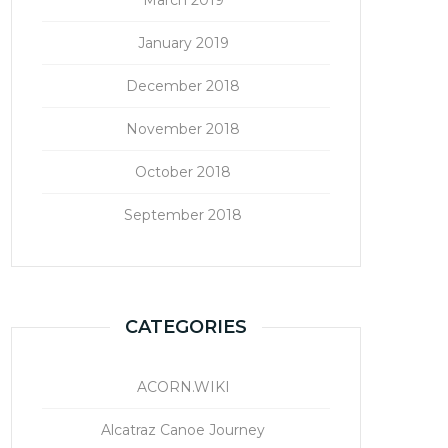
January 2019
December 2018
November 2018
October 2018
September 2018
CATEGORIES
ACORN.WIKI
Alcatraz Canoe Journey