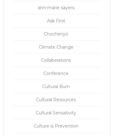
ann-marie sayers
Ask First
Chochenyo
Climate Change
Collaberations
Conference
Cultural Burn
Cultural Resources
Cultural Sensativity
Culture is Prevention