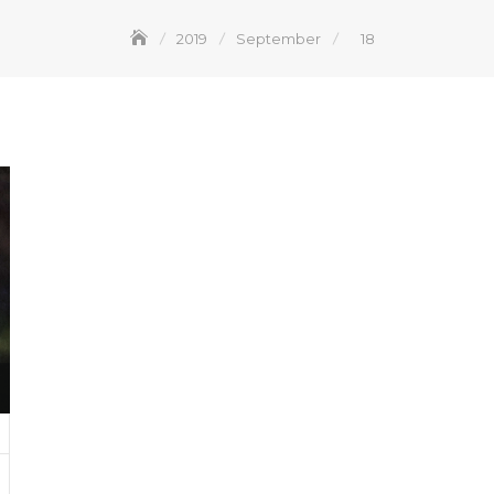
2019
September
18