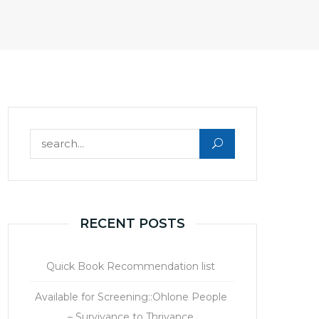
Search for:
RECENT POSTS
Quick Book Recommendation list
Available for Screening::Ohlone People
– Survivance to Thrivance