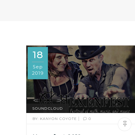
18
Sep
2019
SOUNDCLOUD
|
BY:
KANYON COYOTE
0