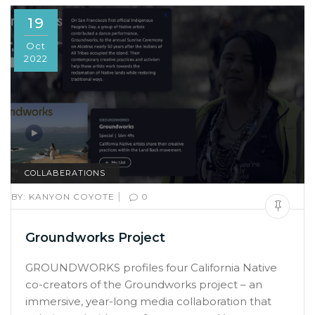
19
Oct
2022
COLLABERATIONS
|
BY:
KANYON COYOTE
0
Groundworks Project
GROUNDWORKS profiles four California Native
co-creators of the Groundworks project – an
immersive, year-long media collaboration that