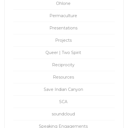
Ohlone
Permaculture
Presentations
Projects
Queer | Two Spirit
Reciprocity
Resources
Save Indian Canyon
SCA
soundcloud
Speaking Engagements