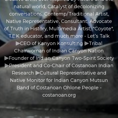
natural world, Catalyst of decolonizing
conversations. Contemp/Traditional Artist,
Native Representative, Consultant, Advocate
of Truth in History, Multimedia Artist, "Coyote",
T.E.K educator, and much more - Let’s Talk
⫸CEO of Kanyon Konsulting ⫸Tribal
Chairwoman of Indian Canyon Nation
⫸Founder of Indian Canyon Two-Spirit Society
⫸President and Co-Chair of Costanoan Indian
Research ⫸Cultural Representative and
Native Monitor for Indian Canyon Mutsun
Band of Costanoan Ohlone People -
costanoan.org