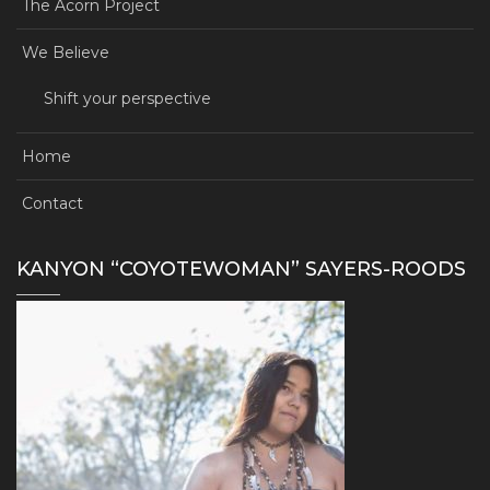
The Acorn Project
We Believe
Shift your perspective
Home
Contact
KANYON “COYOTEWOMAN” SAYERS-ROODS