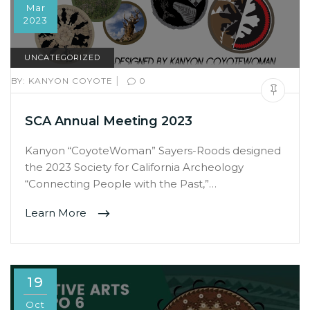
Mar
2023
UNCATEGORIZED
|
BY:
KANYON COYOTE
0
SCA Annual Meeting 2023
Kanyon “CoyoteWoman” Sayers-Roods designed
the 2023 Society for California Archeology
“Connecting People with the Past,”…
Learn More
19
Oct