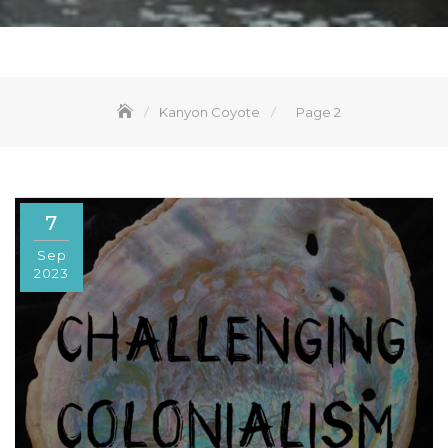
Kanyon Coyote
Page 2
7
Sep
2023