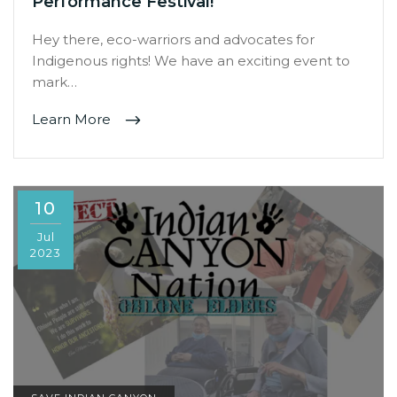
Performance Festival!
Hey there, eco-warriors and advocates for
Indigenous rights! We have an exciting event to
mark…
Learn More
10
Jul
2023