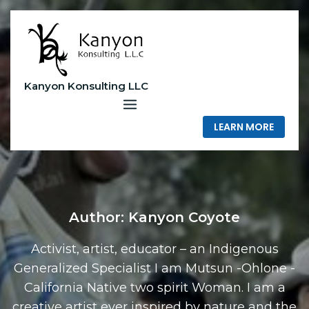
Skip
to
content
Kanyon Konsulting LLC
LEARN MORE
Author:
Kanyon Coyote
Activist, artist, educator – an Indigenous
Generalized Specialist I am Mutsun -Ohlone -
California Native two spirit Woman. I am a
creative artist ever inspired by nature and the