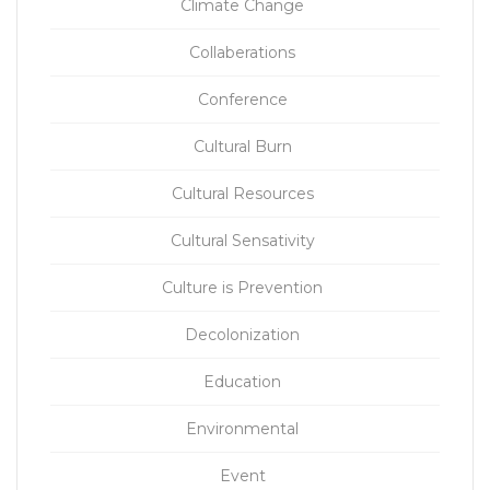
Climate Change
Collaberations
Conference
Cultural Burn
Cultural Resources
Cultural Sensativity
Culture is Prevention
Decolonization
Education
Environmental
Event