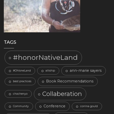
TAGS
#honorNativeLand
ann-marie sayers
#OhloneLand
alliship
Book Recommendations
best practices
Collaberation
chochenyo
Conference
Community
corrina gould