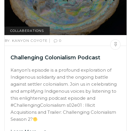
COLLABERATIONS
|
BY:
KANYON COYOTE
0
Challenging Colonialism Podcast
Kanyon’s episode is a profound exploration of
Indigenous solidarity and the ongoing battle
against settler colonialism. Join us in celebrating
and amplifying Indigenous voices by listening to
this enlightening podcast episode and
#ChallengingColonialism s02e01 : Illicit
Acquisitions and Trailer: Challenging Colonialism
Season 2?