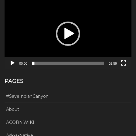
Video
Player
00:00
02:59
PAGES
#SaveIndianCanyon
About
ACORN.WIKI
Ask-a-Native