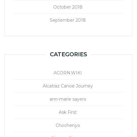
October 2018
September 2018
CATEGORIES
ACORN.WIKI
Alcatraz Canoe Journey
ann-marie sayers
Ask First
Chochenyo