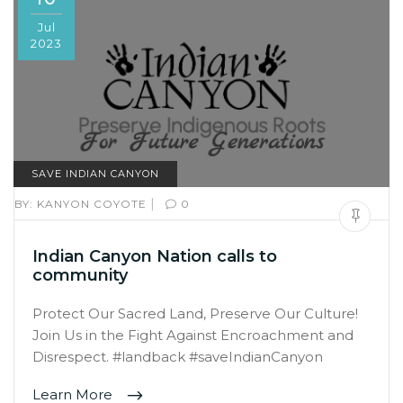
Jul
2023
SAVE INDIAN CANYON
|
BY:
KANYON COYOTE
0
Indian Canyon Nation calls to
community
Protect Our Sacred Land, Preserve Our Culture!
Join Us in the Fight Against Encroachment and
Disrespect. #landback #saveIndianCanyon
Learn More