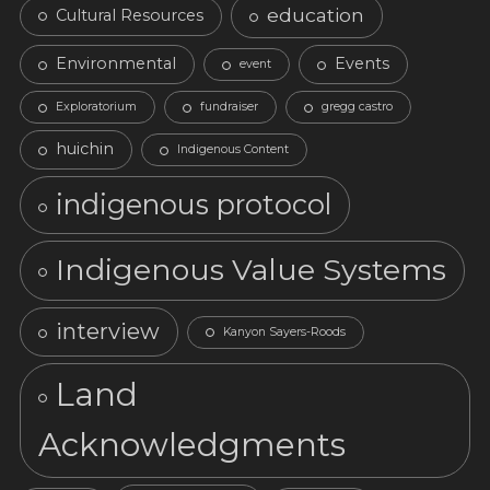
education
Cultural Resources
Environmental
Events
event
Exploratorium
fundraiser
gregg castro
huichin
Indigenous Content
indigenous protocol
Indigenous Value Systems
interview
Kanyon Sayers-Roods
Land
Acknowledgments