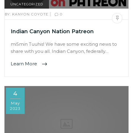
UNCATEGORIZED
|
BY:
KANYON COYOTE
0
Indian Canyon Nation Patreon
miSmin Tuuhis! We have some exciting news to
share with you all. Indian Canyon, federally…
Learn More
4
May
2023