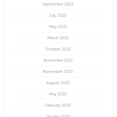
September 2023
July 2023
May 2023
March 2023
October 2022
November 2021
November 2020
August 2020
May 2020
February 2020
January 2020