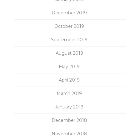
December 2019
October 2019
September 2019
August 2019
May 2019
April 2019
March 2019
January 2019
December 2018
November 2018