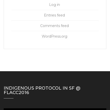
Log in
Entries feed
Comments feed
WordPress.org
INDIGENOUS PROTOCOL IN SF @
FLACC2016