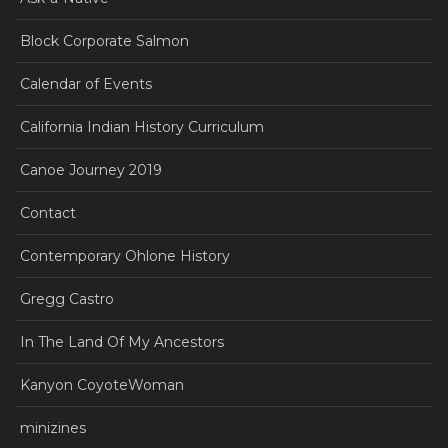
Block Corporate Salmon
Calendar of Events
California Indian History Curriculum
Canoe Journey 2019
Contact
Contemporary Ohlone History
Gregg Castro
In The Land Of My Ancestors
Kanyon CoyoteWoman
minizines