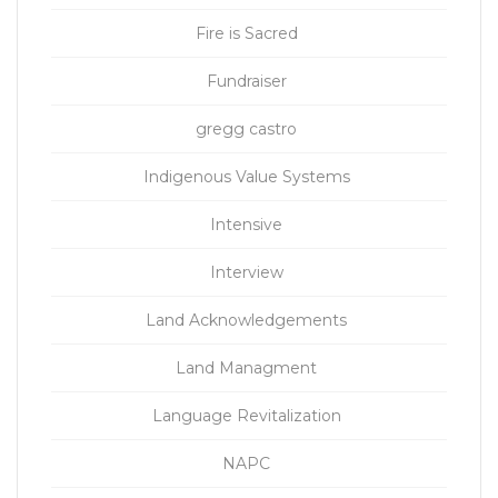
Fire is Sacred
Fundraiser
gregg castro
Indigenous Value Systems
Intensive
Interview
Land Acknowledgements
Land Managment
Language Revitalization
NAPC