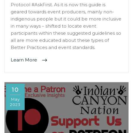
Protocol #AskFirst. As it is now this guide is
geared towards event producers, mainly non-
indigenous people but it could be more inclusive
in many ways – shifted to locate event
participants within these suggested guidelines so
all are more educated about these types of
Better Practices and event standards.
Learn More
10
May
2023