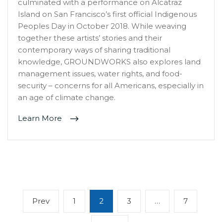
culminated with a performance on Alcatraz
Island on San Francisco’s first official Indigenous
Peoples Day in October 2018. While weaving
together these artists’ stories and their
contemporary ways of sharing traditional
knowledge, GROUNDWORKS also explores land
management issues, water rights, and food-
security – concerns for all Americans, especially in
an age of climate change.
Learn More
Posts
Previous
Page
Page
Page
Page
Prev
1
2
3
…
7
navigation
page