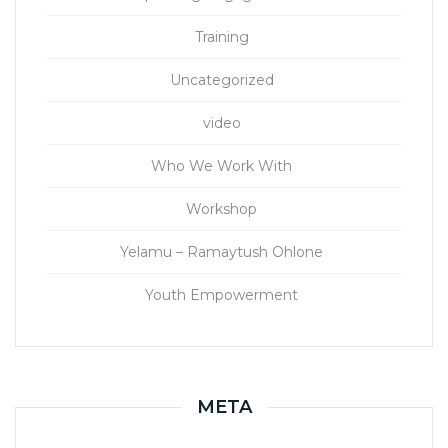
Training
Uncategorized
video
Who We Work With
Workshop
Yelamu – Ramaytush Ohlone
Youth Empowerment
META