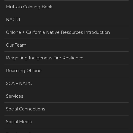
Mutsun Coloring Book
NACRI
Ohlone + California Native Resources Introduction
Our Team
Reigniting Indigenous Fire Resilience
Roaming Ohlone
SCA – NAPC
Services
Social Connections
Social Media