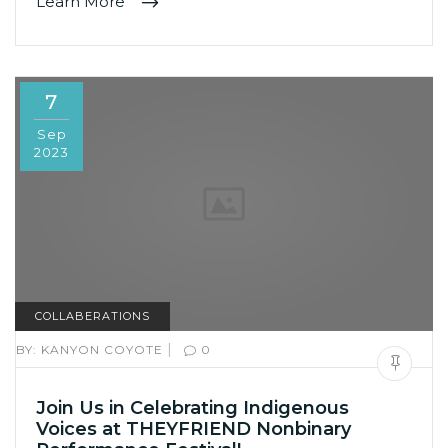
Learn More
7
Sep
2023
COLLABERATIONS
|
BY:
KANYON COYOTE
0
Join Us in Celebrating Indigenous
Voices at THEYFRIEND Nonbinary