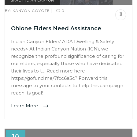
SAVE INDIAN CANYON
|
BY:
KANYON COYOTE
0
Ohlone Elders Need Assistance
Indian Canyon Elders’ ADA Dwelling & Safety
needs< At Indian Canyon Nation (ICN), we
recognize the profound significance of caring for
our elders, especially those who have dedicated
their lives to t… Read more here
https://gofund.me/7fcc6a3c? Forward this
message to your contacts to help this campaign
reach its goal!
Learn More
10