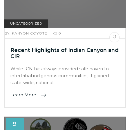
UNCATEGORIZED
|
BY:
KANYON COYOTE
0
Recent Highlights of Indian Canyon and
CIR
While ICN has always provided safe haven to
intertribal indigenous communities, It gained
state-wide, national…
Learn More
9