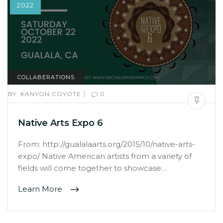
2022
COLLABERATIONS
|
BY:
KANYON COYOTE
0
Native Arts Expo 6
From: http://gualalaarts.org/2015/10/native-arts-
expo/ Native American artists from a variety of
fields will come together to showcase…
Learn More