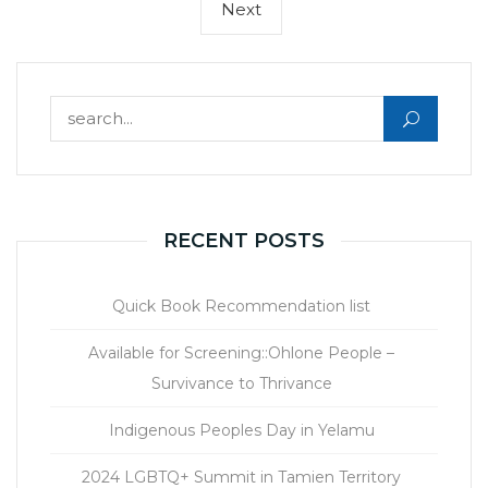
Next
Next
page
Search for:
RECENT POSTS
Quick Book Recommendation list
Available for Screening::Ohlone People –
Survivance to Thrivance
Indigenous Peoples Day in Yelamu
2024 LGBTQ+ Summit in Tamien Territory