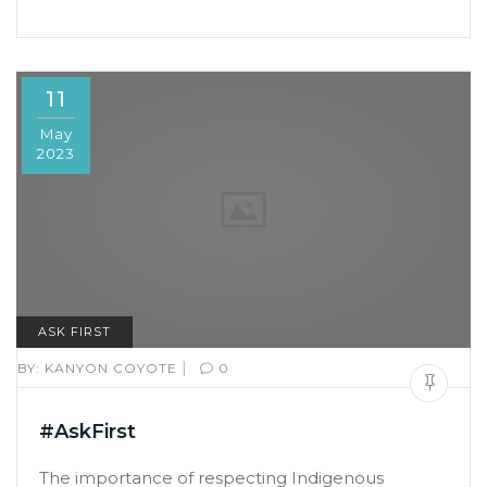
11
May
2023
ASK FIRST
|
BY:
KANYON COYOTE
0
#AskFirst
The importance of respecting Indigenous