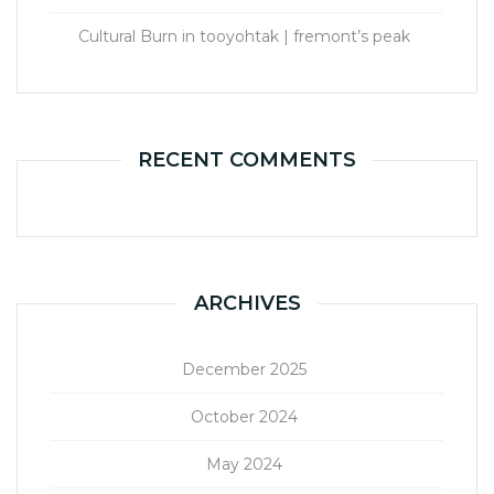
Cultural Burn in tooyohtak | fremont’s peak
RECENT COMMENTS
ARCHIVES
December 2025
October 2024
May 2024