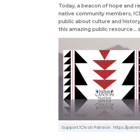
Today, a beacon of hope and res
native community members, ICN 
public about culture and histor
this amazing public resource… ar
Support ICN on Patreon : https://pat