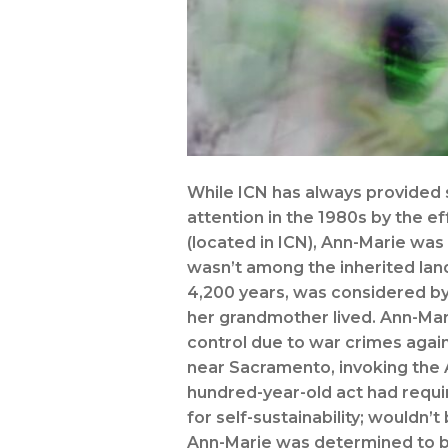
While ICN has always provided s
attention in the 1980s by the ef
(located in ICN), Ann-Marie was
wasn’t among the inherited land
4,200 years, was considered by
her grandmother lived. Ann-Ma
control due to war crimes agai
near Sacramento, invoking the A
hundred-year-old act had requi
for self-sustainability; wouldn’
Ann-Marie was determined to be 