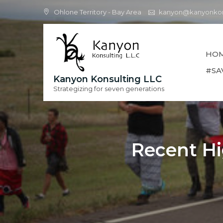
Skip
Ohlone Territory - Bay Area
kanyon@kanyonkon
to
content
HO
#SA
Kanyon Konsulting LLC
Strategizing for seven generations
Recent Hi