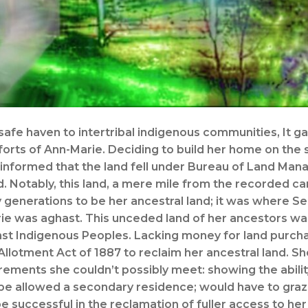
afe haven to intertribal indigenous communities, It ga
forts of Ann-Marie. Deciding to build her home on the 
 informed that the land fell under Bureau of Land Man
. Notably, this land, a mere mile from the recorded ca
 generations to be her ancestral land; it was where Se
rie was aghast. This unceded land of her ancestors w
nst Indigenous Peoples. Lacking money for land purcha
llotment Act of 1887 to reclaim her ancestral land. S
rements she couldn’t possibly meet: showing the abilit
t be allowed a secondary residence; would have to graze
successful in the reclamation of fuller access to her