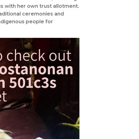
s with her own trust allotment.
raditional ceremonies and
indigenous people for