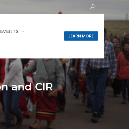
EVENTS
LEARN MORE
on and CIR