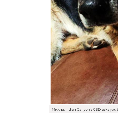
Mixkha, Indian Canyon’s GSD asks you