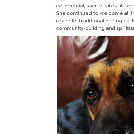
ceremonial, sacred sites. After
She continued to welcome all I
rekindle Traditional Ecological
community-building and spiritua