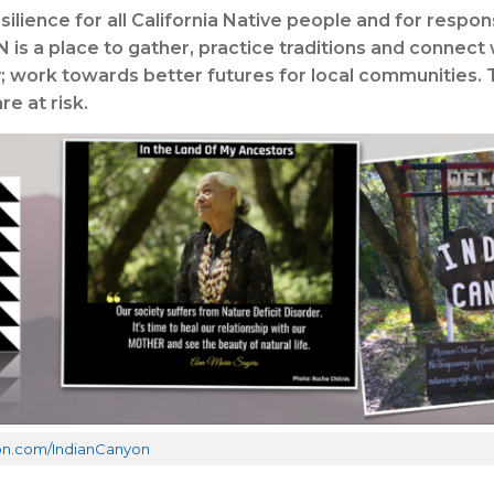
ilience for all California Native people and for respo
is a place to gather, practice traditions and connect
y; work towards better futures for local communities. 
e at risk.
reon.com/IndianCanyon