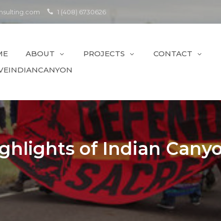
sulting.com
1 (408) 6730626
ME
ABOUT
PROJECTS
CONTACT
VEINDIANCANYON
ghlights of Indian Cany