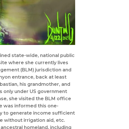
ined state-wide, national public
site where she currently lives
agement (BLM) jurisdiction and
nyon entrance, back at least
bastian, his grandmother, and
as only under US government
se, she visited the BLM office
he was informed this one-
y to generate income sufficient
 without irrigation aid, etc.
 ancestral homeland, including