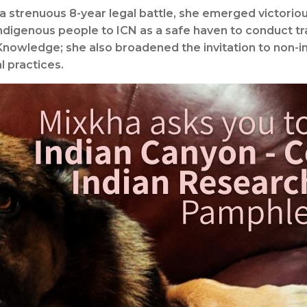
 a strenuous 8-year legal battle, she emerged victoriou
ndigenous people to ICN as a safe haven to conduct t
 Knowledge; she also broadened the invitation to non-
l practices.