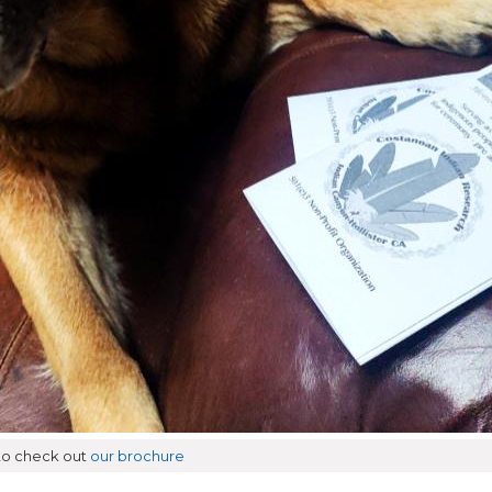
 to check out
our brochure