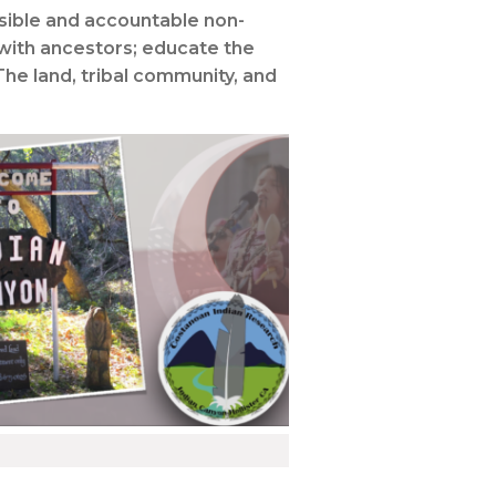
nsible and accountable non-
 with ancestors; educate the
The land, tribal community, and