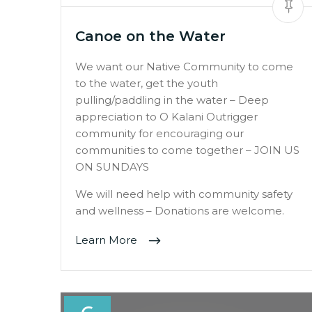
Canoe on the Water
We want our Native Community to come
to the water, get the youth
pulling/paddling in the water – Deep
appreciation to O Kalani Outrigger
community for encouraging our
communities to come together – JOIN US
ON SUNDAYS
We will need help with community safety
and wellness – Donations are welcome.
Learn More