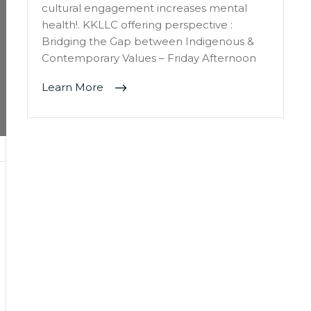
cultural engagement increases mental
health!. KKLLC offering perspective :
Bridging the Gap between Indigenous &
Contemporary Values – Friday Afternoon
Learn More