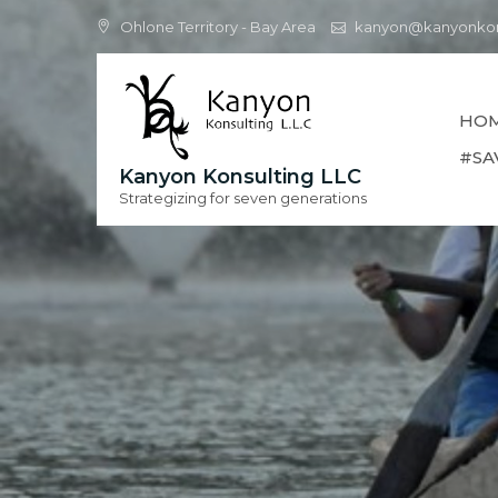
Skip
Ohlone Territory - Bay Area
kanyon@kanyonkon
to
content
HO
#SA
Kanyon Konsulting LLC
Strategizing for seven generations