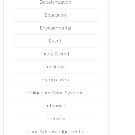
Decolonization
Education
Environmental
Event
Fire is Sacred
Fundraiser
gregg castro
Indigenous Value Systems
Intensive
Interview
Land Acknowledgements