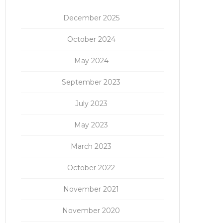
December 2025
October 2024
May 2024
September 2023
July 2023
May 2023
March 2023
October 2022
November 2021
November 2020