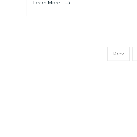
Learn More
Posts
Previ
Prev
navigation
page