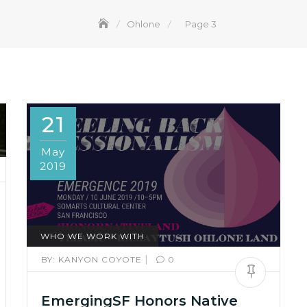
Ohlone
Page 3
21
May
2019
WHO WE WORK WITH
|
BY:
KANYON COYOTE
0
EmergingSF Honors Native