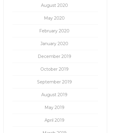
August 2020
May 2020
February 2020
January 2020
December 2019
October 2019
September 2019
August 2019
May 2019
April 2019
March 2019