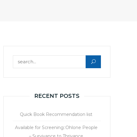
Search for:
RECENT POSTS
Quick Book Recommendation list
Available for Screening::Ohlone People
– Survivance to Thrivance