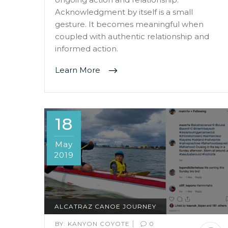
Acknowledgment by itself is a small
gesture. It becomes meaningful when
coupled with authentic relationship and
informed action.
Learn More
18
May
2019
ALCATRAZ CANOE JOURNEY
|
BY:
KANYON COYOTE
0