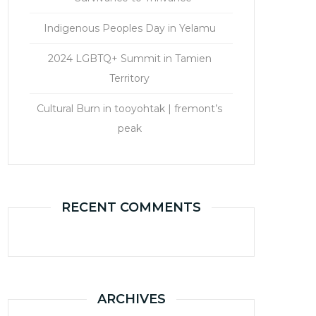
Indigenous Peoples Day in Yelamu
2024 LGBTQ+ Summit in Tamien
Territory
Cultural Burn in tooyohtak | fremont’s
peak
RECENT COMMENTS
ARCHIVES