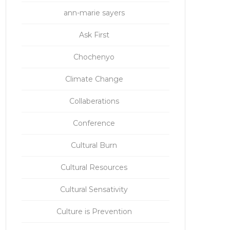
ann-marie sayers
Ask First
Chochenyo
Climate Change
Collaberations
Conference
Cultural Burn
Cultural Resources
Cultural Sensativity
Culture is Prevention