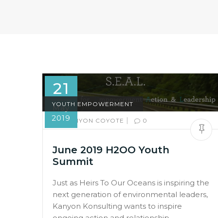
21
YOUTH EMPOWERMENT
May
2019
|
BY:
KANYON COYOTE
0
June 2019 H2OO Youth
Summit
Just as Heirs To Our Oceans is inspiring the
next generation of environmental leaders,
Kanyon Konsulting wants to inspire
ongoing action and relationship.