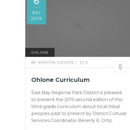
6
Apr
2019
OHLONE
|
BY:
KANYON COYOTE
0
Ohlone Curriculum
East Bay Regional Park District is pleased
to present the 2015 second edition of this
third-grade curriculum about local tribal
peoples past to present by District Cultural
Services Coordinator Beverly R. Ortiz.