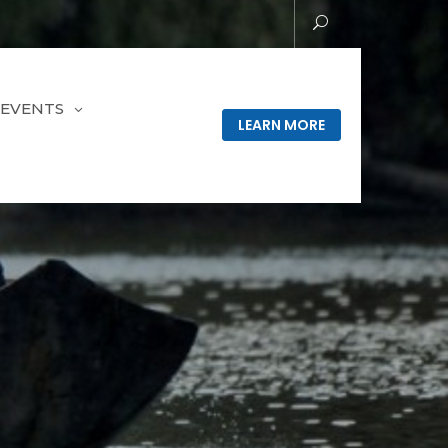
EVENTS
LEARN MORE