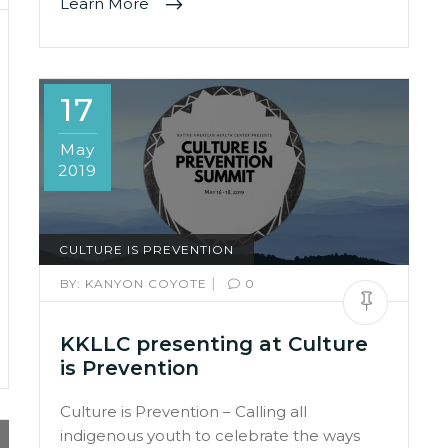
Learn More
17
May
2019
CULTURE IS PREVENTION
|
BY:
KANYON COYOTE
0
KKLLC presenting at Culture
is Prevention
Culture is Prevention – Calling all
indigenous youth to celebrate the ways