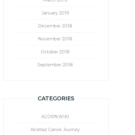
January 2019
December 2018
November 2018
October 2018
September 2018
CATEGORIES
ACORN.WIKI
Alcatraz Canoe Journey