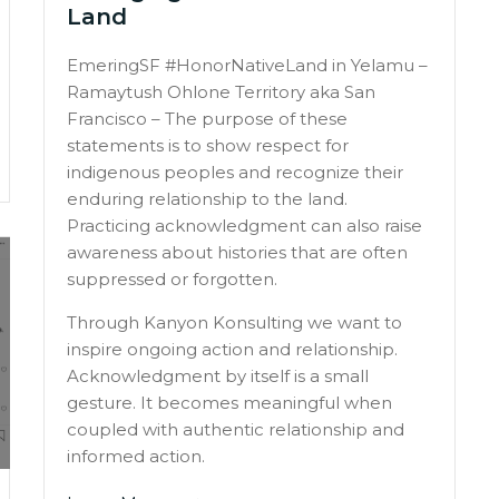
Land
EmeringSF #HonorNativeLand in Yelamu –
Ramaytush Ohlone Territory aka San
Francisco – The purpose of these
statements is to show respect for
indigenous peoples and recognize their
enduring relationship to the land.
Practicing acknowledgment can also raise
awareness about histories that are often
suppressed or forgotten.
Through Kanyon Konsulting we want to
inspire ongoing action and relationship.
Acknowledgment by itself is a small
gesture. It becomes meaningful when
coupled with authentic relationship and
informed action.