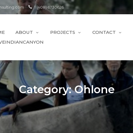
sulting.com
1 (408) 6730626
ME
ABOUT
PROJECTS
CONTACT
VEINDIANCANYON
Category:
Ohlone