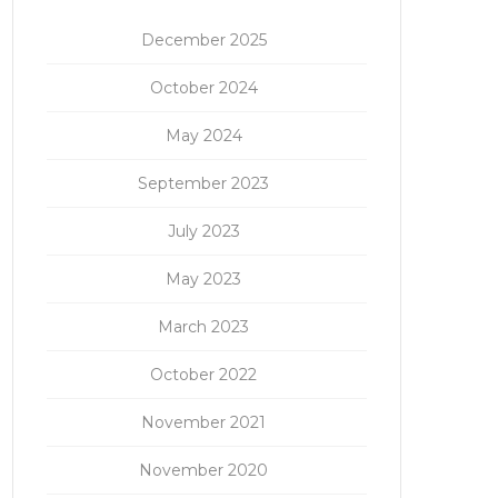
December 2025
October 2024
May 2024
September 2023
July 2023
May 2023
March 2023
October 2022
November 2021
November 2020