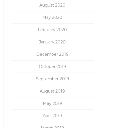
August 2020
May 2020
February 2020
January 2020
December 2019
October 2019
September 2019
August 2019
May 2019
April 2019
March 2019