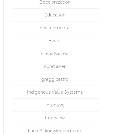
Decolonization
Education
Environmental
Event
Fire is Sacred
Fundraiser
gregg castro
Indigenous Value Systems
Intensive
Interview
Land Acknowledgements