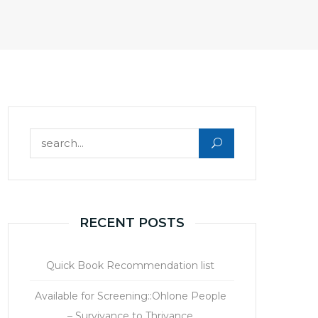
Search for:
RECENT POSTS
Quick Book Recommendation list
Available for Screening::Ohlone People
– Survivance to Thrivance