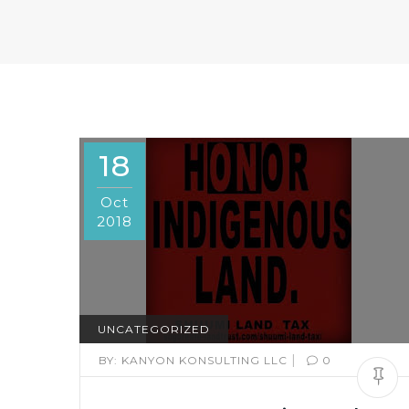
18
Oct
2018
UNCATEGORIZED
|
BY:
KANYON KONSULTING LLC
0