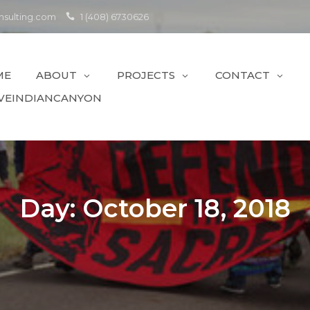
sulting.com
1 (408) 6730626
ME
ABOUT
PROJECTS
CONTACT
VEINDIANCANYON
Day:
October 18, 2018