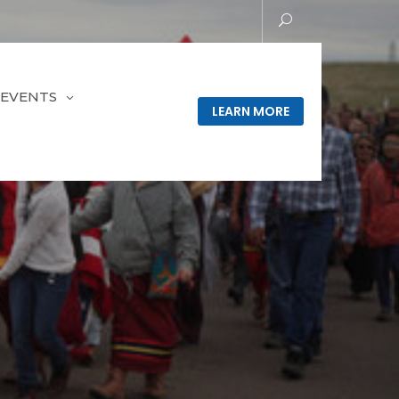
EVENTS
LEARN MORE