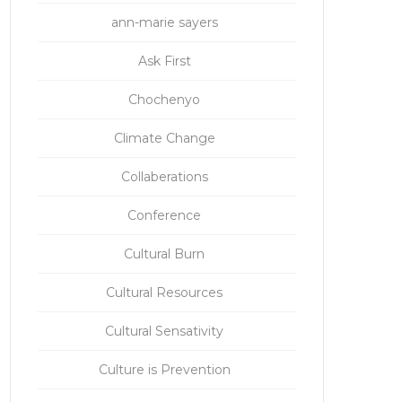
ann-marie sayers
Ask First
Chochenyo
Climate Change
Collaberations
Conference
Cultural Burn
Cultural Resources
Cultural Sensativity
Culture is Prevention