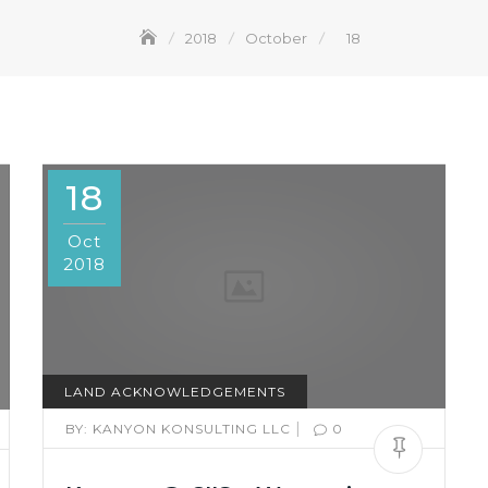
2018
October
18
18
Oct
2018
LAND ACKNOWLEDGEMENTS
|
BY:
KANYON KONSULTING LLC
0