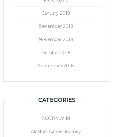
January 2019
December 2018
November 2018
October 2018
September 2018
CATEGORIES
ACORN.WIKI
Alcatraz Canoe Journey