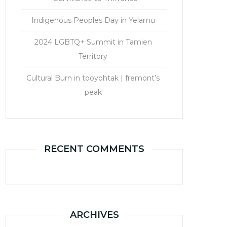
Indigenous Peoples Day in Yelamu
2024 LGBTQ+ Summit in Tamien
Territory
Cultural Burn in tooyohtak | fremont’s
peak
RECENT COMMENTS
ARCHIVES