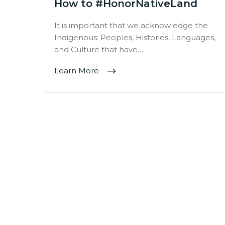
How to #HonorNativeLand
It is important that we acknowledge the
Indigenous: Peoples, Histories, Languages,
and Culture that have…
Learn More