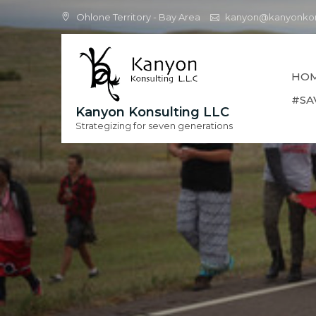
Skip
Ohlone Territory - Bay Area
kanyon@kanyonkon
to
content
HO
#SA
Kanyon Konsulting LLC
Strategizing for seven generations