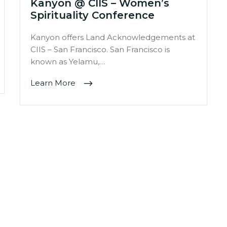
Kanyon @ CIIS – Women’s
Spirituality Conference
Kanyon offers Land Acknowledgements at
CIIS – San Francisco. San Francisco is
known as Yelamu,…
Learn More