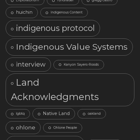
Exploratorium
fundraiser
gregg castro
huichin
Indigenous Content
indigenous protocol
Indigenous Value Systems
interview
Kanyon Sayers-Roods
Land
Acknowledgments
Native Land
lgbtq
oakland
ohlone
Ohlone People