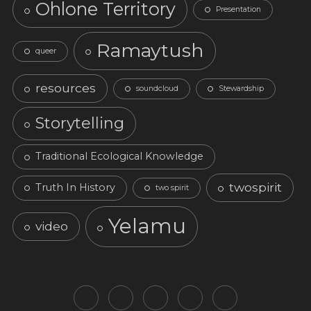
Ohlone Territory
Presentation
Ramaytush
queer
resources
soundcloud
Stewardship
Storytelling
Traditional Ecological Knowledge
twospirit
Truth In History
two spirit
Yelamu
video