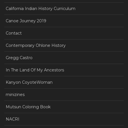
California Indian History Curriculum
Canoe Journey 2019
Contact
Contemporary Ohlone History
Gregg Castro
In The Land Of My Ancestors
Kanyon CoyoteWoman
minizines
Mutsun Coloring Book
NACRI