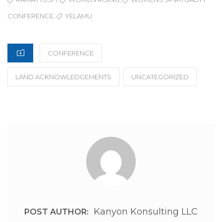
,
YELAMU
CONFERENCE
CATEGORIES
CONFERENCE
LAND ACKNOWLEDGEMENTS
UNCATEGORIZED
Kanyon Konsulting LLC
POST AUTHOR: