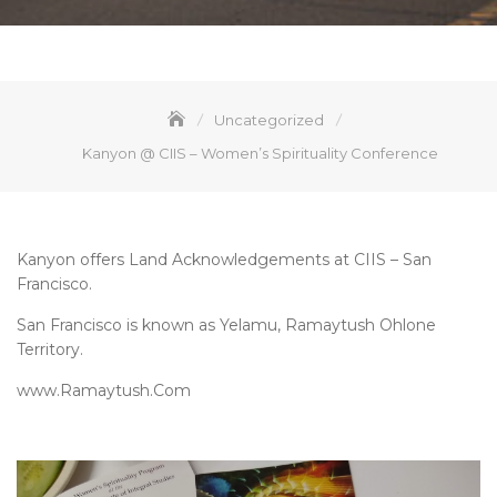
Uncategorized
Kanyon @ CIIS – Women’s Spirituality Conference
Kanyon offers Land Acknowledgements at CIIS – San
Francisco.
San Francisco is known as Yelamu, Ramaytush Ohlone
Territory.
www.Ramaytush.Com