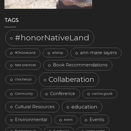
TAGS
#honorNativeLand
ann-marie sayers
#OhloneLand
alliship
Book Recommendations
best practices
Collaberation
chochenyo
Conference
Community
corrina gould
education
Cultural Resources
Environmental
Events
event