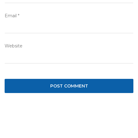
Email
*
Website
Post