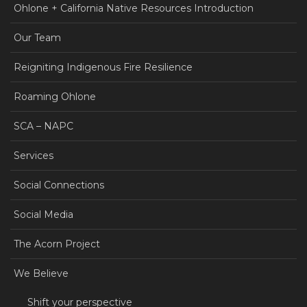
Ohlone + California Native Resources Introduction
Our Team
Reigniting Indigenous Fire Resilience
Roaming Ohlone
SCA – NAPC
Services
Social Connections
Social Media
The Acorn Project
We Believe
Shift your perspective