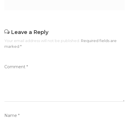
Leave a Reply
Your email address will not be published.
Required fields are
marked
*
Comment
*
Name
*