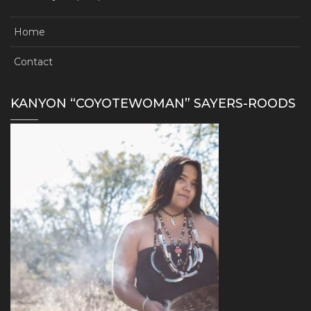
Home
Contact
KANYON “COYOTEWOMAN” SAYERS-ROODS