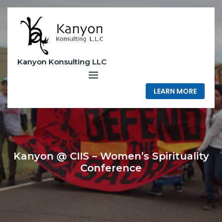
Skip
to
content
Kanyon Konsulting LLC
LEARN MORE
Kanyon @ CIIS – Women’s Spirituality
Conference