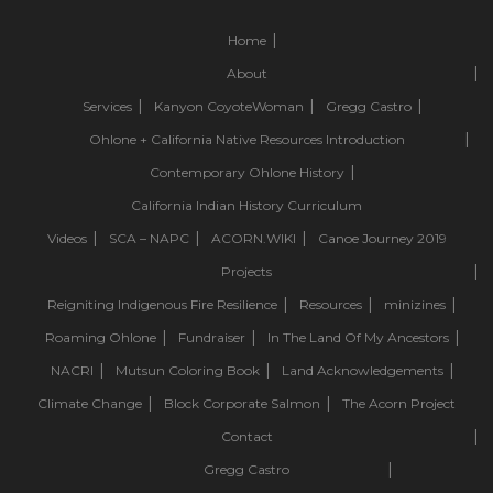
Home
About
Services
Kanyon CoyoteWoman
Gregg Castro
Ohlone + California Native Resources Introduction
Contemporary Ohlone History
California Indian History Curriculum
Videos
SCA – NAPC
ACORN.WIKI
Canoe Journey 2019
Projects
Reigniting Indigenous Fire Resilience
Resources
minizines
Roaming Ohlone
Fundraiser
In The Land Of My Ancestors
NACRI
Mutsun Coloring Book
Land Acknowledgements
Climate Change
Block Corporate Salmon
The Acorn Project
Contact
Gregg Castro