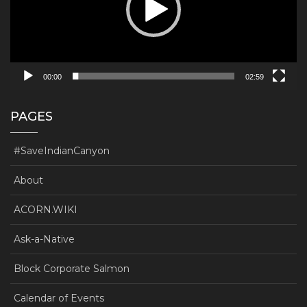
00:00
02:59
PAGES
#SaveIndianCanyon
About
ACORN.WIKI
Ask-a-Native
Block Corporate Salmon
Calendar of Events