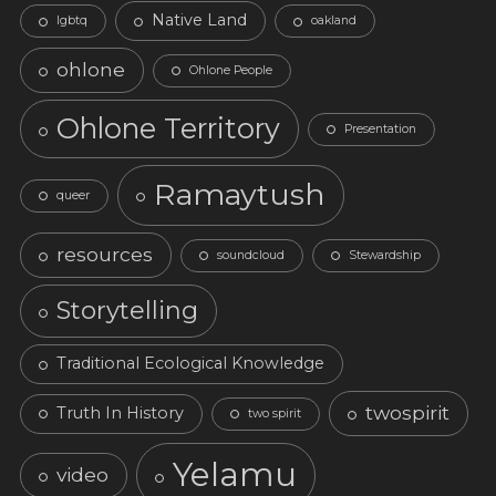
Native Land
lgbtq
oakland
ohlone
Ohlone People
Ohlone Territory
Presentation
Ramaytush
queer
resources
soundcloud
Stewardship
Storytelling
Traditional Ecological Knowledge
twospirit
Truth In History
two spirit
Yelamu
video