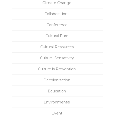
Climate Change
Collaberations
Conference
Cultural Burn
Cultural Resources
Cultural Sensativity
Culture is Prevention
Decolonization
Education
Environmental
Event