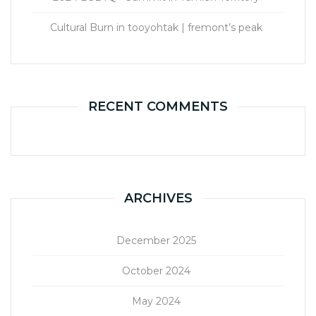
Cultural Burn in tooyohtak | fremont’s peak
RECENT COMMENTS
ARCHIVES
December 2025
October 2024
May 2024