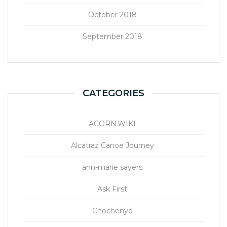
October 2018
September 2018
CATEGORIES
ACORN.WIKI
Alcatraz Canoe Journey
ann-marie sayers
Ask First
Chochenyo