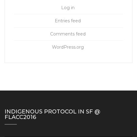
Log in
Entries feed
Comments feed
WordPress.org
INDIGENOUS PROTOCOL IN SF @
FLACC2016