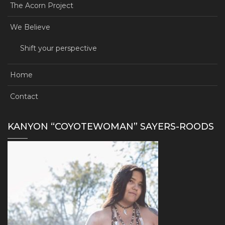
The Acorn Project
We Believe
Shift your perspective
Home
Contact
KANYON “COYOTEWOMAN” SAYERS-ROODS