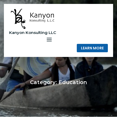
Skip
to
content
Kanyon Konsulting LLC
LEARN MORE
Category:
Education