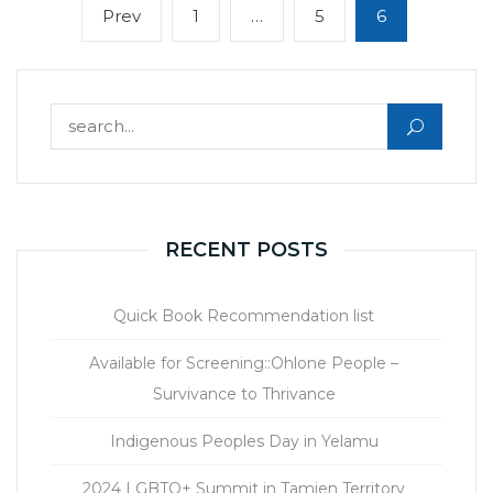
Posts
Previous
Page
Page
Page
Prev
1
…
5
6
navigation
page
Search for:
RECENT POSTS
Quick Book Recommendation list
Available for Screening::Ohlone People –
Survivance to Thrivance
Indigenous Peoples Day in Yelamu
2024 LGBTQ+ Summit in Tamien Territory