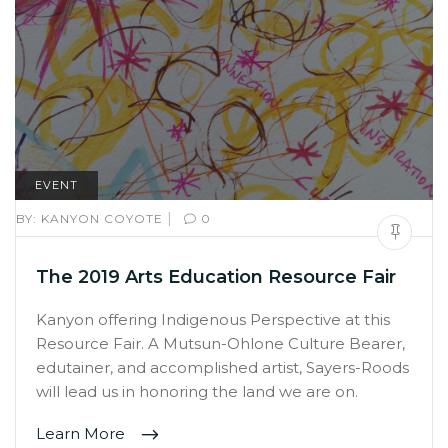
EVENT
|
BY:
KANYON COYOTE
0
The 2019 Arts Education Resource Fair
Kanyon offering Indigenous Perspective at this
Resource Fair. A Mutsun-Ohlone Culture Bearer,
edutainer, and accomplished artist, Sayers-Roods
will lead us in honoring the land we are on.
Learn More