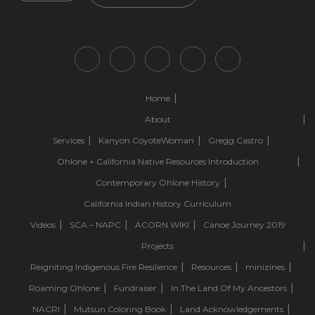
Home
About
Services
Kanyon CoyoteWoman
Gregg Castro
Ohlone + California Native Resources Introduction
Contemporary Ohlone History
California Indian History Curriculum
Videos
SCA – NAPC
ACORN.WIKI
Canoe Journey 2019
Projects
Reigniting Indigenous Fire Resilience
Resources
minizines
Roaming Ohlone
Fundraiser
In The Land Of My Ancestors
NACRI
Mutsun Coloring Book
Land Acknowledgements