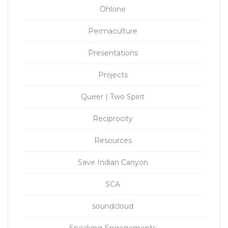
Ohlone
Permaculture
Presentations
Projects
Queer | Two Spirit
Reciprocity
Resources
Save Indian Canyon
SCA
soundcloud