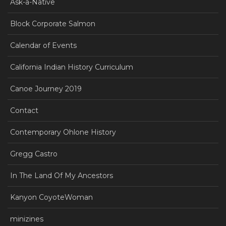
Ask-a-Native
Block Corporate Salmon
Calendar of Events
California Indian History Curriculum
Canoe Journey 2019
Contact
Contemporary Ohlone History
Gregg Castro
In The Land Of My Ancestors
Kanyon CoyoteWoman
minizines