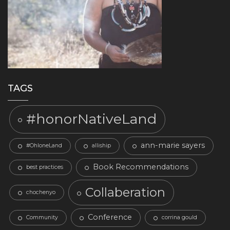
TAGS
#honorNativeLand
ann-marie sayers
#OhloneLand
alliship
Book Recommendations
best practices
Collaberation
chochenyo
Conference
Community
corrina gould