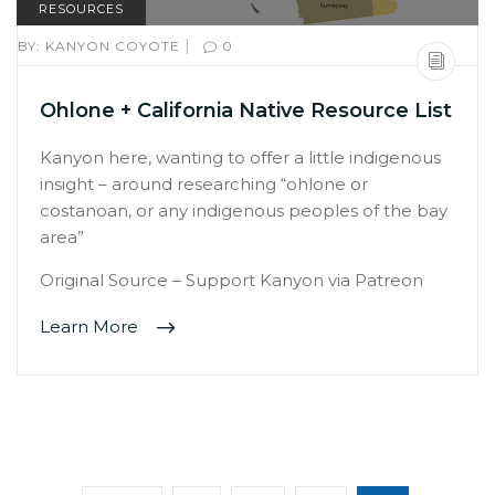
RESOURCES
|
BY:
KANYON COYOTE
0
Ohlone + California Native Resource List
Kanyon here, wanting to offer a little indigenous
insight – around researching “ohlone or
costanoan, or any indigenous peoples of the bay
area”
Original Source – Support Kanyon via Patreon
Learn More