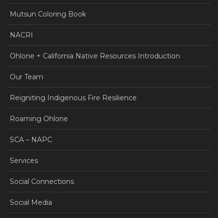
Mutsun Coloring Book
NACRI
Ohlone + California Native Resources Introduction
Our Team
Reigniting Indigenous Fire Resilience
Roaming Ohlone
SCA – NAPC
Services
Social Connections
Social Media