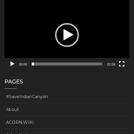
Video
Player
00:00
02:59
PAGES
#SaveIndianCanyon
About
ACORN.WIKI