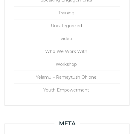
Speaking Engagements
Training
Uncategorized
video
Who We Work With
Workshop
Yelamu – Ramaytush Ohlone
Youth Empowerment
META