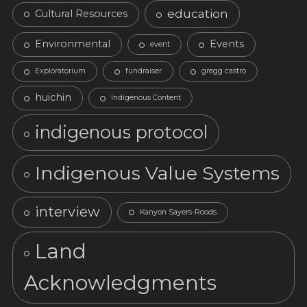
education
Cultural Resources
Environmental
Events
event
Exploratorium
fundraiser
gregg castro
huichin
Indigenous Content
indigenous protocol
Indigenous Value Systems
interview
Kanyon Sayers-Roods
Land
Acknowledgments