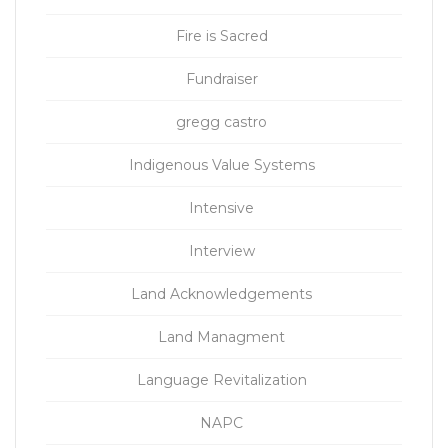
Fire is Sacred
Fundraiser
gregg castro
Indigenous Value Systems
Intensive
Interview
Land Acknowledgements
Land Managment
Language Revitalization
NAPC