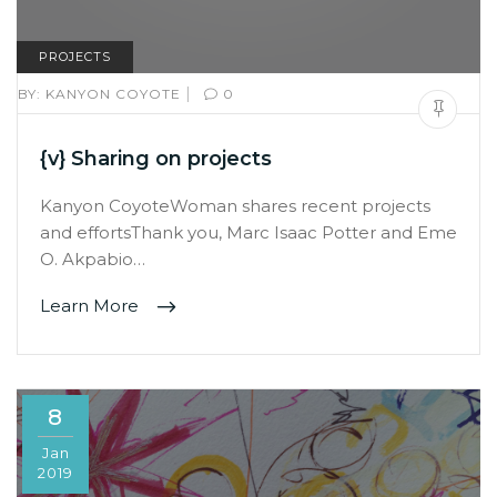
PROJECTS
|
BY:
KANYON COYOTE
0
{v} Sharing on projects
Kanyon CoyoteWoman shares recent projects
and effortsThank you, Marc Isaac Potter and Eme
O. Akpabio…
Learn More
8
Jan
2019