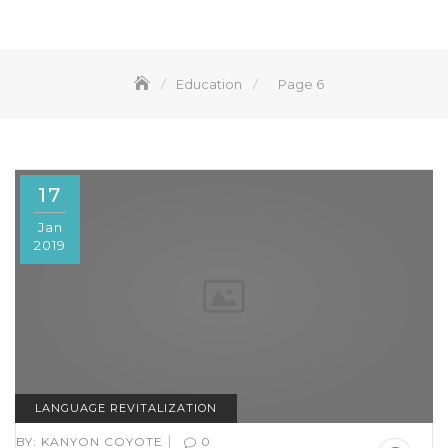
Education
Page 6
17
Jan
2019
LANGUAGE REVITALIZATION
|
BY:
KANYON COYOTE
0