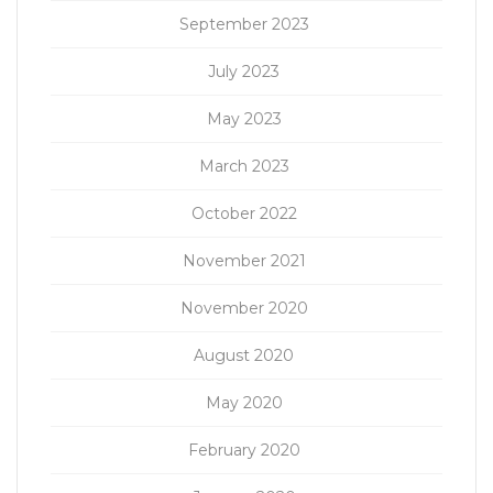
September 2023
July 2023
May 2023
March 2023
October 2022
November 2021
November 2020
August 2020
May 2020
February 2020