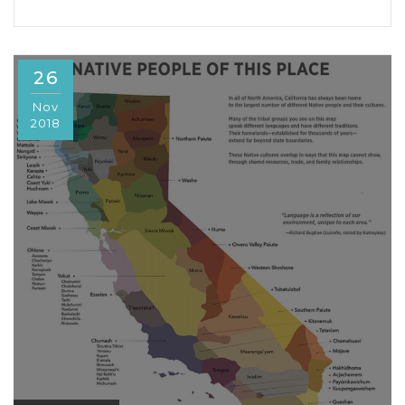
26
Nov
2018