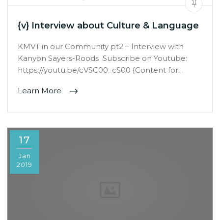
{v} Interview about Culture & Language
KMVT in our Community pt2 – Interview with
Kanyon Sayers-Roods Subscribe on Youtube:
https://youtu.be/cVSC00_cS00 {Content for…
Learn More
17
Jan
2019