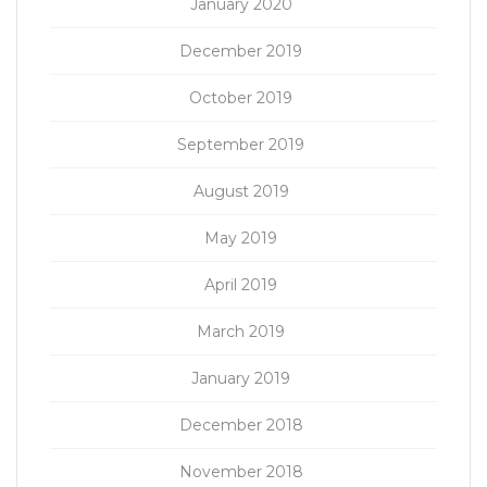
January 2020
December 2019
October 2019
September 2019
August 2019
May 2019
April 2019
March 2019
January 2019
December 2018
November 2018