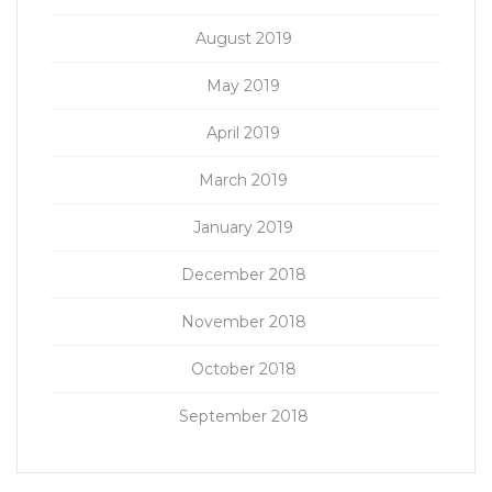
August 2019
May 2019
April 2019
March 2019
January 2019
December 2018
November 2018
October 2018
September 2018