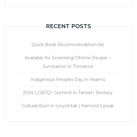
RECENT POSTS
Quick Book Recommendation list
Available for Screening::Ohlone People –
Survivance to Thrivance
Indigenous Peoples Day in Yelamu
2024 LGBTQ+ Summit in Tamien Territory
Cultural Burn in tooyohtak | fremont’s peak