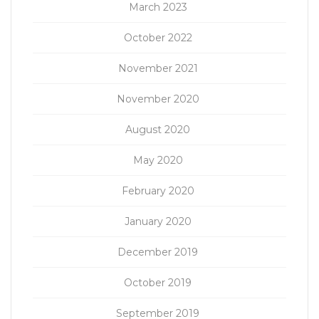
March 2023
October 2022
November 2021
November 2020
August 2020
May 2020
February 2020
January 2020
December 2019
October 2019
September 2019