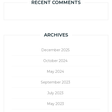
RECENT COMMENTS
ARCHIVES
December 2025
October 2024
May 2024
September 2023
July 2023
May 2023