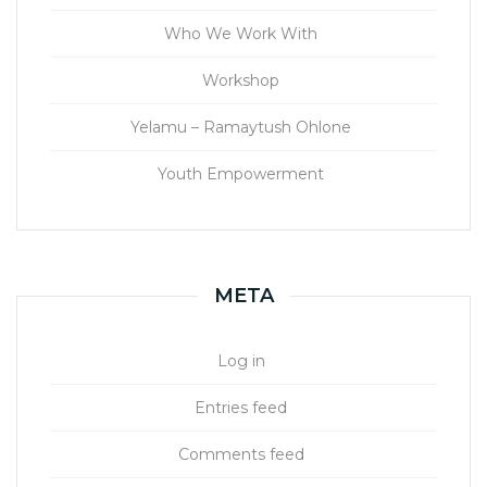
Who We Work With
Workshop
Yelamu – Ramaytush Ohlone
Youth Empowerment
META
Log in
Entries feed
Comments feed