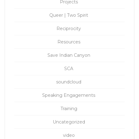
Projects
Queer | Two Spirit
Reciprocity
Resources
Save Indian Canyon
SCA
soundcloud
Speaking Engagements
Training
Uncategorized
video