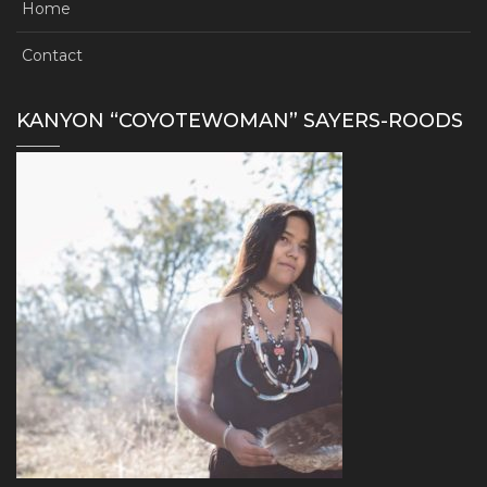
Home
Contact
KANYON “COYOTEWOMAN” SAYERS-ROODS