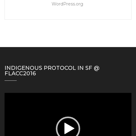
WordPress.org
INDIGENOUS PROTOCOL IN SF @
FLACC2016
Video
Player