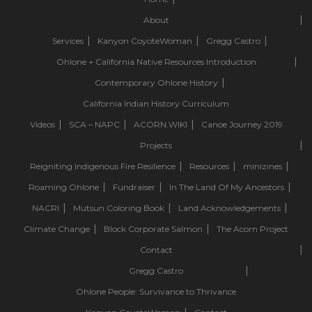
About
Services
Kanyon CoyoteWoman
Gregg Castro
Ohlone + California Native Resources Introduction
Contemporary Ohlone History
California Indian History Curriculum
Videos
SCA – NAPC
ACORN.WIKI
Canoe Journey 2019
Projects
Reigniting Indigenous Fire Resilience
Resources
minizines
Roaming Ohlone
Fundraiser
In The Land Of My Ancestors
NACRI
Mutsun Coloring Book
Land Acknowledgements
Climate Change
Block Corporate Salmon
The Acorn Project
Contact
Gregg Castro
Ohlone People: Survivance to Thrivance