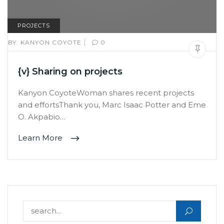
PROJECTS
|
BY:
KANYON COYOTE
0
{v} Sharing on projects
Kanyon CoyoteWoman shares recent projects
and effortsThank you, Marc Isaac Potter and Eme
O. Akpabio…
Learn More
Search for: