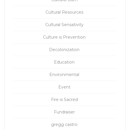
Cultural Resources
Cultural Sensativity
Culture is Prevention
Decolonization
Education
Environmental
Event
Fire is Sacred
Fundraiser
gregg castro