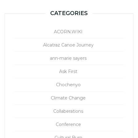
CATEGORIES
ACORN.WIKI
Alcatraz Canoe Journey
ann-marie sayers
Ask First
Chochenyo
Climate Change
Collaberations
Conference
Cultural Burn