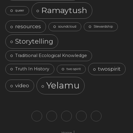
Ramaytush
queer
resources
soundcloud
Stewardship
Storytelling
Traditional Ecological Knowledge
twospirit
Truth In History
two spirit
Yelamu
video
Home