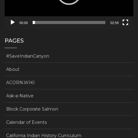
00:00
02:59
PAGES
#SaveIndianCanyon
About
ACORN.WIKI
Ask-a-Native
Block Corporate Salmon
Calendar of Events
California Indian History Curriculum