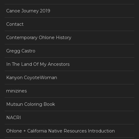
Canoe Journey 2019
Contact
Contemporary Ohlone History
Gregg Castro
In The Land Of My Ancestors
Kanyon CoyoteWoman
minizines
Mutsun Coloring Book
NACRI
Ohlone + California Native Resources Introduction