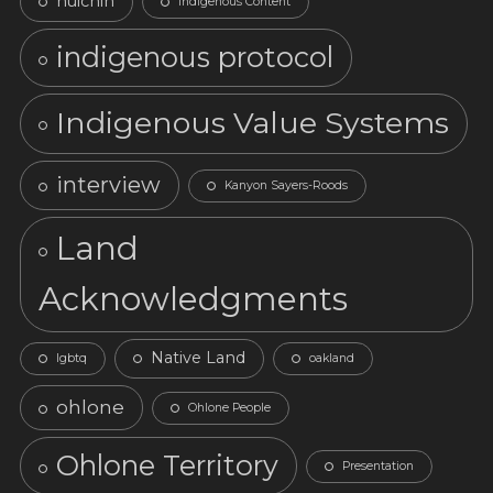
huichin
Indigenous Content
indigenous protocol
Indigenous Value Systems
interview
Kanyon Sayers-Roods
Land
Acknowledgments
Native Land
lgbtq
oakland
ohlone
Ohlone People
Ohlone Territory
Presentation