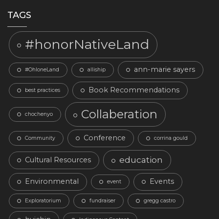
TAGS
#honorNativeLand
ann-marie sayers
#OhloneLand
alliship
Book Recommendations
best practices
Collaberation
chochenyo
Conference
Community
corrina gould
education
Cultural Resources
Environmental
Events
event
Exploratorium
fundraiser
gregg castro