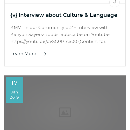
{v} Interview about Culture & Language
KMVT in our Community pt2 – Interview with
Kanyon Sayers-Roods Subscribe on Youtube:
https://youtu.be/cVSC00_cS00 {Content for…
Learn More
17
Jan
2019