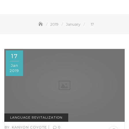
2019
January
17
17
Jan
2019
LANGUAGE REVITALIZATION
|
BY:
KANYON COYOTE
0