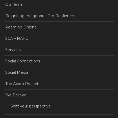
Our Team
Reigniting Indigenous Fire Resilience
Roaming Ohlone
SCA – NAPC
Services
Social Connections
Social Media
The Acorn Project
We Believe
Shift your perspective