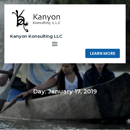
Skip
to
content
Kanyon Konsulting LLC
LEARN MORE
Day:
January 17, 2019