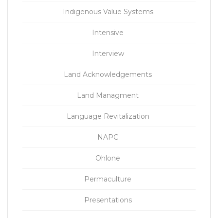
Indigenous Value Systems
Intensive
Interview
Land Acknowledgements
Land Managment
Language Revitalization
NAPC
Ohlone
Permaculture
Presentations