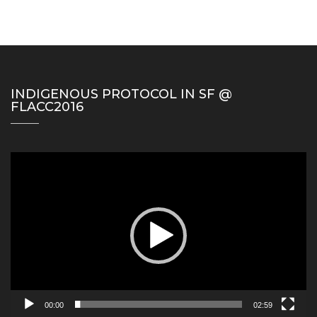
INDIGENOUS PROTOCOL IN SF @
FLACC2016
Video
Player
00:00
02:59