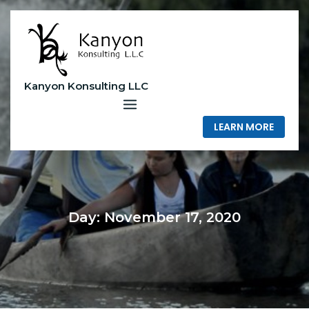
Skip
to
content
Kanyon Konsulting LLC
LEARN MORE
Day:
November 17, 2020