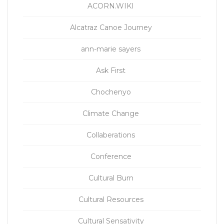
ACORN.WIKI
Alcatraz Canoe Journey
ann-marie sayers
Ask First
Chochenyo
Climate Change
Collaberations
Conference
Cultural Burn
Cultural Resources
Cultural Sensativity