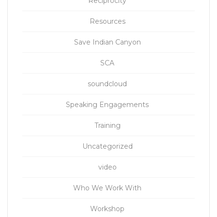
Reciprocity
Resources
Save Indian Canyon
SCA
soundcloud
Speaking Engagements
Training
Uncategorized
video
Who We Work With
Workshop