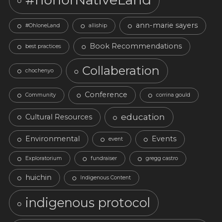
ann-marie sayers
#OhloneLand
alliship
Book Recommendations
best practices
Collaberation
chochenyo
Conference
Community
corrina gould
education
Cultural Resources
Environmental
Events
event
Exploratorium
fundraiser
gregg castro
huichin
Indigenous Content
indigenous protocol