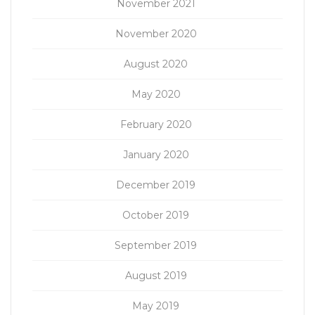
November 2021
November 2020
August 2020
May 2020
February 2020
January 2020
December 2019
October 2019
September 2019
August 2019
May 2019