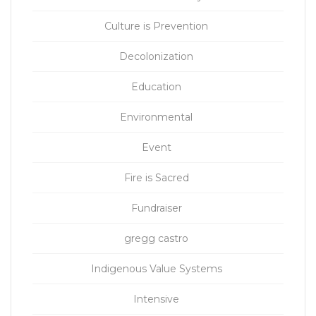
Culture is Prevention
Decolonization
Education
Environmental
Event
Fire is Sacred
Fundraiser
gregg castro
Indigenous Value Systems
Intensive