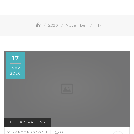
2020
November
17
17
Nov
2020
COLLABERATIONS
|
BY:
KANYON COYOTE
0