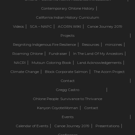
Contemporary Ohlone History
California Indian History Curriculum
Videos
SCA – NAPC
ACORN.WIKI
Canoe Journey 2019
Projects
Reigniting Indigenous Fire Resilience
Resources
minizines
Roaming Ohlone
Fundraiser
In The Land Of My Ancestors
NACRI
Mutsun Coloring Book
Land Acknowledgements
Climate Change
Block Corporate Salmon
The Acorn Project
Contact
Gregg Castro
Ohlone People: Survivance to Thrivance
Kanyon CoyoteWoman
Contact
Events
Calendar of Events
Canoe Journey 2019
Presentations
Conference