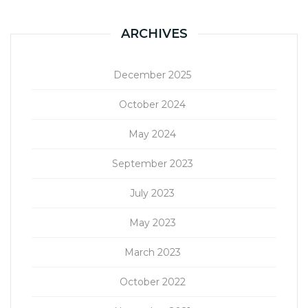
ARCHIVES
December 2025
October 2024
May 2024
September 2023
July 2023
May 2023
March 2023
October 2022