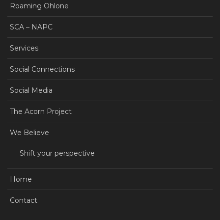
Roaming Ohlone
SCA – NAPC
Services
Social Connections
Social Media
The Acorn Project
We Believe
Shift your perspective
Home
Contact