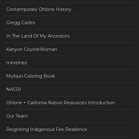
Contemporary Ohlone History
Gregg Castro
In The Land Of My Ancestors
Kanyon CoyoteWoman
minizines
Mutsun Coloring Book
NACRI
Ohlone + California Native Resources Introduction
Our Team
Reigniting Indigenous Fire Resilience