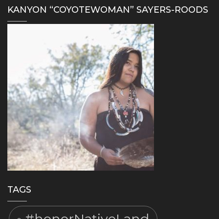
KANYON “COYOTEWOMAN” SAYERS-ROODS
TAGS
#honorNativeLand