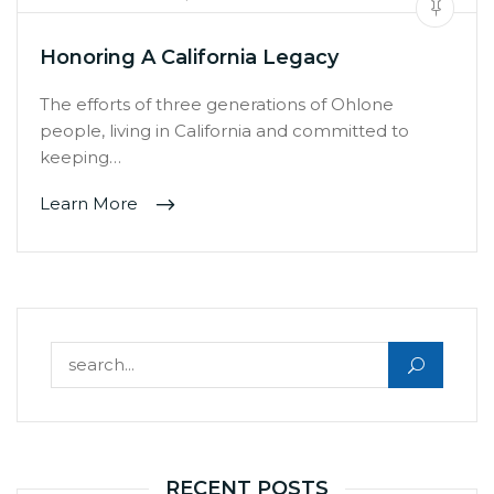
Honoring A California Legacy
The efforts of three generations of Ohlone
people, living in California and committed to
keeping…
Learn More
Search for:
RECENT POSTS