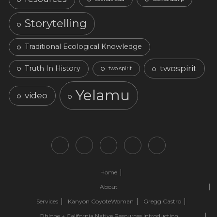
Storytelling
Traditional Ecological Knowledge
twospirit
Truth In History
two spirit
Yelamu
video
Home
About
Services
Kanyon CoyoteWoman
Gregg Castro
Ohlone + California Native Resources Introduction