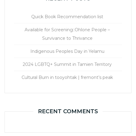
Quick Book Recommendation list
Available for Screening::Ohlone People –
Survivance to Thrivance
Indigenous Peoples Day in Yelamu
2024 LGBTQ+ Summit in Tamien Territory
Cultural Burn in tooyohtak | fremont’s peak
RECENT COMMENTS