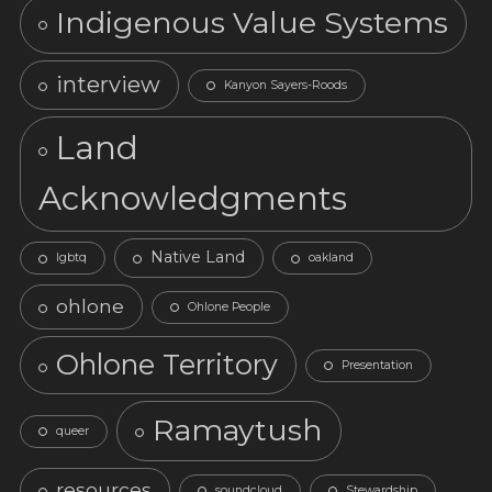
Indigenous Value Systems
interview
Kanyon Sayers-Roods
Land
Acknowledgments
Native Land
lgbtq
oakland
ohlone
Ohlone People
Ohlone Territory
Presentation
Ramaytush
queer
resources
soundcloud
Stewardship