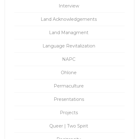
Interview
Land Acknowledgements
Land Managment
Language Revitalization
NAPC
Ohlone
Permaculture
Presentations
Projects
Queer | Two Spirit