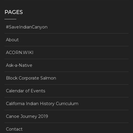
PAGES
#SaveIndianCanyon
About
ACORN.WIKI
Ask-a-Native
Block Corporate Salmon
Calendar of Events
California Indian History Curriculum
Canoe Journey 2019
Contact