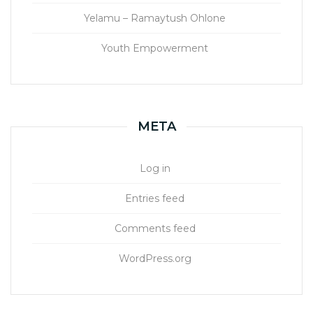
Yelamu – Ramaytush Ohlone
Youth Empowerment
META
Log in
Entries feed
Comments feed
WordPress.org