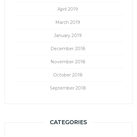
April 2019
March 2019
January 2019
December 2018
November 2018
October 2018
September 2018
CATEGORIES