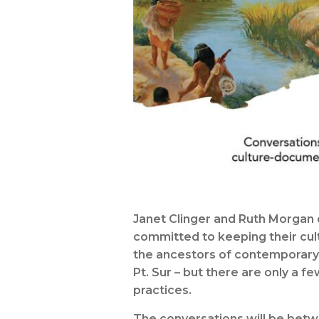
Janet Clinger and Ruth Morgan 
committed to keeping their cult
the ancestors of contemporary 
Pt. Sur – but there are only a 
practices.
The conversations will be betw