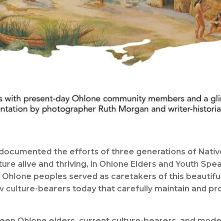
documented the efforts of three generations of Native
ure alive and thriving, in Ohlone Elders and Youth Spe
Ohlone peoples served as caretakers of this beautiful
few culture-bearers today that carefully maintain and p
een Ohlone elders, current culture-bearers, and moder