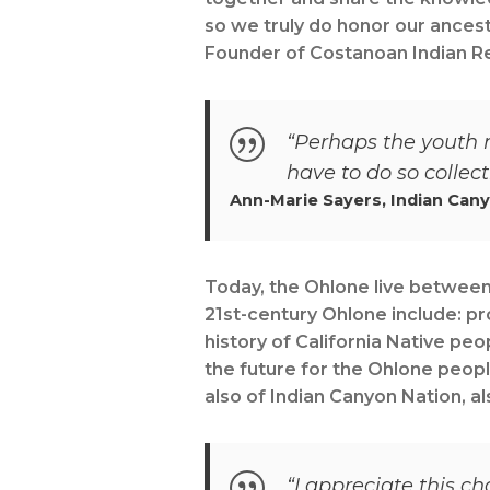
so we truly do honor our ances
Founder of Costanoan Indian Re
“Perhaps the youth m
have to do so collecti
Ann-Marie Sayers, Indian Can
Today, the Ohlone live between 
21st-century Ohlone include: pr
history of California Native peo
the future for the Ohlone peopl
also of Indian Canyon Nation, al
“I appreciate this c