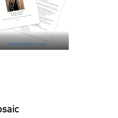
Ohlone Elders & Youth