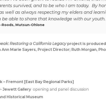
rents survived, and to be who I am today. By ho
s well as always respecting my elders and learni
be able to share that knowledge with our youth.
-Roods, Mutsun-Ohlone
eak: Restoring a California Legacy
project is produced
 Ann Marie Sayers, Project Director; Ruth Morgan, Pho
rk – Fremont [East Bay Regional Parks]
- Jewett Gallery
opening and panel discussion
 and Historical Museum