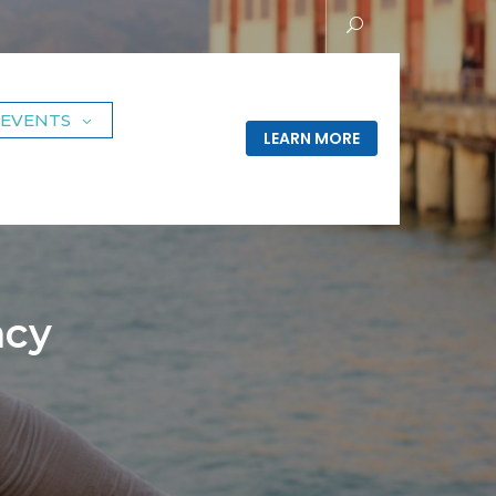
EVENTS
LEARN MORE
acy