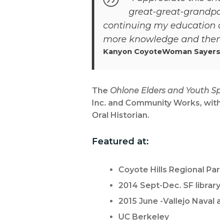
great-great-grandpa
continuing my education a
more knowledge and then 
Kanyon CoyoteWoman Sayers
The
Ohlone Elders and Youth Sp
Inc. and Community Works, with
Oral Historian.
Featured at:
Coyote Hills Regional Pa
2014 Sept-Dec. SF library
2015 June -Vallejo Naval
UC Berkeley