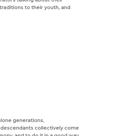
raditions to their youth, and
hlone generations,
ne descendants collectively come
ony, and to do it in a good way