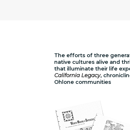
The efforts of three generat
native cultures alive and t
that illuminate their life ex
California Legacy
, chronicli
Ohlone communities