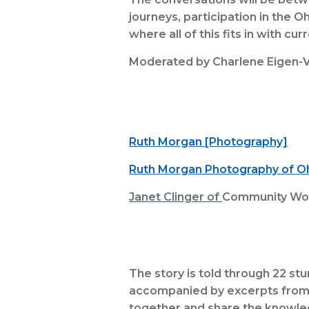
journeys, participation in the O
where all of this fits in with cur
Moderated by Charlene Eigen-V
Ruth Morgan [Photography]
Ruth Morgan Photography of 
Janet Clinger of
Community Work
The story is told through 22 st
accompanied by excerpts from th
together and share the knowled