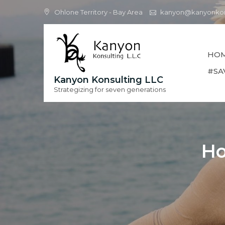
Skip
Ohlone Territory - Bay Area
kanyon@kanyonkon
to
content
HO
#SA
Kanyon Konsulting LLC
Strategizing for seven generations
Ho