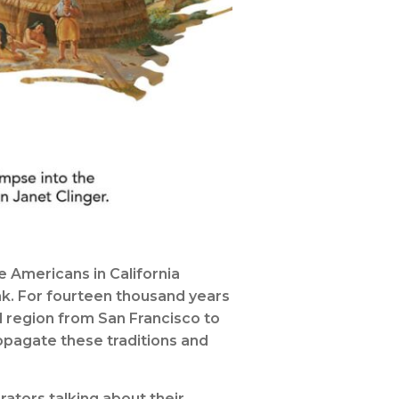
 Americans in California
ak. For fourteen thousand years
 region from San Francisco to
ropagate these traditions and
ators talking about their