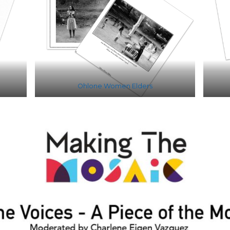
Ohlone Women Elders