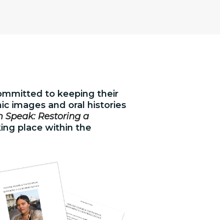
committed to keeping their
c images and oral histories
 Speak: Restoring a
king place within the