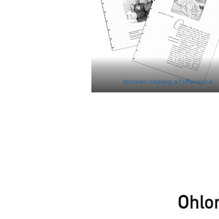
Women Making a Difference