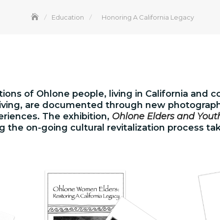
Education
Honoring A California Legacy
ions of Ohlone people, living in California and 
hriving, are documented through new photographi
periences. The exhibition,
Ohlone Elders and Youth
ng the on-going cultural revitalization process ta