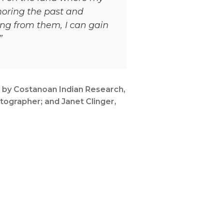
noring the past and
ng from them, I can gain
”
 by Costanoan Indian Research,
tographer; and Janet Clinger,