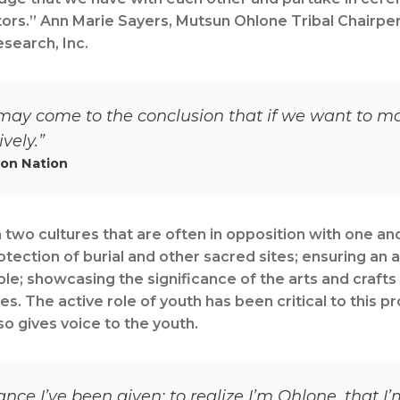
tors.” Ann Marie Sayers, Mutsun Ohlone Tribal Chairpe
search, Inc.
ay come to the conclusion that if we want to mak
vely.”
yon Nation
two cultures that are often in opposition with one an
otection of burial and other sacred sites; ensuring an 
ple; showcasing the significance of the arts and crafts r
es. The active role of youth has been critical to this 
so gives voice to the youth.
hance I’ve been given: to realize I’m Ohlone, that 