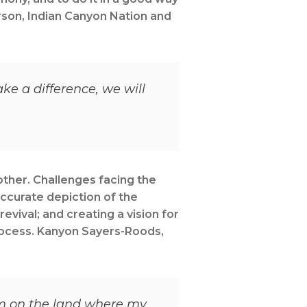
rson, Indian Canyon Nation and
e a difference, we will
other. Challenges facing the
accurate depiction of the
evival; and creating a vision for
process. Kanyon Sayers-Roods,
I’m on the land where my