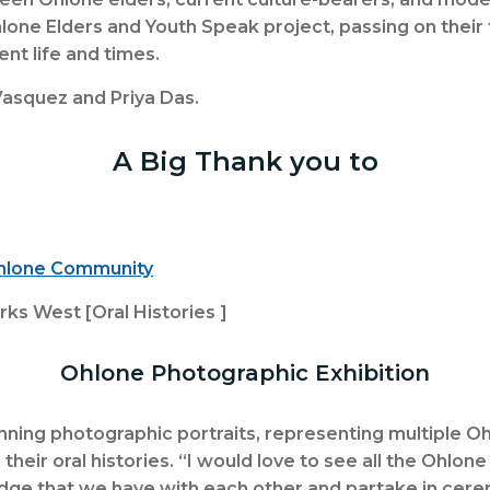
hlone Elders and Youth Speak project, passing on their t
rent life and times.
asquez and Priya Das.
A Big Thank you to
Ohlone Community
s West [Oral Histories ]
Ohlone Photographic Exhibition
unning photographic portraits, representing multiple O
eir oral histories. “I would love to see all the Ohlo
ge that we have with each other and partake in cerem