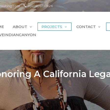
sulting.com
1 (408) 6730626
ME
ABOUT
PROJECTS
CONTACT
VEINDIANCANYON
noring A California Leg