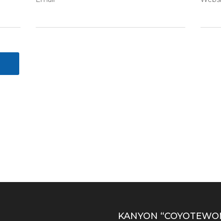
S
KANYON “COYOTEWO