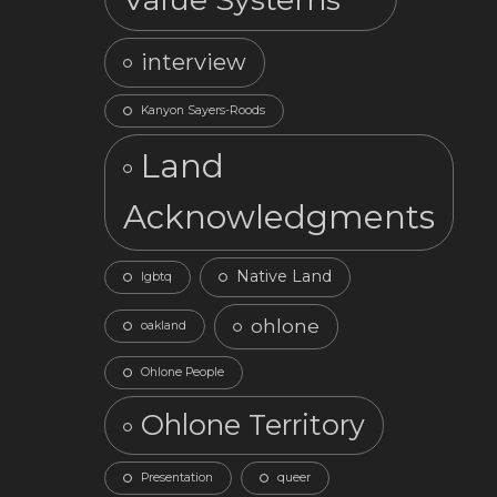
interview
Kanyon Sayers-Roods
Land
Acknowledgments
Native Land
lgbtq
ohlone
oakland
Ohlone People
Ohlone Territory
Presentation
queer