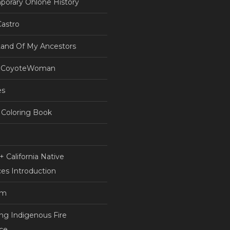
orary Ohlone History
astro
Land Of My Ancestors
 CoyoteWoman
es
Coloring Book
 California Native
es Introduction
am
ing Indigenous Fire
nce