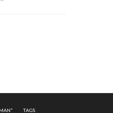
MAN”
TAGS