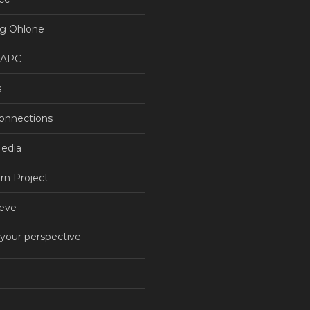
g Ohlone
NAPC
s
Connections
Media
rn Project
eve
 your perspective