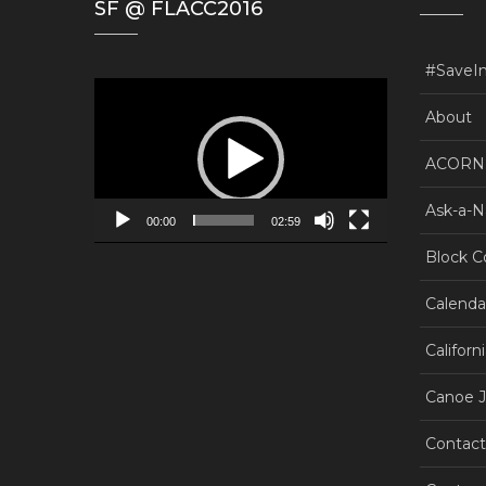
SF @ FLACC2016
#SaveI
Video
Player
About
ACORN.
Ask-a-N
00:00
02:59
Block C
Calenda
Californ
Canoe J
Contact