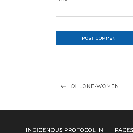
Post
PREVIOUS
OHLONE-WOMEN
navigation
POST
INDIGENOUS PROTOCOL IN
PAGE