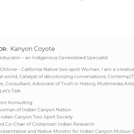
Kanyon Coyote
OR:
st, educator – an Indigenous Generalized Specialist
hlone - California Native two spirit Woman. I am a creative 
l world, Catalyst of decolonizing conversations. Contemp/Tra
, Consultant, Advocate of Truth in History, Multimedia Artis
et’s Talk
on Konsulting
rwoman of Indian Canyon Nation
ndian Canyon Two-Spirit Society
d Co-Chair of Costanoan Indian Research
resentative and Native Monitor for Indian Canyon Mutsun