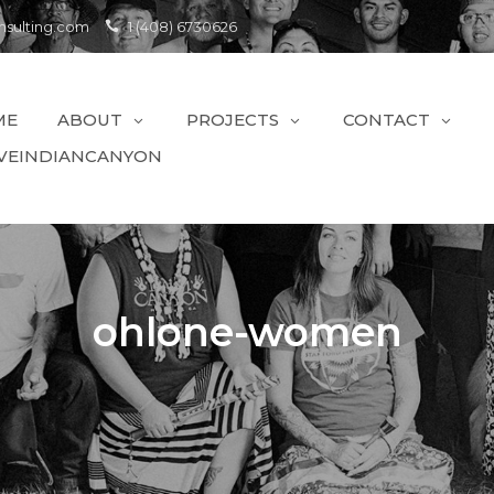
sulting.com
1 (408) 6730626
ME
ABOUT
PROJECTS
CONTACT
VEINDIANCANYON
ohlone-women