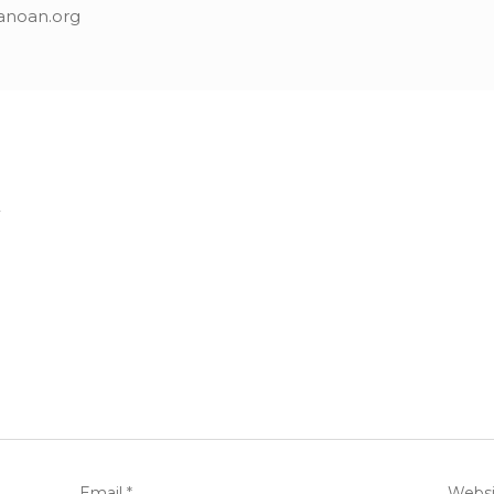
anoan.org
.
Email
*
Websi