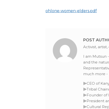
ohlone-women-elders.pdf
POST AUTH
Activist, arti
I am Mutsun -O
and the natura
Representative
much more - L
⫸CEO of Kany
⫸Tribal Chai
⫸Founder of I
⫸President an
⫸Cultural Rep