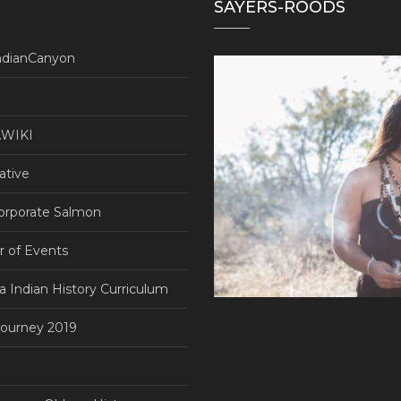
SAYERS-ROODS
ndianCanyon
WIKI
ative
orporate Salmon
r of Events
ia Indian History Curriculum
ourney 2019