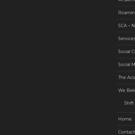
Roamin
SCA – 
Service
Social 
Social 
The Aco
We Beli
Shift
Home
Contact