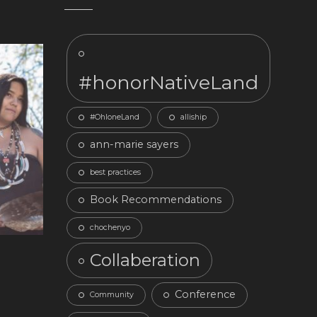
#honorNativeLand
#OhloneLand
alliship
ann-marie sayers
best practices
Book Recommendations
chochenyo
Collaberation
Conference
Community