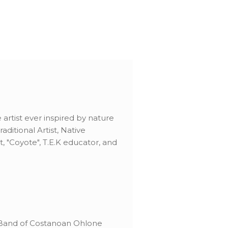
artist ever inspired by nature
ditional Artist, Native
t, "Coyote", T.E.K educator, and
 Band of Costanoan Ohlone