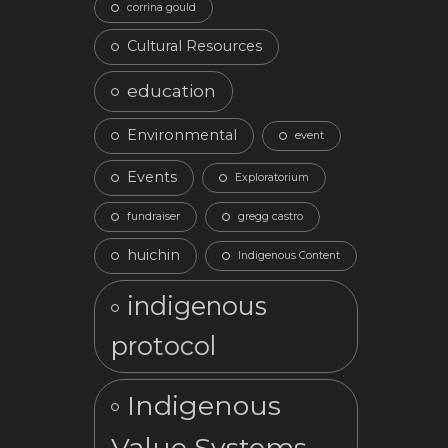
corrina gould
Cultural Resources
education
Environmental
event
Events
Exploratorium
fundraiser
gregg castro
huichin
Indigenous Content
indigenous
protocol
Indigenous
Value Systems