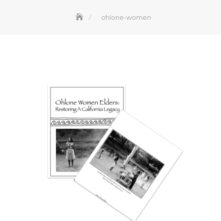
ohlone-women