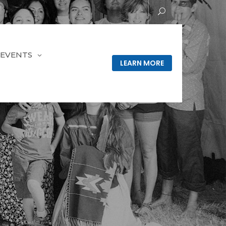
EVENTS
LEARN MORE