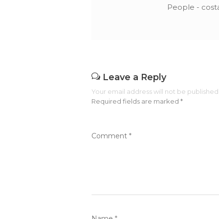
People - cost
Leave a Reply
Your email address will not be published
Required fields are marked
*
Comment
*
Name
*