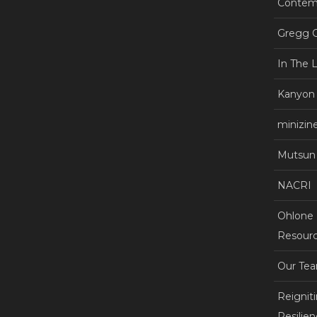
Contemp
Gregg C
In The 
Kanyon
minizin
Mutsun 
NACRI
Ohlone +
Resourc
Our Te
Reignit
Resilie