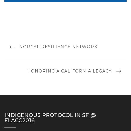
Post
navigation
PREVIOUS
NORCAL RESILIENCE NETWORK
POST
NEXT
HONORING A CALIFORNIA LEGACY
POST
INDIGENOUS PROTOCOL IN SF @
FLACC2016