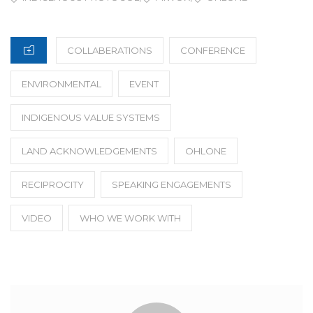
CATEGORIES
COLLABERATIONS
CONFERENCE
ENVIRONMENTAL
EVENT
INDIGENOUS VALUE SYSTEMS
LAND ACKNOWLEDGEMENTS
OHLONE
RECIPROCITY
SPEAKING ENGAGEMENTS
VIDEO
WHO WE WORK WITH