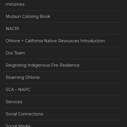
minizines
Mutsun Coloring Book
NACRI
Ohlone + California Native Resources Introduction
Our Team
Reigniting Indigenous Fire Resilience
Roaming Ohlone
SCA – NAPC
Services
Social Connections
Social Media