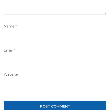
Name
*
Email
*
Website