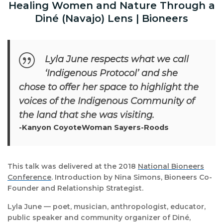
Healing Women and Nature Through a
Diné (Navajo) Lens | Bioneers
Lyla June respects what we call
‘Indigenous Protocol’ and she
chose to offer her space to highlight the
voices of the Indigenous Community of
the land that she was visiting.
-Kanyon CoyoteWoman Sayers-Roods
This talk was delivered at the 2018
National Bioneers
Conference
. Introduction by Nina Simons, Bioneers Co-
Founder and Relationship Strategist.
Lyla June — poet, musician, anthropologist, educator,
public speaker and community organizer of Diné,