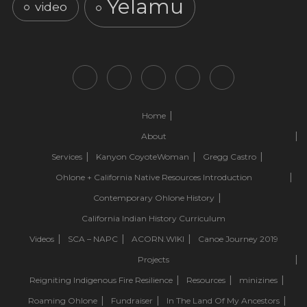
Yelamu
video
Home
About
Services
Kanyon CoyoteWoman
Gregg Castro
Ohlone + California Native Resources Introduction
Contemporary Ohlone History
California Indian History Curriculum
Videos
SCA – NAPC
ACORN.WIKI
Canoe Journey 2019
Projects
Reigniting Indigenous Fire Resilience
Resources
minizines
Roaming Ohlone
Fundraiser
In The Land Of My Ancestors