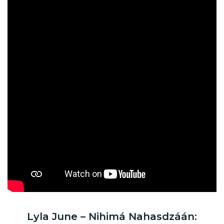
Lyla June – Nihimá Nahasdzáán: