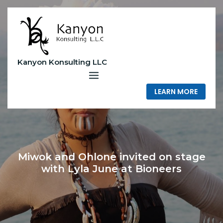
Skip
to
content
Kanyon Konsulting LLC
LEARN MORE
Miwok and Ohlone invited on stage
with Lyla June at Bioneers