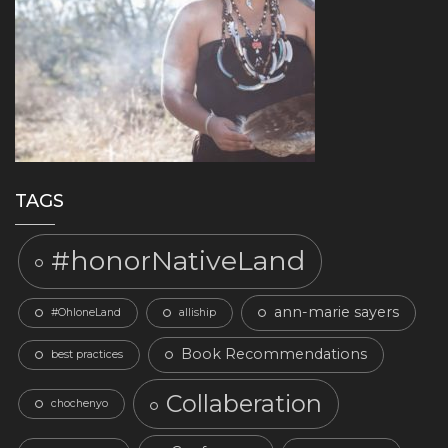
TAGS
#honorNativeLand
ann-marie sayers
#OhloneLand
alliship
Book Recommendations
best practices
Collaberation
chochenyo