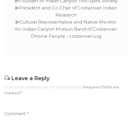
⫸Founder of Indian Canyon Two-Spirit Society
⫸President and Co-Chair of Costanoan Indian
Research
⫸Cultural Representative and Native Monitor
for Indian Canyon Mutsun Band of Costanoan
Ohlone People - costanoan.org
Leave a Reply
Your email address will not be published.
Required fields are
marked
*
Comment
*