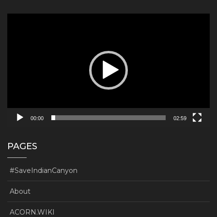
Video
Player
00:00
02:59
PAGES
#SaveIndianCanyon
About
ACORN.WIKI