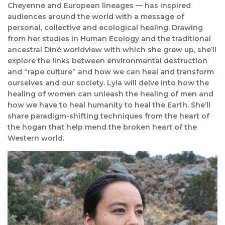
Cheyenne and European lineages — has inspired
audiences around the world with a message of
personal, collective and ecological healing. Drawing
from her studies in Human Ecology and the traditional
ancestral Diné worldview with which she grew up, she’ll
explore the links between environmental destruction
and “rape culture” and how we can heal and transform
ourselves and our society. Lyla will delve into how the
healing of women can unleash the healing of men and
how we have to heal humanity to heal the Earth. She’ll
share paradigm-shifting techniques from the heart of
the hogan that help mend the broken heart of the
Western world.