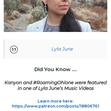
Lyla June
Did You Know ….
Kanyon and #RoamingOhlone were featured
in one of Lyla June’s Music Videos
Learn more here:
https://www.patreon.com/posts/18806761