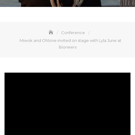
Conference
Miwok and Ohlone invited on stage with Lyla June at
Bioneers