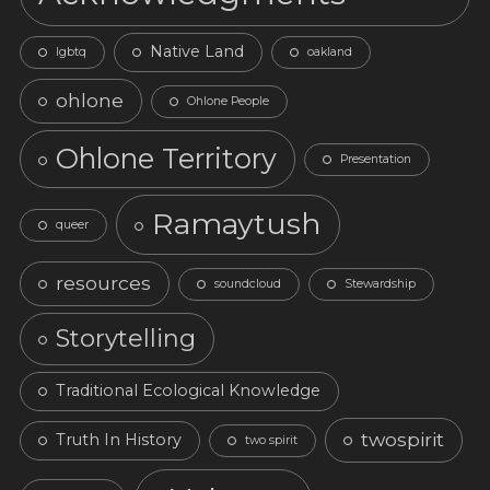
Native Land
lgbtq
oakland
ohlone
Ohlone People
Ohlone Territory
Presentation
Ramaytush
queer
resources
soundcloud
Stewardship
Storytelling
Traditional Ecological Knowledge
twospirit
Truth In History
two spirit