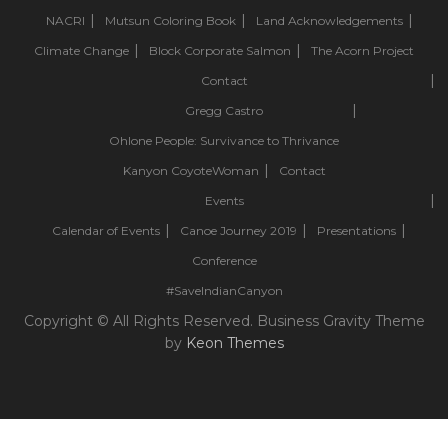
NACRI
Mutsun Coloring Book
Land Acknowledgements
Climate Change
Block Corporate Salmon
The Acorn Project
Contact
Gregg Castro
Ohlone People: Survivance to Thrivance
Kanyon CoyoteWoman
Contact
Events
Calendar of Events
Canoe Journey 2019
Presentations
Conference
#SaveIndianCanyon
Copyright © All Rights Reserved. Business Gravity Theme
by
Keon Themes