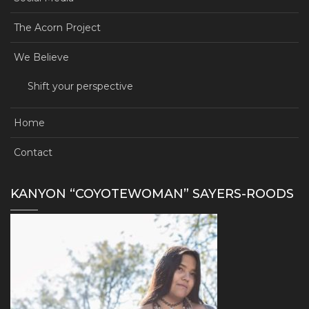
The Acorn Project
We Believe
Shift your perspective
Home
Contact
KANYON “COYOTEWOMAN” SAYERS-ROODS