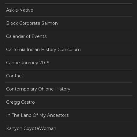
Ask-a-Native
Block Corporate Salmon
Calendar of Events
California Indian History Curriculum
Canoe Journey 2019
Contact
Contemporary Ohlone History
Gregg Castro
In The Land Of My Ancestors
Kanyon CoyoteWoman