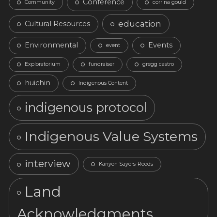
Conference
Community
corrina gould
education
Cultural Resources
Environmental
Events
event
Exploratorium
fundraiser
gregg castro
huichin
Indigenous Content
indigenous protocol
Indigenous Value Systems
interview
Kanyon Sayers-Roods
Land
Acknowledgments