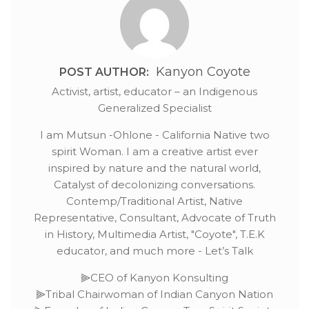
Kanyon Coyote
POST AUTHOR:
Activist, artist, educator – an Indigenous
Generalized Specialist
I am Mutsun -Ohlone - California Native two
spirit Woman. I am a creative artist ever
inspired by nature and the natural world,
Catalyst of decolonizing conversations.
Contemp/Traditional Artist, Native
Representative, Consultant, Advocate of Truth
in History, Multimedia Artist, "Coyote", T.E.K
educator, and much more - Let’s Talk
⫸CEO of Kanyon Konsulting
⫸Tribal Chairwoman of Indian Canyon Nation