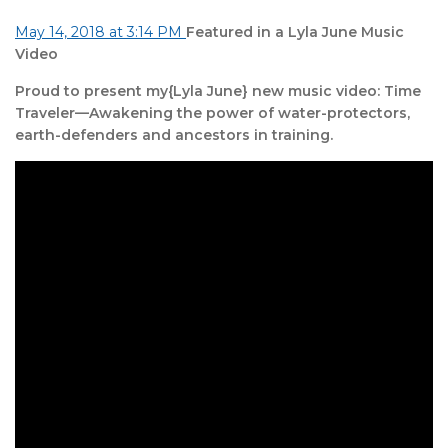
May 14, 2018 at 3:14 PM
Featured in a Lyla June Music
Video
Proud to present my{Lyla June} new music video: Time
Traveler—Awakening the power of water-protectors,
earth-defenders and ancestors in training.