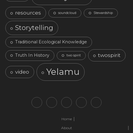
resources
soundcloud
Stewardship
Storytelling
Traditional Ecological Knowledge
twospirit
Truth In History
two spirit
Yelamu
video
Home
About