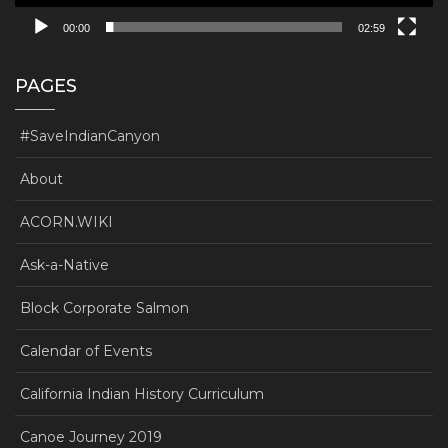
00:00
02:59
PAGES
#SaveIndianCanyon
About
ACORN.WIKI
Ask-a-Native
Block Corporate Salmon
Calendar of Events
California Indian History Curriculum
Canoe Journey 2019