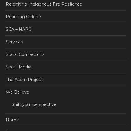
Reigniting Indigenous Fire Resilience
Roaming Ohlone
SCA – NAPC
Services
Social Connections
Social Media
The Acorn Project
We Believe
Shift your perspective
Home