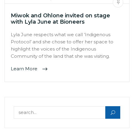
Miwok and Ohlone invited on stage
with Lyla June at Bioneers
Lyla June respects what we call ‘Indigenous
Protocol’ and she chose to offer her space to
highlight the voices of the Indigenous
Community of the land that she was visiting.
Learn More
Search for: