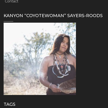
Contact
KANYON “COYOTEWOMAN” SAYERS-ROODS
TAGS