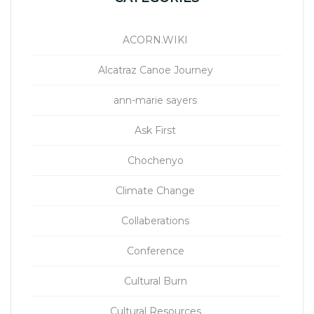
ACORN.WIKI
Alcatraz Canoe Journey
ann-marie sayers
Ask First
Chochenyo
Climate Change
Collaberations
Conference
Cultural Burn
Cultural Resources