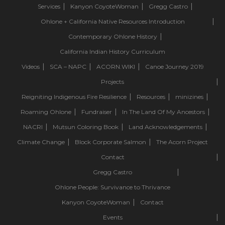
Services
Kanyon CoyoteWoman
Gregg Castro
Ohlone + California Native Resources Introduction
Contemporary Ohlone History
California Indian History Curriculum
Videos
SCA – NAPC
ACORN.WIKI
Canoe Journey 2019
Projects
Reigniting Indigenous Fire Resilience
Resources
minizines
Roaming Ohlone
Fundraiser
In The Land Of My Ancestors
NACRI
Mutsun Coloring Book
Land Acknowledgements
Climate Change
Block Corporate Salmon
The Acorn Project
Contact
Gregg Castro
Ohlone People: Survivance to Thrivance
Kanyon CoyoteWoman
Contact
Events