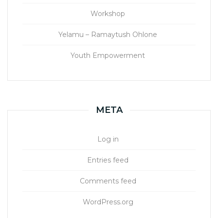
Workshop
Yelamu – Ramaytush Ohlone
Youth Empowerment
META
Log in
Entries feed
Comments feed
WordPress.org