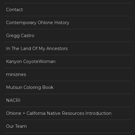
Contact
Contemporary Ohlone History
Gregg Castro
In The Land Of My Ancestors
Kanyon CoyoteWoman
minizines
Mutsun Coloring Book
NACRI
Ohlone + California Native Resources Introduction
Our Team