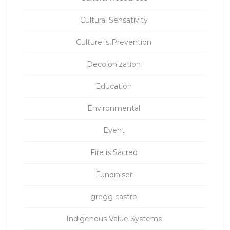
Cultural Sensativity
Culture is Prevention
Decolonization
Education
Environmental
Event
Fire is Sacred
Fundraiser
gregg castro
Indigenous Value Systems