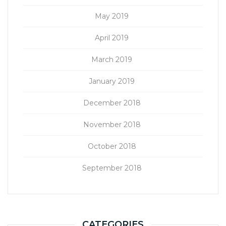
May 2019
April 2019
March 2019
January 2019
December 2018
November 2018
October 2018
September 2018
CATEGORIES