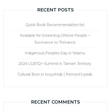
RECENT POSTS
Quick Book Recommendation list
Available for Screening::Ohlone People –
Survivance to Thrivance
Indigenous Peoples Day in Yelamu
2024 LGBTQ+ Summit in Tamien Territory
Cultural Burn in tooyohtak | fremont’s peak
RECENT COMMENTS