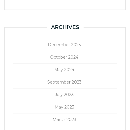
ARCHIVES
December 2025
October 2024
May 2024
September 2023
July 2023
May 2023
March 2023