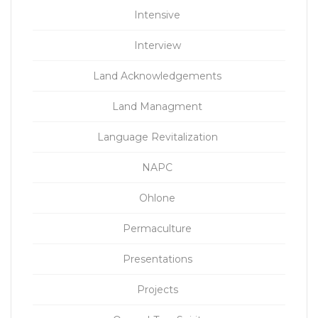
Intensive
Interview
Land Acknowledgements
Land Managment
Language Revitalization
NAPC
Ohlone
Permaculture
Presentations
Projects