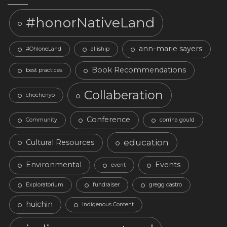
#honorNativeLand
ann-marie sayers
#OhloneLand
alliship
Book Recommendations
best practices
Collaberation
chochenyo
Conference
Community
corrina gould
education
Cultural Resources
Environmental
Events
event
Exploratorium
fundraiser
gregg castro
huichin
Indigenous Content