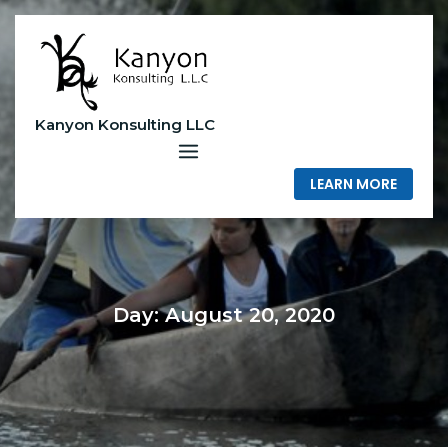
Skip
to
content
Kanyon Konsulting LLC
LEARN MORE
Day:
August 20, 2020