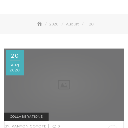
2020
August
20
20
Aug
2020
COLLABERATIONS
|
BY:
KANYON COYOTE
0