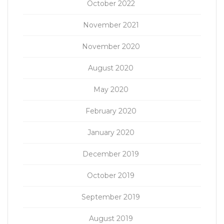
October 2022
November 2021
November 2020
August 2020
May 2020
February 2020
January 2020
December 2019
October 2019
September 2019
August 2019