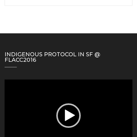
INDIGENOUS PROTOCOL IN SF @
FLACC2016
Video
Player