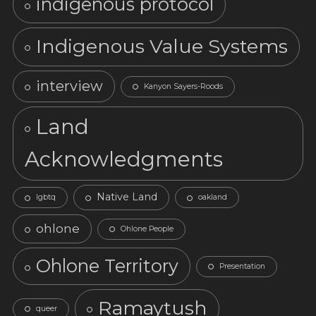
indigenous protocol
Indigenous Value Systems
interview
Kanyon Sayers-Roods
Land
Acknowledgments
Native Land
lgbtq
oakland
ohlone
Ohlone People
Ohlone Territory
Presentation
Ramaytush
queer