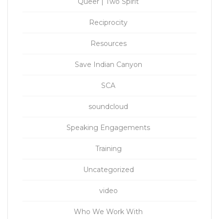
Queer | Two Spirit
Reciprocity
Resources
Save Indian Canyon
SCA
soundcloud
Speaking Engagements
Training
Uncategorized
video
Who We Work With