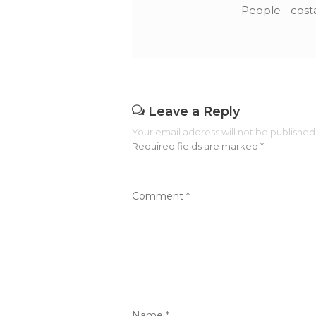
People - cost
Leave a Reply
Your email address will not be published
Required fields are marked
*
Comment
*
Name
*