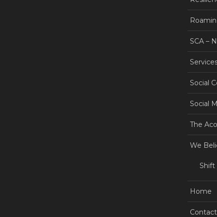
Roamin
SCA – 
Service
Social 
Social 
The Aco
We Beli
Shift
Home
Contact