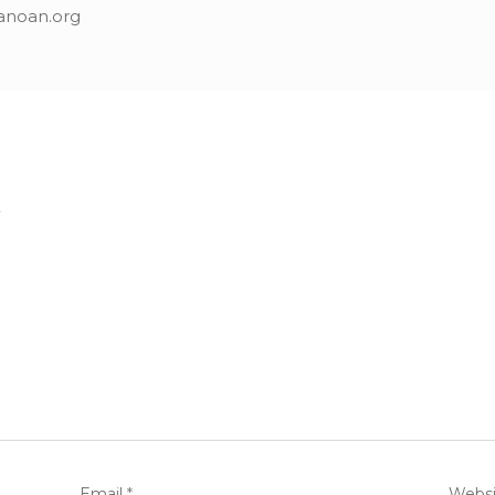
anoan.org
.
Email
*
Websi