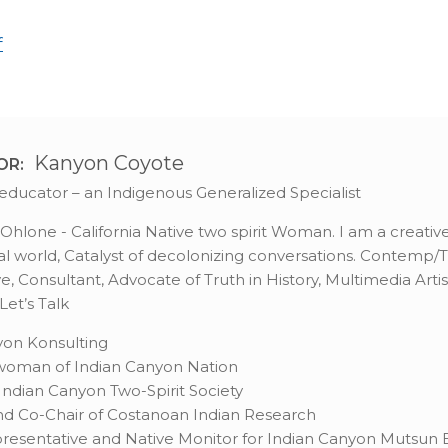
f
Kanyon Coyote
OR:
st, educator – an Indigenous Generalized Specialist
hlone - California Native two spirit Woman. I am a creative 
l world, Catalyst of decolonizing conversations. Contemp/Tra
, Consultant, Advocate of Truth in History, Multimedia Artis
et’s Talk
on Konsulting
rwoman of Indian Canyon Nation
ndian Canyon Two-Spirit Society
d Co-Chair of Costanoan Indian Research
resentative and Native Monitor for Indian Canyon Mutsun