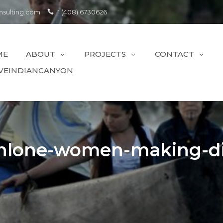
sulting.com
1 (408) 6730626
ME
ABOUT
PROJECTS
CONTACT
VEINDIANCANYON
hlone-women-making-di