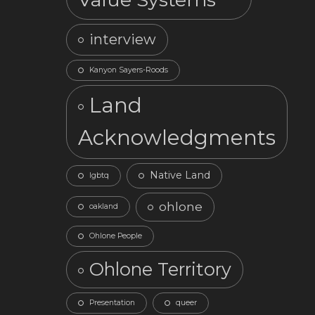
interview
Kanyon Sayers-Roods
Land
Acknowledgments
Native Land
lgbtq
ohlone
oakland
Ohlone People
Ohlone Territory
Presentation
queer