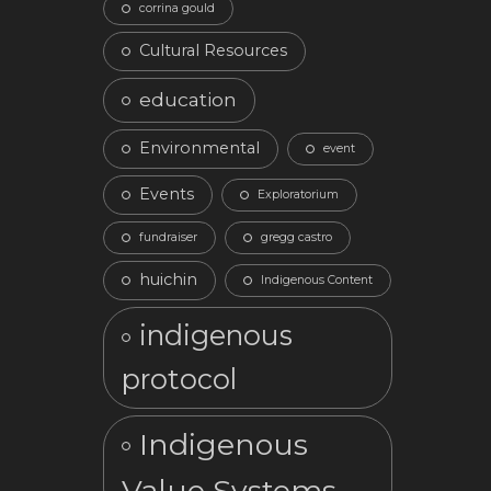
corrina gould
Cultural Resources
education
Environmental
event
Events
Exploratorium
fundraiser
gregg castro
huichin
Indigenous Content
indigenous
protocol
Indigenous
Value Systems