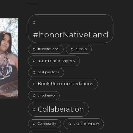
#honorNativeLand
#OhloneLand
alliship
ann-marie sayers
best practices
Book Recommendations
chochenyo
Collaberation
Conference
Community