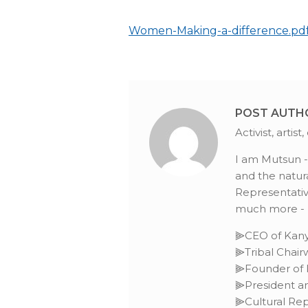
Women-Making-a-difference.pd
POST AUTH
Activist, arti
I am Mutsun -O
and the natura
Representative
much more - L
⫸CEO of Kany
⫸Tribal Chai
⫸Founder of I
⫸President an
⫸Cultural Rep