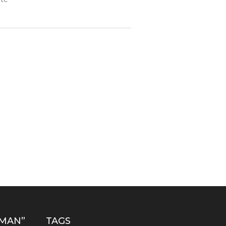
MAN”
TAGS