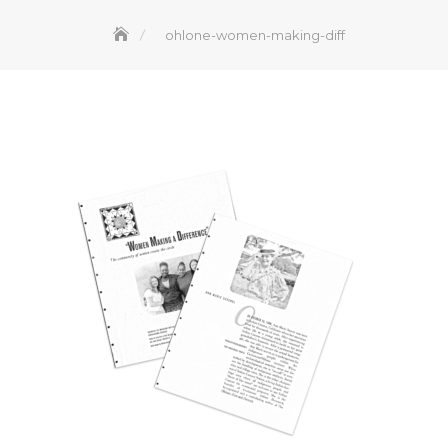
ohlone-women-making-diff