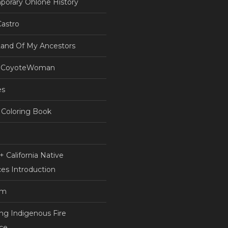
orary Ohlone History
astro
Land Of My Ancestors
 CoyoteWoman
es
Coloring Book
 California Native
es Introduction
am
ing Indigenous Fire
nce