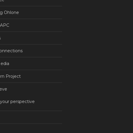
g Ohlone
NAPC
s
Connections
Media
rn Project
eve
 your perspective