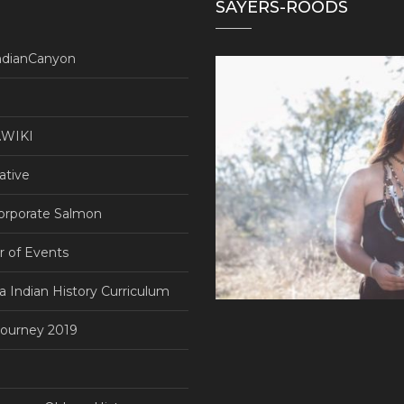
SAYERS-ROODS
ndianCanyon
WIKI
ative
orporate Salmon
r of Events
ia Indian History Curriculum
ourney 2019