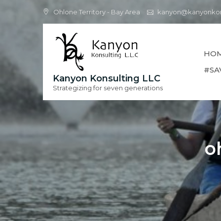
Skip
Ohlone Territory - Bay Area
kanyon@kanyonkon
to
content
HO
#SA
Kanyon Konsulting LLC
Strategizing for seven generations
o