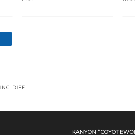
NG-DIFF
S
KANYON “COYOTEWO