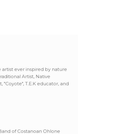
artist ever inspired by nature
ditional Artist, Native
t, "Coyote", T.E.K educator, and
 Band of Costanoan Ohlone