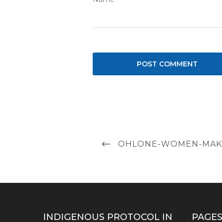
Post
PREVIOUS
OHLONE-WOMEN-MAKI
navigation
POST
INDIGENOUS PROTOCOL IN
PAGE