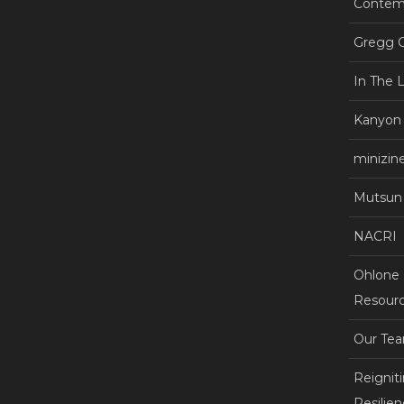
Contemp
Gregg C
In The 
Kanyon
minizin
Mutsun 
NACRI
Ohlone +
Resourc
Our Te
Reignit
Resilie