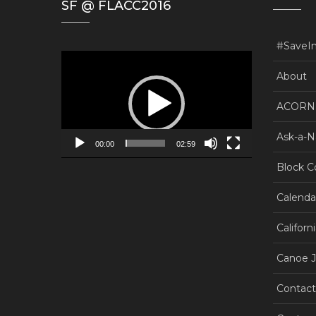
SF @ FLACC2016
#SaveI
Video
Player
About
ACORN.
Ask-a-N
00:00
02:59
Block C
Calenda
Californ
Canoe J
Contact