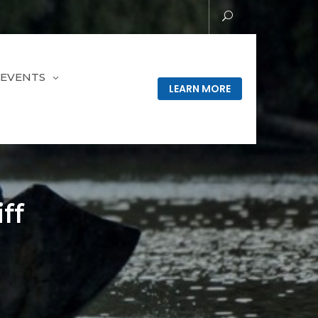
EVENTS
LEARN MORE
ff