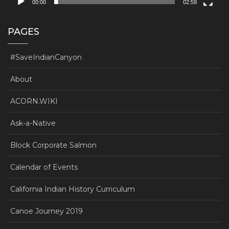
00:00
02:59
PAGES
#SaveIndianCanyon
About
ACORN.WIKI
Ask-a-Native
Block Corporate Salmon
Calendar of Events
California Indian History Curriculum
Canoe Journey 2019