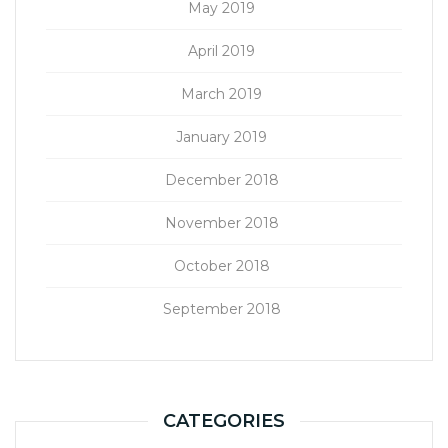
May 2019
April 2019
March 2019
January 2019
December 2018
November 2018
October 2018
September 2018
CATEGORIES