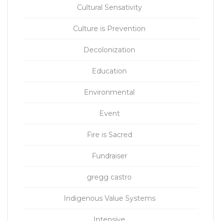
Cultural Sensativity
Culture is Prevention
Decolonization
Education
Environmental
Event
Fire is Sacred
Fundraiser
gregg castro
Indigenous Value Systems
Intensive