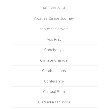
ACORN.WIKI
Alcatraz Canoe Journey
ann-marie sayers
Ask First
Chochenyo
Climate Change
Collaberations
Conference
Cultural Burn
Cultural Resources