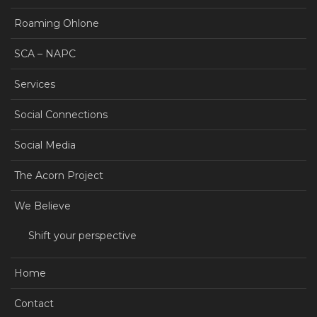
Roaming Ohlone
SCA – NAPC
Services
Social Connections
Social Media
The Acorn Project
We Believe
Shift your perspective
Home
Contact