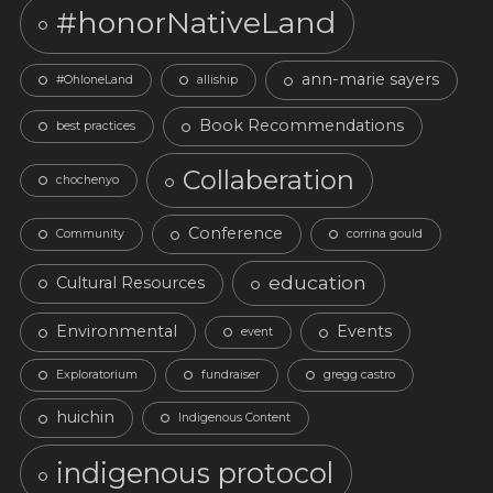
#honorNativeLand
ann-marie sayers
#OhloneLand
alliship
Book Recommendations
best practices
Collaberation
chochenyo
Conference
Community
corrina gould
education
Cultural Resources
Environmental
Events
event
Exploratorium
fundraiser
gregg castro
huichin
Indigenous Content
indigenous protocol