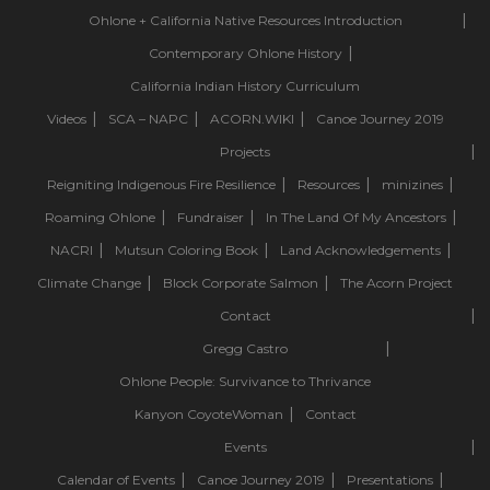
Ohlone + California Native Resources Introduction
Contemporary Ohlone History
California Indian History Curriculum
Videos
SCA – NAPC
ACORN.WIKI
Canoe Journey 2019
Projects
Reigniting Indigenous Fire Resilience
Resources
minizines
Roaming Ohlone
Fundraiser
In The Land Of My Ancestors
NACRI
Mutsun Coloring Book
Land Acknowledgements
Climate Change
Block Corporate Salmon
The Acorn Project
Contact
Gregg Castro
Ohlone People: Survivance to Thrivance
Kanyon CoyoteWoman
Contact
Events
Calendar of Events
Canoe Journey 2019
Presentations