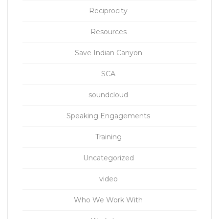
Reciprocity
Resources
Save Indian Canyon
SCA
soundcloud
Speaking Engagements
Training
Uncategorized
video
Who We Work With