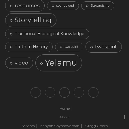
resources
soundcloud
Stewardship
Storytelling
Traditional Ecological Knowledge
twospirit
Truth In History
two spirit
Yelamu
video
Home
About
Services
Kanyon CoyoteWoman
Gregg Castro