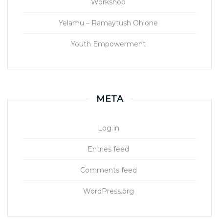
Workshop
Yelamu – Ramaytush Ohlone
Youth Empowerment
META
Log in
Entries feed
Comments feed
WordPress.org