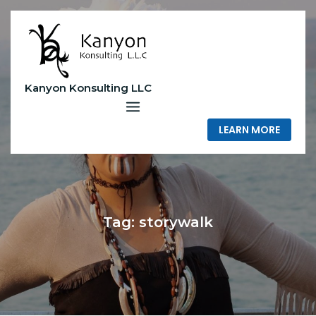
Skip
to
content
Kanyon Konsulting LLC
LEARN MORE
Tag:
storywalk