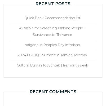
RECENT POSTS
Quick Book Recommendation list
Available for Screening::Ohlone People –
Survivance to Thrivance
Indigenous Peoples Day in Yelamu
2024 LGBTQ+ Summit in Tamien Territory
Cultural Burn in tooyohtak | fremont’s peak
RECENT COMMENTS