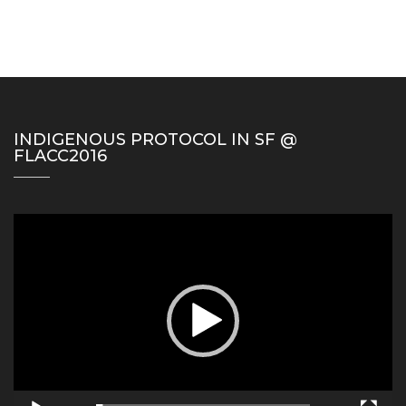
INDIGENOUS PROTOCOL IN SF @
FLACC2016
Video
Player