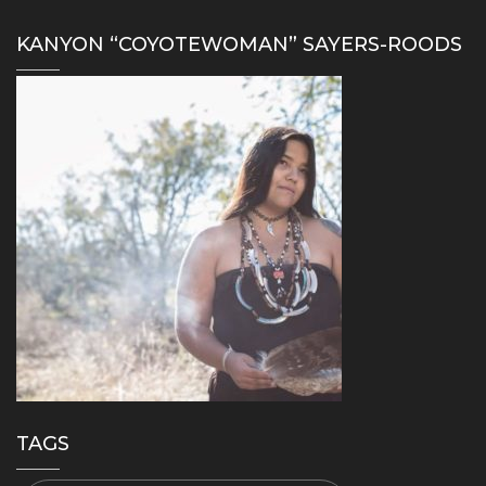
KANYON “COYOTEWOMAN” SAYERS-ROODS
TAGS