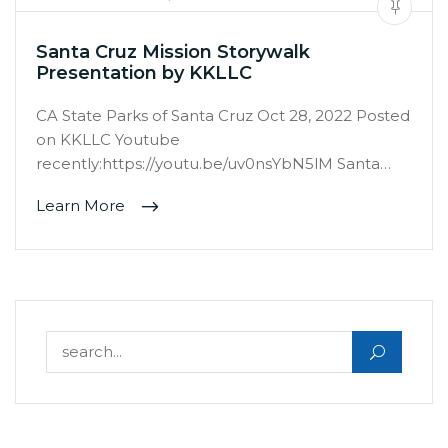
Santa Cruz Mission Storywalk
Presentation by KKLLC
CA State Parks of Santa Cruz Oct 28, 2022 Posted
on KKLLC Youtube
recently:https://youtu.be/uv0nsYbN5lM Santa…
Learn More
Search for: