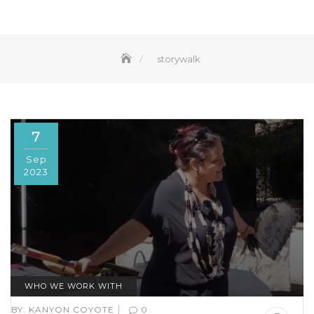
storywalk
7
Sep
2023
WHO WE WORK WITH
|
BY:
KANYON COYOTE
0