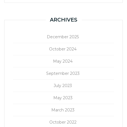
ARCHIVES
December 2025
October 2024
May 2024
September 2023
July 2023
May 2023
March 2023
October 2022