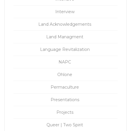
Interview
Land Acknowledgements
Land Managment
Language Revitalization
NAPC
Ohlone
Permaculture
Presentations
Projects
Queer | Two Spirit