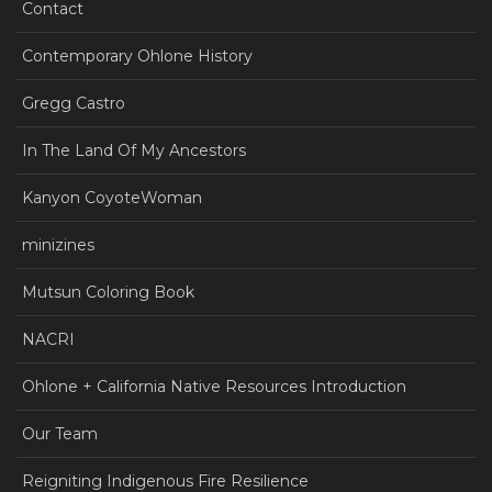
Contact
Contemporary Ohlone History
Gregg Castro
In The Land Of My Ancestors
Kanyon CoyoteWoman
minizines
Mutsun Coloring Book
NACRI
Ohlone + California Native Resources Introduction
Our Team
Reigniting Indigenous Fire Resilience