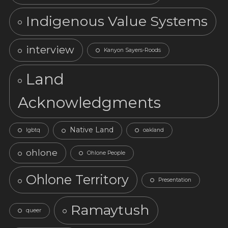
Indigenous Value Systems
interview
Kanyon Sayers-Roods
Land
Acknowledgments
Native Land
lgbtq
oakland
ohlone
Ohlone People
Ohlone Territory
Presentation
Ramaytush
queer