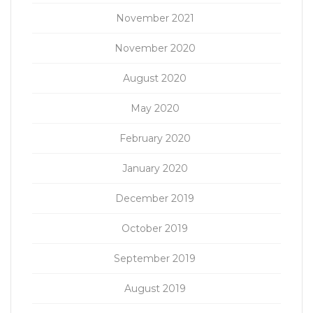
November 2021
November 2020
August 2020
May 2020
February 2020
January 2020
December 2019
October 2019
September 2019
August 2019