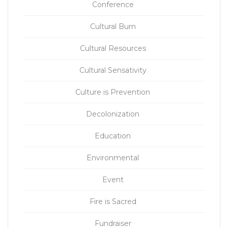
Conference
Cultural Burn
Cultural Resources
Cultural Sensativity
Culture is Prevention
Decolonization
Education
Environmental
Event
Fire is Sacred
Fundraiser