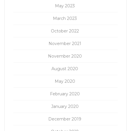
May 2023
March 2023
October 2022
November 2021
November 2020
August 2020
May 2020
February 2020
January 2020
December 2019