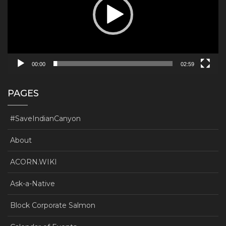
00:00
02:59
PAGES
#SaveIndianCanyon
About
ACORN.WIKI
Ask-a-Native
Block Corporate Salmon