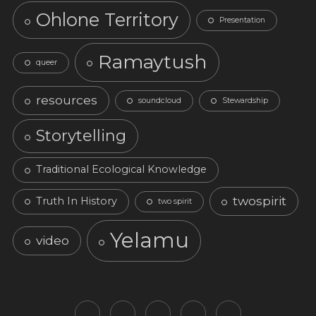
Ohlone Territory
Presentation
Ramaytush
queer
resources
soundcloud
Stewardship
Storytelling
Traditional Ecological Knowledge
twospirit
Truth In History
two spirit
Yelamu
video