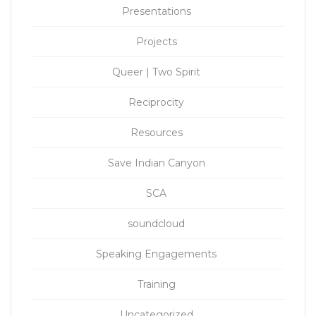
Presentations
Projects
Queer | Two Spirit
Reciprocity
Resources
Save Indian Canyon
SCA
soundcloud
Speaking Engagements
Training
Uncategorized