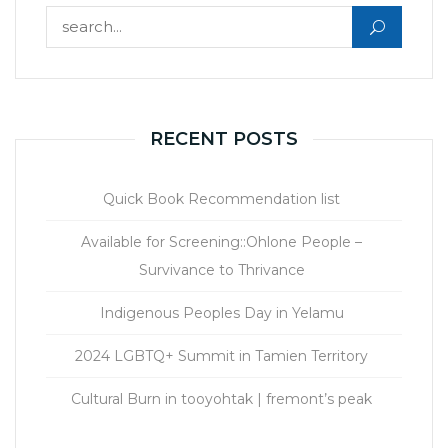
Search for:
RECENT POSTS
Quick Book Recommendation list
Available for Screening::Ohlone People –
Survivance to Thrivance
Indigenous Peoples Day in Yelamu
2024 LGBTQ+ Summit in Tamien Territory
Cultural Burn in tooyohtak | fremont’s peak