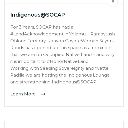
Indigenous@SOCAP
For 3 Years, SOCAP has had a
#LandAcknowledgment in Yelamu – Ramaytush
Ohlone Territory. Kanyon CoyoteWoman Sayers-
Roods has opened up this space as a reminder
that we are on Occupied Native Land – and why
it is important to #HonorNativeLand
Working with Seeding Sovereignty and Yvette
Padilla we are hosting the Indigenous Lounge
and strengthening Indigenous@SOCAP
Learn More