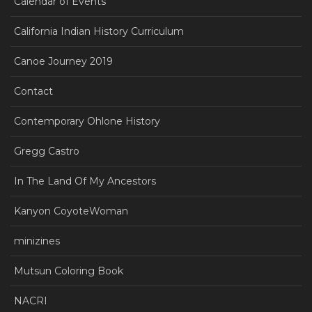
Calendar of Events
California Indian History Curriculum
Canoe Journey 2019
Contact
Contemporary Ohlone History
Gregg Castro
In The Land Of My Ancestors
Kanyon CoyoteWoman
minizines
Mutsun Coloring Book
NACRI