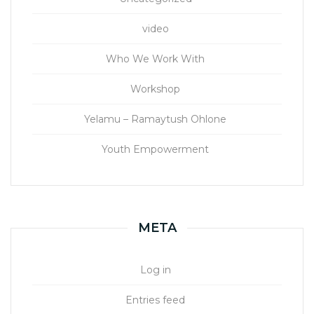
video
Who We Work With
Workshop
Yelamu – Ramaytush Ohlone
Youth Empowerment
META
Log in
Entries feed