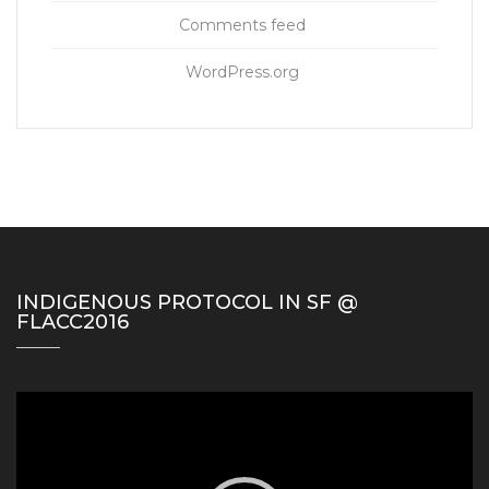
Comments feed
WordPress.org
INDIGENOUS PROTOCOL IN SF @
FLACC2016
Video
Player