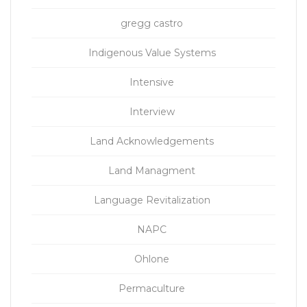
gregg castro
Indigenous Value Systems
Intensive
Interview
Land Acknowledgements
Land Managment
Language Revitalization
NAPC
Ohlone
Permaculture