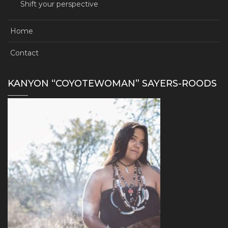
Shift your perspective
Home
Contact
KANYON “COYOTEWOMAN” SAYERS-ROODS