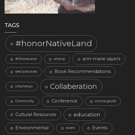
TAGS
#honorNativeLand
ann-marie sayers
#OhloneLand
alliship
Book Recommendations
best practices
Collaberation
chochenyo
Conference
Community
corrina gould
education
Cultural Resources
Environmental
Events
event