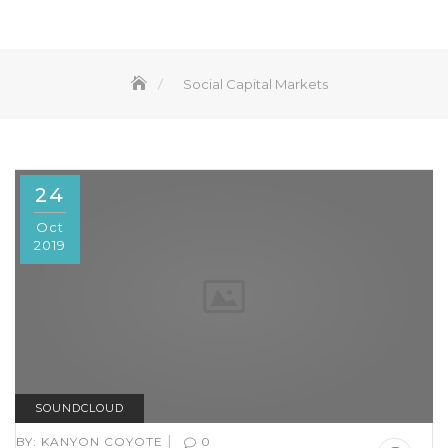
Social Capital Markets
24
Oct
2019
SOUNDCLOUD
|
BY:
KANYON COYOTE
0