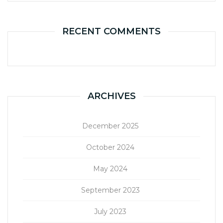
RECENT COMMENTS
ARCHIVES
December 2025
October 2024
May 2024
September 2023
July 2023