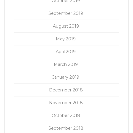
October 2019
September 2019
August 2019
May 2019
April 2019
March 2019
January 2019
December 2018
November 2018
October 2018
September 2018