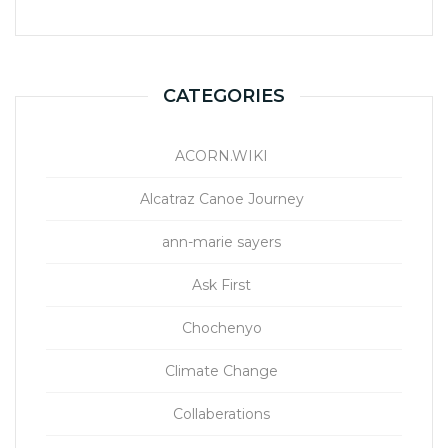
CATEGORIES
ACORN.WIKI
Alcatraz Canoe Journey
ann-marie sayers
Ask First
Chochenyo
Climate Change
Collaberations