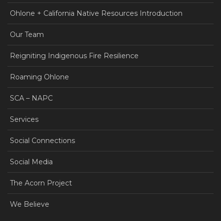
Ohlone + California Native Resources Introduction
Our Team
Reigniting Indigenous Fire Resilience
Roaming Ohlone
SCA – NAPC
Services
Social Connections
Social Media
The Acorn Project
We Believe