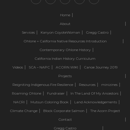
Home
About
Services
Kanyon CoyoteWoman
Gregg Castro
Ohlone + California Native Resources Introduction
Contemporary Ohlone History
California Indian History Curriculum
Videos
SCA – NAPC
ACORN.WIKI
Canoe Journey 2019
Projects
Reigniting Indigenous Fire Resilience
Resources
minizines
Roaming Ohlone
Fundraiser
In The Land Of My Ancestors
NACRI
Mutsun Coloring Book
Land Acknowledgements
Climate Change
Block Corporate Salmon
The Acorn Project
Contact
Gregg Castro