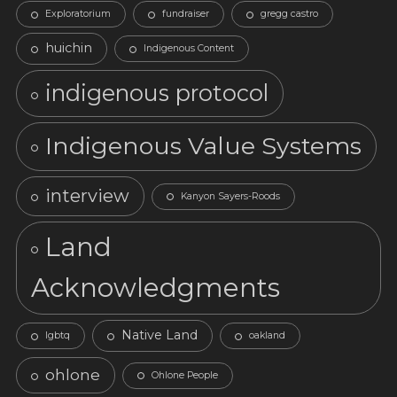
Exploratorium
fundraiser
gregg castro
huichin
Indigenous Content
indigenous protocol
Indigenous Value Systems
interview
Kanyon Sayers-Roods
Land
Acknowledgments
Native Land
lgbtq
oakland
ohlone
Ohlone People