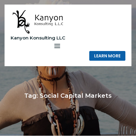
Skip
to
content
Kanyon Konsulting LLC
LEARN MORE
Tag:
Social Capital Markets