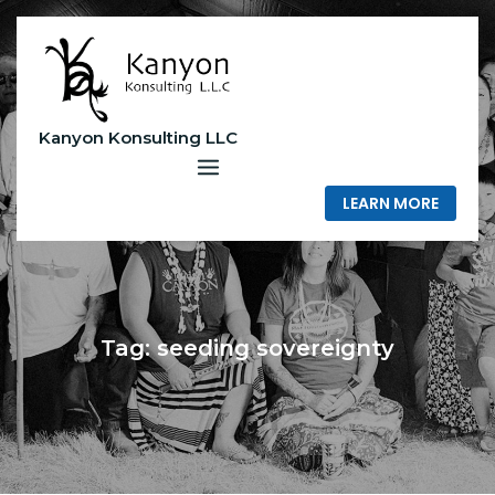
Skip
to
content
Kanyon Konsulting LLC
LEARN MORE
Tag:
seeding sovereignty