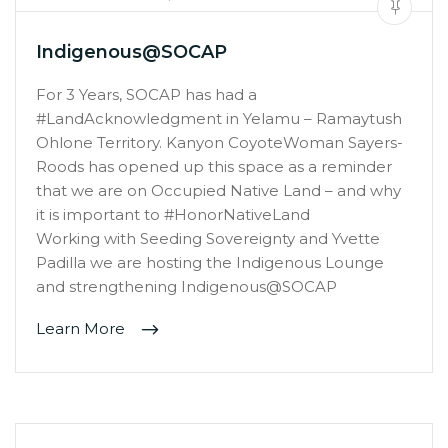
Indigenous@SOCAP
For 3 Years, SOCAP has had a
#LandAcknowledgment in Yelamu – Ramaytush
Ohlone Territory. Kanyon CoyoteWoman Sayers-
Roods has opened up this space as a reminder
that we are on Occupied Native Land – and why
it is important to #HonorNativeLand
Working with Seeding Sovereignty and Yvette
Padilla we are hosting the Indigenous Lounge
and strengthening Indigenous@SOCAP
Learn More