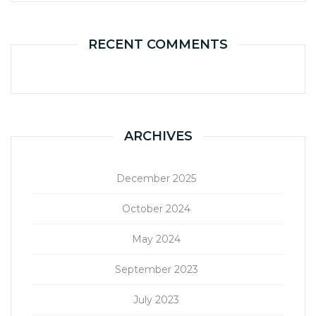
RECENT COMMENTS
ARCHIVES
December 2025
October 2024
May 2024
September 2023
July 2023