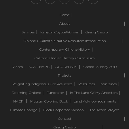
Home
About
Services
Kanyon CoyoteWoman
Gregg Castro
Ohlone + California Native Resources Introduction
Contemporary Ohlone History
California Indian History Curriculum
Videos
SCA – NAPC
ACORN.WIKI
Canoe Journey 2019
Projects
Reigniting Indigenous Fire Resilience
Resources
minizines
Roaming Ohlone
Fundraiser
In The Land Of My Ancestors
NACRI
Mutsun Coloring Book
Land Acknowledgements
Climate Change
Block Corporate Salmon
The Acorn Project
Contact
Gregg Castro