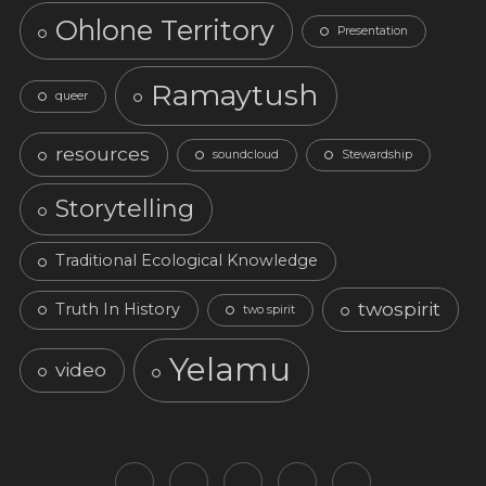
Ohlone Territory
Presentation
Ramaytush
queer
resources
soundcloud
Stewardship
Storytelling
Traditional Ecological Knowledge
twospirit
Truth In History
two spirit
Yelamu
video