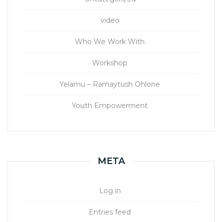
video
Who We Work With
Workshop
Yelamu – Ramaytush Ohlone
Youth Empowerment
META
Log in
Entries feed