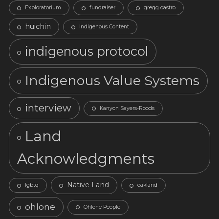
Exploratorium
fundraiser
gregg castro
huichin
Indigenous Content
indigenous protocol
Indigenous Value Systems
interview
Kanyon Sayers-Roods
Land
Acknowledgments
Native Land
lgbtq
oakland
ohlone
Ohlone People