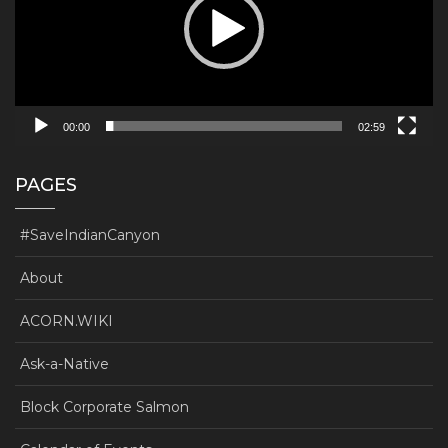
00:00
02:59
PAGES
#SaveIndianCanyon
About
ACORN.WIKI
Ask-a-Native
Block Corporate Salmon