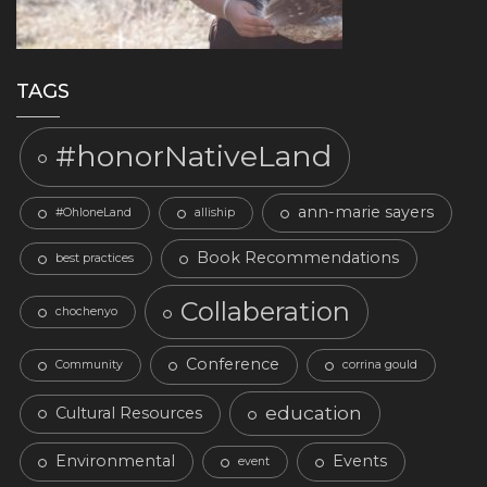
TAGS
#honorNativeLand
ann-marie sayers
#OhloneLand
alliship
Book Recommendations
best practices
Collaberation
chochenyo
Conference
Community
corrina gould
education
Cultural Resources
Environmental
Events
event