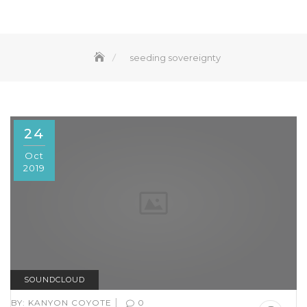
seeding sovereignty
24
Oct
2019
SOUNDCLOUD
|
BY:
KANYON COYOTE
0