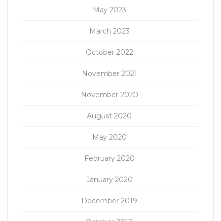
May 2023
March 2023
October 2022
November 2021
November 2020
August 2020
May 2020
February 2020
January 2020
December 2019