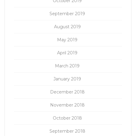
October 2019
September 2019
August 2019
May 2019
April 2019
March 2019
January 2019
December 2018
November 2018
October 2018
September 2018