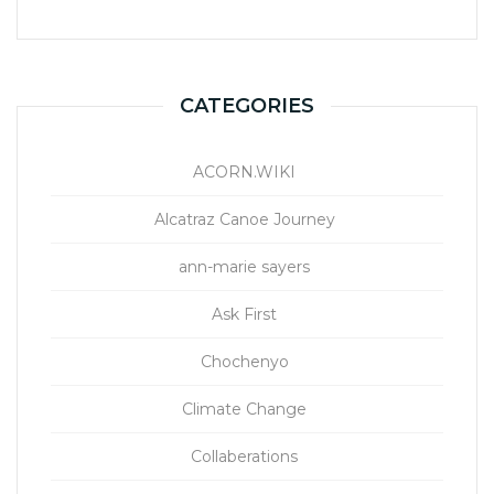
CATEGORIES
ACORN.WIKI
Alcatraz Canoe Journey
ann-marie sayers
Ask First
Chochenyo
Climate Change
Collaberations