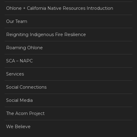
Ohlone + California Native Resources Introduction
Our Team
Reigniting Indigenous Fire Resilience
Roaming Ohlone
SCA – NAPC
Services
Social Connections
Social Media
The Acorn Project
We Believe