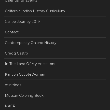
Calendar of Events
California Indian History Curriculum
Canoe Journey 2019
Contact
Contemporary Ohlone History
Gregg Castro
In The Land Of My Ancestors
Kanyon CoyoteWoman
minizines
Mutsun Coloring Book
NACRI