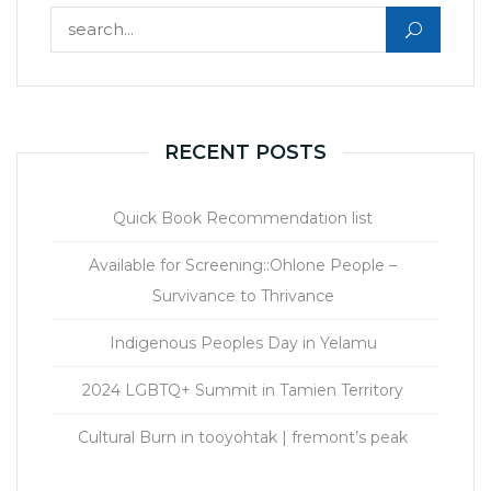
Search for:
RECENT POSTS
Quick Book Recommendation list
Available for Screening::Ohlone People –
Survivance to Thrivance
Indigenous Peoples Day in Yelamu
2024 LGBTQ+ Summit in Tamien Territory
Cultural Burn in tooyohtak | fremont’s peak