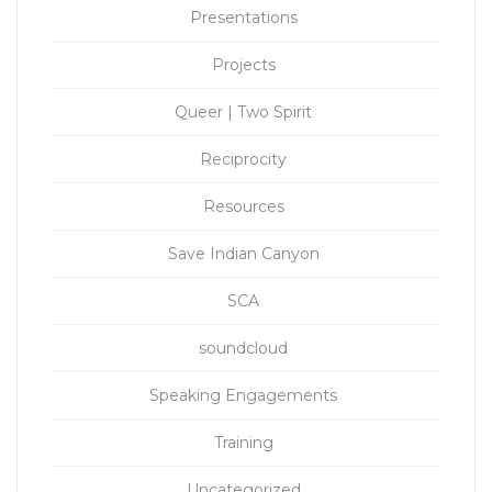
Presentations
Projects
Queer | Two Spirit
Reciprocity
Resources
Save Indian Canyon
SCA
soundcloud
Speaking Engagements
Training
Uncategorized