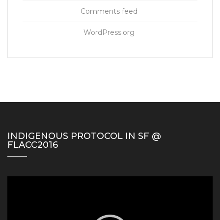
Comments feed
WordPress.org
INDIGENOUS PROTOCOL IN SF @
FLACC2016
Video
Player