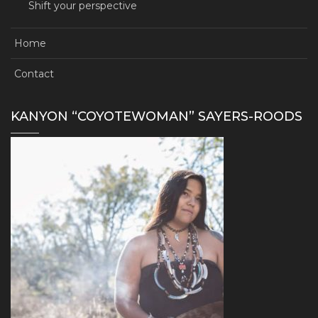
Shift your perspective
Home
Contact
KANYON “COYOTEWOMAN” SAYERS-ROODS