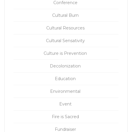
Conference
Cultural Burn
Cultural Resources
Cultural Sensativity
Culture is Prevention
Decolonization
Education
Environmental
Event
Fire is Sacred
Fundraiser