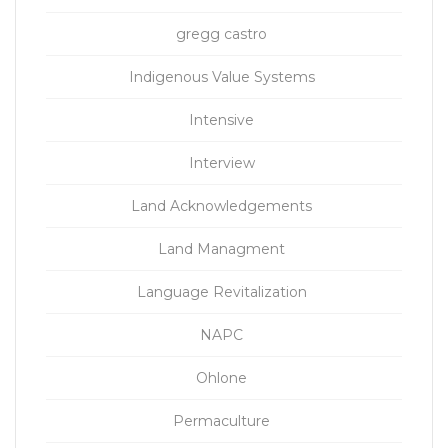
gregg castro
Indigenous Value Systems
Intensive
Interview
Land Acknowledgements
Land Managment
Language Revitalization
NAPC
Ohlone
Permaculture