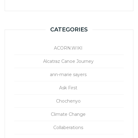
CATEGORIES
ACORN.WIKI
Alcatraz Canoe Journey
ann-marie sayers
Ask First
Chochenyo
Climate Change
Collaberations