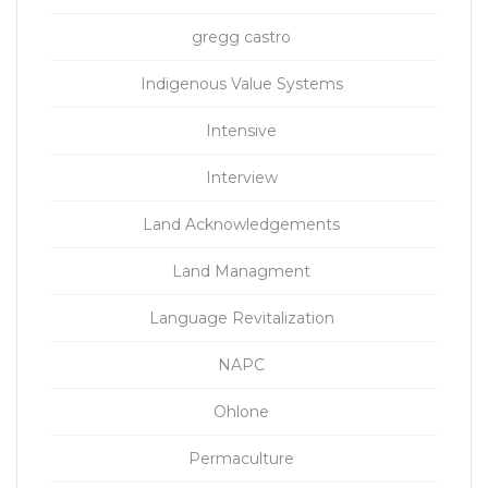
gregg castro
Indigenous Value Systems
Intensive
Interview
Land Acknowledgements
Land Managment
Language Revitalization
NAPC
Ohlone
Permaculture