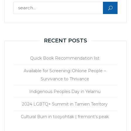
Search for:
RECENT POSTS
Quick Book Recommendation list
Available for Screening::Ohlone People –
Survivance to Thrivance
Indigenous Peoples Day in Yelamu
2024 LGBTQ+ Summit in Tamien Territory
Cultural Burn in tooyohtak | fremont’s peak