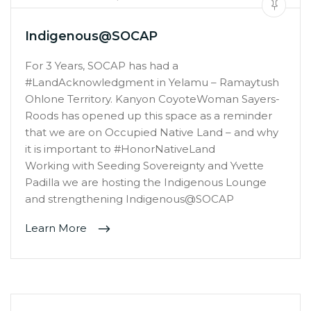
Indigenous@SOCAP
For 3 Years, SOCAP has had a
#LandAcknowledgment in Yelamu – Ramaytush
Ohlone Territory. Kanyon CoyoteWoman Sayers-
Roods has opened up this space as a reminder
that we are on Occupied Native Land – and why
it is important to #HonorNativeLand
Working with Seeding Sovereignty and Yvette
Padilla we are hosting the Indigenous Lounge
and strengthening Indigenous@SOCAP
Learn More