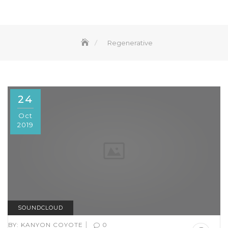
Regenerative
24
Oct
2019
SOUNDCLOUD
|
BY:
KANYON COYOTE
0