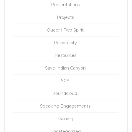
Presentations
Projects
Queer | Two Spirit
Reciprocity
Resources
Save Indian Canyon
SCA
soundcloud
Speaking Engagements
Training
Uncategorized