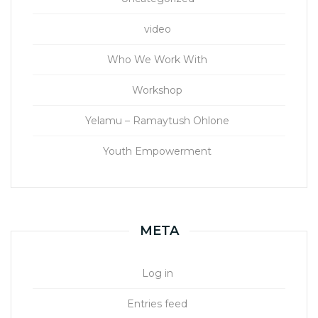
video
Who We Work With
Workshop
Yelamu – Ramaytush Ohlone
Youth Empowerment
META
Log in
Entries feed