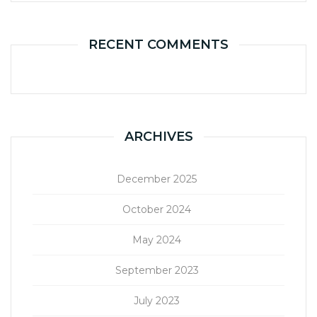
RECENT COMMENTS
ARCHIVES
December 2025
October 2024
May 2024
September 2023
July 2023