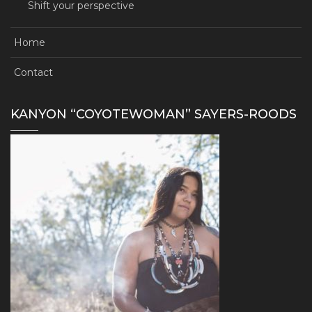
Shift your perspective
Home
Contact
KANYON “COYOTEWOMAN” SAYERS-ROODS