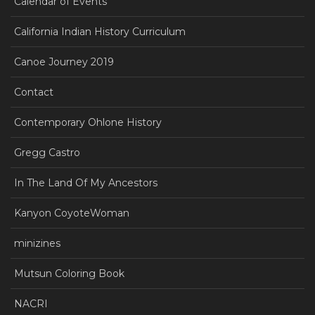
Calendar of Events
California Indian History Curriculum
Canoe Journey 2019
Contact
Contemporary Ohlone History
Gregg Castro
In The Land Of My Ancestors
Kanyon CoyoteWoman
minizines
Mutsun Coloring Book
NACRI