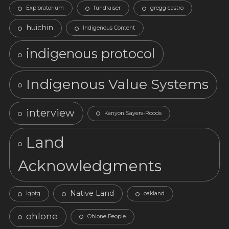
Exploratorium
fundraiser
gregg castro
huichin
Indigenous Content
indigenous protocol
Indigenous Value Systems
interview
Kanyon Sayers-Roods
Land
Acknowledgments
Native Land
lgbtq
oakland
ohlone
Ohlone People