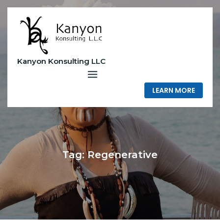
Skip
to
content
Kanyon Konsulting LLC
LEARN MORE
Tag:
Regenerative