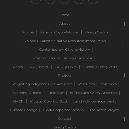
Home
About
Services
Kanyon CoyoteWoman
Gregg Castro
Ohlone + California Native Resources Introduction
Contemporary Ohlone History
California Indian History Curriculum
Videos
SCA – NAPC
ACORN.WIKI
Canoe Journey 2019
Projects
Reigniting Indigenous Fire Resilience
Resources
minizines
Roaming Ohlone
Fundraiser
In The Land Of My Ancestors
NACRI
Mutsun Coloring Book
Land Acknowledgements
Climate Change
Block Corporate Salmon
The Acorn Project
Contact
Gregg Castro