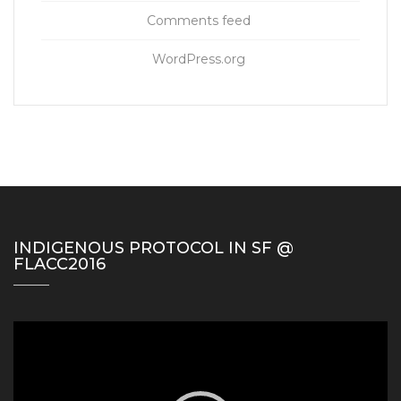
Comments feed
WordPress.org
INDIGENOUS PROTOCOL IN SF @
FLACC2016
Video
Player