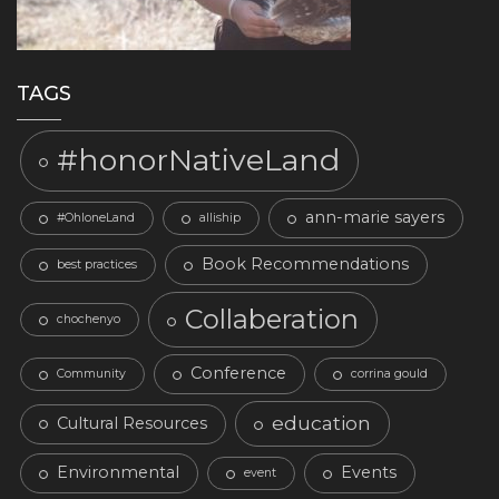
TAGS
#honorNativeLand
ann-marie sayers
#OhloneLand
alliship
Book Recommendations
best practices
Collaberation
chochenyo
Conference
Community
corrina gould
education
Cultural Resources
Environmental
Events
event