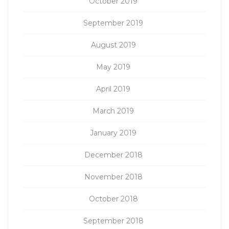
October 2019
September 2019
August 2019
May 2019
April 2019
March 2019
January 2019
December 2018
November 2018
October 2018
September 2018