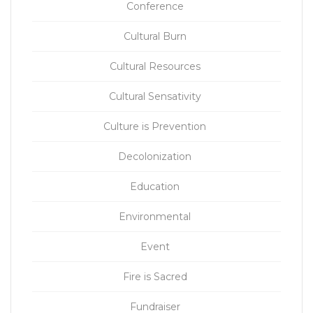
Conference
Cultural Burn
Cultural Resources
Cultural Sensativity
Culture is Prevention
Decolonization
Education
Environmental
Event
Fire is Sacred
Fundraiser