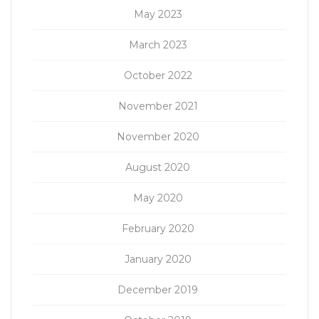
May 2023
March 2023
October 2022
November 2021
November 2020
August 2020
May 2020
February 2020
January 2020
December 2019