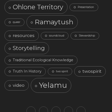
Ohlone Territory
Presentation
Ramaytush
queer
resources
soundcloud
Stewardship
Storytelling
Traditional Ecological Knowledge
twospirit
Truth In History
two spirit
Yelamu
video