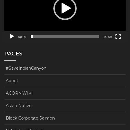
00:00
02:59
PAGES
#SaveIndianCanyon
About
ACORN.WIKI
Ask-a-Native
Block Corporate Salmon