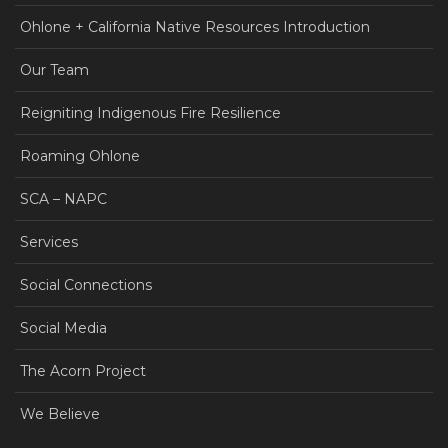
Ohlone + California Native Resources Introduction
Our Team
Reigniting Indigenous Fire Resilience
Roaming Ohlone
SCA – NAPC
Services
Social Connections
Social Media
The Acorn Project
We Believe