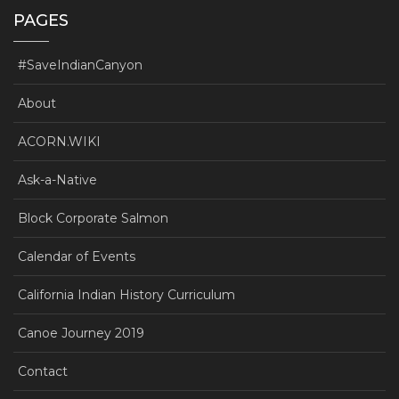
PAGES
#SaveIndianCanyon
About
ACORN.WIKI
Ask-a-Native
Block Corporate Salmon
Calendar of Events
California Indian History Curriculum
Canoe Journey 2019
Contact