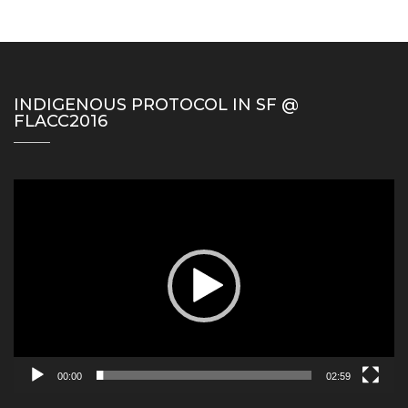
INDIGENOUS PROTOCOL IN SF @
FLACC2016
Video
Player
00:00
02:59