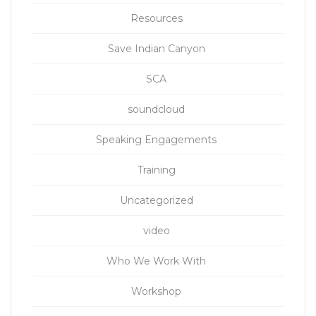
Resources
Save Indian Canyon
SCA
soundcloud
Speaking Engagements
Training
Uncategorized
video
Who We Work With
Workshop