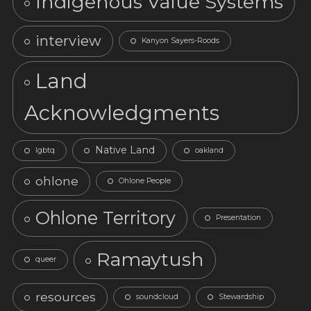
Indigenous Value Systems
interview
Kanyon Sayers-Roods
Land
Acknowledgments
Native Land
lgbtq
oakland
ohlone
Ohlone People
Ohlone Territory
Presentation
Ramaytush
queer
resources
soundcloud
Stewardship