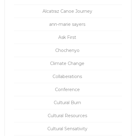
Alcatraz Canoe Journey
ann-marie sayers
Ask First
Chochenyo
Climate Change
Collaberations
Conference
Cultural Burn
Cultural Resources
Cultural Sensativity