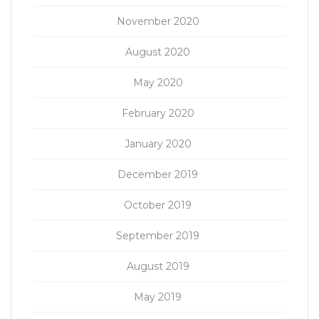
November 2020
August 2020
May 2020
February 2020
January 2020
December 2019
October 2019
September 2019
August 2019
May 2019