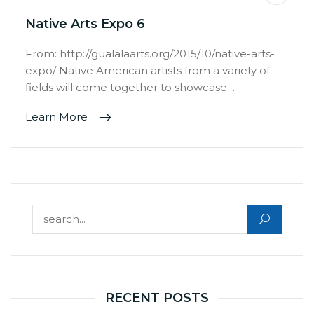
Native Arts Expo 6
From: http://gualalaarts.org/2015/10/native-arts-
expo/ Native American artists from a variety of
fields will come together to showcase…
Learn More
Search for:
RECENT POSTS