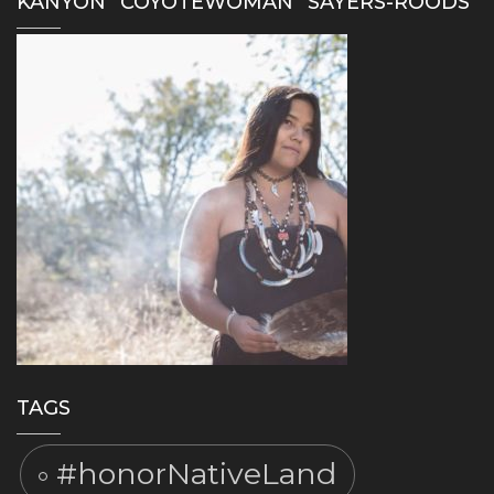
KANYON “COYOTEWOMAN” SAYERS-ROODS
TAGS
#honorNativeLand