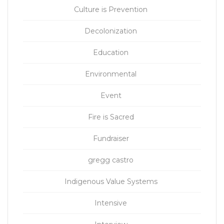
Culture is Prevention
Decolonization
Education
Environmental
Event
Fire is Sacred
Fundraiser
gregg castro
Indigenous Value Systems
Intensive