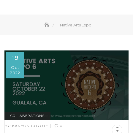
Native Arts Expo
19
Oct
2022
COLLABERATIONS
|
BY:
KANYON COYOTE
0