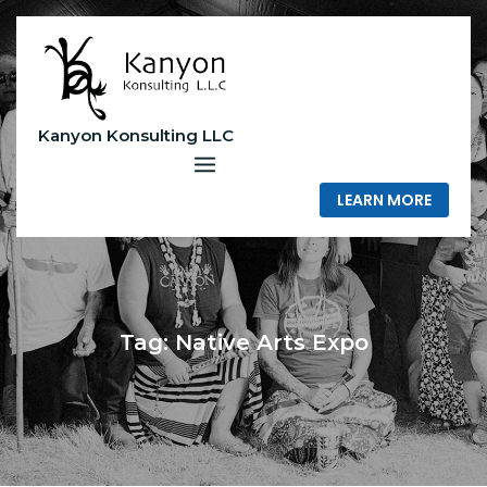
Skip
to
content
Kanyon Konsulting LLC
LEARN MORE
Tag:
Native Arts Expo