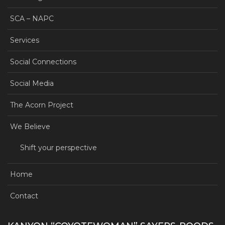
SCA – NAPC
Services
Social Connections
Social Media
The Acorn Project
We Believe
Shift your perspective
Home
Contact