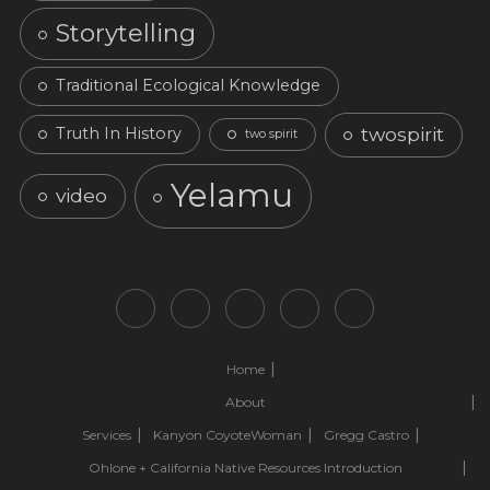
Storytelling
Traditional Ecological Knowledge
twospirit
Truth In History
two spirit
Yelamu
video
Home
About
Services
Kanyon CoyoteWoman
Gregg Castro
Ohlone + California Native Resources Introduction