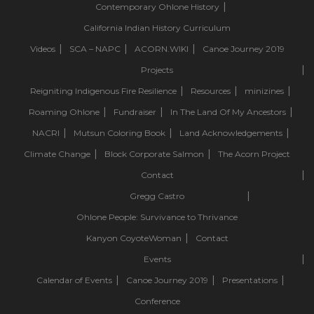
Contemporary Ohlone History
California Indian History Curriculum
Videos
SCA – NAPC
ACORN.WIKI
Canoe Journey 2019
Projects
Reigniting Indigenous Fire Resilience
Resources
minizines
Roaming Ohlone
Fundraiser
In The Land Of My Ancestors
NACRI
Mutsun Coloring Book
Land Acknowledgements
Climate Change
Block Corporate Salmon
The Acorn Project
Contact
Gregg Castro
Ohlone People: Survivance to Thrivance
Kanyon CoyoteWoman
Contact
Events
Calendar of Events
Canoe Journey 2019
Presentations
Conference