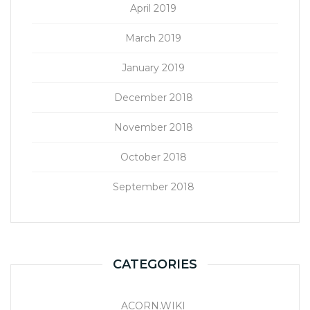
April 2019
March 2019
January 2019
December 2018
November 2018
October 2018
September 2018
CATEGORIES
ACORN.WIKI