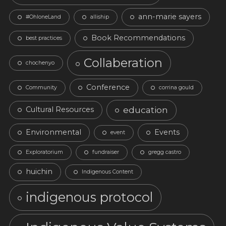
ann-marie sayers
#OhloneLand
alliship
Book Recommendations
best practices
Collaberation
chochenyo
Conference
Community
corrina gould
education
Cultural Resources
Environmental
Events
event
Exploratorium
fundraiser
gregg castro
huichin
Indigenous Content
indigenous protocol