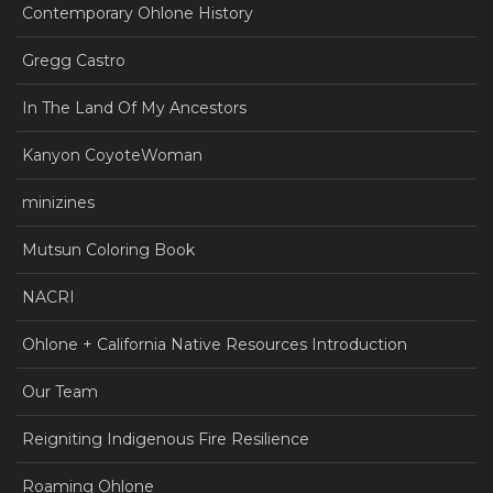
Contemporary Ohlone History
Gregg Castro
In The Land Of My Ancestors
Kanyon CoyoteWoman
minizines
Mutsun Coloring Book
NACRI
Ohlone + California Native Resources Introduction
Our Team
Reigniting Indigenous Fire Resilience
Roaming Ohlone