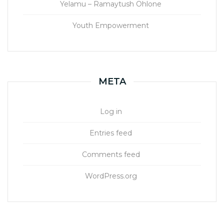
Yelamu – Ramaytush Ohlone
Youth Empowerment
META
Log in
Entries feed
Comments feed
WordPress.org