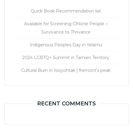
Quick Book Recommendation list
Available for Screening::Ohlone People –
Survivance to Thrivance
Indigenous Peoples Day in Yelamu
2024 LGBTQ+ Summit in Tamien Territory
Cultural Burn in tooyohtak | fremont’s peak
RECENT COMMENTS