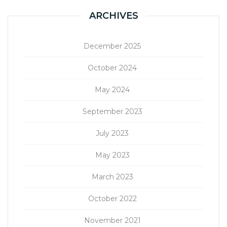
ARCHIVES
December 2025
October 2024
May 2024
September 2023
July 2023
May 2023
March 2023
October 2022
November 2021