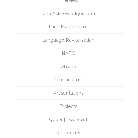
Interview
Land Acknowledgements
Land Managment
Language Revitalization
NAPC
Ohlone
Permaculture
Presentations
Projects
Queer | Two Spirit
Reciprocity