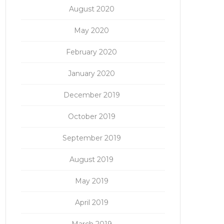
August 2020
May 2020
February 2020
January 2020
December 2019
October 2019
September 2019
August 2019
May 2019
April 2019
March 2019