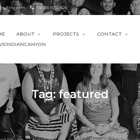
sulting.com
1 (408) 6730626
ME
ABOUT
PROJECTS
CONTACT
VEINDIANCANYON
Tag:
featured