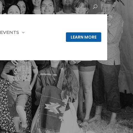
EVENTS
LEARN MORE