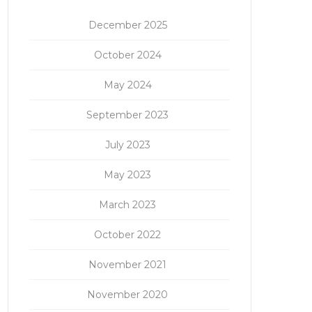
December 2025
October 2024
May 2024
September 2023
July 2023
May 2023
March 2023
October 2022
November 2021
November 2020