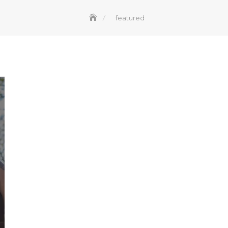
featured