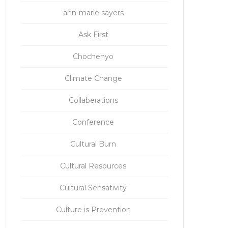
ann-marie sayers
Ask First
Chochenyo
Climate Change
Collaberations
Conference
Cultural Burn
Cultural Resources
Cultural Sensativity
Culture is Prevention