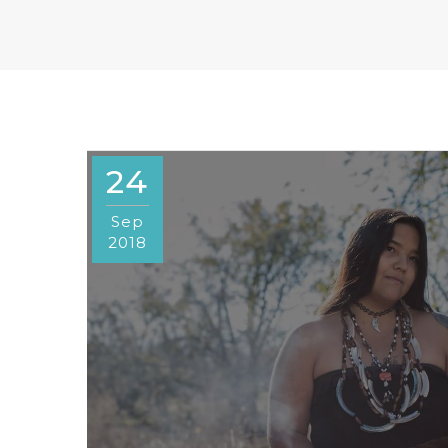
24
Sep
2018