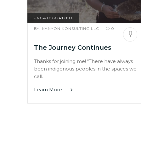
UNCATEGORIZED
|
BY:
KANYON KONSULTING LLC
0
The Journey Continues
Thanks for joining me! “There have always
been indigenous peoples in the spaces we
call…
Learn More