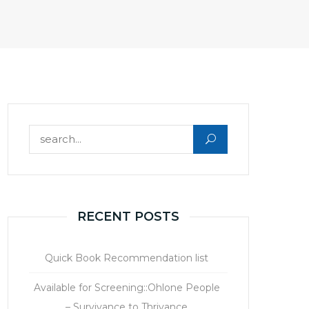
Search for:
RECENT POSTS
Quick Book Recommendation list
Available for Screening::Ohlone People
– Survivance to Thrivance