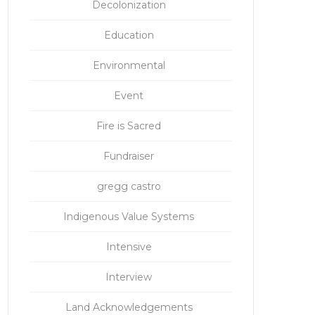
Decolonization
Education
Environmental
Event
Fire is Sacred
Fundraiser
gregg castro
Indigenous Value Systems
Intensive
Interview
Land Acknowledgements