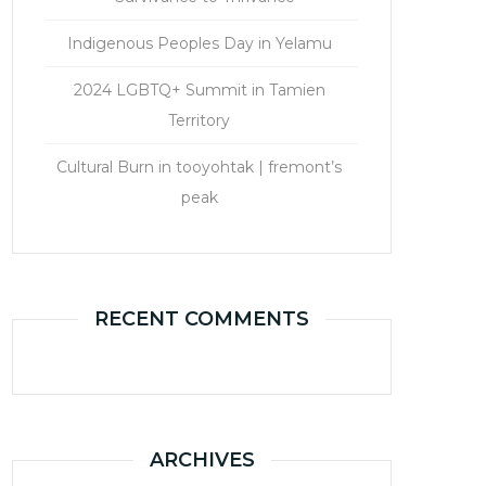
Indigenous Peoples Day in Yelamu
2024 LGBTQ+ Summit in Tamien
Territory
Cultural Burn in tooyohtak | fremont’s
peak
RECENT COMMENTS
ARCHIVES