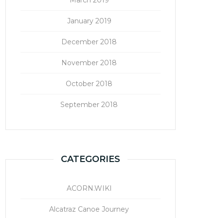
January 2019
December 2018
November 2018
October 2018
September 2018
CATEGORIES
ACORN.WIKI
Alcatraz Canoe Journey