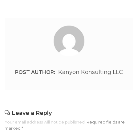
Kanyon Konsulting LLC
POST AUTHOR:
Leave a Reply
Your email address will not be published.
Required fields are
marked
*