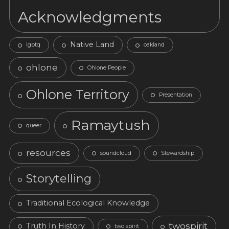
Acknowledgments
Native Land
lgbtq
oakland
ohlone
Ohlone People
Ohlone Territory
Presentation
Ramaytush
queer
resources
soundcloud
Stewardship
Storytelling
Traditional Ecological Knowledge
twospirit
Truth In History
two spirit