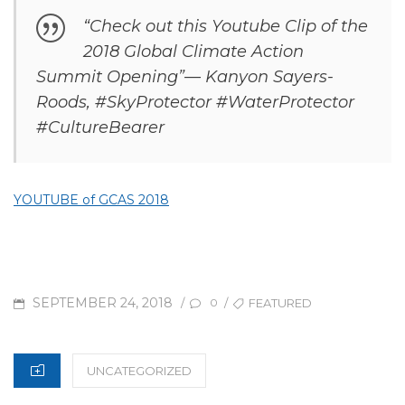
“Check out this Youtube Clip of the
2018 Global Climate Action
Summit Opening”— Kanyon Sayers-
Roods, #SkyProtector #WaterProtector
#CultureBearer
YOUTUBE of GCAS 2018
POSTED
TAGS
SEPTEMBER 24, 2018
/
/
FEATURED
0
ON
CATEGORIES
UNCATEGORIZED