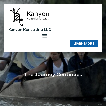
Skip
to
content
Kanyon Konsulting LLC
LEARN MORE
The Journey Continues