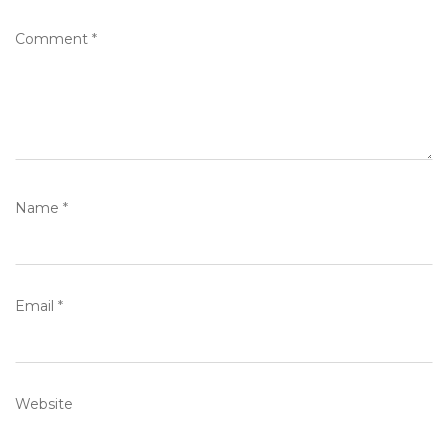
Comment
*
Name
*
Email
*
Website