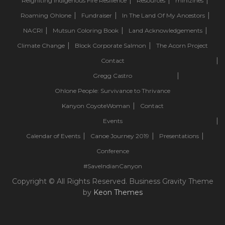
Reigniting Indigenous Fire Resilience
Resources
minizines
Roaming Ohlone
Fundraiser
In The Land Of My Ancestors
NACRI
Mutsun Coloring Book
Land Acknowledgements
Climate Change
Block Corporate Salmon
The Acorn Project
Contact
Gregg Castro
Ohlone People: Survivance to Thrivance
Kanyon CoyoteWoman
Contact
Events
Calendar of Events
Canoe Journey 2019
Presentations
Conference
#SaveIndianCanyon
Copyright © All Rights Reserved. Business Gravity Theme
by
Keon Themes