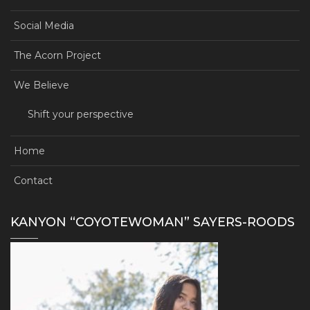
Social Media
The Acorn Project
We Believe
Shift your perspective
Home
Contact
KANYON “COYOTEWOMAN” SAYERS-ROODS