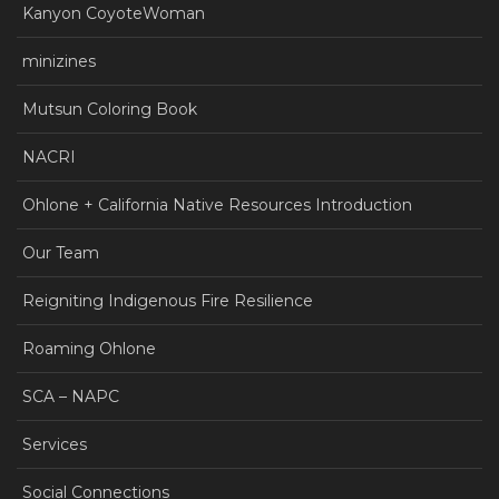
Kanyon CoyoteWoman
minizines
Mutsun Coloring Book
NACRI
Ohlone + California Native Resources Introduction
Our Team
Reigniting Indigenous Fire Resilience
Roaming Ohlone
SCA – NAPC
Services
Social Connections