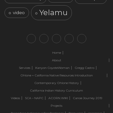
Yelamu
video
Home
About
Services
Kanyon CoyoteWoman
Gregg Castro
Ohlone + California Native Resources Introduction
Contemporary Ohlone History
California Indian History Curriculum
Videos
SCA – NAPC
ACORN.WIKI
Canoe Journey 2019
Projects