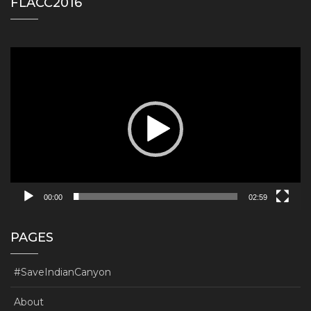
FLACC2016
Video
Player
00:00
02:59
PAGES
#SaveIndianCanyon
About