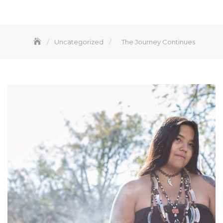
Uncategorized
The Journey Continues