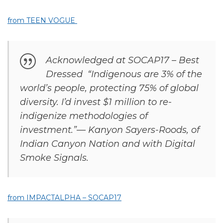
from TEEN VOGUE
Acknowledged at SOCAP17 – Best
Dressed “Indigenous are 3% of the
world’s people, protecting 75% of global
diversity. I’d invest $1 million to re-
indigenize methodologies of
investment.”— Kanyon Sayers-Roods, of
Indian Canyon Nation and with Digital
Smoke Signals.
from IMPACTALPHA – SOCAP17