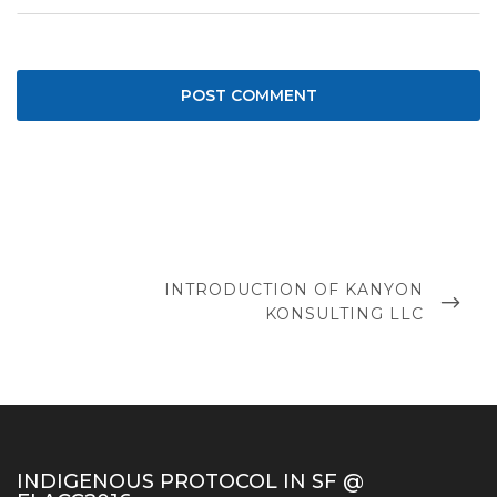
Post
navigation
NEXT
INTRODUCTION OF KANYON
POST
KONSULTING LLC
INDIGENOUS PROTOCOL IN SF @