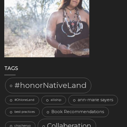
TAGS
#honorNativeLand
ann-marie sayers
#OhloneLand
alliship
Book Recommendations
best practices
Collaberation
chochenyo