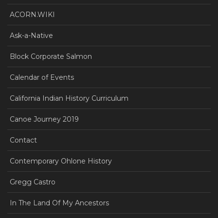
ACORN.WIKI
Ask-a-Native
Block Corporate Salmon
Calendar of Events
California Indian History Curriculum
Canoe Journey 2019
Contact
Contemporary Ohlone History
Gregg Castro
In The Land Of My Ancestors