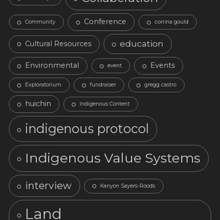
Conference
Community
corrina gould
education
Cultural Resources
Environmental
Events
event
Exploratorium
fundraiser
gregg castro
huichin
Indigenous Content
indigenous protocol
Indigenous Value Systems
interview
Kanyon Sayers-Roods
Land