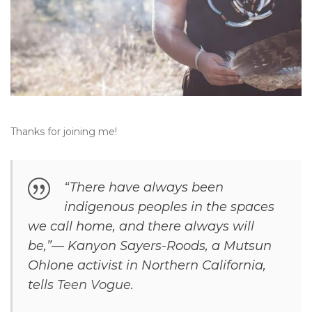
Thanks for joining me!
“There have always been
indigenous peoples in the spaces
we call home, and there always will
be,”— Kanyon Sayers-Roods, a Mutsun
Ohlone activist in Northern California,
tells
Teen Vogue
.