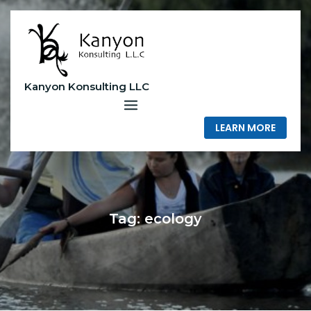
Skip
to
content
Kanyon Konsulting LLC
LEARN MORE
Tag:
ecology