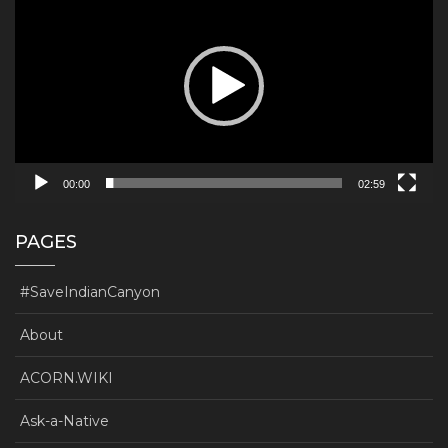
00:00
02:59
PAGES
#SaveIndianCanyon
About
ACORN.WIKI
Ask-a-Native