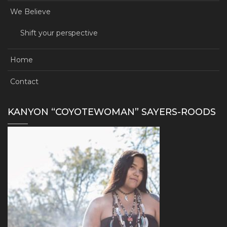
We Believe
Shift your perspective
Home
Contact
KANYON “COYOTEWOMAN” SAYERS-ROODS