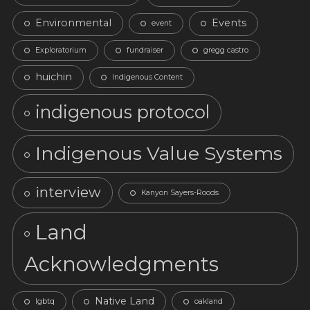
Environmental
Events
event
Exploratorium
fundraiser
gregg castro
huichin
Indigenous Content
indigenous protocol
Indigenous Value Systems
interview
Kanyon Sayers-Roods
Land
Acknowledgments
Native Land
lgbtq
oakland