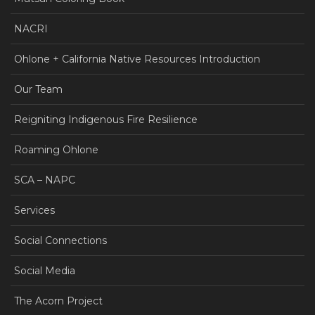
NACRI
Ohlone + California Native Resources Introduction
Our Team
Reigniting Indigenous Fire Resilience
Roaming Ohlone
SCA – NAPC
Services
Social Connections
Social Media
The Acorn Project