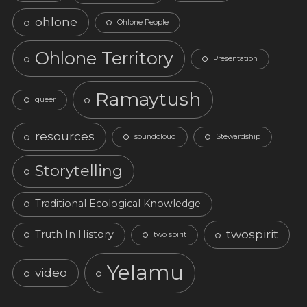
ohlone
Ohlone People
Ohlone Territory
Presentation
Ramaytush
queer
resources
soundcloud
Stewardship
Storytelling
Traditional Ecological Knowledge
twospirit
Truth In History
two spirit
Yelamu
video