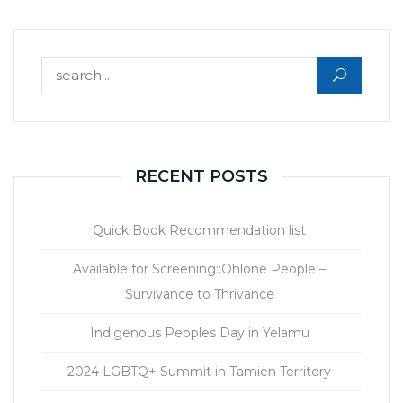
Search for:
RECENT POSTS
Quick Book Recommendation list
Available for Screening::Ohlone People –
Survivance to Thrivance
Indigenous Peoples Day in Yelamu
2024 LGBTQ+ Summit in Tamien Territory