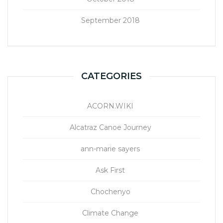
September 2018
CATEGORIES
ACORN.WIKI
Alcatraz Canoe Journey
ann-marie sayers
Ask First
Chochenyo
Climate Change