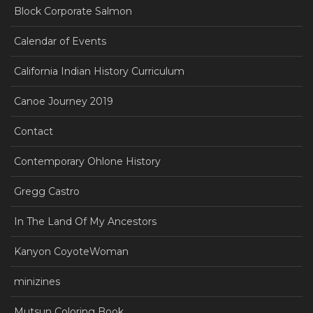
Block Corporate Salmon
Calendar of Events
California Indian History Curriculum
Canoe Journey 2019
Contact
Contemporary Ohlone History
Gregg Castro
In The Land Of My Ancestors
Kanyon CoyoteWoman
minizines
Mutsun Coloring Book