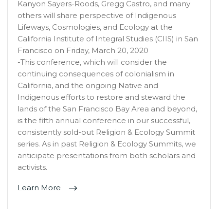
Kanyon Sayers-Roods, Gregg Castro, and many
others will share perspective of Indigenous
Lifeways, Cosmologies, and Ecology at the
California Institute of Integral Studies (CIIS) in San
Francisco on Friday, March 20, 2020
-This conference, which will consider the
continuing consequences of colonialism in
California, and the ongoing Native and
Indigenous efforts to restore and steward the
lands of the San Francisco Bay Area and beyond,
is the fifth annual conference in our successful,
consistently sold-out Religion & Ecology Summit
series. As in past Religion & Ecology Summits, we
anticipate presentations from both scholars and
activists.
Learn More