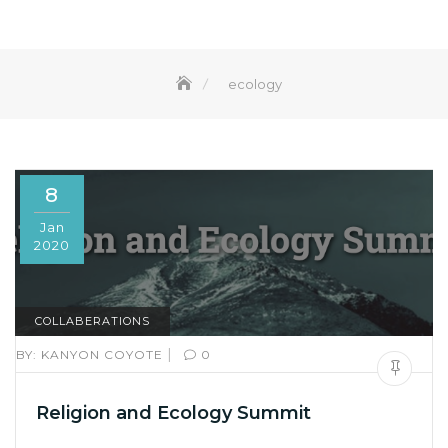
ecology
8
Jan
2020
COLLABERATIONS
|
BY:
KANYON COYOTE
0
Religion and Ecology Summit