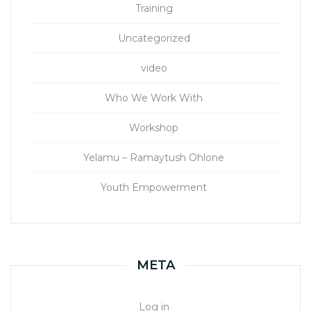
Training
Uncategorized
video
Who We Work With
Workshop
Yelamu – Ramaytush Ohlone
Youth Empowerment
META
Log in