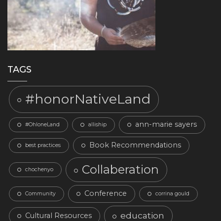
TAGS
#honorNativeLand
ann-marie sayers
#OhloneLand
alliship
Book Recommendations
best practices
Collaberation
chochenyo
Conference
Community
corrina gould
education
Cultural Resources