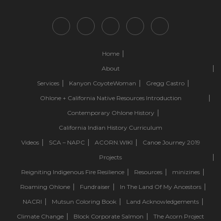
Home
About
Services
Kanyon CoyoteWoman
Gregg Castro
Ohlone + California Native Resources Introduction
Contemporary Ohlone History
California Indian History Curriculum
Videos
SCA – NAPC
ACORN.WIKI
Canoe Journey 2019
Projects
Reigniting Indigenous Fire Resilience
Resources
minizines
Roaming Ohlone
Fundraiser
In The Land Of My Ancestors
NACRI
Mutsun Coloring Book
Land Acknowledgements
Climate Change
Block Corporate Salmon
The Acorn Project