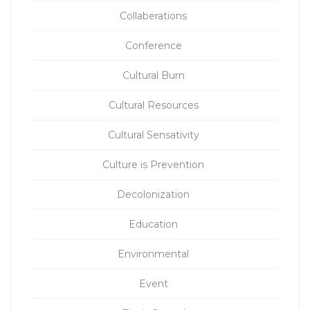
Collaberations
Conference
Cultural Burn
Cultural Resources
Cultural Sensativity
Culture is Prevention
Decolonization
Education
Environmental
Event