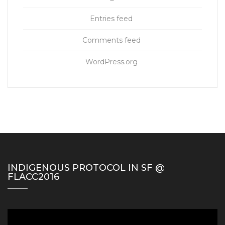
Entries feed
Comments feed
WordPress.org
INDIGENOUS PROTOCOL IN SF @
FLACC2016
Video
Player