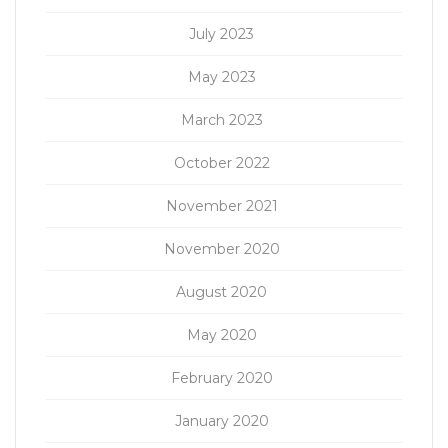
July 2023
May 2023
March 2023
October 2022
November 2021
November 2020
August 2020
May 2020
February 2020
January 2020