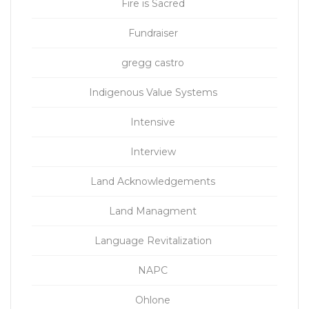
Fire is Sacred
Fundraiser
gregg castro
Indigenous Value Systems
Intensive
Interview
Land Acknowledgements
Land Managment
Language Revitalization
NAPC
Ohlone