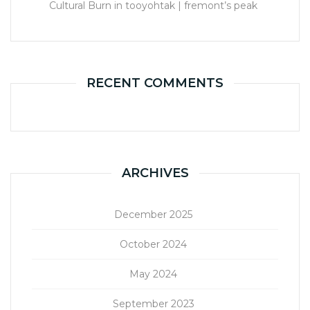
Cultural Burn in tooyohtak | fremont’s peak
RECENT COMMENTS
ARCHIVES
December 2025
October 2024
May 2024
September 2023