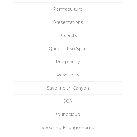
Permaculture
Presentations
Projects
Queer | Two Spirit
Reciprocity
Resources
Save Indian Canyon
SCA
soundcloud
Speaking Engagements