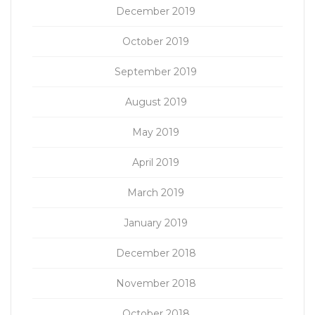
December 2019
October 2019
September 2019
August 2019
May 2019
April 2019
March 2019
January 2019
December 2018
November 2018
October 2018