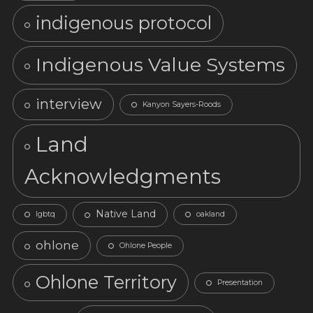
indigenous protocol
Indigenous Value Systems
interview
Kanyon Sayers-Roods
Land
Acknowledgments
Native Land
lgbtq
oakland
ohlone
Ohlone People
Ohlone Territory
Presentation