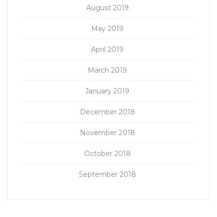
August 2019
May 2019
April 2019
March 2019
January 2019
December 2018
November 2018
October 2018
September 2018