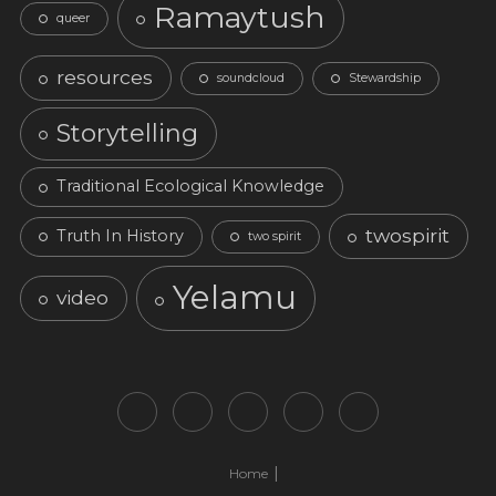
Ramaytush
queer
resources
soundcloud
Stewardship
Storytelling
Traditional Ecological Knowledge
twospirit
Truth In History
two spirit
Yelamu
video
Home