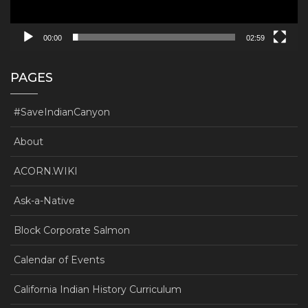
00:00
02:59
PAGES
#SaveIndianCanyon
About
ACORN.WIKI
Ask-a-Native
Block Corporate Salmon
Calendar of Events
California Indian History Curriculum