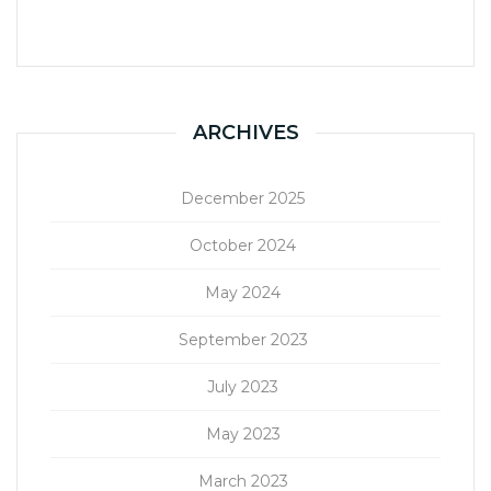
ARCHIVES
December 2025
October 2024
May 2024
September 2023
July 2023
May 2023
March 2023