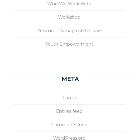
Who We Work With
Workshop
Yelamu – Ramaytush Ohlone
Youth Empowerment
META
Log in
Entries feed
Comments feed
WordPress.org