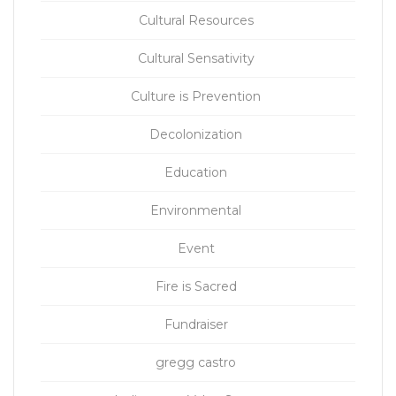
Cultural Resources
Cultural Sensativity
Culture is Prevention
Decolonization
Education
Environmental
Event
Fire is Sacred
Fundraiser
gregg castro