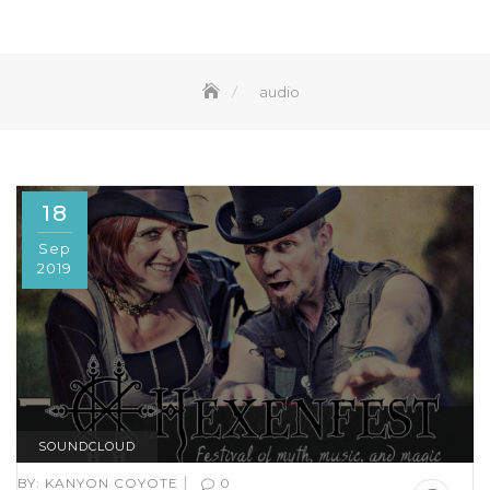
audio
18
Sep
2019
SOUNDCLOUD
|
BY:
KANYON COYOTE
0