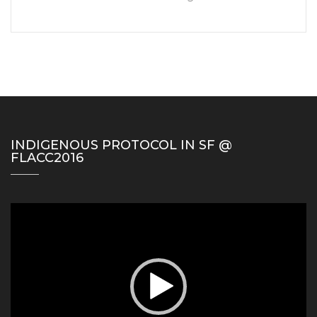
INDIGENOUS PROTOCOL IN SF @
FLACC2016
Video
Player