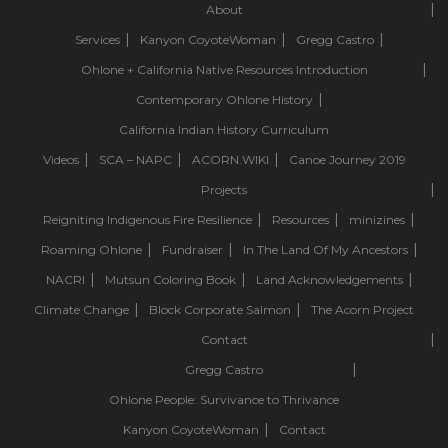
About
Services
Kanyon CoyoteWoman
Gregg Castro
Ohlone + California Native Resources Introduction
Contemporary Ohlone History
California Indian History Curriculum
Videos
SCA – NAPC
ACORN.WIKI
Canoe Journey 2019
Projects
Reigniting Indigenous Fire Resilience
Resources
minizines
Roaming Ohlone
Fundraiser
In The Land Of My Ancestors
NACRI
Mutsun Coloring Book
Land Acknowledgements
Climate Change
Block Corporate Salmon
The Acorn Project
Contact
Gregg Castro
Ohlone People: Survivance to Thrivance
Kanyon CoyoteWoman
Contact