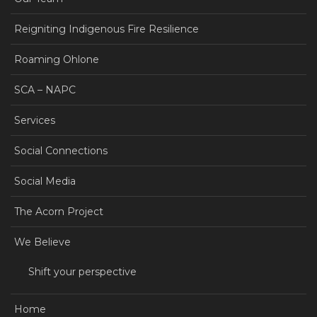
Reigniting Indigenous Fire Resilience
Roaming Ohlone
SCA – NAPC
Services
Social Connections
Social Media
The Acorn Project
We Believe
Shift your perspective
Home