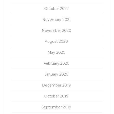
October 2022
November 2021
November 2020
August 2020
May 2020
February 2020
January 2020
December 2019
October 2019
September 2019