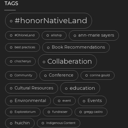
TAGS
#honorNativeLand
ann-marie sayers
#OhloneLand
alliship
Book Recommendations
best practices
Collaberation
chochenyo
Conference
Community
corrina gould
education
Cultural Resources
Environmental
Events
event
Exploratorium
fundraiser
gregg castro
huichin
Indigenous Content