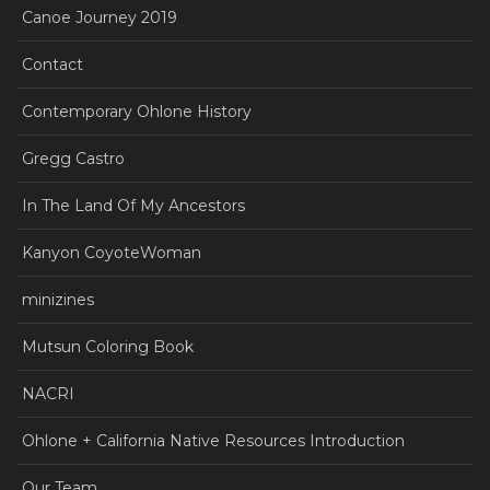
Canoe Journey 2019
Contact
Contemporary Ohlone History
Gregg Castro
In The Land Of My Ancestors
Kanyon CoyoteWoman
minizines
Mutsun Coloring Book
NACRI
Ohlone + California Native Resources Introduction
Our Team