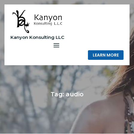
Skip
to
content
Kanyon Konsulting LLC
LEARN MORE
Tag:
audio