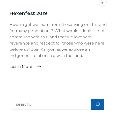
Hexenfest 2019
How might we learn from those living on this land
for many generations? What would it look like to
commune with this land that we love with
reverence and respect for those who were here
before us? Join Kanyon as we explore an
Indigenous relationship with the land.
Learn More
Search for: