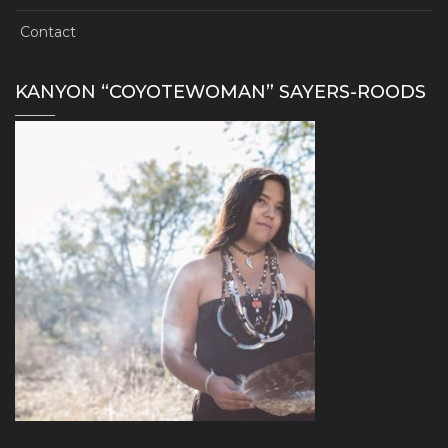
Contact
KANYON “COYOTEWOMAN” SAYERS-ROODS