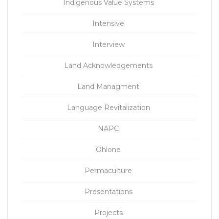
Indigenous Value Systems
Intensive
Interview
Land Acknowledgements
Land Managment
Language Revitalization
NAPC
Ohlone
Permaculture
Presentations
Projects