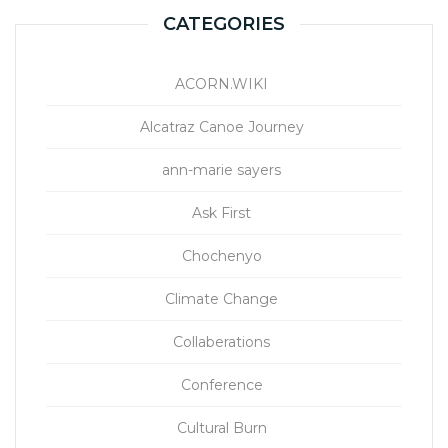
CATEGORIES
ACORN.WIKI
Alcatraz Canoe Journey
ann-marie sayers
Ask First
Chochenyo
Climate Change
Collaberations
Conference
Cultural Burn