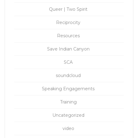
Queer | Two Spirit
Reciprocity
Resources
Save Indian Canyon
SCA
soundcloud
Speaking Engagements
Training
Uncategorized
video