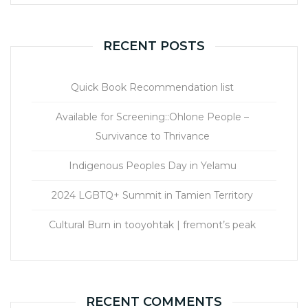
RECENT POSTS
Quick Book Recommendation list
Available for Screening::Ohlone People –
Survivance to Thrivance
Indigenous Peoples Day in Yelamu
2024 LGBTQ+ Summit in Tamien Territory
Cultural Burn in tooyohtak | fremont’s peak
RECENT COMMENTS